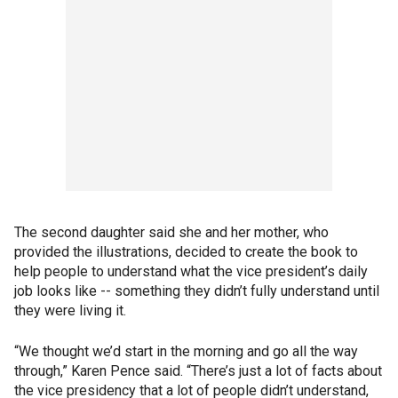
The second daughter said she and her mother, who
provided the illustrations, decided to create the book to
help people to understand what the vice president’s daily
job looks like -- something they didn’t fully understand until
they were living it.
“We thought we’d start in the morning and go all the way
through,” Karen Pence said. “There’s just a lot of facts about
the vice presidency that a lot of people didn’t understand,