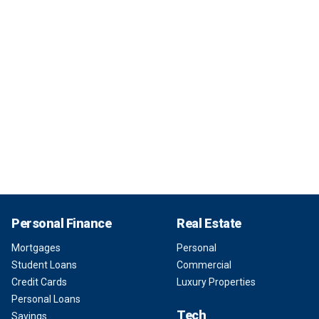
Personal Finance
Real Estate
Mortgages
Personal
Student Loans
Commercial
Credit Cards
Luxury Properties
Personal Loans
Tech
Savings