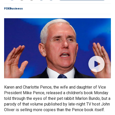
FOXBusiness
Karen and Charlotte Pence, the wife and daughter of Vice
President Mike Pence, released a children’s book Monday
told through the eyes of their pet rabbit Marlon Bundo, but a
parody of that volume published by late-night TV host John
Oliver is selling more copies than the Pence book itself.