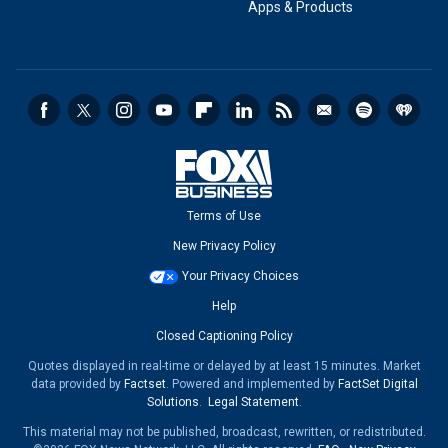
Apps & Products
Terms of Use
New Privacy Policy
Your Privacy Choices
Help
Closed Captioning Policy
Quotes displayed in real-time or delayed by at least 15 minutes. Market
data provided by
Factset
. Powered and implemented by
FactSet Digital
Solutions
.
Legal Statement
.
This material may not be published, broadcast, rewritten, or redistributed.