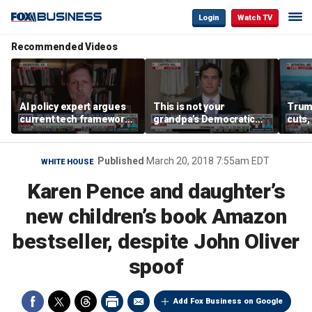
Login
Watch TV
Recommended Videos
AI policy expert argues
This is not your
Trum
current tech framework
grandpa’s Democratic
cuts,
is ‘not transparent’
Party anymore: Rep
gains
Brandon Gill
Published
March 20, 2018 7:55am EDT
WHITE HOUSE
Karen Pence and daughter’s
new children’s book Amazon
bestseller, despite John Oliver
spoof
Add Fox Business on Google