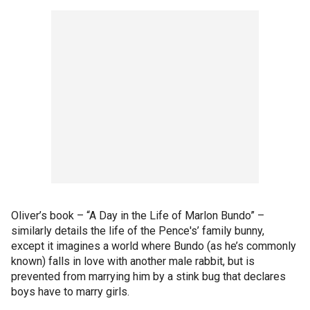
Oliver’s book – “A Day in the Life of Marlon Bundo” –
similarly details the life of the Pence's’ family bunny,
except it imagines a world where Bundo (as he’s commonly
known) falls in love with another male rabbit, but is
prevented from marrying him by a stink bug that declares
boys have to marry girls.