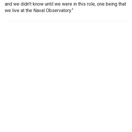
and we didn’t know until we were in this role, one being that
we live at the Naval Observatory.”