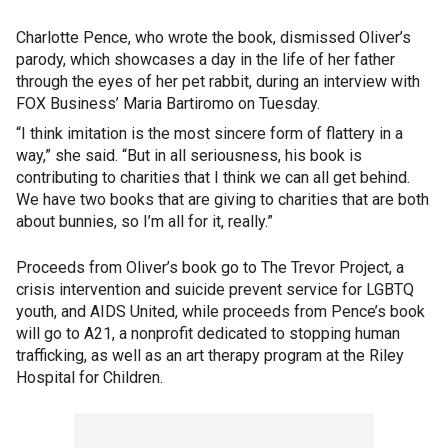
Charlotte Pence, who wrote the book, dismissed Oliver’s
parody, which showcases a day in the life of her father
through the eyes of her pet rabbit, during an interview with
FOX Business’ Maria Bartiromo on Tuesday.
“I think imitation is the most sincere form of flattery in a
way,” she said. “But in all seriousness, his book is
contributing to charities that I think we can all get behind.
We have two books that are giving to charities that are both
about bunnies, so I’m all for it, really.”
Proceeds from Oliver’s book go to The Trevor Project, a
crisis intervention and suicide prevent service for LGBTQ
youth, and AIDS United, while proceeds from Pence’s book
will go to A21, a nonprofit dedicated to stopping human
trafficking, as well as an art therapy program at the Riley
Hospital for Children.