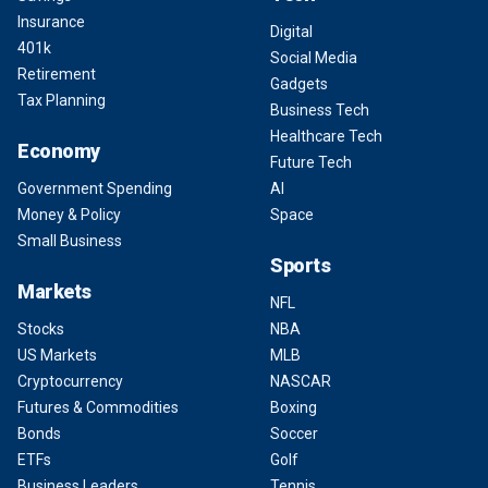
Insurance
Digital
401k
Social Media
Retirement
Gadgets
Tax Planning
Business Tech
Healthcare Tech
Economy
Future Tech
Government Spending
AI
Money & Policy
Space
Small Business
Sports
Markets
NFL
Stocks
NBA
US Markets
MLB
Cryptocurrency
NASCAR
Futures & Commodities
Boxing
Bonds
Soccer
ETFs
Golf
Business Leaders
Tennis