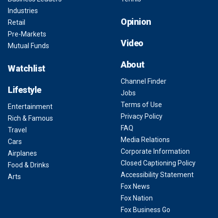
Industries
Opinion
Retail
Pre-Markets
Video
Mutual Funds
About
Watchlist
Channel Finder
Lifestyle
Jobs
Terms of Use
Entertainment
Privacy Policy
Rich & Famous
FAQ
Travel
Media Relations
Cars
Corporate Information
Airplanes
Closed Captioning Policy
Food & Drinks
Accessibility Statement
Arts
Fox News
Fox Nation
Fox Business Go