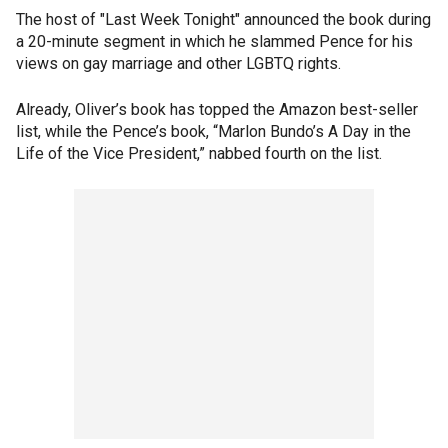
The host of "Last Week Tonight" announced the book during
a 20-minute segment in which he slammed Pence for his
views on gay marriage and other LGBTQ rights.
Already, Oliver’s book has topped the Amazon best-seller
list, while the Pence’s book, “Marlon Bundo’s A Day in the
Life of the Vice President,” nabbed fourth on the list.