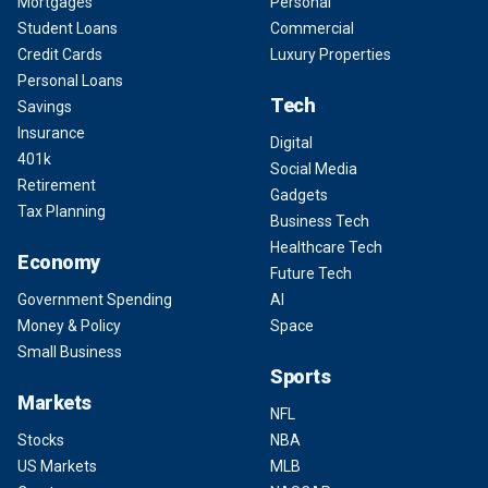
Mortgages
Personal
Student Loans
Commercial
Credit Cards
Luxury Properties
Personal Loans
Tech
Savings
Insurance
Digital
401k
Social Media
Retirement
Gadgets
Tax Planning
Business Tech
Healthcare Tech
Economy
Future Tech
Government Spending
AI
Money & Policy
Space
Small Business
Sports
Markets
NFL
Stocks
NBA
US Markets
MLB