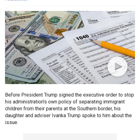
Before President Trump signed the executive order to stop
his administration’s own policy of separating immigrant
children from their parents at the Southern border, his
daughter and adviser Ivanka Trump spoke to him about the
issue.