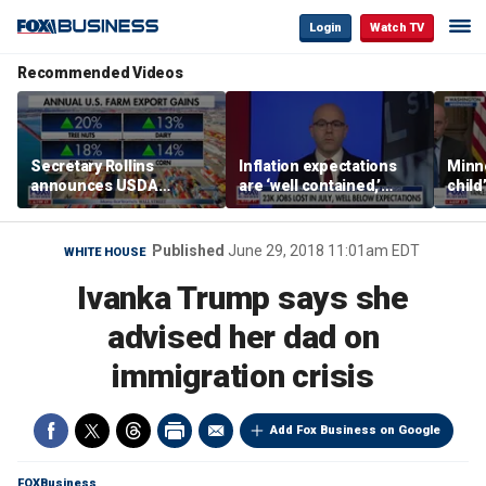
Login
Watch TV
Recommended Videos
Secretary Rollins
Inflation expectations
Minne
announces USDA
are ‘well contained,’
child
leadership listening tour
former Federal Reserve
Rep 
governor argues
Published
June 29, 2018 11:01am EDT
WHITE HOUSE
Ivanka Trump says she
advised her dad on
immigration crisis
Add Fox Business on Google
FOXBusiness