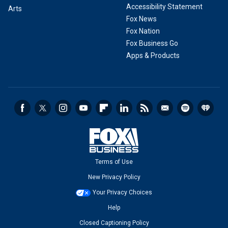
Accessibility Statement
Arts
Fox News
Fox Nation
Fox Business Go
Apps & Products
Terms of Use
New Privacy Policy
Your Privacy Choices
Help
Closed Captioning Policy