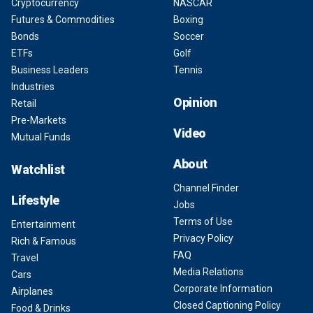
Cryptocurrency
NASCAR
Futures & Commodities
Boxing
Bonds
Soccer
ETFs
Golf
Business Leaders
Tennis
Industries
Opinion
Retail
Pre-Markets
Video
Mutual Funds
About
Watchlist
Channel Finder
Lifestyle
Jobs
Terms of Use
Entertainment
Privacy Policy
Rich & Famous
FAQ
Travel
Media Relations
Cars
Corporate Information
Airplanes
Closed Captioning Policy
Food & Drinks