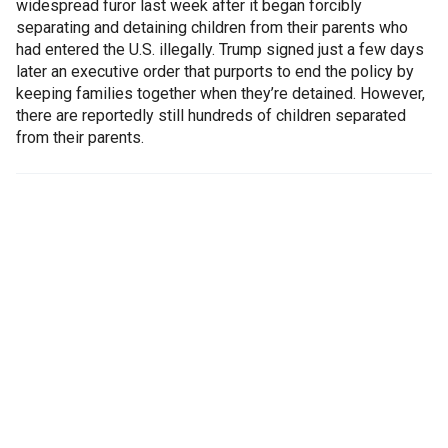
widespread furor last week after it began forcibly
separating and detaining children from their parents who
had entered the U.S. illegally. Trump signed just a few days
later an executive order that purports to end the policy by
keeping families together when they’re detained. However,
there are reportedly still hundreds of children separated
from their parents.