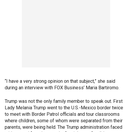
“I have a very strong opinion on that subject,” she said
during an interview with FOX Business’ Maria Bartiromo.
Trump was not the only family member to speak out. First
Lady Melania Trump went to the U.S.-Mexico border twice
to meet with Border Patrol officials and tour classrooms
where children, some of whom were separated from their
parents, were being held. The Trump administration faced