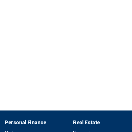
Personal Finance
Real Estate