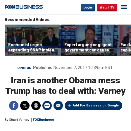
Login
Watch TV
Recommended Videos
Economist urges
Expert argues negligent
Faul
expanding SNAP instead
government can cause
capit
of opening city grocery
extreme weather events,
beat 
stores
not climate change
tax
Published
November 7, 2017 10:39am EST
OPINION
Iran is another Obama mess
Trump has to deal with: Varney
Add Fox Business on Google
By
Stuart Varney
FOXBusiness