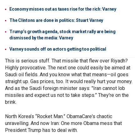
Economy misses out as taxes rise for the rich: Varney
The Clintons are done in politics: Stuart Varney
Trump’s growth agenda, stock market rally are being
dismissed by the media: Varney
Varney sounds off on actors getting too political
This is serious stuff. That missile that flew over Riyadh?
Highly provocative. The next one could easily be aimed at
Saudi oil fields. And you know what that means—oil goes
straight up. Gas prices, too. It would really hurt your money.
And as the Saudi foreign minister says: "Iran cannot lob
missiles and expect us not to take steps.” They're on the
brink.
North Korea’s “Rocket Man.” ObamaCare's chaotic
unravelling. And now Iran: One more Obama mess that
President Trump has to deal with.