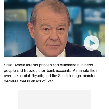
Saudi Arabia arrests princes and billionaire business
people and freezes their bank accounts. A missile flies
over the capital, Riyadh, and the Saudi foreign minister
declares that is an act of war.