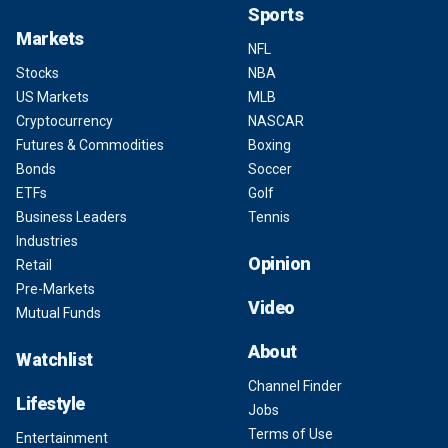
Sports
Markets
NFL
Stocks
NBA
US Markets
MLB
Cryptocurrency
NASCAR
Futures & Commodities
Boxing
Bonds
Soccer
ETFs
Golf
Business Leaders
Tennis
Industries
Opinion
Retail
Pre-Markets
Video
Mutual Funds
About
Watchlist
Channel Finder
Lifestyle
Jobs
Terms of Use
Entertainment