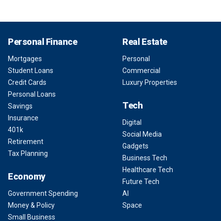
Personal Finance
Real Estate
Mortgages
Personal
Student Loans
Commercial
Credit Cards
Luxury Properties
Personal Loans
Tech
Savings
Insurance
Digital
401k
Social Media
Retirement
Gadgets
Tax Planning
Business Tech
Healthcare Tech
Economy
Future Tech
Government Spending
AI
Money & Policy
Space
Small Business