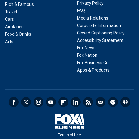
Privacy Policy
Rich & Famous
FAQ
Travel
Media Relations
Cars
Corporate Information
Airplanes
Closed Captioning Policy
Food & Drinks
Accessibility Statement
Arts
Fox News
Fox Nation
Fox Business Go
Apps & Products
Terms of Use