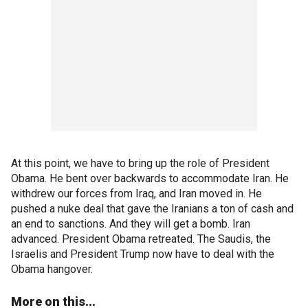
At this point, we have to bring up the role of President
Obama. He bent over backwards to accommodate Iran. He
withdrew our forces from Iraq, and Iran moved in. He
pushed a nuke deal that gave the Iranians a ton of cash and
an end to sanctions. And they will get a bomb. Iran
advanced. President Obama retreated. The Saudis, the
Israelis and President Trump now have to deal with the
Obama hangover.
More on this...