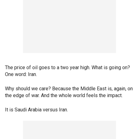
The price of oil goes to a two year high. What is going on?
One word: Iran.
Why should we care? Because the Middle East is, again, on
the edge of war. And the whole world feels the impact.
It is Saudi Arabia versus Iran.