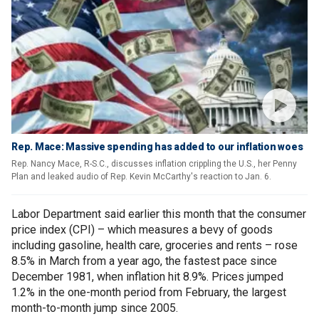
Rep. Mace: Massive spending has added to our inflation woes
Rep. Nancy Mace, R-S.C., discusses inflation crippling the U.S., her Penny
Plan and leaked audio of Rep. Kevin McCarthy's reaction to Jan. 6.
Labor Department said earlier this month that the consumer
price index (CPI) – which measures a bevy of goods
including gasoline, health care, groceries and rents – rose
8.5% in March from a year ago, the fastest pace since
December 1981, when inflation hit 8.9%. Prices jumped
1.2% in the one-month period from February, the largest
month-to-month jump since 2005.