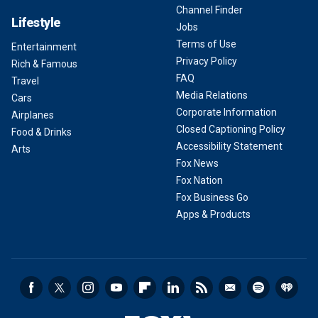
Channel Finder
Lifestyle
Jobs
Terms of Use
Entertainment
Privacy Policy
Rich & Famous
FAQ
Travel
Media Relations
Cars
Corporate Information
Airplanes
Closed Captioning Policy
Food & Drinks
Accessibility Statement
Arts
Fox News
Fox Nation
Fox Business Go
Apps & Products