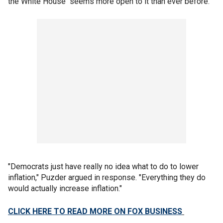
the White House "seems more open to it than ever before."
"Democrats just have really no idea what to do to lower
inflation," Puzder argued in response. "Everything they do
would actually increase inflation."
CLICK HERE TO READ MORE ON FOX BUSINESS