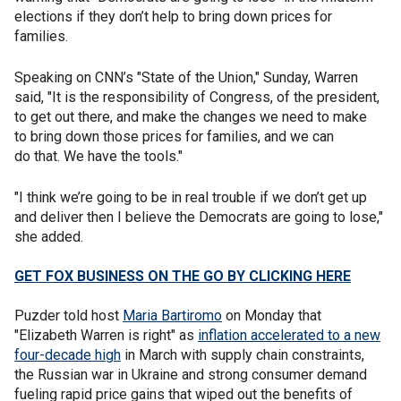
elections if they don’t help to bring down prices for
families.
Speaking on CNN’s "State of the Union," Sunday, Warren
said, "It is the responsibility of Congress, of the president,
to get out there, and make the changes we need to make
to bring down those prices for families, and we can
do that. We have the tools."
"I think we’re going to be in real trouble if we don’t get up
and deliver then I believe the Democrats are going to lose,"
she added.
GET FOX BUSINESS ON THE GO BY CLICKING HERE
Puzder told host
Maria Bartiromo
on Monday that
"Elizabeth Warren is right" as
inflation accelerated to a new
four-decade high
in March with supply chain constraints,
the Russian war in Ukraine and strong consumer demand
fueling rapid price gains that wiped out the benefits of