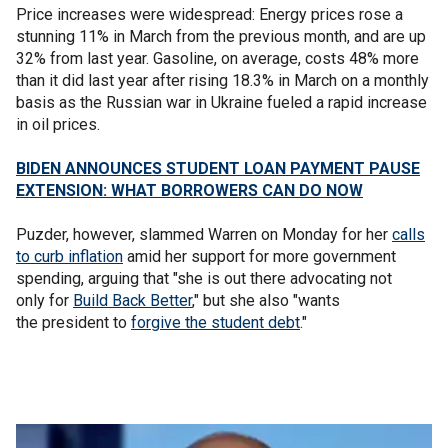
Price increases were widespread: Energy prices rose a
stunning 11% in March from the previous month, and are up
32% from last year. Gasoline, on average, costs 48% more
than it did last year after rising 18.3% in March on a monthly
basis as the Russian war in Ukraine fueled a rapid increase
in oil prices.
BIDEN ANNOUNCES STUDENT LOAN PAYMENT PAUSE
EXTENSION: WHAT BORROWERS CAN DO NOW
Puzder, however, slammed Warren on Monday for her
calls
to curb inflation
amid her support for more government
spending, arguing that "she is out there advocating not
only for
Build Back Better
," but she also "wants
the president to
forgive the student debt
."