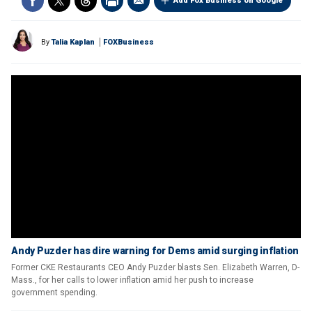
Add Fox Business on Google
By
Talia Kaplan
FOXBusiness
Andy Puzder has dire warning for Dems amid surging inflation
Former CKE Restaurants CEO Andy Puzder blasts Sen. Elizabeth Warren, D-
Mass., for her calls to lower inflation amid her push to increase
government spending.