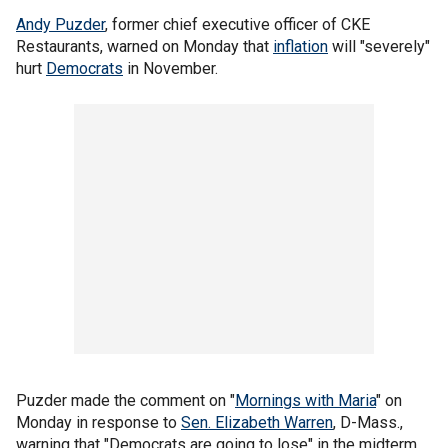
Andy Puzder
, former chief executive officer of CKE
Restaurants, warned on Monday that
inflation
will "severely"
hurt
Democrats
in November.
Puzder made the comment on "
Mornings with Maria
" on
Monday in response to
Sen. Elizabeth Warren
, D-Mass.,
warning that "Democrats are going to lose" in the midterm