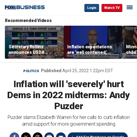
Login
Watch TV
Recommended Videos
Secretary Rollins
Inflation expectations
Minne
announces USDA
are ‘well contained,’
child
leadership listening tour
former Federal Reserve
Rep 
governor argues
Published
April 25, 2022 1:22pm EDT
POLITICS
Inflation will 'severely' hurt
Dems in 2022 midterms: Andy
Puzder
Puzder slams Elizabeth Warren for her calls to curb inflation
amid support for more government spending