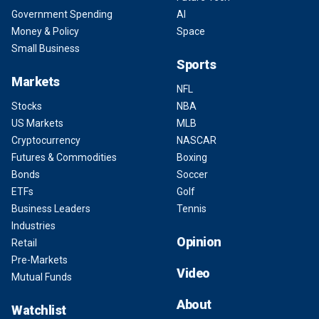
Government Spending
AI
Money & Policy
Space
Small Business
Sports
Markets
NFL
Stocks
NBA
US Markets
MLB
Cryptocurrency
NASCAR
Futures & Commodities
Boxing
Bonds
Soccer
ETFs
Golf
Business Leaders
Tennis
Industries
Opinion
Retail
Pre-Markets
Video
Mutual Funds
About
Watchlist