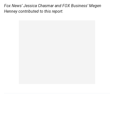
Fox News’ Jessica Chasmar and FOX Business’ Megen
Henney contributed to this report.