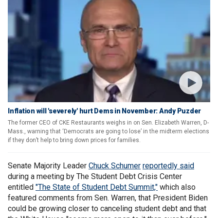
Inflation will 'severely' hurt Dems in November: Andy Puzder
The former CEO of CKE Restaurants weighs in on Sen. Elizabeth Warren, D-
Mass., warning that ‘Democrats are going to lose’ in the midterm elections
if they don’t help to bring down prices for families.
Senate Majority Leader
Chuck Schumer
reportedly said
during a meeting by The Student Debt Crisis Center
entitled
"The State of Student Debt Summit,"
which also
featured comments from Sen. Warren, that President Biden
could be growing closer to canceling student debt and that