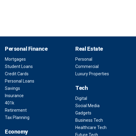
Personal Finance
Real Estate
Mortgages
Personal
Student Loans
Commercial
Credit Cards
Luxury Properties
Personal Loans
Tech
Savings
Insurance
Digital
401k
Social Media
Retirement
Gadgets
Tax Planning
Business Tech
Healthcare Tech
Economy
Future Tech