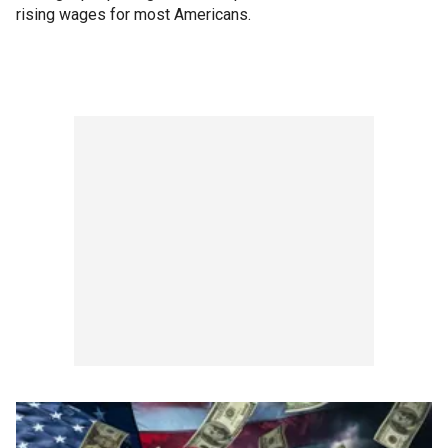
rising wages for most Americans.