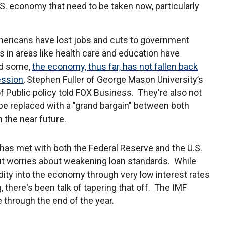
U.S. economy that need to be taken now, particularly
ericans have lost jobs and cuts to government
 in areas like health care and education have
d some,
the economy, thus far, has not fallen back
ession
, Stephen Fuller of George Mason University’s
f Public policy told FOX Business. They're also not
o be replaced with a "grand bargain" between both
n the near future.
has met with both the Federal Reserve and the U.S.
ut worries about weakening loan standards. While
dity into the economy through very low interest rates
there's been talk of tapering that off. The IMF
 through the end of the year.