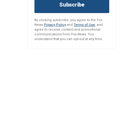
Subscribe
By clicking subscribe, you agree to the Fox
News
Privacy Policy
and
Terms of Use
, and
agree to receive content and promotional
communications from Fox News. You
understand that you can opt-out at any time.