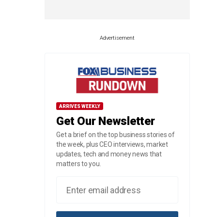
Advertisement
ARRIVES WEEKLY
Get Our Newsletter
Get a brief on the top business stories of
the week, plus CEO interviews, market
updates, tech and money news that
matters to you.