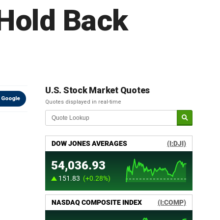
 Hold Back
U.S. Stock Market Quotes
 Google
Quotes displayed in real-time