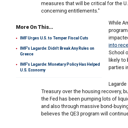
measures that will be critical for the 
concerning entitlements."
While Am
More On This...
programs
impacte
IMF Urges U.S. to Temper Fiscal Cuts
into rec
IMF’s Lagarde: Didn’t Break Any Rules on
School o
Greece
likely t
IMF’s Lagarde: Monetary Policy Has Helped
parties i
U.S. Economy
Lagarde 
Treasury over the housing recovery, b
the Fed has been pumping lots of liqui
and also through massive bond-buying, 
believes the QE3 program will continue