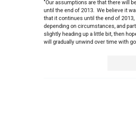
"Our assumptions are that there will be
until the end of 2013. We believe it wa
that it continues until the end of 2013
depending on circumstances, and partic
slightly heading up a little bit, then h
will gradually unwind over time with 