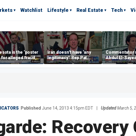
rkets
Watchlist
Lifestyle
Real Estate
Tech
V
sota is the ‘poster
Iran doesn’t have ‘any
Commentator 
’ for alleged fraud,
legitimacy’: Rep Pat
Abdul El-Saye
Emmer says
Fallon
proposes ‘radi
policies
DICATORS
Published
June 14, 2013 4:15pm EDT
|
Updated
March 5, 
garde: Recovery