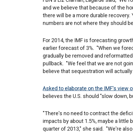
and we believe that because of the hou
there will be a more durable recovery.
numbers are not where they should be
For 2014, the IMF is forecasting growt
earlier forecast of 3%. "When we fore
gradually be removed and reformatted m
pullback. "We feel that we are not goi
believe that sequestration will actuall
Asked to elaborate on the IMF's view o
believes the U.S. should "slow down, bu
"There's no need to contract the deficit
impacts by about 1.5%, maybe a little bi
quarter of 2013," she said. "We're als