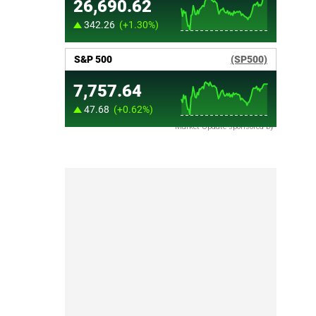
Market Update sponsored by