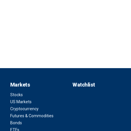
Markets
Watchlist
Stocks
US Markets
Cryptocurrency
Futures & Commodities
Bonds
ETFs