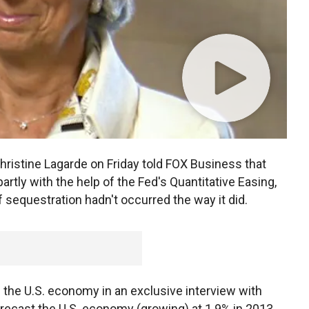
hristine Lagarde on Friday told FOX Business that
artly with the help of the Fed's Quantitative Easing,
if sequestration hadn't occurred the way it did.
 the U.S. economy in an exclusive interview with
orecast the U.S. economy (growing) at 1.9% in 2013