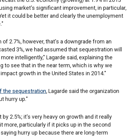
sing market's significant improvement, in particular,
 Yet it could be better and clearly the unemployment
."
h of 2.7%, however, that's a downgrade from an
casted 3%, we had assumed that sequestration will
ore intelligently," Lagarde said, explaining the
ng to see that in the near term, which is why we
y impact growth in the United States in 2014."
f the sequestration
, Lagarde said the organization
t hurry up."
 by 2.5%; it's very heavy on growth and it really
t more, particularly if it picks up in the second
o saying hurry up because there are long-term