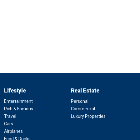
Lifestyle
Real Estate
Entertainment
Personal
Rich & Famous
Commercial
Travel
Luxury Properties
Cars
Airplanes
Food & Drinks