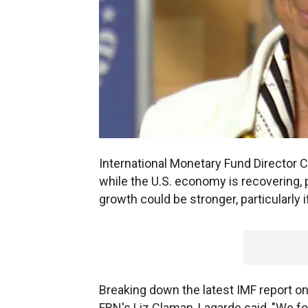
International Monetary Fund Director C
while the U.S. economy is recovering, p
growth could be stronger, particularly 
Breaking down the latest IMF report on
FBN's Liz Claman, Lagarde said, "We f