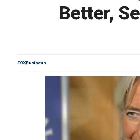
Better, S
FOXBusiness