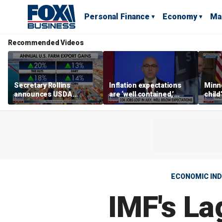
Personal Finance
Economy
Ma
Recommended Videos
Secretary Rollins
Inflation expectations
Minne
announces USDA
are ‘well contained,’
child
leadership listening tour
former Federal Reserve
Rep 
governor argues
ECONOMIC IN
IMF's La