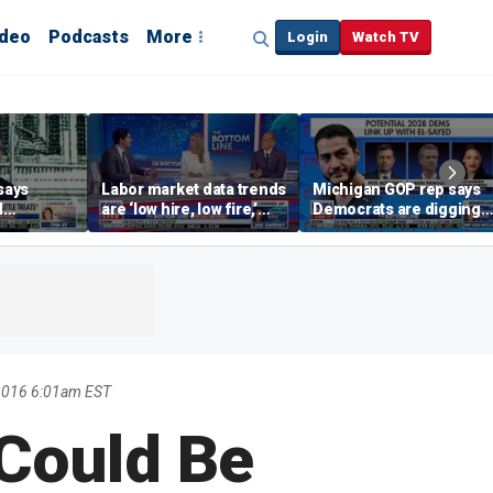
ideo
Podcasts
More
Login
Watch TV
says
Labor market data trends
Michigan GOP rep says
d
are ‘low hire, low fire,’
Democrats are digging
cal’
investment expert says
themselves in a ditch
with socialism
2016 6:01am EST
 Could Be