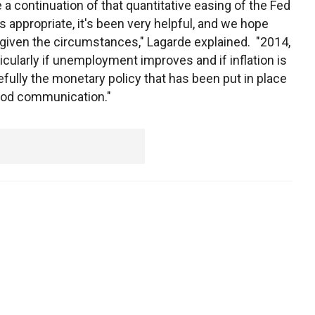
 a continuation of that quantitative easing of the Fed
s appropriate, it's been very helpful, and we hope
, given the circumstances," Lagarde explained. "2014,
ularly if unemployment improves and if inflation is
opefully the monetary policy that has been put in place
good communication."