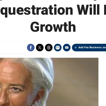
equestration Will
Growth
Add Fox Business on