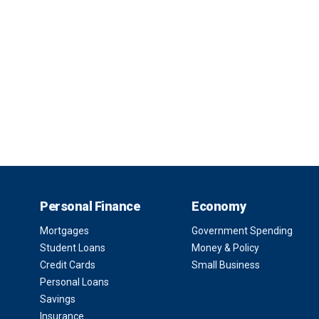
Personal Finance
Economy
Mortgages
Government Spending
Student Loans
Money & Policy
Credit Cards
Small Business
Personal Loans
Savings
Insurance