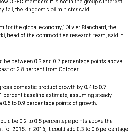
llow OPEC members it is not in the group's interest
y fall, the kingdom's oil minister said.
rm for the global economy," Olivier Blanchard, the
ki, head of the commodities research team, said in
d be between 0.3 and 0.7 percentage points above
cast of 3.8 percent from October.
 gross domestic product growth by 0.4 to 0.7
.1 percent baseline estimate, assuming steady
ra 0.5 to 0.9 percentage points of growth.
ould be 0.2 to 0.5 percentage points above the
 for 2015. In 2016, it could add 0.3 to 0.6 percentage