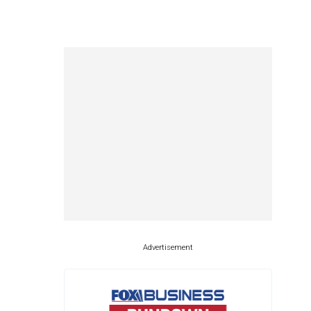
Advertisement