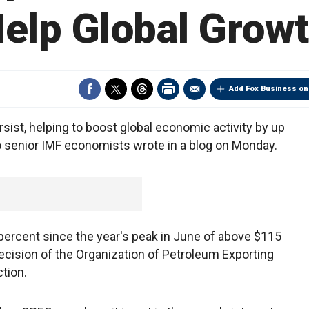
elp Global Grow
Add Fox Business on
rsist, helping to boost global economic activity by up
wo senior IMF economists wrote in a blog on Monday.
percent since the year's peak in June of above $115
ecision of the Organization of Petroleum Exporting
tion.