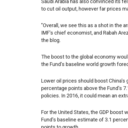
Saudi Arabia has also convinced its fe
to cut oil output, however far prices ma
"Overall, we see this as a shot in the a
IMF's chief economist, and Rabah Arez
the blog.
The boost to the global economy woul
the Fund's baseline world growth fore
Lower oil prices should boost China's
percentage points above the Fund's 7
policies. In 2016, it could mean an ext
For the United States, the GDP boost w
Fund's baseline estimate of 3.1 percent
points to growth.