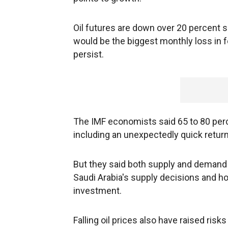
Oil futures are down over 20 percent si
would be the biggest monthly loss in f
persist.
The IMF economists said 65 to 80 perc
including an unexpectedly quick return 
But they said both supply and demand r
Saudi Arabia's supply decisions and ho
investment.
Falling oil prices also have raised risks