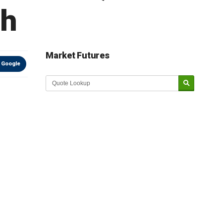
th
Market Futures
 Google
Market Update sponsored by