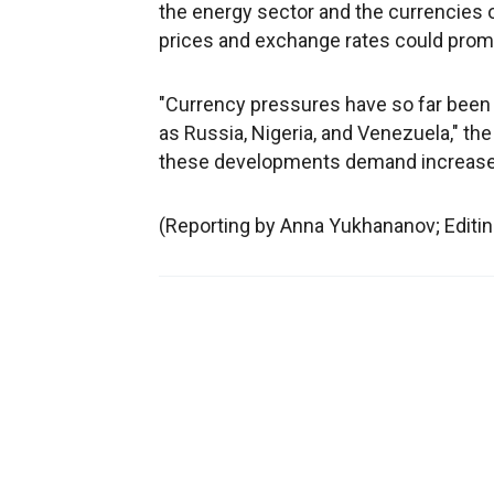
the energy sector and the currencies of
prices and exchange rates could prompt
"Currency pressures have so far been l
as Russia, Nigeria, and Venezuela," the
these developments demand increased 
(Reporting by Anna Yukhananov; Edit