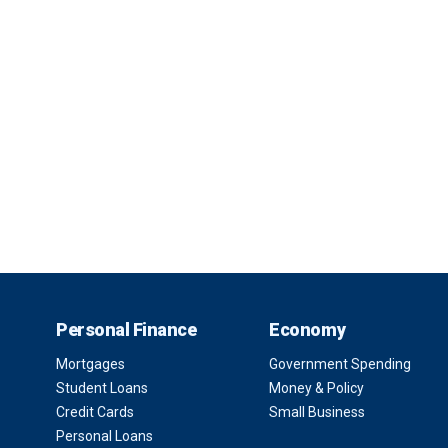
Personal Finance
Economy
Mortgages
Government Spending
Student Loans
Money & Policy
Credit Cards
Small Business
Personal Loans