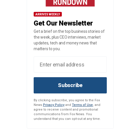
ARRIVES WEEKLY
Get Our Newsletter
Get a brief on the top business stories of
the week, plus CEO interviews, market
updates, tech and money news that
matters to you.
Subscribe
By clicking subscribe, you agree to the Fox
News
Privacy Policy
and
Terms of Use
, and
agree to receive content and promotional
communications from Fox News. You
understand that you can opt-out at any time.