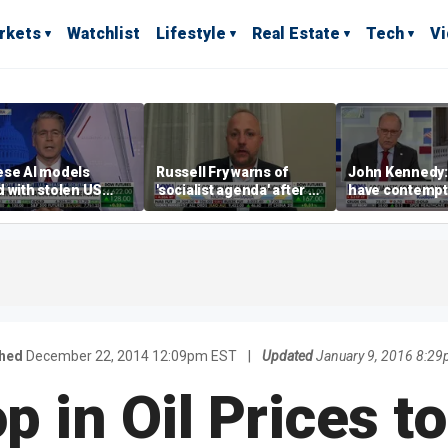
rkets
Watchlist
Lifestyle
Real Estate
Tech
V
ese AI models
Russell Fry warns of
John Kennedy: 
 with stolen US
'socialist agenda' after a
have contempt
marks, Scott
progressive victory in
ent warns
the Michigan Senate
primary
shed
December 22, 2014 12:09pm EST
|
Updated
January 9, 2016 8:2
p in Oil Prices to