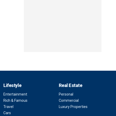
Lifestyle
Real Estate
Entertainment
Personal
Rich & Famous
Commercial
Travel
Luxury Properties
Cars