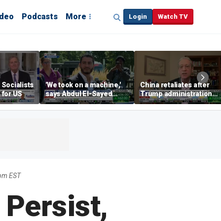
ideo
Podcasts
More
Login
Watch TV
Socialists
'We took on a machine,'
China retaliates after
 for US
says Abdul El-Sayed
Trump administration
after winning the Mich.
cracks down on drone
Democratic Senate
exports ahead of Xi
primary
meeting
9pm EST
 Persist,