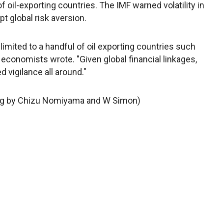
 oil-exporting countries. The IMF warned volatility in
 global risk aversion.
imited to a handful of oil exporting countries such
 economists wrote. "Given global financial linkages,
vigilance all around."
ing by Chizu Nomiyama and W Simon)