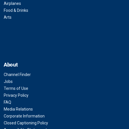
Airplanes
Food & Drinks
Arts
About
Channel Finder
Jobs
Terms of Use
Privacy Policy
FAQ
Media Relations
Corporate Information
Closed Captioning Policy