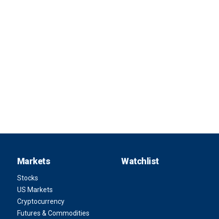
Markets
Watchlist
Stocks
US Markets
Cryptocurrency
Futures & Commodities