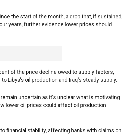
nce the start of the month, a drop that, if sustained,
our years, further evidence lower prices should
ent of the price decline owed to supply factors,
to Libya's oil production and Iraq's steady supply.
emain uncertain as it's unclear what is motivating
w lower oil prices could affect oil production
 to financial stability, affecting banks with claims on