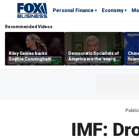
Personal Finance
Economy
Ma
Recommended Videos
Riley Gaines backs
Democratic Socialists of
Chin
Sophie Cunningham
America are the 'energy
found
after WNBA game
center' for Democratic
water
incident: 'Courage is
Party: Sen. Bill Cassidy
Bess
contagious'
Publi
IMF: Dro