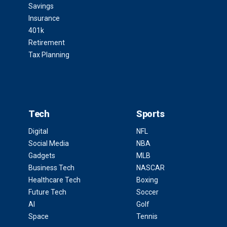
Savings
Insurance
401k
Retirement
Tax Planning
Tech
Sports
Digital
NFL
Social Media
NBA
Gadgets
MLB
Business Tech
NASCAR
Healthcare Tech
Boxing
Future Tech
Soccer
AI
Golf
Space
Tennis