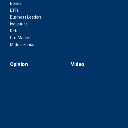
Bonds
ETFs
Business Leaders
Industries
Retail
Pre-Markets
Mutual Funds
Opinion
Video