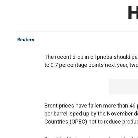
H
Reuters
The recent drop in oil prices should pe
to 0.7 percentage points next year, t
Brent prices have fallen more than 46 
per barrel, sped up by the November d
Countries (OPEC) not to reduce produc