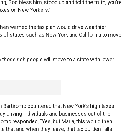
ing, God bless him, stood up and told the truth, you’re
taxes on New Yorkers.”
en warned the tax plan would drive wealthier
s of states such as New York and California to move
 those rich people will move to a state with lower
 Bartiromo countered that New York’s high taxes
ady driving individuals and businesses out of the
uomo responded, “Yes, but Maria, this would then
te that and when they leave, that tax burden falls