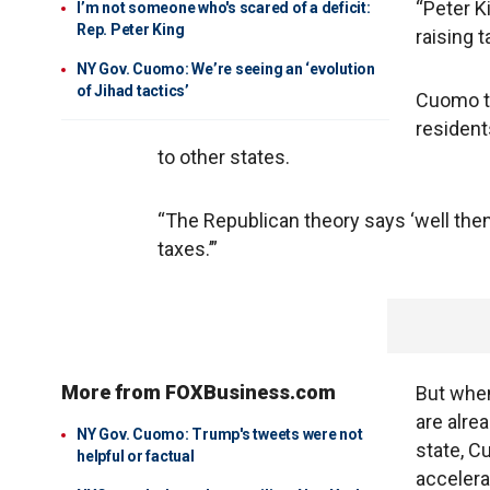
“Peter K
I’m not someone who's scared of a deficit:
Rep. Peter King
raising 
NY Gov. Cuomo: We’re seeing an ‘evolution
of Jihad tactics’
Cuomo th
resident
to other states.
“The Republican theory says ‘well then
taxes.’”
More from FOXBusiness.com
But when
are alre
NY Gov. Cuomo: Trump's tweets were not
state, C
helpful or factual
accelera