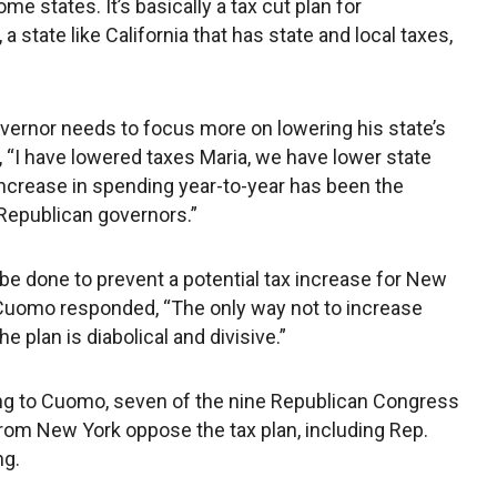
e states. It’s basically a tax cut plan for
 a state like California that has state and local taxes,
ernor needs to focus more on lowering his state’s
 “I have lowered taxes Maria, we have lower state
increase in spending year-to-year has been the
 Republican governors.”
be done to prevent a potential tax increase for New
 Cuomo responded, “The only way not to increase
he plan is diabolical and divisive.”
g to Cuomo, seven of the nine Republican Congress
rom New York oppose the tax plan, including Rep.
ng.