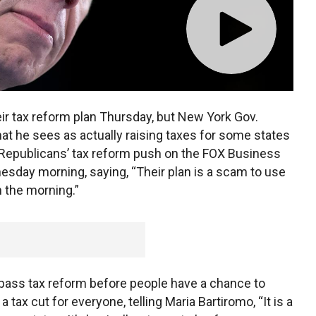
eir tax reform plan Thursday, but New York Gov.
t he sees as actually raising taxes for some states
Republicans’ tax reform push on the FOX Business
sday morning, saying, “Their plan is a scam to use
in the morning.”
pass tax reform before people have a chance to
 a tax cut for everyone, telling Maria Bartiromo, “It is a