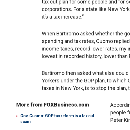
tax cut plan for some people and for som
corporations. For a state like New York,
it’s a tax increase.”
When Bartiromo asked whether the gov
spending and tax rates, Cuomo replied,
income taxes, record lower rates, my 
lowest in recorded history, lower than
Bartiromo then asked what else could 
Yorkers under the GOP plan, to which
taxes in New York, is to stop the plan, t
More from FOXBusiness.com
Accordin
people f
Gov. Cuomo: GOP tax reform is a tax cut
Peter Ki
scam