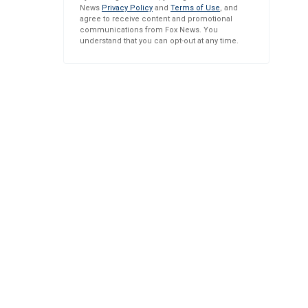
News
Privacy Policy
and
Terms of Use
, and
agree to receive content and promotional
communications from Fox News. You
understand that you can opt-out at any time.