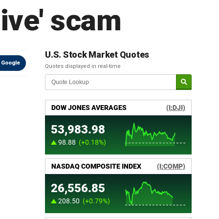
sive' scam
U.S. Stock Market Quotes
 Google
Quotes displayed in real-time