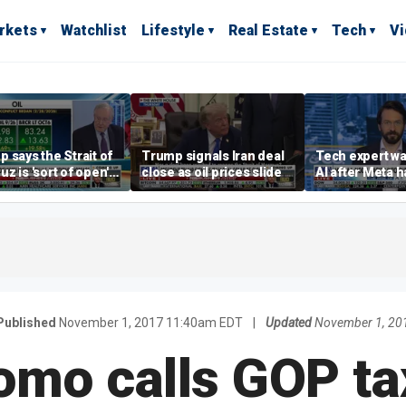
rkets
Watchlist
Lifestyle
Real Estate
Tech
V
 says the Strait of
Trump signals Iran deal
Tech expert wa
z is 'sort of open'
close as oil prices slide
AI after Meta 
ays deal is close
another comp
Published
November 1, 2017 11:40am EDT
|
Updated
November 1, 20
omo calls GOP ta