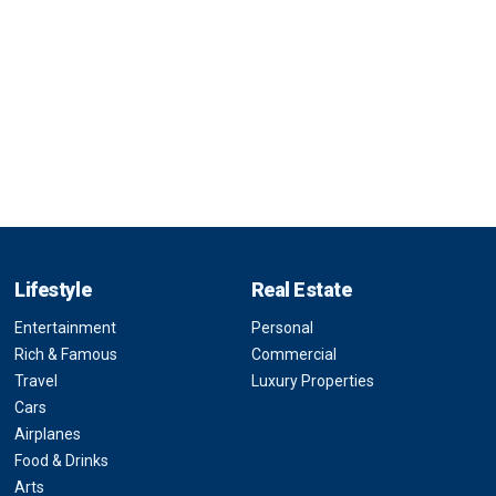
Lifestyle
Real Estate
Entertainment
Personal
Rich & Famous
Commercial
Travel
Luxury Properties
Cars
Airplanes
Food & Drinks
Arts