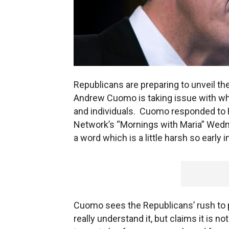
Republicans are preparing to unveil th
Andrew Cuomo is taking issue with wha
and individuals. Cuomo responded to 
Network’s “Mornings with Maria” Wedne
a word which is a little harsh so early 
Cuomo sees the Republicans’ rush to 
really understand it, but claims it is not