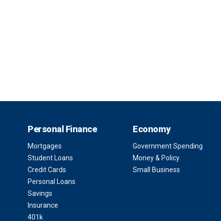
Personal Finance
Economy
Mortgages
Government Spending
Student Loans
Money & Policy
Credit Cards
Small Business
Personal Loans
Savings
Insurance
401k