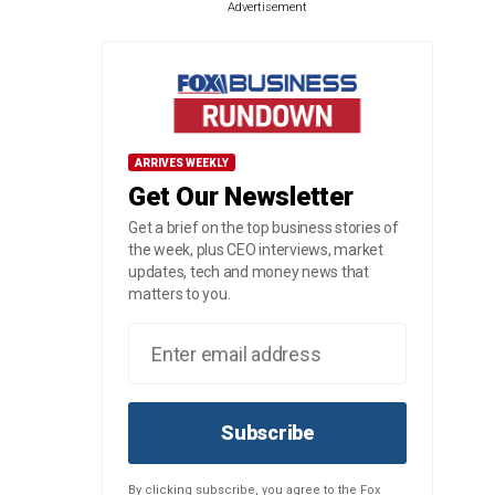
Advertisement
ARRIVES WEEKLY
Get Our Newsletter
Get a brief on the top business stories of
the week, plus CEO interviews, market
updates, tech and money news that
matters to you.
Subscribe
By clicking subscribe, you agree to the Fox