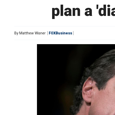
plan a 'd
By
Matthew Wisner
FOXBusiness