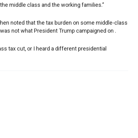
the middle class and the working families.”
en noted that the tax burden on some middle-class
 was not what President Trump campaigned on .
 tax cut, or I heard a different presidential