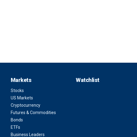
Markets
Watchlist
Stocks
US Markets
Cryptocurrency
Futures & Commodities
Bonds
ETFs
Business Leaders