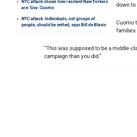
NYC attack shows how resilient New Yorkers
down to 
are: Gov. Cuomo
NYC attack: Individuals, not groups of
Cuomo th
people, should be vetted, says Bill de Blasio
families
“This was supposed to be a middle-class
campaign than you did.”