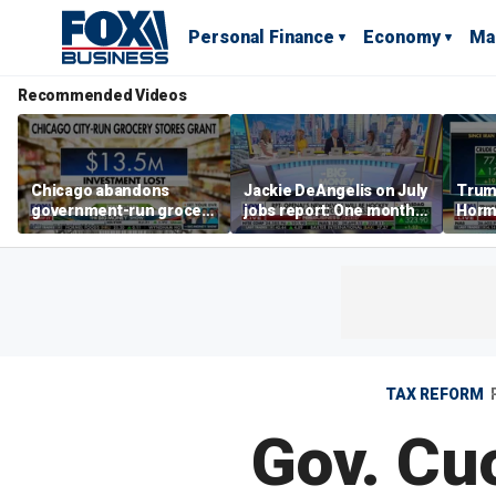
Personal Finance
Economy
Ma
Recommended Videos
Chicago abandons
Jackie DeAngelis on July
Trump
government-run grocery
jobs report: One month
Hormu
stores after $13.5M
doesn’t tell the whole
and s
investment
story
TAX REFORM
Gov. Cu