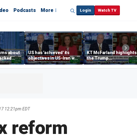
ideo
Podcasts
More
Login
Watch TV
rns about
US has 'achieved' its
KT McFarland highlights
hacked
objectives in US-Iran war,
the Trump
any
KT McFarland says
administration’s
strategic goal
17 12:21pm EDT
x reform