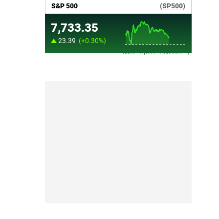
Market Update sponsored by