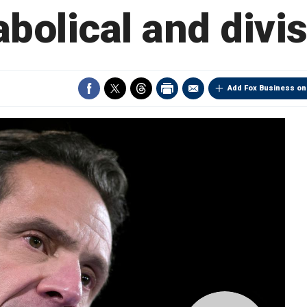
iabolical and divi
Add Fox Business on