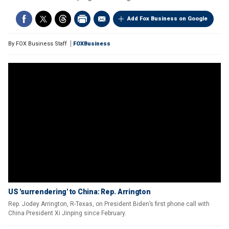
Add Fox Business on Google
By
FOX Business Staff
FOXBusiness
US 'surrendering' to China: Rep. Arrington
Rep. Jodey Arrington, R-Texas, on President Biden’s first phone call with
China President Xi Jinping since February.