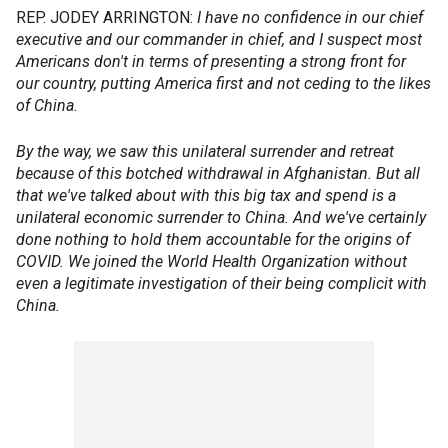
REP. JODEY ARRINGTON:
I have no confidence in our chief
executive and our commander in chief, and I suspect most
Americans don't in terms of presenting a strong front for
our country, putting America first and not ceding to the likes
of China.
By the way, we saw this unilateral surrender and retreat
because of this botched withdrawal in Afghanistan. But all
that we've talked about with this big tax and spend is a
unilateral economic surrender to China. And we've certainly
done nothing to hold them accountable for the origins of
COVID. We joined the World Health Organization without
even a legitimate investigation of their being complicit with
China.