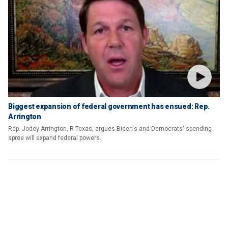
Biggest expansion of federal government has ensued: Rep.
Arrington
Rep. Jodey Arrington, R-Texas, argues Biden's and Democrats' spending
spree will expand federal powers.