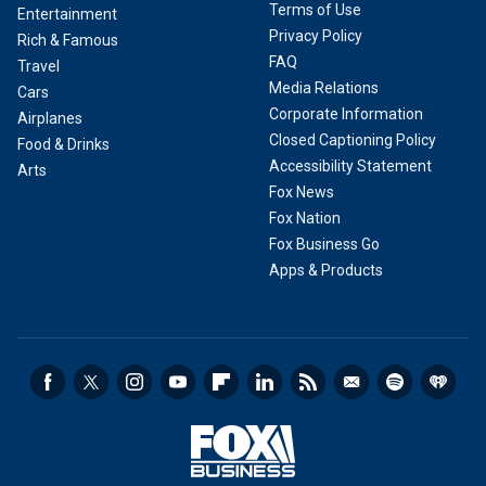
Terms of Use
Entertainment
Privacy Policy
Rich & Famous
FAQ
Travel
Media Relations
Cars
Corporate Information
Airplanes
Closed Captioning Policy
Food & Drinks
Accessibility Statement
Arts
Fox News
Fox Nation
Fox Business Go
Apps & Products