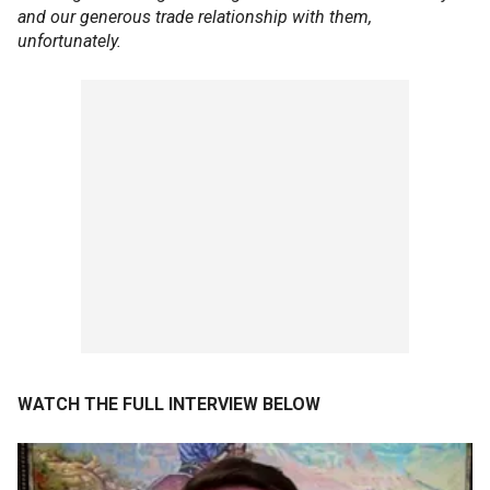
and our generous trade relationship with them,
unfortunately.
WATCH THE FULL INTERVIEW BELOW