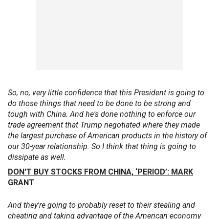
So, no, very little confidence that this President is going to
do those things that need to be done to be strong and
tough with China. And he's done nothing to enforce our
trade agreement that Trump negotiated where they made
the largest purchase of American products in the history of
our 30-year relationship. So I think that thing is going to
dissipate as well.
DON'T BUY STOCKS FROM CHINA, ‘PERIOD’: MARK
GRANT
And they're going to probably reset to their stealing and
cheating and taking advantage of the American economy