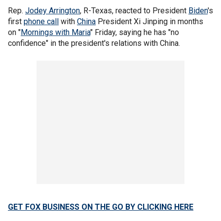
Rep.
Jodey Arrington
, R-Texas, reacted to President
Biden
's
first
phone call
with
China
President Xi Jinping in months
on "
Mornings with Maria
" Friday, saying he has "no
confidence" in the president's relations with China.
GET FOX BUSINESS ON THE GO BY CLICKING HERE