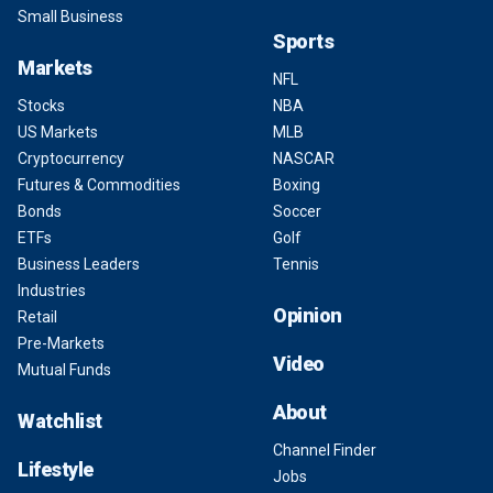
Small Business
Sports
Markets
NFL
Stocks
NBA
US Markets
MLB
Cryptocurrency
NASCAR
Futures & Commodities
Boxing
Bonds
Soccer
ETFs
Golf
Business Leaders
Tennis
Industries
Opinion
Retail
Pre-Markets
Video
Mutual Funds
About
Watchlist
Channel Finder
Lifestyle
Jobs