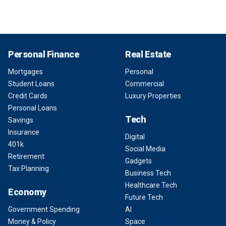
Personal Finance
Real Estate
Mortgages
Personal
Student Loans
Commercial
Credit Cards
Luxury Properties
Personal Loans
Tech
Savings
Insurance
Digital
401k
Social Media
Retirement
Gadgets
Tax Planning
Business Tech
Healthcare Tech
Economy
Future Tech
Government Spending
AI
Money & Policy
Space