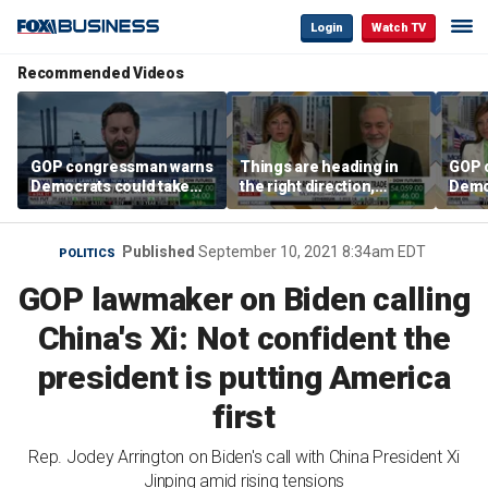
Login
Watch TV
Recommended Videos
GOP congressman warns
Things are heading in
GOP 
Democrats could take
the right direction,
Demo
control of the House
Former Energy
contr
Secretary Dan Brouillette
says
Published
September 10, 2021 8:34am EDT
POLITICS
GOP lawmaker on Biden calling
China's Xi: Not confident the
president is putting America
first
Rep. Jodey Arrington on Biden's call with China President Xi
Jinping amid rising tensions