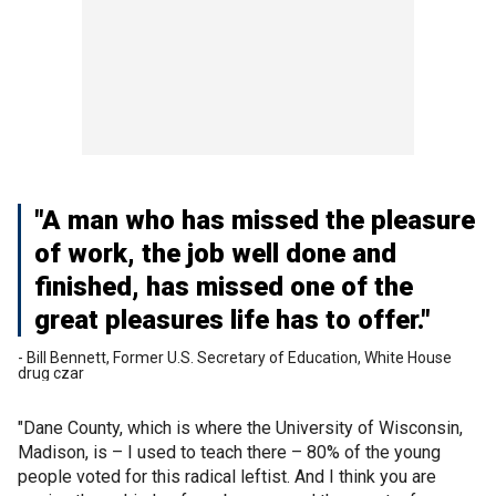
"A man who has missed the pleasure
of work, the job well done and
finished, has missed one of the
great pleasures life has to offer."
- Bill Bennett, Former U.S. Secretary of Education, White House
drug czar
"Dane County, which is where the University of Wisconsin,
Madison, is – I used to teach there – 80% of the young
people voted for this radical leftist. And I think you are