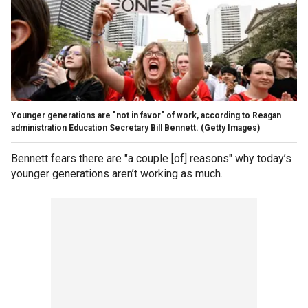
Younger generations are "not in favor" of work, according to Reagan
administration Education Secretary Bill Bennett.
(Getty Images)
Bennett fears there are "a couple [of] reasons" why today’s
younger generations aren’t working as much.