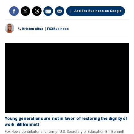
Add Fox Business on Google
By
Kristen Altus
FOXBusiness
Young generations are 'not in favor' of restoring the dignity of
work: Bill Bennett
Fox News contributor and former U.S. Secretary of Education Bill Bennett