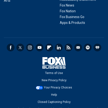
Arts
Fox News
Fox Nation
Fox Business Go
Apps & Products
Terms of Use
New Privacy Policy
Your Privacy Choices
Help
Closed Captioning Policy