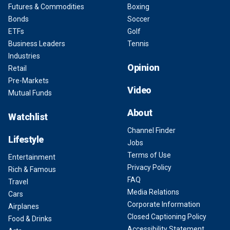
Futures & Commodities
Boxing
Bonds
Soccer
ETFs
Golf
Business Leaders
Tennis
Industries
Opinion
Retail
Pre-Markets
Video
Mutual Funds
About
Watchlist
Channel Finder
Lifestyle
Jobs
Terms of Use
Entertainment
Privacy Policy
Rich & Famous
FAQ
Travel
Media Relations
Cars
Corporate Information
Airplanes
Closed Captioning Policy
Food & Drinks
Accessibility Statement