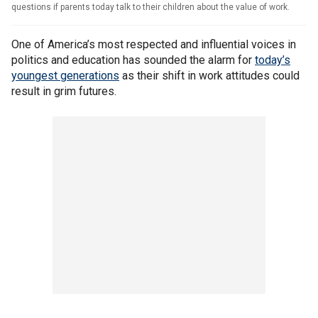
questions if parents today talk to their children about the value of work.
One of America’s most respected and influential voices in
politics and education has sounded the alarm for
today’s
youngest generations
as their shift in work attitudes could
result in grim futures.