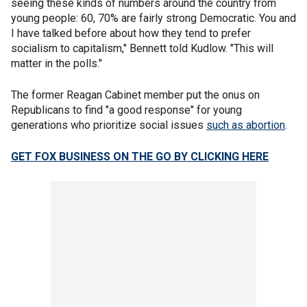
seeing these kinds of numbers around the country from
young people: 60, 70% are fairly strong Democratic. You and
I have talked before about how they tend to prefer
socialism to capitalism," Bennett told Kudlow. "This will
matter in the polls."
The former Reagan Cabinet member put the onus on
Republicans to find "a good response" for young
generations who prioritize social issues
such as abortion
.
GET FOX BUSINESS ON THE GO BY CLICKING HERE