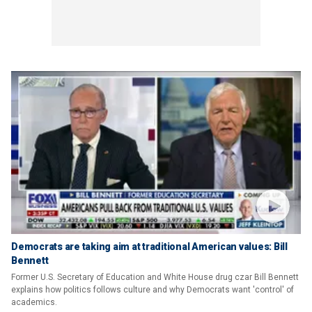
Democrats are taking aim at traditional American values: Bill
Bennett
Former U.S. Secretary of Education and White House drug czar Bill Bennett
explains how politics follows culture and why Democrats want 'control' of
academics.