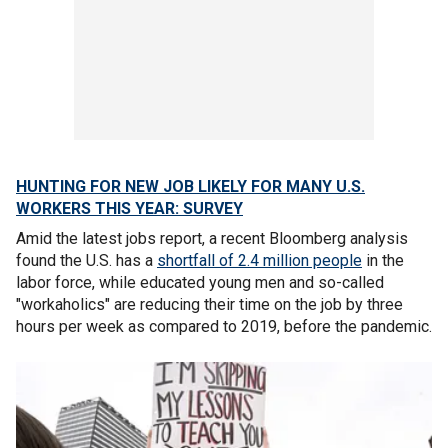
HUNTING FOR NEW JOB LIKELY FOR MANY U.S.
WORKERS THIS YEAR: SURVEY
Amid the latest jobs report, a recent Bloomberg analysis
found the U.S. has a
shortfall of 2.4 million people
in the
labor force, while educated young men and so-called
"workaholics" are reducing their time on the job by three
hours per week as compared to 2019, before the pandemic.