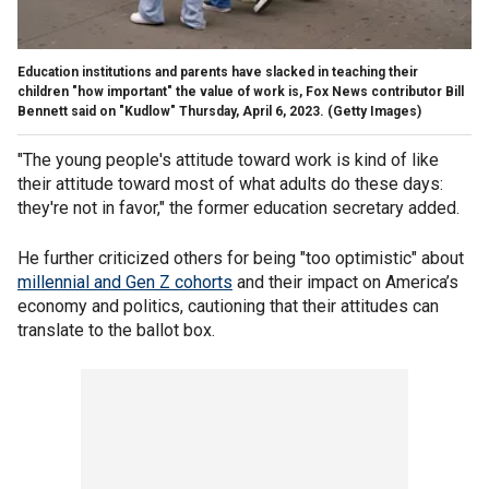
Education institutions and parents have slacked in teaching their
children "how important" the value of work is, Fox News contributor Bill
Bennett said on "Kudlow" Thursday, April 6, 2023.
(Getty Images)
"The young people's attitude toward work is kind of like
their attitude toward most of what adults do these days:
they're not in favor," the former education secretary added.
He further criticized others for being "too optimistic" about
millennial and Gen Z cohorts
and their impact on America’s
economy and politics, cautioning that their attitudes can
translate to the ballot box.