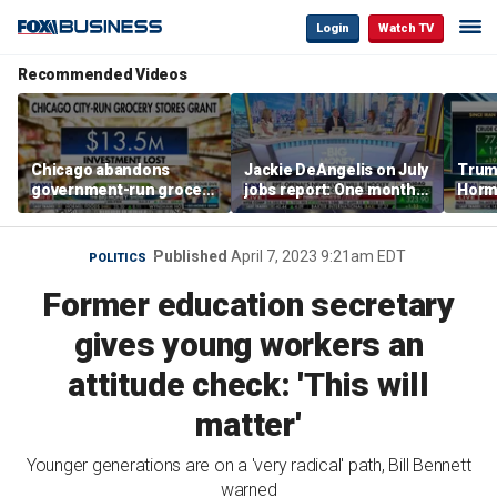
Login
Watch TV
Recommended Videos
Chicago abandons
Jackie DeAngelis on July
Trump
government-run grocery
jobs report: One month
Hormu
stores after $13.5M
doesn’t tell the whole
and s
investment
story
Published
April 7, 2023 9:21am EDT
POLITICS
Former education secretary
gives young workers an
attitude check: 'This will
matter'
Younger generations are on a 'very radical' path, Bill Bennett
warned