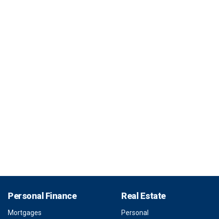
Personal Finance
Real Estate
Mortgages
Personal