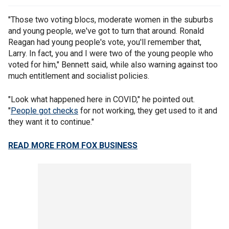
"Those two voting blocs, moderate women in the suburbs
and young people, we've got to turn that around. Ronald
Reagan had young people's vote, you'll remember that,
Larry. In fact, you and I were two of the young people who
voted for him," Bennett said, while also warning against too
much entitlement and socialist policies.
"Look what happened here in COVID," he pointed out.
"
People got checks
for not working, they get used to it and
they want it to continue."
READ MORE FROM FOX BUSINESS