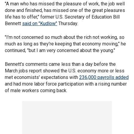
"A man who has missed the pleasure of work, the job well
done and finished, has missed one of the great pleasures
life has to offer," former U.S. Secretary of Education Bill
Bennett
said on "Kudlow"
Thursday.
"I'm not concerned so much about the rich not working, so
much as long as they're keeping that economy moving," he
continued, "but I am very concerned about the young."
Bennett’s comments came less than a day before the
March jobs report showed the U.S. economy more or less
met economists' expectations with
236,000 payrolls added
and had more labor force participation with a rising number
of male workers coming back.