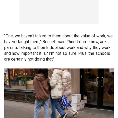
"One, we haven't talked to them about the value of work, we
haven't taught them," Bennett said. "And I don't know, are
parents talking to their kids about work and why they work
and how important it is? I'm not so sure. Plus, the schools
are certainly not doing that."