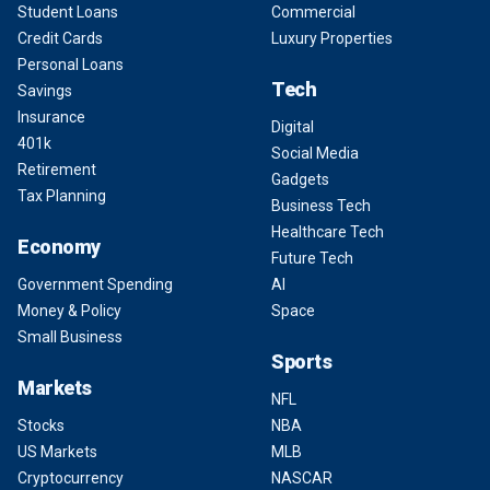
Student Loans
Commercial
Credit Cards
Luxury Properties
Personal Loans
Tech
Savings
Insurance
Digital
401k
Social Media
Retirement
Gadgets
Tax Planning
Business Tech
Healthcare Tech
Economy
Future Tech
Government Spending
AI
Money & Policy
Space
Small Business
Sports
Markets
NFL
Stocks
NBA
US Markets
MLB
Cryptocurrency
NASCAR