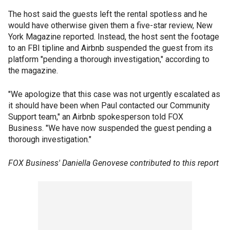
The host said the guests left the rental spotless and he
would have otherwise given them a five-star review, New
York Magazine reported. Instead, the host sent the footage
to an FBI tipline and Airbnb suspended the guest from its
platform "pending a thorough investigation," according to
the magazine.
"We apologize that this case was not urgently escalated as
it should have been when Paul contacted our Community
Support team," an Airbnb spokesperson told FOX
Business. "We have now suspended the guest pending a
thorough investigation."
FOX Business' Daniella Genovese contributed to this report