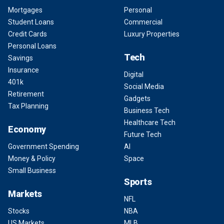
Mortgages
Personal
Student Loans
Commercial
Credit Cards
Luxury Properties
Personal Loans
Tech
Savings
Insurance
Digital
401k
Social Media
Retirement
Gadgets
Tax Planning
Business Tech
Healthcare Tech
Economy
Future Tech
Government Spending
AI
Money & Policy
Space
Small Business
Sports
Markets
NFL
Stocks
NBA
US Markets
MLB