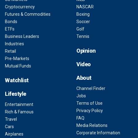
Cryptocurrency
NASCAR
Futures & Commodities
Boxing
Bonds
Soccer
ETFs
Golf
Business Leaders
Tennis
Industries
Opinion
Retail
Pre-Markets
Video
Mutual Funds
About
Watchlist
Channel Finder
Lifestyle
Jobs
Terms of Use
Entertainment
Privacy Policy
Rich & Famous
FAQ
Travel
Media Relations
Cars
Corporate Information
Airplanes