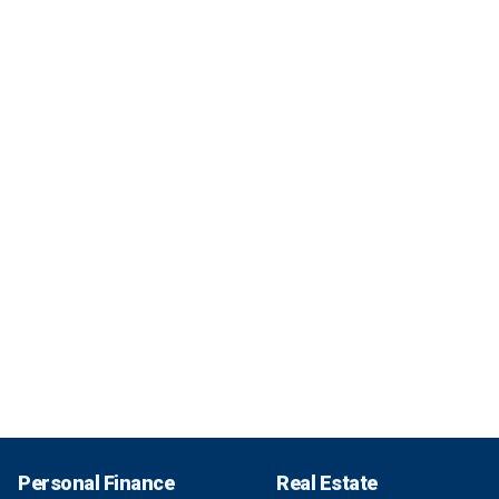
Personal Finance
Real Estate