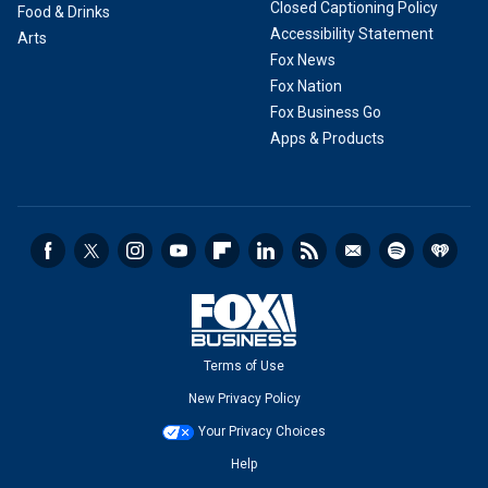
Closed Captioning Policy
Food & Drinks
Accessibility Statement
Arts
Fox News
Fox Nation
Fox Business Go
Apps & Products
Terms of Use
New Privacy Policy
Your Privacy Choices
Help