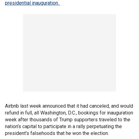
presidential inauguration.
Airbnb last week announced that it had canceled, and would
refund in full, all Washington, D.C., bookings for inauguration
week after thousands of Trump supporters traveled to the
nation's capital to participate in a rally perpetuating the
president's falsehoods that he won the election.