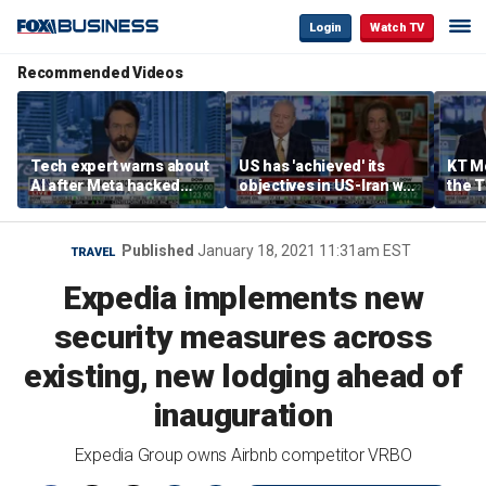
Login
Watch TV
Recommended Videos
Tech expert warns about
US has 'achieved' its
KT Mc
AI after Meta hacked
objectives in US-Iran war,
the 
another company
KT McFarland says
admin
strat
Published
January 18, 2021 11:31am EST
TRAVEL
Expedia implements new
security measures across
existing, new lodging ahead of
inauguration
Expedia Group owns Airbnb competitor VRBO