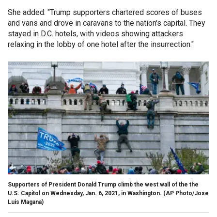
She added: "Trump supporters chartered scores of buses
and vans and drove in caravans to the nation's capital. They
stayed in D.C. hotels, with videos showing attackers
relaxing in the lobby of one hotel after the insurrection."
Supporters of President Donald Trump climb the west wall of the the
U.S. Capitol on Wednesday, Jan. 6, 2021, in Washington. (AP Photo/Jose
Luis Magana)