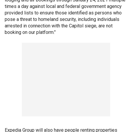
times a day against local and federal government agency
provided lists to ensure those identified as persons who
pose a threat to homeland security, including individuals
arrested in connection with the Capitol siege, are not
booking on our platform."
Expedia Group will also have people renting properties