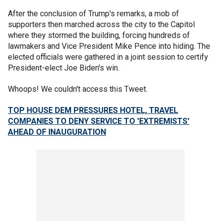
After the conclusion of Trump's remarks, a mob of
supporters then marched across the city to the Capitol
where they stormed the building, forcing hundreds of
lawmakers and Vice President Mike Pence into hiding. The
elected officials were gathered in a joint session to certify
President-elect Joe Biden's win.
Whoops! We couldn't access this Tweet.
TOP HOUSE DEM PRESSURES HOTEL, TRAVEL
COMPANIES TO DENY SERVICE TO 'EXTREMISTS'
AHEAD OF INAUGURATION