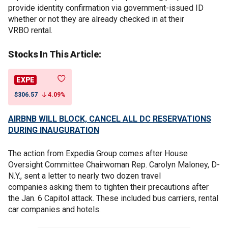
provide identity confirmation via government-issued ID
whether or not they are already checked in at their
VRBO rental.
Stocks In This Article:
EXPE
$306.57
4.09%
AIRBNB WILL BLOCK, CANCEL ALL DC RESERVATIONS
DURING INAUGURATION
The action from Expedia Group comes after House
Oversight Committee Chairwoman Rep. Carolyn Maloney, D-
N.Y., sent a letter to nearly two dozen travel
companies asking them to tighten their precautions after
the Jan. 6 Capitol attack. These included bus carriers, rental
car companies and hotels.