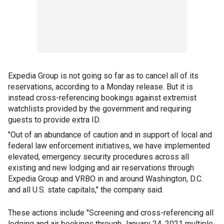
Expedia Group is not going so far as to cancel all of its
reservations, according to a Monday release. But it is
instead cross-referencing bookings against extremist
watchlists provided by the government and requiring
guests to provide extra ID.
"Out of an abundance of caution and in support of local and
federal law enforcement initiatives, we have implemented
elevated, emergency security procedures across all
existing and new lodging and air reservations through
Expedia Group and VRBO in and around Washington, D.C.
and all U.S. state capitals," the company said.
These actions include "Screening and cross-referencing all
lodging and air bookings through January 24, 2021 multiple