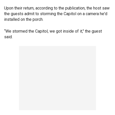
Upon their return, according to the publication, the host saw
the guests admit to storming the Capitol on a camera he'd
installed on the porch.
“We stormed the Capitol, we got inside of it," the guest
said.