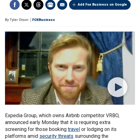
Add Fox Business on Google
By
Tyler Olson
FOXBusiness
Expedia Group, which owns Airbnb competitor VRBO,
announced early Monday that it is requiring extra
screening for those booking
travel
or lodging on its
platforms amid
security threats
surrounding the