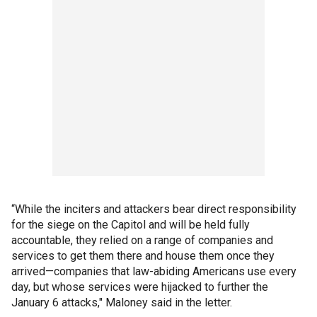
“While the inciters and attackers bear direct responsibility
for the siege on the Capitol and will be held fully
accountable, they relied on a range of companies and
services to get them there and house them once they
arrived—companies that law-abiding Americans use every
day, but whose services were hijacked to further the
January 6 attacks," Maloney said in the letter.