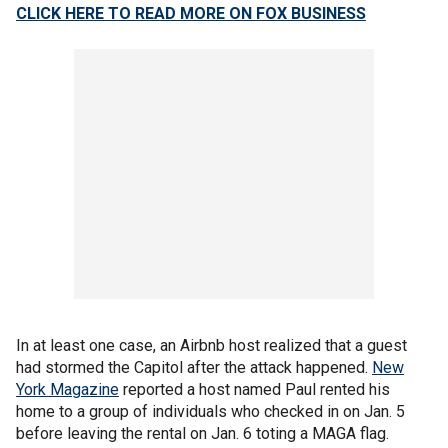
CLICK HERE TO
READ MORE ON FOX BUSINESS
In at least one case, an Airbnb host realized that a guest
had stormed the Capitol after the attack happened.
New
York Magazine
reported a host named Paul rented his
home to a group of individuals who checked in on Jan. 5
before leaving the rental on Jan. 6 toting a MAGA flag.