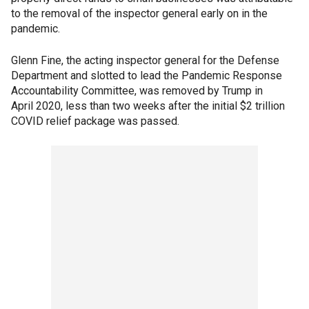
to the removal of the inspector general early on in the
pandemic.
Glenn Fine, the acting inspector general for the Defense
Department and slotted to lead the Pandemic Response
Accountability Committee, was removed by Trump in
April 2020, less than two weeks after the initial $2 trillion
COVID relief package was passed.