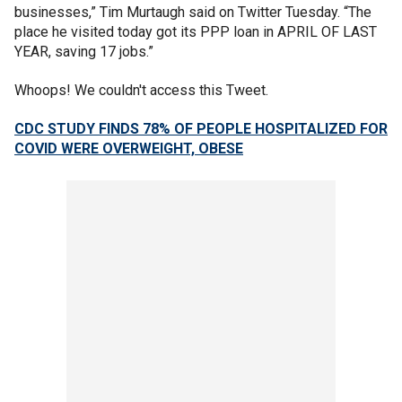
businesses,” Tim Murtaugh said on Twitter Tuesday. “The
place he visited today got its PPP loan in APRIL OF LAST
YEAR, saving 17 jobs.”
Whoops! We couldn't access this Tweet.
CDC STUDY FINDS 78% OF PEOPLE HOSPITALIZED FOR
COVID WERE OVERWEIGHT, OBESE