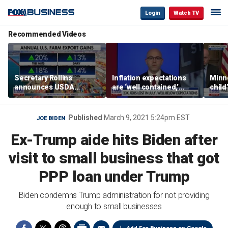
Login
Watch TV
Recommended Videos
Secretary Rollins
Inflation expectations
Minne
announces USDA
are ‘well contained,’
child
leadership listening tour
former Federal Reserve
Rep 
governor argues
Published
March 9, 2021 5:24pm EST
JOE BIDEN
Ex-Trump aide hits Biden after
visit to small business that got
PPP loan under Trump
Biden condemns Trump administration for not providing
enough to small businesses