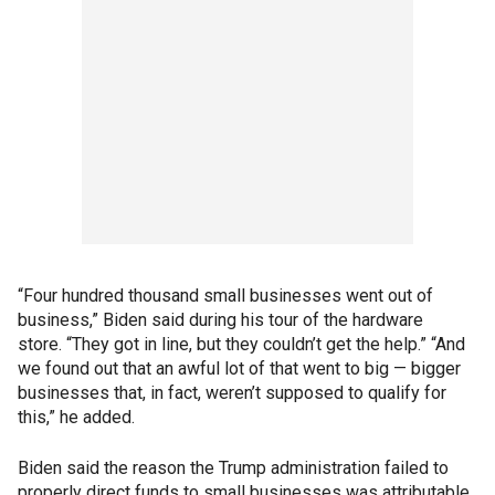
“Four hundred thousand small businesses went out of
business,” Biden said during his tour of the hardware
store. “They got in line, but they couldn’t get the help.” “And
we found out that an awful lot of that went to big — bigger
businesses that, in fact, weren’t supposed to qualify for
this,” he added.
Biden said the reason the Trump administration failed to
properly direct funds to small businesses was attributable