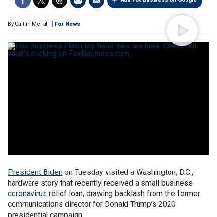
Add Fox Business on Google
By
Caitlin McFall
Fox News
President Biden
on Tuesday visited a Washington, D.C.,
hardware story that recently received a small business
coronavirus
relief loan, drawing backlash from the former
communications director for Donald Trump’s 2020
presidential campaign.