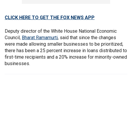
CLICK HERE TO GET THE FOX NEWS APP
Deputy director of the White House National Economic
Council,
Bharat Ramamurti
, said that since the changes
were made allowing smaller businesses to be prioritized,
there has been a 25 percent increase in loans distributed to
first-time recipients and a 20% increase for minority-owned
businesses.