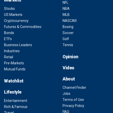
NFL
Stocks
NBA
US Markets
MLB
Cryptocurrency
NASCAR
Futures & Commodities
Boxing
Bonds
Soccer
ETFs
Golf
Business Leaders
Tennis
Industries
Opinion
Retail
Pre-Markets
Video
Mutual Funds
About
Watchlist
Channel Finder
Lifestyle
Jobs
Terms of Use
Entertainment
Privacy Policy
Rich & Famous
FAQ
Travel