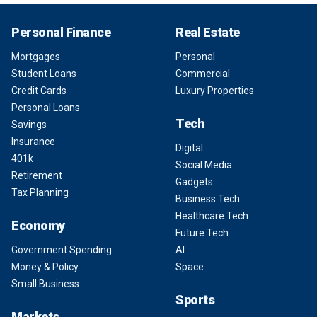
Personal Finance
Real Estate
Mortgages
Personal
Student Loans
Commercial
Credit Cards
Luxury Properties
Personal Loans
Tech
Savings
Insurance
Digital
401k
Social Media
Retirement
Gadgets
Tax Planning
Business Tech
Healthcare Tech
Economy
Future Tech
Government Spending
AI
Money & Policy
Space
Small Business
Sports
Markets