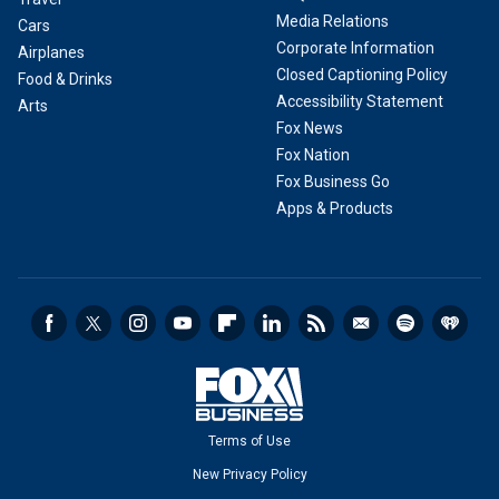
Media Relations
Cars
Corporate Information
Airplanes
Closed Captioning Policy
Food & Drinks
Accessibility Statement
Arts
Fox News
Fox Nation
Fox Business Go
Apps & Products
Terms of Use
New Privacy Policy