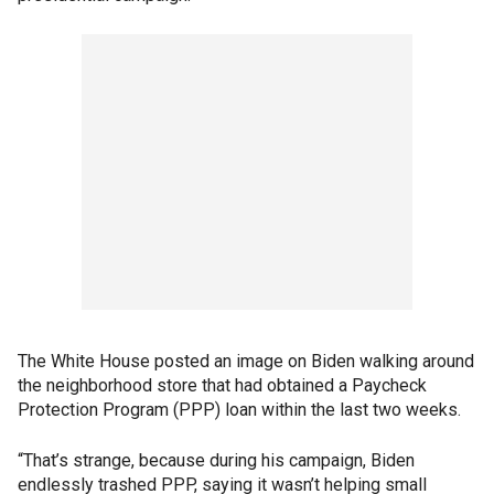
The White House posted an image on Biden walking around
the neighborhood store that had obtained a Paycheck
Protection Program (PPP) loan within the last two weeks.
“That’s strange, because during his campaign, Biden
endlessly trashed PPP, saying it wasn’t helping small