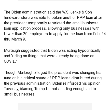
The Biden administration said the W.S. Jenks & Son
hardware store was able to obtain another PPP loan after
the president temporarily restricted the small business
loan application process, allowing only businesses with
fewer than 20 employees to apply for the loan from Feb. 24
thru March 9.
Murtaugh suggested that Biden was acting hypocritically
and “riding on things that were already being done on
COVID.”
Though Murtaugh alleged the president was changing his
tune on his critical nature of PPP loans distributed during
the previous administration, Biden reinforced his opinion
Tuesday, blaming Trump for not sending enough aid to
small businesses.