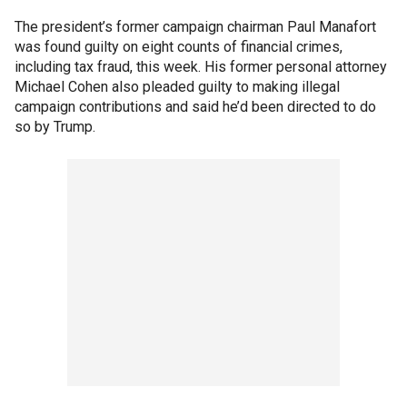
The president’s former campaign chairman Paul Manafort
was found guilty on eight counts of financial crimes,
including tax fraud, this week. His former personal attorney
Michael Cohen also pleaded guilty to making illegal
campaign contributions and said he’d been directed to do
so by Trump.