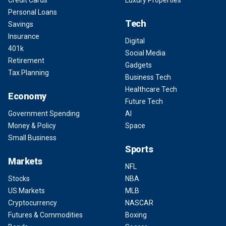
Credit Cards
Luxury Properties
Personal Loans
Tech
Savings
Insurance
Digital
401k
Social Media
Retirement
Gadgets
Tax Planning
Business Tech
Healthcare Tech
Economy
Future Tech
Government Spending
AI
Money & Policy
Space
Small Business
Sports
Markets
NFL
Stocks
NBA
US Markets
MLB
Cryptocurrency
NASCAR
Futures & Commodities
Boxing