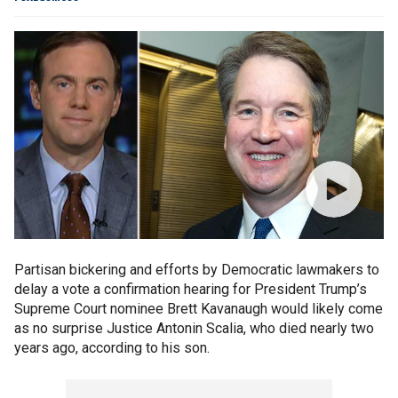
Partisan bickering and efforts by Democratic lawmakers to
delay a vote a confirmation hearing for President Trump’s
Supreme Court nominee Brett Kavanaugh would likely come
as no surprise Justice Antonin Scalia, who died nearly two
years ago, according to his son.