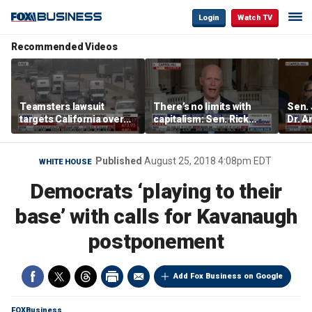
Login
Watch TV
Recommended Videos
Teamsters lawsuit
There’s no limits with
Sen.
targets California over
capitalism: Sen. Rick
Dr. A
self-driving truck
Scott
Amen
regulations
abuse
Published
August 25, 2018 4:08pm EDT
WHITE HOUSE
Democrats ‘playing to their
base’ with calls for Kavanaugh
postponement
Add Fox Business on Google
FOXBusiness