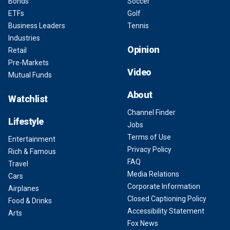
Bonds
Soccer
ETFs
Golf
Business Leaders
Tennis
Industries
Opinion
Retail
Pre-Markets
Video
Mutual Funds
About
Watchlist
Channel Finder
Lifestyle
Jobs
Terms of Use
Entertainment
Privacy Policy
Rich & Famous
FAQ
Travel
Media Relations
Cars
Corporate Information
Airplanes
Closed Captioning Policy
Food & Drinks
Accessibility Statement
Arts
Fox News