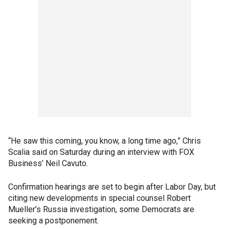
“He saw this coming, you know, a long time ago,” Chris
Scalia said on Saturday during an interview with FOX
Business’ Neil Cavuto.
Confirmation hearings are set to begin after Labor Day, but
citing new developments in special counsel Robert
Mueller’s Russia investigation, some Democrats are
seeking a postponement.