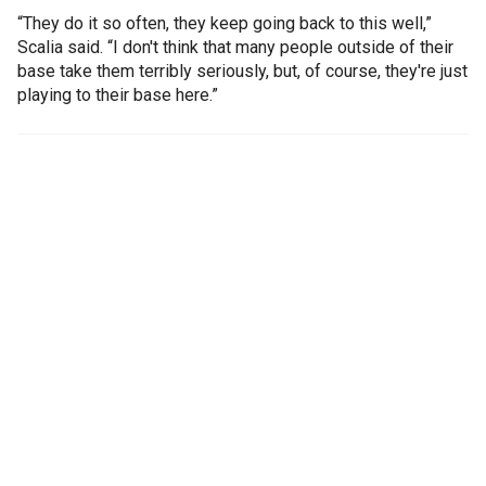
“They do it so often, they keep going back to this well,”
Scalia said. “I don't think that many people outside of their
base take them terribly seriously, but, of course, they're just
playing to their base here.”