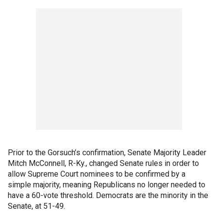
Prior to the Gorsuch’s confirmation, Senate Majority Leader
Mitch McConnell, R-Ky., changed Senate rules in order to
allow Supreme Court nominees to be confirmed by a
simple majority, meaning Republicans no longer needed to
have a 60-vote threshold. Democrats are the minority in the
Senate, at 51-49.