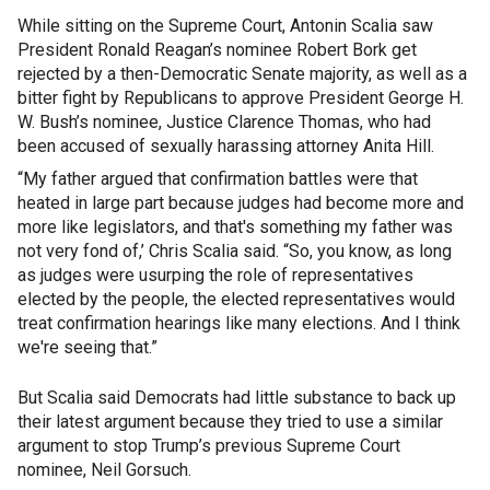
While sitting on the Supreme Court, Antonin Scalia saw
President Ronald Reagan’s nominee Robert Bork get
rejected by a then-Democratic Senate majority, as well as a
bitter fight by Republicans to approve President George H.
W. Bush’s nominee, Justice Clarence Thomas, who had
been accused of sexually harassing attorney Anita Hill.
“My father argued that confirmation battles were that
heated in large part because judges had become more and
more like legislators, and that's something my father was
not very fond of,’ Chris Scalia said. “So, you know, as long
as judges were usurping the role of representatives
elected by the people, the elected representatives would
treat confirmation hearings like many elections. And I think
we're seeing that.”
But Scalia said Democrats had little substance to back up
their latest argument because they tried to use a similar
argument to stop Trump’s previous Supreme Court
nominee, Neil Gorsuch.