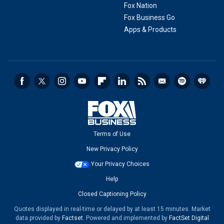
Fox Nation
Fox Business Go
Apps & Products
Terms of Use
New Privacy Policy
Your Privacy Choices
Help
Closed Captioning Policy
Quotes displayed in real-time or delayed by at least 15 minutes. Market
data provided by
Factset
. Powered and implemented by
FactSet Digital