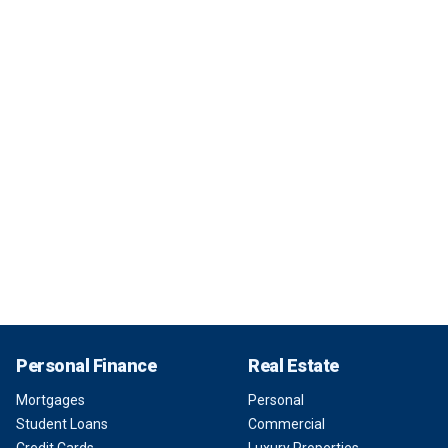
Personal Finance
Real Estate
Mortgages
Personal
Student Loans
Commercial