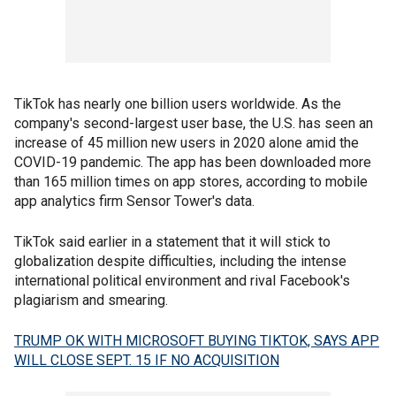
TikTok has nearly one billion users worldwide. As the
company's second-largest user base, the U.S. has seen an
increase of 45 million new users in 2020 alone amid the
COVID-19 pandemic. The app has been downloaded more
than 165 million times on app stores, according to mobile
app analytics firm Sensor Tower's data.
TikTok said earlier in a statement that it will stick to
globalization despite difficulties, including the intense
international political environment and rival Facebook's
plagiarism and smearing.
TRUMP OK WITH MICROSOFT BUYING TIKTOK, SAYS APP
WILL CLOSE SEPT. 15 IF NO ACQUISITION