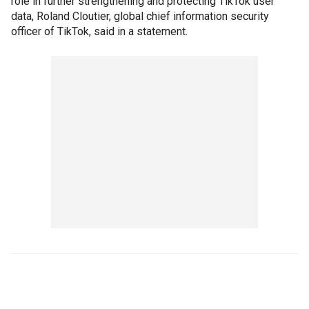
role in further strengthening and protecting TikTok user
data, Roland Cloutier, global chief information security
officer of TikTok, said in a statement.