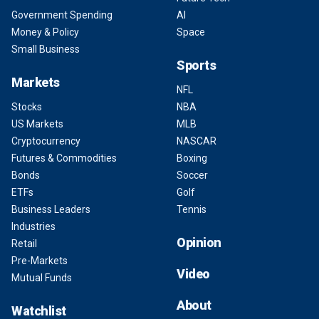
Government Spending
AI
Money & Policy
Space
Small Business
Sports
Markets
NFL
Stocks
NBA
US Markets
MLB
Cryptocurrency
NASCAR
Futures & Commodities
Boxing
Bonds
Soccer
ETFs
Golf
Business Leaders
Tennis
Industries
Opinion
Retail
Pre-Markets
Video
Mutual Funds
About
Watchlist