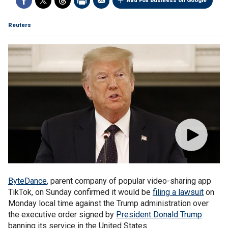
Add Fox Business on Google
Reuters
ByteDance
, parent company of popular video-sharing app
TikTok, on Sunday confirmed it would be
filing a lawsuit
on
Monday local time against the Trump administration over
the executive order signed by
President Donald Trump
banning its service in the United States.