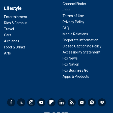
Channel Finder
Lifestyle
Jobs
Terms of Use
Entertainment
Privacy Policy
Rich & Famous
FAQ
Travel
Media Relations
Cars
Corporate Information
Airplanes
Closed Captioning Policy
Food & Drinks
Accessibility Statement
Arts
Fox News
Fox Nation
Fox Business Go
Apps & Products