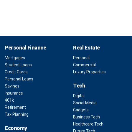
Personal Finance
Real Estate
Mortgages
Personal
Student Loans
Commercial
Credit Cards
Luxury Properties
Personal Loans
Tech
Savings
Insurance
Digital
401k
Social Media
Retirement
Gadgets
Tax Planning
Business Tech
Healthcare Tech
Economy
Future Tech