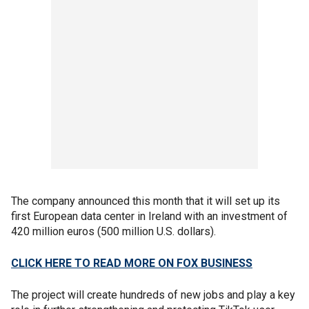
The company announced this month that it will set up its
first European data center in Ireland with an investment of
420 million euros (500 million U.S. dollars).
CLICK HERE TO READ MORE ON FOX BUSINESS
The project will create hundreds of new jobs and play a key