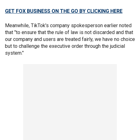
GET FOX BUSINESS ON THE GO BY CLICKING HERE
Meanwhile, TikTok's company spokesperson earlier noted
that "to ensure that the rule of law is not discarded and that
our company and users are treated fairly, we have no choice
but to challenge the executive order through the judicial
system."