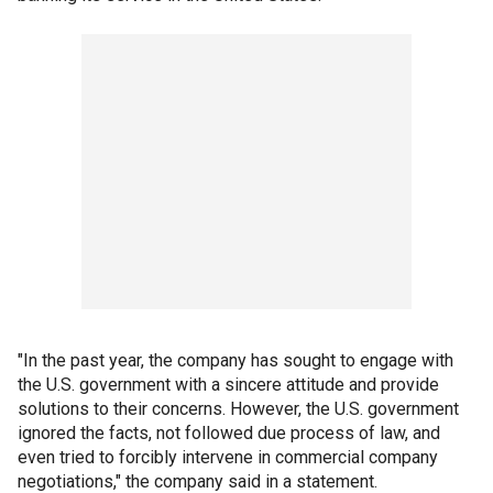
"In the past year, the company has sought to engage with
the U.S. government with a sincere attitude and provide
solutions to their concerns. However, the U.S. government
ignored the facts, not followed due process of law, and
even tried to forcibly intervene in commercial company
negotiations," the company said in a statement.