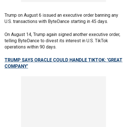
Trump on August 6 issued an executive order banning any
U.S. transactions with ByteDance starting in 45 days.
On August 14, Trump again signed another executive order,
telling ByteDance to divest its interest in U.S. TikTok
operations within 90 days.
TRUMP SAYS ORACLE COULD HANDLE TIKTOK: 'GREAT
COMPANY'