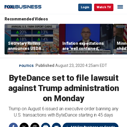
Login
Watch TV
Recommended Videos
Secretary Rollins
Inflation expectations
Minne
announces USDA
are ‘well contained,’
child
leadership listening tour
former Federal Reserve
Rep 
governor argues
Published
August 23, 2020 4:25am EDT
POLITICS
ByteDance set to file lawsuit
against Trump administration
on Monday
Trump on August 6 issued an executive order banning any
U.S. transactions with ByteDance starting in 45 days