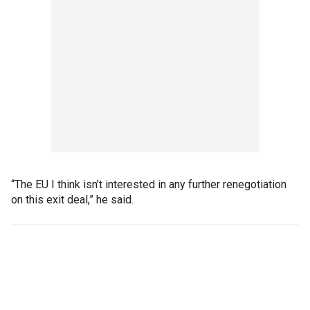
“The EU I think isn’t interested in any further renegotiation
on this exit deal,” he said.