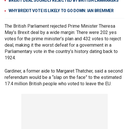
BREXIT DEAL SOUNDLY REJECTED BY BRITISH LAWMAKERS
WHY BREXIT VOTE IS LIKELY TO GO DOWN: IAN BREMMER
The British Parliament rejected Prime Minister Theresa
May’s Brexit deal by a wide margin: There were 202 yes
votes for the prime minister’s plan and 432 votes to reject
deal, making it the worst defeat for a government in a
Parliamentary vote in the country’s history dating back to
1924.
Gardiner, a former aide to Margaret Thatcher, said a second
referendum would be a “slap on the face” to the estimated
17.4 million British people who voted to leave the EU.