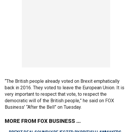
“The British people already voted on Brexit emphatically
back in 2016. They voted to leave the European Union. It is
very important to respect that vote, to respect the
democratic will of the British people,” he said on FOX
Business’ “After the Bell” on Tuesday.
MORE FROM FOX BUSINESS ...