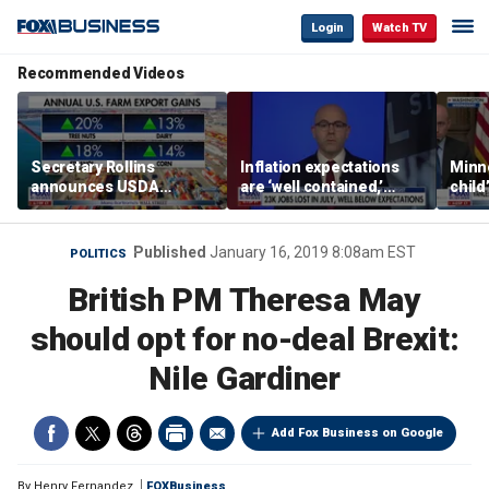
Login
Watch TV
Recommended Videos
Secretary Rollins
Inflation expectations
Minne
announces USDA
are ‘well contained,’
child
leadership listening tour
former Federal Reserve
Rep 
governor argues
Published
January 16, 2019 8:08am EST
POLITICS
British PM Theresa May
should opt for no-deal Brexit:
Nile Gardiner
Add Fox Business on Google
By
Henry Fernandez
FOXBusiness