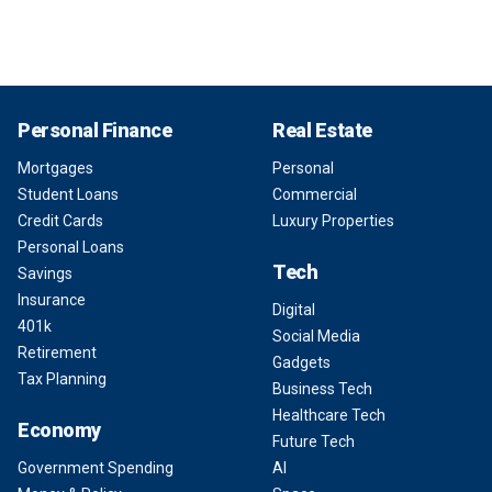
Personal Finance
Real Estate
Mortgages
Personal
Student Loans
Commercial
Credit Cards
Luxury Properties
Personal Loans
Tech
Savings
Insurance
Digital
401k
Social Media
Retirement
Gadgets
Tax Planning
Business Tech
Healthcare Tech
Economy
Future Tech
Government Spending
AI