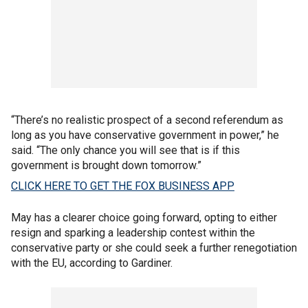
“There’s no realistic prospect of a second referendum as
long as you have conservative government in power,” he
said. “The only chance you will see that is if this
government is brought down tomorrow.”
CLICK HERE TO GET THE FOX BUSINESS APP
May has a clearer choice going forward, opting to either
resign and sparking a leadership contest within the
conservative party or she could seek a further renegotiation
with the EU, according to Gardiner.