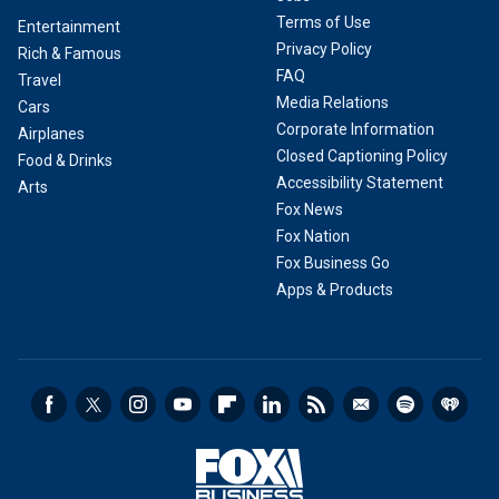
Terms of Use
Entertainment
Privacy Policy
Rich & Famous
FAQ
Travel
Media Relations
Cars
Corporate Information
Airplanes
Closed Captioning Policy
Food & Drinks
Accessibility Statement
Arts
Fox News
Fox Nation
Fox Business Go
Apps & Products