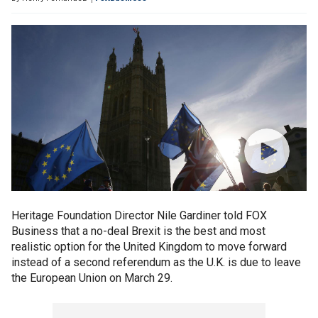
Heritage Foundation Director Nile Gardiner told FOX
Business that a no-deal Brexit is the best and most
realistic option for the United Kingdom to move forward
instead of a second referendum as the U.K. is due to leave
the European Union on March 29.