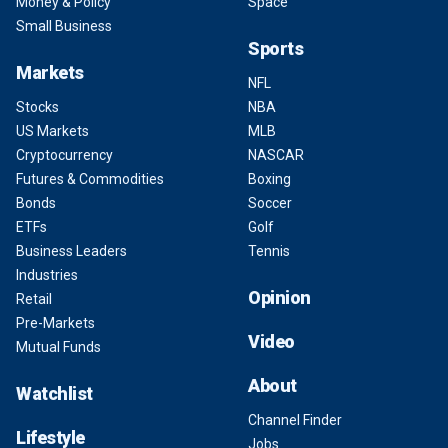
Money & Policy
Space
Small Business
Sports
Markets
NFL
Stocks
NBA
US Markets
MLB
Cryptocurrency
NASCAR
Futures & Commodities
Boxing
Bonds
Soccer
ETFs
Golf
Business Leaders
Tennis
Industries
Opinion
Retail
Pre-Markets
Video
Mutual Funds
About
Watchlist
Channel Finder
Lifestyle
Jobs