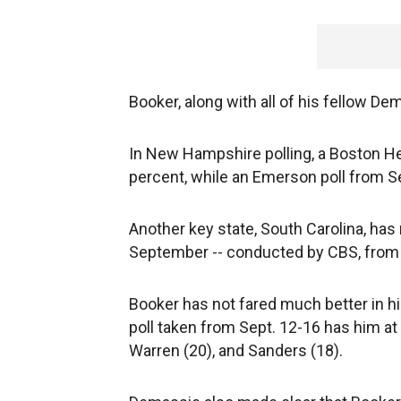
Booker, along with all of his fellow De
In New Hampshire polling, a Boston He
percent, while an Emerson poll from Se
Another key state, South Carolina, has 
September -- conducted by CBS, from Au
Booker has not fared much better in 
poll taken from Sept. 12-16 has him at 
Warren (20), and Sanders (18).