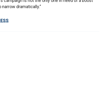
s campaign is not the only one in need of a boost
o narrow dramatically.”
NESS