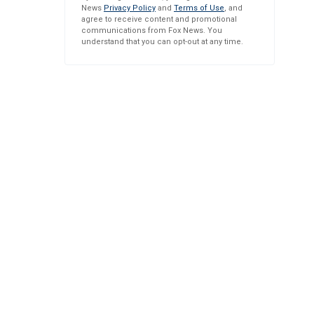
News
Privacy Policy
and
Terms of Use
, and
agree to receive content and promotional
communications from Fox News. You
understand that you can opt-out at any time.