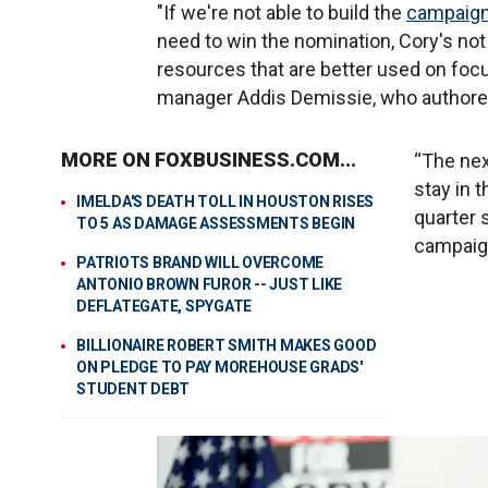
"If we're not able to build the
campaig
need to win the nomination, Cory's no
resources that are better used on foc
manager Addis Demissie, who author
MORE ON FOXBUSINESS.COM...
“The nex
stay in 
IMELDA'S DEATH TOLL IN HOUSTON RISES
quarter 
TO 5 AS DAMAGE ASSESSMENTS BEGIN
campaign
PATRIOTS BRAND WILL OVERCOME
ANTONIO BROWN FUROR -- JUST LIKE
DEFLATEGATE, SPYGATE
BILLIONAIRE ROBERT SMITH MAKES GOOD
ON PLEDGE TO PAY MOREHOUSE GRADS'
STUDENT DEBT