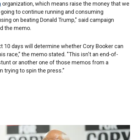
n
organization, which means raise the money that we
t going to continue running and consuming
using on beating Donald Trump," said campaign
ed the memo.
t 10 days will determine whether Cory Booker can
this race,” the memo stated. "This isn't an end-of-
stunt or another one of those memos from a
 trying to spin the press.”