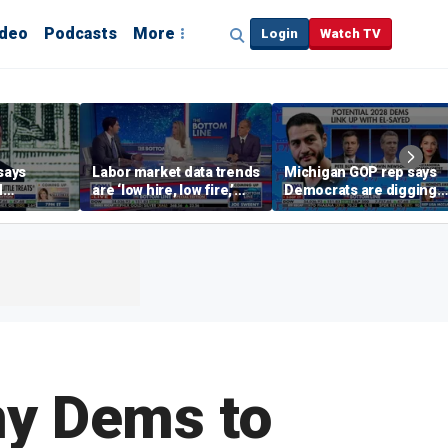
ideo
Podcasts
More
Login
Watch TV
says
Labor market data trends
Michigan GOP rep says
d
are ‘low hire, low fire,’
Democrats are digging
cal’
investment expert says
themselves in a ditch
with socialism
ny Dems to