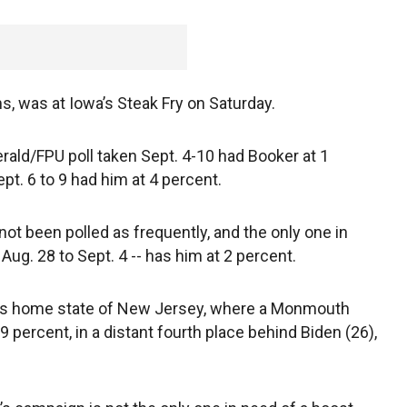
ms, was at Iowa’s Steak Fry on Saturday.
rald/FPU poll taken Sept. 4-10 had Booker at 1
pt. 6 to 9 had him at 4 percent.
not been polled as frequently, and the only one in
g. 28 to Sept. 4 -- has him at 2 percent.
his home state of New Jersey, where a Monmouth
9 percent, in a distant fourth place behind Biden (26),