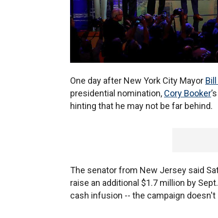
One day after New York City Mayor
Bil
presidential nomination,
Cory Booker
’
hinting that he may not be far behind.
The senator from New Jersey said Sat
raise an additional $1.7 million by Sept
cash infusion -- the campaign doesn't 