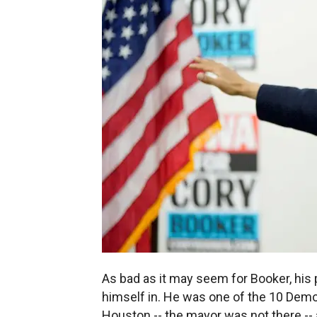
As bad as it may seem for Booker, his p
himself in. He was one of the 10 Demo
Houston -- the mayor was not there -- a