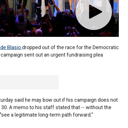
l de Blasio
dropped out of the race for the Democratic
s campaign sent out an urgent fundraising plea
urday said he may bow out if his campaign does not
. 30. A memo to his staff stated that -- without the
"see a legitimate long-term path forward."