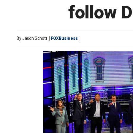
follow D
By
Jason Schott
FOXBusiness