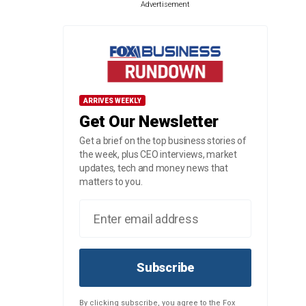
Advertisement
ARRIVES WEEKLY
Get Our Newsletter
Get a brief on the top business stories of
the week, plus CEO interviews, market
updates, tech and money news that
matters to you.
Subscribe
By clicking subscribe, you agree to the Fox