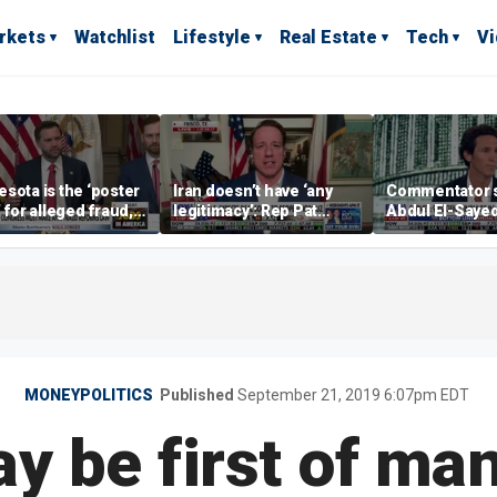
rkets
Watchlist
Lifestyle
Real Estate
Tech
V
sota is the ‘poster
Iran doesn’t have ‘any
Commentator 
’ for alleged fraud,
legitimacy’: Rep Pat
Abdul El-Saye
Emmer says
Fallon
proposes ‘radi
policies
MONEYPOLITICS
Published
September 21, 2019 6:07pm EDT
y be first of ma