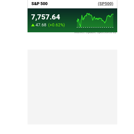
Market Update sponsored by