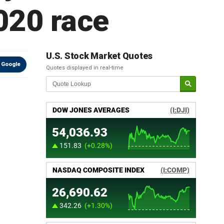
2020 race
U.S. Stock Market Quotes
 Google
Quotes displayed in real-time