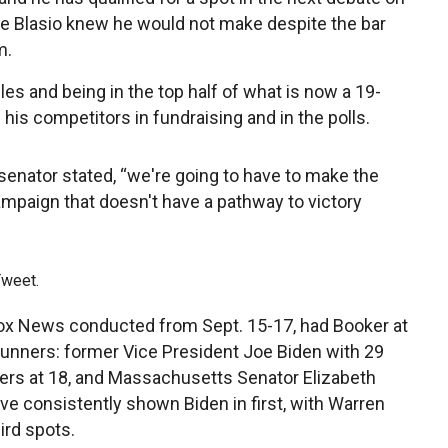
e Blasio knew he would not make despite the bar
m.
les and being in the top half of what is now a 19-
his competitors in fundraising and in the polls.
he senator stated, “we're going to have to make the
campaign that doesn't have a pathway to victory
Tweet.
Fox News conducted from Sept. 15-17, had Booker at
-runners: former Vice President Joe Biden with 29
ers at 18, and Massachusetts Senator Elizabeth
ave consistently shown Biden in first, with Warren
ird spots.