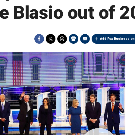
e Blasio out of 
Add Fox Business on