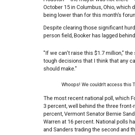
October 15 in Columbus, Ohio, which d
being lower than for this month’s foru
Despite clearing those significant hurd
person field, Booker has lagged behind 
"If we can't raise this $1.7 million,” t
tough decisions that I think that any 
should make."
Whoops! We couldn't access this 
The most recent national poll, which 
3 percent, well behind the three front
percent, Vermont Senator Bernie Sand
Warren at 16 percent. National polls h
and Sanders trading the second and th