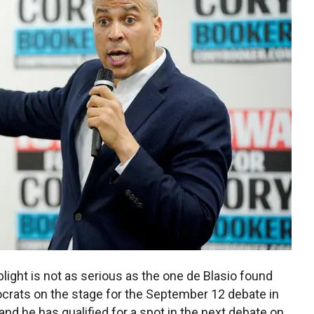
light is not as serious as the one de Blasio found
crats on the stage for the September 12 debate in
nd he has qualified for a spot in the next debate on