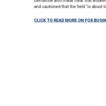
Demassie also made clear that Booker’
and cautioned that the field “is about t
CLICK TO READ MORE ON FOX BUSI