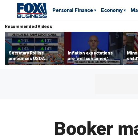
Personal Finance
Economy
Ma
Recommended Videos
Secretary Rollins
Inflation expectations
Minne
announces USDA
are ‘well contained,’
child
leadership listening tour
former Federal Reserve
Rep 
governor argues
Booker ma