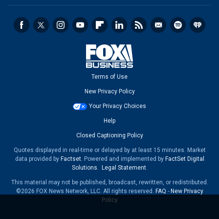
Terms of Use
New Privacy Policy
Your Privacy Choices
Help
Closed Captioning Policy
Quotes displayed in real-time or delayed by at least 15 minutes. Market
data provided by
Factset
. Powered and implemented by
FactSet Digital
Solutions
.
Legal Statement
.
This material may not be published, broadcast, rewritten, or redistributed.
©2026 FOX News Network, LLC. All rights reserved.
FAQ
-
New Privacy
Policy