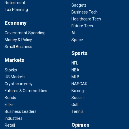
Retirement
Gadgets
Tax Planning
Business Tech
Healthcare Tech
Economy
Future Tech
Government Spending
AI
Money & Policy
Space
Small Business
Sports
Markets
NFL
Stocks
NBA
US Markets
MLB
Cryptocurrency
NASCAR
Futures & Commodities
Boxing
Bonds
Soccer
ETFs
Golf
Business Leaders
Tennis
Industries
Opinion
Retail