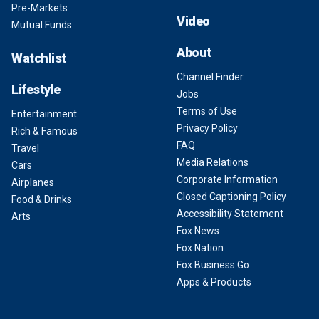
Pre-Markets
Video
Mutual Funds
About
Watchlist
Channel Finder
Lifestyle
Jobs
Terms of Use
Entertainment
Privacy Policy
Rich & Famous
FAQ
Travel
Media Relations
Cars
Corporate Information
Airplanes
Closed Captioning Policy
Food & Drinks
Accessibility Statement
Arts
Fox News
Fox Nation
Fox Business Go
Apps & Products