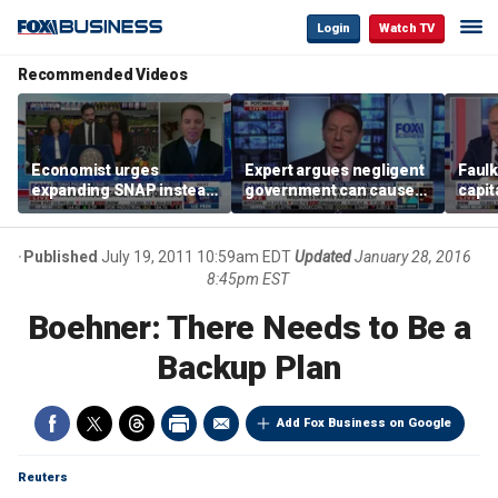
Login
Watch TV
Recommended Videos
Economist urges
Expert argues negligent
Faul
expanding SNAP instead
government can cause
capit
of opening city grocery
extreme weather events,
beat 
stores
not climate change
tax
Published
July 19, 2011 10:59am EDT
Updated
January 28, 2016
8:45pm EST
Boehner: There Needs to Be a
Backup Plan
Add Fox Business on Google
Reuters