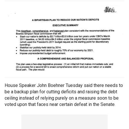
House Speaker John Boehner Tuesday said there needs to
be a backup plan for cutting deficits and raising the debt
ceiling instead of relying purely on a measure soon to be
voted upon that faces near certain defeat in the Senate.