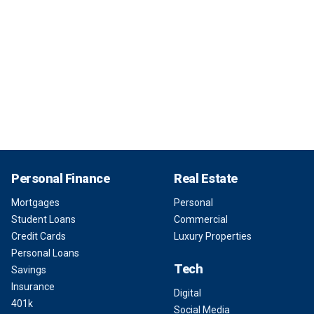
Personal Finance
Real Estate
Mortgages
Personal
Student Loans
Commercial
Credit Cards
Luxury Properties
Personal Loans
Tech
Savings
Insurance
Digital
401k
Social Media