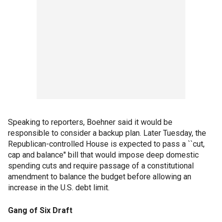
Speaking to reporters, Boehner said it would be
responsible to consider a backup plan. Later Tuesday, the
Republican-controlled House is expected to pass a ``cut,
cap and balance'' bill that would impose deep domestic
spending cuts and require passage of a constitutional
amendment to balance the budget before allowing an
increase in the U.S. debt limit.
Gang of Six Draft