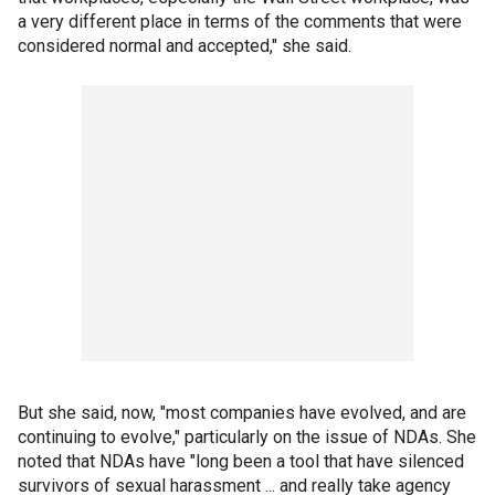
a very different place in terms of the comments that were
considered normal and accepted," she said.
But she said, now, "most companies have evolved, and are
continuing to evolve," particularly on the issue of NDAs. She
noted that NDAs have "long been a tool that have silenced
survivors of sexual harassment ... and really take agency