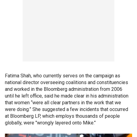
Fatima Shah, who currently serves on the campaign as
national director overseeing coalitions and constituencies
and worked in the Bloomberg administration from 2006
until he left office, said he made clear in his administration
that women “were all clear partners in the work that we
were doing.” She suggested a few incidents that occurred
at Bloomberg LP, which employs thousands of people
globally, were "wrongly layered onto Mike."