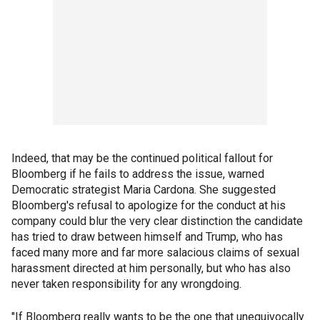
Indeed, that may be the continued political fallout for
Bloomberg if he fails to address the issue, warned
Democratic strategist Maria Cardona. She suggested
Bloomberg's refusal to apologize for the conduct at his
company could blur the very clear distinction the candidate
has tried to draw between himself and Trump, who has
faced many more and far more salacious claims of sexual
harassment directed at him personally, but who has also
never taken responsibility for any wrongdoing.
"If Bloomberg really wants to be the one that unequivocally