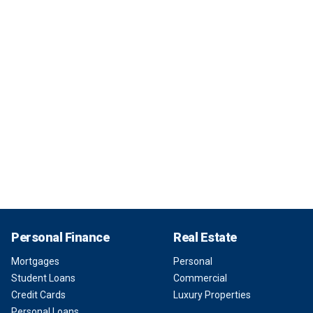
Personal Finance
Real Estate
Mortgages
Personal
Student Loans
Commercial
Credit Cards
Luxury Properties
Personal Loans