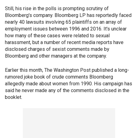
Still, his rise in the polls is prompting scrutiny of
Bloomberg's company. Bloomberg LP has reportedly faced
nearly 40 lawsuits involving 65 plaintiffs on an array of
employment issues between 1996 and 2016. It's unclear
how many of these cases were related to sexual
harassment, but a number of recent media reports have
disclosed charges of sexist comments made by
Bloomberg and other managers at the company.
Earlier this month, The Washington Post published a long-
rumored joke book of crude comments Bloomberg
allegedly made about women from 1990. His campaign has
said he never made any of the comments disclosed in the
booklet.