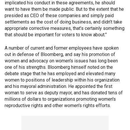
implicated his conduct in these agreements, he should
want to have them be made public. But to the extent that he
presided as CEO of these companies and simply paid
settlements as the cost of doing business, and didn’t take
appropriate corrective measures, that’s certainly something
that should be important for voters to know about.”
A number of current and former employees have spoken
out in defense of Bloomberg, and say his promotion of
women and advocacy on women's issues has long been
one of his strengths. Bloomberg himself noted on the
debate stage that he has employed and elevated many
women to positions of leadership within his organization
and his mayoral administration. He appointed the first
woman to serve as deputy mayor, and has donated tens of
millions of dollars to organizations promoting women's
reproductive rights and other women's rights efforts.