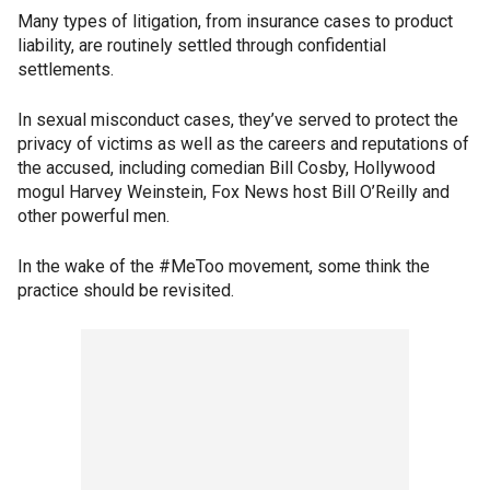
Many types of litigation, from insurance cases to product
liability, are routinely settled through confidential
settlements.
In sexual misconduct cases, they’ve served to protect the
privacy of victims as well as the careers and reputations of
the accused, including comedian Bill Cosby, Hollywood
mogul Harvey Weinstein, Fox News host Bill O’Reilly and
other powerful men.
In the wake of the #MeToo movement, some think the
practice should be revisited.