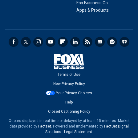
Fox Business Go
Apps & Products
Terms of Use
New Privacy Policy
Your Privacy Choices
Help
Closed Captioning Policy
Quotes displayed in real-time or delayed by at least 15 minutes. Market
data provided by
Factset
. Powered and implemented by
FactSet Digital
Solutions
.
Legal Statement
.