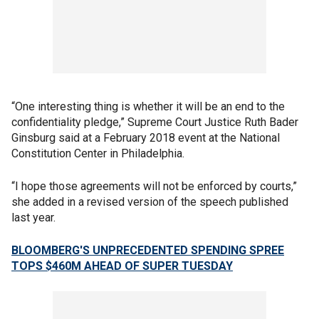
“One interesting thing is whether it will be an end to the
confidentiality pledge,” Supreme Court Justice Ruth Bader
Ginsburg said at a February 2018 event at the National
Constitution Center in Philadelphia.
“I hope those agreements will not be enforced by courts,”
she added in a revised version of the speech published
last year.
BLOOMBERG'S UNPRECEDENTED SPENDING SPREE
TOPS $460M AHEAD OF SUPER TUESDAY