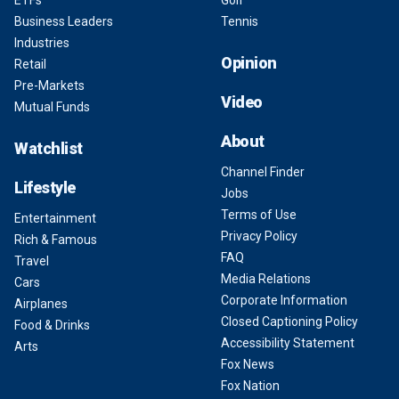
Business Leaders
Tennis
Industries
Opinion
Retail
Pre-Markets
Video
Mutual Funds
About
Watchlist
Channel Finder
Lifestyle
Jobs
Terms of Use
Entertainment
Privacy Policy
Rich & Famous
FAQ
Travel
Media Relations
Cars
Corporate Information
Airplanes
Closed Captioning Policy
Food & Drinks
Accessibility Statement
Arts
Fox News
Fox Nation