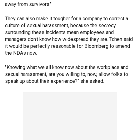
away from survivors."
They can also make it tougher for a company to correct a
culture of sexual harassment, because the secrecy
surrounding these incidents mean employees and
managers don't know how widespread they are. Tchen said
it would be perfectly reasonable for Bloomberg to amend
the NDAs now.
"Knowing what we all know now about the workplace and
sexual harassment, are you willing to, now, allow folks to
speak up about their experience?" she asked.