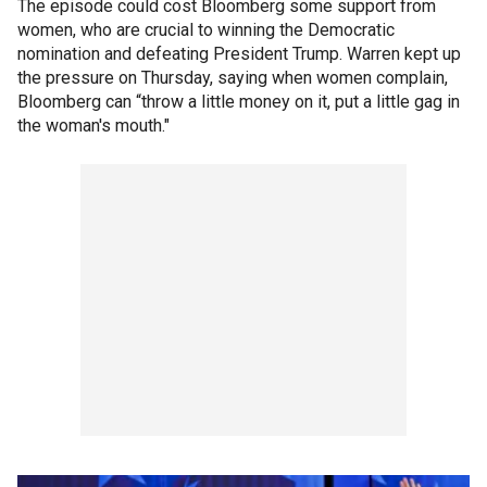
The episode could cost Bloomberg some support from
women, who are crucial to winning the Democratic
nomination and defeating President Trump. Warren kept up
the pressure on Thursday, saying when women complain,
Bloomberg can “throw a little money on it, put a little gag in
the woman's mouth."