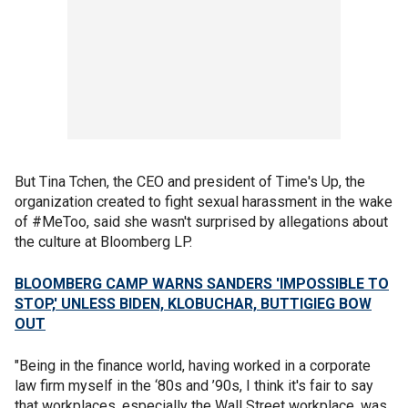
But Tina Tchen, the CEO and president of Time's Up, the
organization created to fight sexual harassment in the wake
of #MeToo, said she wasn't surprised by allegations about
the culture at Bloomberg LP.
BLOOMBERG CAMP WARNS SANDERS 'IMPOSSIBLE TO
STOP,' UNLESS BIDEN, KLOBUCHAR, BUTTIGIEG BOW
OUT
"Being in the finance world, having worked in a corporate
law firm myself in the ‘80s and ’90s, I think it's fair to say
that workplaces, especially the Wall Street workplace, was