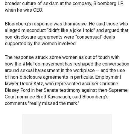
broader culture of sexism at the company, Bloomberg LP,
when he was CEO.
Bloomberg's response was dismissive. He said those who
alleged misconduct “didn't like a joke I told" and argued that
non-disclosure agreements were “consensual" deals
supported by the women involved.
The response struck some women as out of touch with
how the #MeToo movement has reshaped the conversation
around sexual harassment in the workplace — and the use
of non-disclosure agreements in particular. Employment
lawyer Debra Katz, who represented accuser Christine
Blasey Ford in her Senate testimony against then-Supreme
Court nominee Brett Kavanaugh, said Bloomberg’s
comments "really missed the mark."