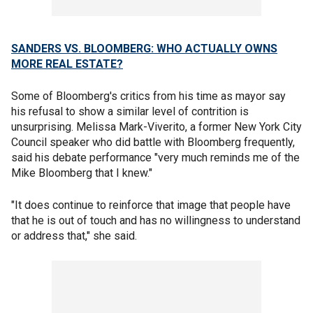
SANDERS VS. BLOOMBERG: WHO ACTUALLY OWNS
MORE REAL ESTATE?
Some of Bloomberg's critics from his time as mayor say
his refusal to show a similar level of contrition is
unsurprising. Melissa Mark-Viverito, a former New York City
Council speaker who did battle with Bloomberg frequently,
said his debate performance "very much reminds me of the
Mike Bloomberg that I knew."
"It does continue to reinforce that image that people have
that he is out of touch and has no willingness to understand
or address that," she said.