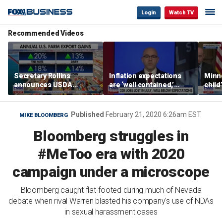
Login
Watch TV
Recommended Videos
Secretary Rollins
Inflation expectations
Minne
announces USDA
are ‘well contained,’
child
leadership listening tour
former Federal Reserve
Rep 
governor argues
Published
February 21, 2020 6:26am EST
MIKE BLOOMBERG
Bloomberg struggles in
#MeToo era with 2020
campaign under a microscope
Bloomberg caught flat-footed during much of Nevada
debate when rival Warren blasted his company's use of NDAs
in sexual harassment cases