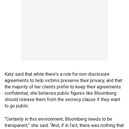
Katz said that while there's a role for non-disclosure
agreements to help victims preserve their privacy, and that
the majority of her clients prefer to keep their agreements
confidential, she believes public figures like Bloomberg
should release them from the secrecy clause if they want
to go public.
“Certainly in this environment, Bloomberg needs to be
transparent,” she said. “And, if in fact, there was nothing that