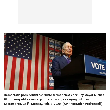
Democratic presidential candidate former New York City Mayor Michael
Bloomberg addresses supporters during a campaign stop in
Sacramento, Calif., Monday, Feb. 3, 2020. (AP Photo/Rich Pedroncelli)