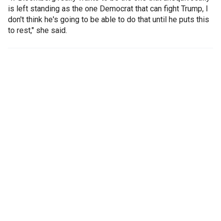
is left standing as the one Democrat that can fight Trump, I
don't think he's going to be able to do that until he puts this
to rest," she said.