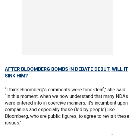
AFTER BLOOMBERG BOMBS IN DEBATE DEBUT, WILL IT
SINK HIM?
“I think Bloomberg’s comments were tone-deaf," she said.
“In this moment, when we now understand that many NDAs
were entered into in coercive manners, it's incumbent upon
companies and especially those (led by people) like
Bloomberg, who are public figures, to agree to revisit these
issues."