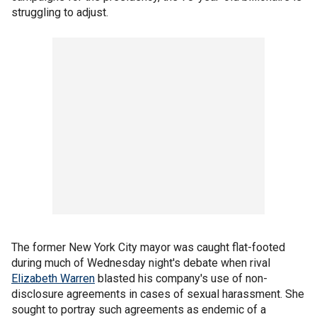
struggling to adjust.
The former New York City mayor was caught flat-footed
during much of Wednesday night's debate when rival
Elizabeth Warren
blasted his company's use of non-
disclosure agreements in cases of sexual harassment. She
sought to portray such agreements as endemic of a