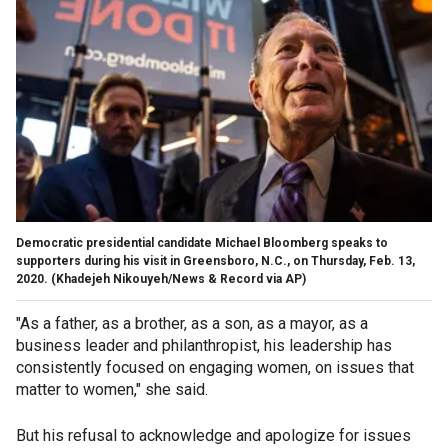
Democratic presidential candidate Michael Bloomberg speaks to
supporters during his visit in Greensboro, N.C., on Thursday, Feb. 13,
2020. (Khadejeh Nikouyeh/News & Record via AP)
"As a father, as a brother, as a son, as a mayor, as a
business leader and philanthropist, his leadership has
consistently focused on engaging women, on issues that
matter to women," she said.
But his refusal to acknowledge and apologize for issues