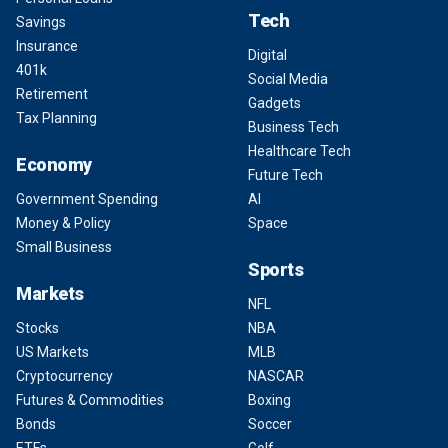
Tech
Savings
Insurance
Digital
401k
Social Media
Retirement
Gadgets
Tax Planning
Business Tech
Healthcare Tech
Economy
Future Tech
Government Spending
AI
Money & Policy
Space
Small Business
Sports
Markets
NFL
Stocks
NBA
US Markets
MLB
Cryptocurrency
NASCAR
Futures & Commodities
Boxing
Bonds
Soccer
ETFs
Golf