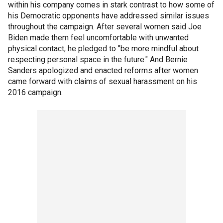
within his company comes in stark contrast to how some of
his Democratic opponents have addressed similar issues
throughout the campaign. After several women said Joe
Biden made them feel uncomfortable with unwanted
physical contact, he pledged to "be more mindful about
respecting personal space in the future." And Bernie
Sanders apologized and enacted reforms after women
came forward with claims of sexual harassment on his
2016 campaign.