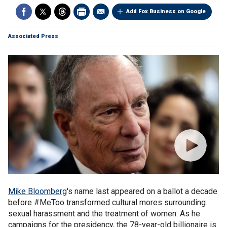
Add Fox Business on Google
Associated Press
Mike Bloomberg
's name last appeared on a ballot a decade
before #MeToo transformed cultural mores surrounding
sexual harassment and the treatment of women. As he
campaigns for the presidency, the 78-year-old billionaire is