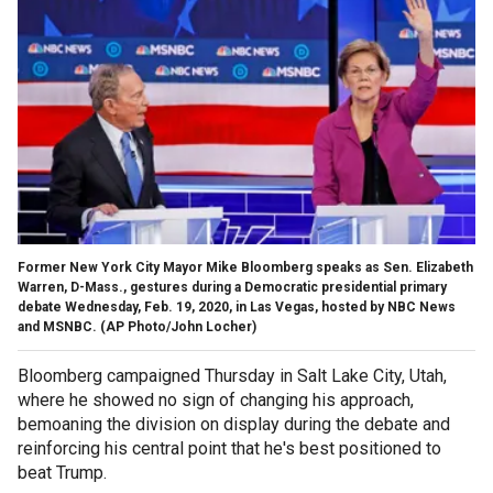
Former New York City Mayor Mike Bloomberg speaks as Sen. Elizabeth
Warren, D-Mass., gestures during a Democratic presidential primary
debate Wednesday, Feb. 19, 2020, in Las Vegas, hosted by NBC News
and MSNBC. (AP Photo/John Locher)
Bloomberg campaigned Thursday in Salt Lake City, Utah,
where he showed no sign of changing his approach,
bemoaning the division on display during the debate and
reinforcing his central point that he's best positioned to
beat Trump.