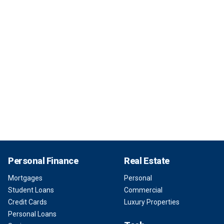
Personal Finance
Real Estate
Mortgages
Personal
Student Loans
Commercial
Credit Cards
Luxury Properties
Personal Loans