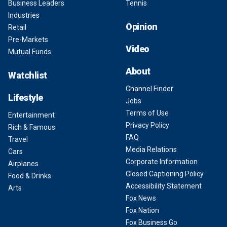
Business Leaders
Tennis
Industries
Opinion
Retail
Pre-Markets
Video
Mutual Funds
About
Watchlist
Channel Finder
Lifestyle
Jobs
Terms of Use
Entertainment
Privacy Policy
Rich & Famous
FAQ
Travel
Media Relations
Cars
Corporate Information
Airplanes
Closed Captioning Policy
Food & Drinks
Accessibility Statement
Arts
Fox News
Fox Nation
Fox Business Go