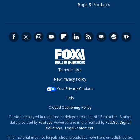
Apps & Products
Terms of Use
New Privacy Policy
Your Privacy Choices
Help
Closed Captioning Policy
Quotes displayed in real-time or delayed by at least 15 minutes. Market
data provided by
Factset
. Powered and implemented by
FactSet Digital
Solutions
.
Legal Statement
.
This material may not be published, broadcast, rewritten, or redistributed.