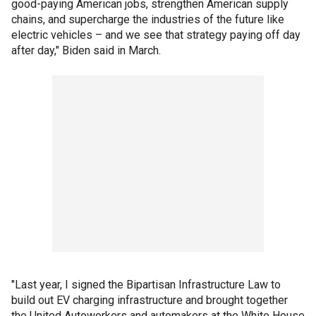
good-paying American jobs, strengthen American supply
chains, and supercharge the industries of the future like
electric vehicles – and we see that strategy paying off day
after day," Biden said in March.
"Last year, I signed the Bipartisan Infrastructure Law to
build out EV charging infrastructure and brought together
the United Autoworkers and automakers at the White House