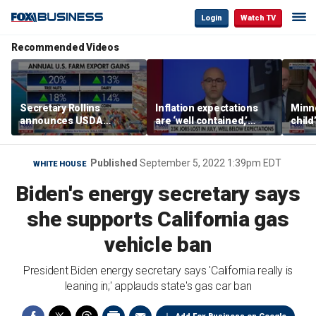
Login
Watch TV
Recommended Videos
Secretary Rollins
Inflation expectations
Minne
announces USDA
are ‘well contained,’
child
leadership listening tour
former Federal Reserve
Rep 
governor argues
Published
September 5, 2022 1:39pm EDT
WHITE HOUSE
Biden's energy secretary says
she supports California gas
vehicle ban
President Biden energy secretary says 'California really is
leaning in;' applauds state's gas car ban