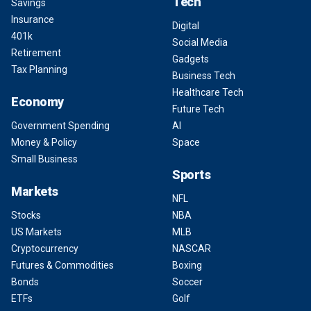
Tech
Savings
Insurance
Digital
401k
Social Media
Retirement
Gadgets
Tax Planning
Business Tech
Healthcare Tech
Economy
Future Tech
Government Spending
AI
Money & Policy
Space
Small Business
Sports
Markets
NFL
Stocks
NBA
US Markets
MLB
Cryptocurrency
NASCAR
Futures & Commodities
Boxing
Bonds
Soccer
ETFs
Golf