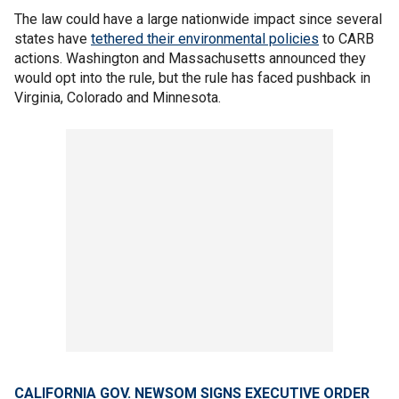
The law could have a large nationwide impact since several
states have
tethered their environmental policies
to CARB
actions. Washington and Massachusetts announced they
would opt into the rule, but the rule has faced pushback in
Virginia, Colorado and Minnesota.
CALIFORNIA GOV. NEWSOM SIGNS EXECUTIVE ORDER