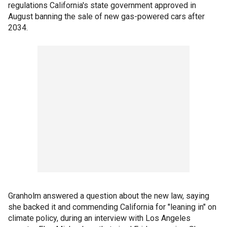
regulations California's state government approved in
August banning the sale of new gas-powered cars after
2034.
Granholm answered a question about the new law, saying
she backed it and commending California for "leaning in" on
climate policy, during an interview with Los Angeles