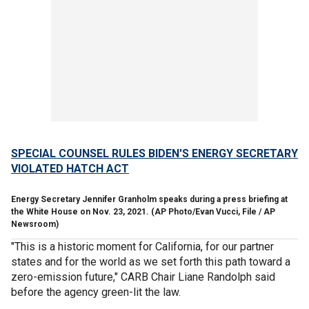
SPECIAL COUNSEL RULES BIDEN'S ENERGY SECRETARY
VIOLATED HATCH ACT
Energy Secretary Jennifer Granholm speaks during a press briefing at
the White House on Nov. 23, 2021.
(AP Photo/Evan Vucci, File / AP
Newsroom)
"This is a historic moment for California, for our partner
states and for the world as we set forth this path toward a
zero-emission future," CARB Chair Liane Randolph said
before the agency green-lit the law.