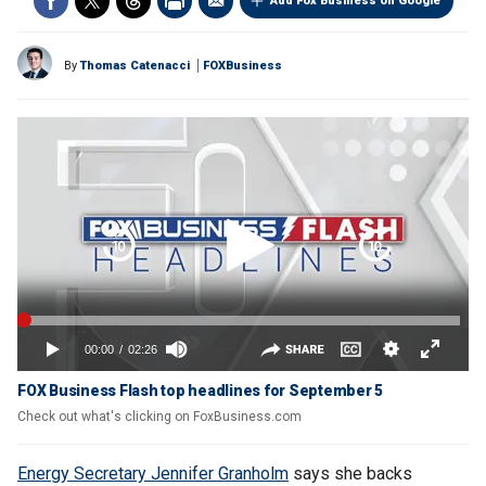
Add Fox Business on Google
By
Thomas Catenacci
FOXBusiness
FOX Business Flash top headlines for September 5
Check out what's clicking on FoxBusiness.com
Energy Secretary Jennifer Granholm
says she backs