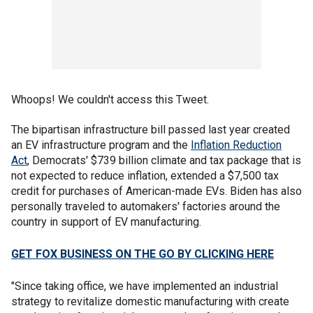
Whoops! We couldn't access this Tweet.
The bipartisan infrastructure bill passed last year created
an EV infrastructure program and the
Inflation Reduction
Act
, Democrats' $739 billion climate and tax package that is
not expected to reduce inflation, extended a $7,500 tax
credit for purchases of American-made EVs. Biden has also
personally traveled to automakers' factories around the
country in support of EV manufacturing.
GET FOX BUSINESS ON THE GO BY CLICKING HERE
"Since taking office, we have implemented an industrial
strategy to revitalize domestic manufacturing with create