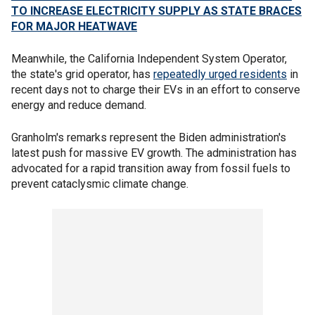
TO INCREASE ELECTRICITY SUPPLY AS STATE BRACES
FOR MAJOR HEATWAVE
Meanwhile, the California Independent System Operator,
the state's grid operator, has
repeatedly urged residents
in
recent days not to charge their EVs in an effort to conserve
energy and reduce demand.
Granholm's remarks represent the Biden administration's
latest push for massive EV growth. The administration has
advocated for a rapid transition away from fossil fuels to
prevent cataclysmic climate change.