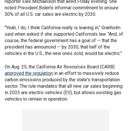
reporter Elex Michaelson that aired Friday evening. She
noted President Biden's informal commitment to ensure
50% of all U.S. car sales are electric by 2030.
"Yeah, I do, I think California really is leaning in," Granholm
said when asked if she supported California's law. "And, of
course, the federal government has a goal of — that the
president has announced — by 2030, that half of the
vehicles in the U.S., the new ones sold, would be electric."
On Aug. 25, the California Air Resources Board (CARB)
approved the regulation
in an effort to massively reduce
carbon emissions produced by the state's transportation
sector. The rule mandates that all new car sales beginning
in 2035 are electric vehicles (EV), but allows existing gas
vehicles to remain in operation.