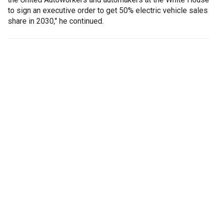
to sign an executive order to get 50% electric vehicle sales
share in 2030," he continued.