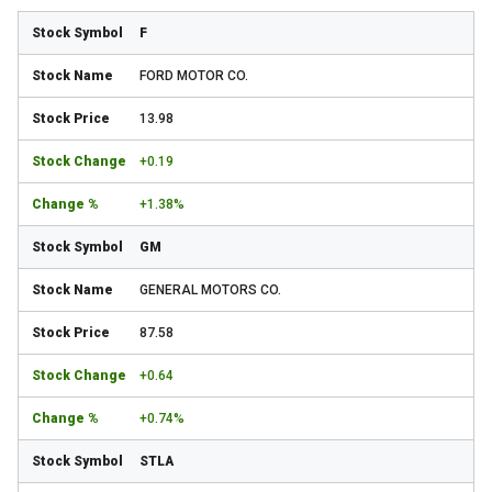
F
FORD MOTOR CO.
13.98
+0.19
+1.38%
GM
GENERAL MOTORS CO.
87.58
+0.64
+0.74%
STLA