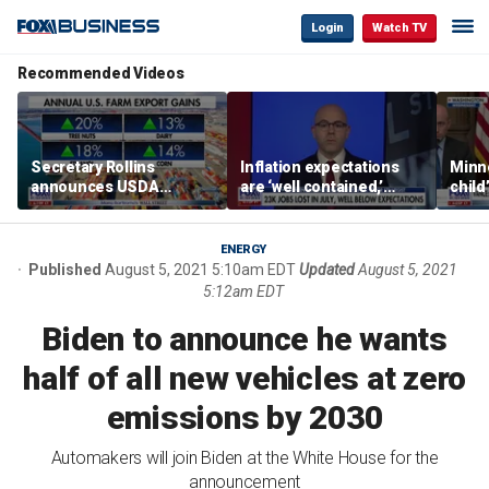
Login
Watch TV
Recommended Videos
Secretary Rollins
Inflation expectations
Minne
announces USDA
are ‘well contained,’
child
leadership listening tour
former Federal Reserve
Rep 
governor argues
ENERGY
Published
August 5, 2021 5:10am EDT
Updated
August 5, 2021
5:12am EDT
Biden to announce he wants
half of all new vehicles at zero
emissions by 2030
Automakers will join Biden at the White House for the
announcement