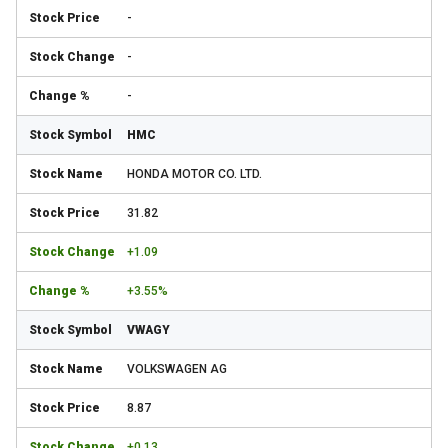
-
-
-
HMC
HONDA MOTOR CO. LTD.
31.82
+1.09
+3.55%
VWAGY
VOLKSWAGEN AG
8.87
+0.13