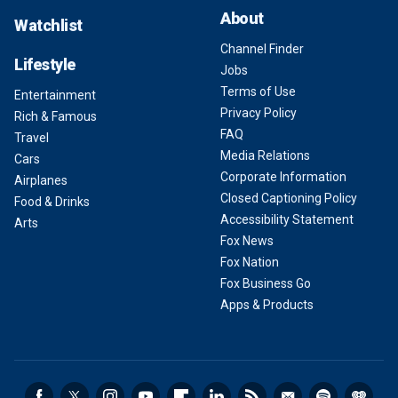
About
Watchlist
Channel Finder
Lifestyle
Jobs
Terms of Use
Entertainment
Privacy Policy
Rich & Famous
FAQ
Travel
Media Relations
Cars
Corporate Information
Airplanes
Closed Captioning Policy
Food & Drinks
Accessibility Statement
Arts
Fox News
Fox Nation
Fox Business Go
Apps & Products