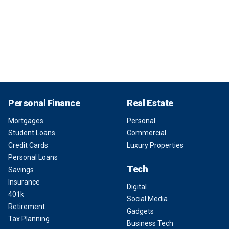
Personal Finance
Real Estate
Mortgages
Personal
Student Loans
Commercial
Credit Cards
Luxury Properties
Personal Loans
Tech
Savings
Insurance
Digital
401k
Social Media
Retirement
Gadgets
Tax Planning
Business Tech