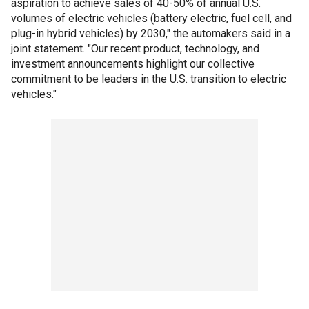
aspiration to achieve sales of 40-50% of annual U.S.
volumes of electric vehicles (battery electric, fuel cell, and
plug-in hybrid vehicles) by 2030," the automakers said in a
joint statement. "Our recent product, technology, and
investment announcements highlight our collective
commitment to be leaders in the U.S. transition to electric
vehicles."