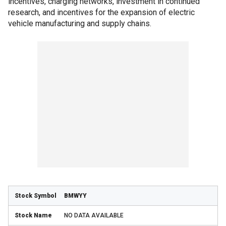
incentives, charging networks, investment in continued
research, and incentives for the expansion of electric
vehicle manufacturing and supply chains.
BMWYY
NO DATA AVAILABLE