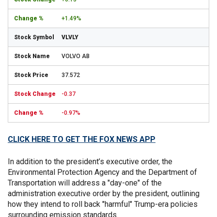
+1.49%
VLVLY
VOLVO AB
37.572
-0.37
-0.97%
CLICK HERE TO GET THE FOX NEWS APP
In addition to the president’s executive order, the
Environmental Protection Agency and the Department of
Transportation will address a "day-one" of the
administration executive order by the president, outlining
how they intend to roll back "harmful" Trump-era policies
surrounding emission standards.