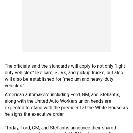
The officials said the standards will apply to not only "light-
duty vehicles" like cars, SUVs, and pickup trucks, but also
will also be established for "medium and heavy-duty
vehicles."
American automakers including Ford, GM, and Stellantis,
along with the United Auto Workers union heads are
expected to stand with the president at the White House as
he signs the executive order.
"Today, Ford, GM, and Stellantis announce their shared