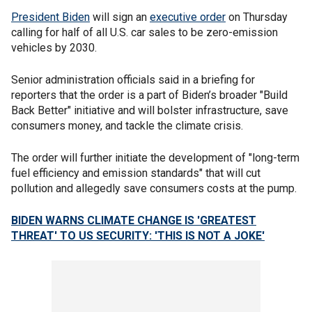
President Biden
will sign an
executive order
on Thursday
calling for half of all U.S. car sales to be zero-emission
vehicles by 2030.
Senior administration officials said in a briefing for
reporters that the order is a part of Biden’s broader "Build
Back Better" initiative and will bolster infrastructure, save
consumers money, and tackle the climate crisis.
The order will further initiate the development of "long-term
fuel efficiency and emission standards" that will cut
pollution and allegedly save consumers costs at the pump.
BIDEN WARNS CLIMATE CHANGE IS 'GREATEST
THREAT' TO US SECURITY: 'THIS IS NOT A JOKE'