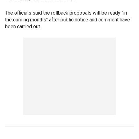
The officials said the rollback proposals will be ready "in
the coming months" after public notice and comment have
been carried out.