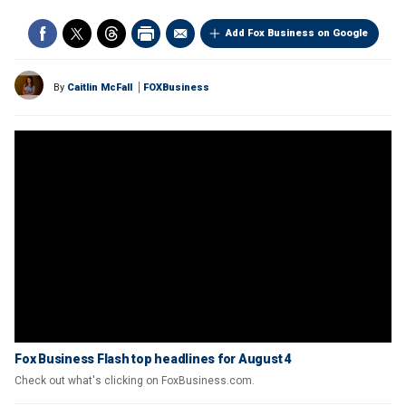
Add Fox Business on Google
By
Caitlin McFall
FOXBusiness
Fox Business Flash top headlines for August 4
Check out what's clicking on FoxBusiness.com.