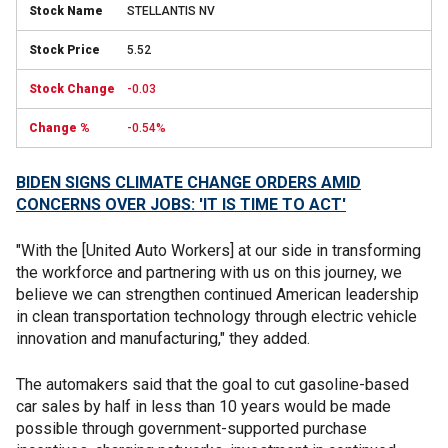
STELLANTIS NV
5.52
-0.03
-0.54%
BIDEN SIGNS CLIMATE CHANGE ORDERS AMID
CONCERNS OVER JOBS: 'IT IS TIME TO ACT'
"With the [United Auto Workers] at our side in transforming
the workforce and partnering with us on this journey, we
believe we can strengthen continued American leadership
in clean transportation technology through electric vehicle
innovation and manufacturing," they added.
The automakers said that the goal to cut gasoline-based
car sales by half in less than 10 years would be made
possible through government-supported purchase