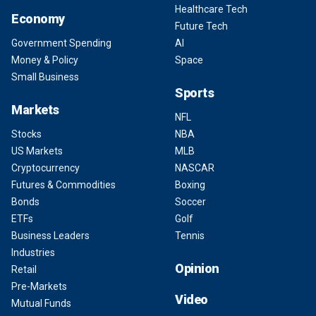
Healthcare Tech
Economy
Future Tech
Government Spending
AI
Money & Policy
Space
Small Business
Sports
Markets
NFL
Stocks
NBA
US Markets
MLB
Cryptocurrency
NASCAR
Futures & Commodities
Boxing
Bonds
Soccer
ETFs
Golf
Business Leaders
Tennis
Industries
Opinion
Retail
Pre-Markets
Video
Mutual Funds