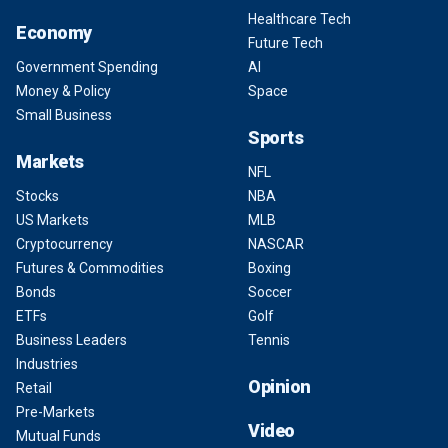
Healthcare Tech
Economy
Future Tech
Government Spending
AI
Money & Policy
Space
Small Business
Sports
Markets
NFL
Stocks
NBA
US Markets
MLB
Cryptocurrency
NASCAR
Futures & Commodities
Boxing
Bonds
Soccer
ETFs
Golf
Business Leaders
Tennis
Industries
Opinion
Retail
Pre-Markets
Video
Mutual Funds