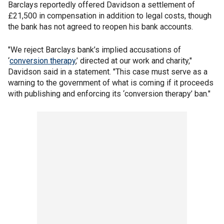
Barclays reportedly offered Davidson a settlement of
£21,500 in compensation in addition to legal costs, though
the bank has not agreed to reopen his bank accounts.
"We reject Barclays bank’s implied accusations of
‘
conversion therapy
,’ directed at our work and charity,"
Davidson said in a statement. "This case must serve as a
warning to the government of what is coming if it proceeds
with publishing and enforcing its ‘conversion therapy’ ban."