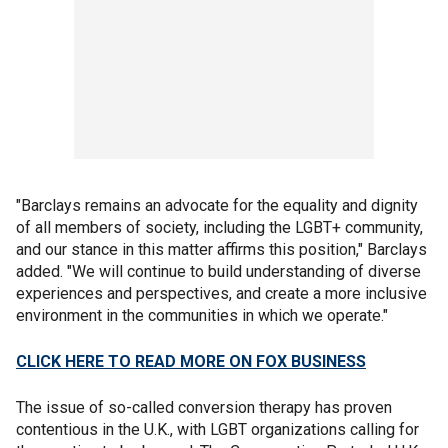
"Barclays remains an advocate for the equality and dignity
of all members of society, including the LGBT+ community,
and our stance in this matter affirms this position," Barclays
added. "We will continue to build understanding of diverse
experiences and perspectives, and create a more inclusive
environment in the communities in which we operate."
CLICK HERE TO READ MORE ON FOX BUSINESS
The issue of so-called conversion therapy has proven
contentious in the U.K., with LGBT organizations calling for