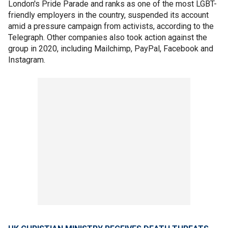
London's Pride Parade and ranks as one of the most LGBT-
friendly employers in the country, suspended its account
amid a pressure campaign from activists, according to the
Telegraph. Other companies also took action against the
group in 2020, including Mailchimp, PayPal, Facebook and
Instagram.