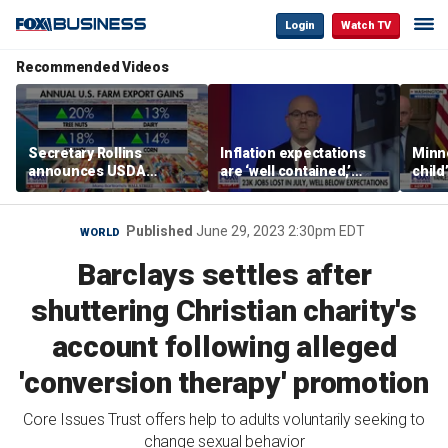
Login
Watch TV
Recommended Videos
Secretary Rollins
Inflation expectations
Minne
announces USDA
are ‘well contained,’
child
leadership listening tour
former Federal Reserve
Rep 
governor argues
Published
June 29, 2023 2:30pm EDT
WORLD
Barclays settles after
shuttering Christian charity's
account following alleged
'conversion therapy' promotion
Core Issues Trust offers help to adults voluntarily seeking to
change sexual behavior