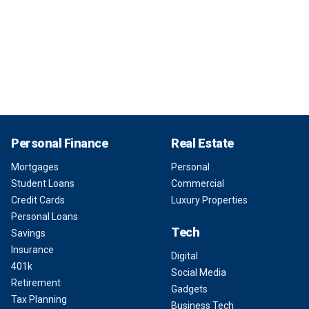
Personal Finance
Real Estate
Mortgages
Personal
Student Loans
Commercial
Credit Cards
Luxury Properties
Personal Loans
Tech
Savings
Insurance
Digital
401k
Social Media
Retirement
Gadgets
Tax Planning
Business Tech