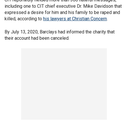
including one to CIT chief executive Dr. Mike Davidson that
expressed a desire for him and his family to be raped and
killed, according to
his lawyers at Christian Concern
.
By July 13, 2020, Barclays had informed the charity that
their account had been canceled.