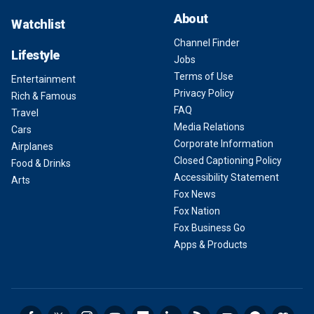
About
Watchlist
Channel Finder
Lifestyle
Jobs
Terms of Use
Entertainment
Privacy Policy
Rich & Famous
FAQ
Travel
Media Relations
Cars
Corporate Information
Airplanes
Closed Captioning Policy
Food & Drinks
Accessibility Statement
Arts
Fox News
Fox Nation
Fox Business Go
Apps & Products