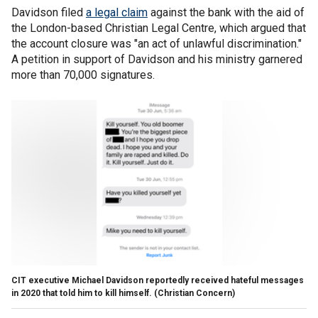
Davidson filed
a legal claim
against the bank with the aid of
the London-based Christian Legal Centre, which argued that
the account closure was "an act of unlawful discrimination."
A petition in support of Davidson and his ministry garnered
more than 70,000 signatures.
CIT executive Michael Davidson reportedly received hateful messages
in 2020 that told him to kill himself.
(Christian Concern)