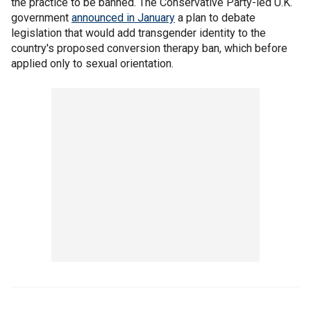
the practice to be banned. The Conservative Party-led U.K.
government
announced in January
a plan to debate
legislation that would add transgender identity to the
country's proposed conversion therapy ban, which before
applied only to sexual orientation.