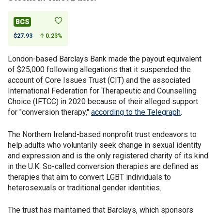
BCS
$27.93
0.23%
London-based Barclays Bank made the payout equivalent
of $25,000 following allegations that it suspended the
account of Core Issues Trust (CIT) and the associated
International Federation for Therapeutic and Counselling
Choice (IFTCC) in 2020 because of their alleged support
for "conversion therapy,"
according to the Telegraph
.
The Northern Ireland-based nonprofit trust endeavors to
help adults who voluntarily seek change in sexual identity
and expression and is the only registered charity of its kind
in the U.K. So-called conversion therapies are defined as
therapies that aim to convert LGBT individuals to
heterosexuals or traditional gender identities.
The trust has maintained that Barclays, which sponsors