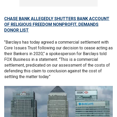
CHASE BANK ALLEGEDLY SHUTTERS BANK ACCOUNT
OF RELIGIOUS FREEDOM NONPROFIT, DEMANDS
DONOR LIST
"Barclays has today agreed a commercial settlement with
Core Issues Trust following our decision to cease acting as
their Bankers in 2020," a spokesperson for Barclays told
FOX Business in a statement. "This is a commercial
settlement, predicated on our assessment of the costs of
defending this claim to conclusion against the cost of
settling the matter today."