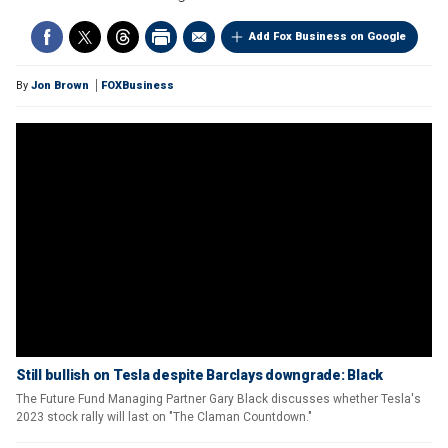
Add Fox Business on Google
By
Jon Brown
FOXBusiness
Still bullish on Tesla despite Barclays downgrade: Black
The Future Fund Managing Partner Gary Black discusses whether Tesla's
2023 stock rally will last on "The Claman Countdown."