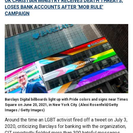
UK CHRISTIAN MINISTRY RECEIVES DEATH THREATS,
LOSES BANK ACCOUNTS AFTER ‘MOB RULE’
CAMPAIGN
Barclays Digital billboards light up with Pride colors and signs near Times
Square on June 20, 2021, in New York City.
(Alexi Rosenfeld/Getty
Images / Getty Images)
Around the time an LGBT activist fired off a tweet on July 3,
2020, criticizing Barclays for banking with the organization,
CIT reportedly fielded more than 300 hateful messages,