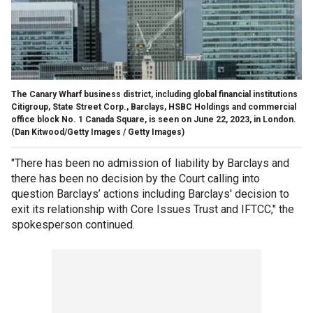
The Canary Wharf business district, including global financial institutions
Citigroup, State Street Corp., Barclays, HSBC Holdings and commercial
office block No. 1 Canada Square, is seen on June 22, 2023, in London.
(Dan Kitwood/Getty Images / Getty Images)
"There has been no admission of liability by Barclays and
there has been no decision by the Court calling into
question Barclays’ actions including Barclays' decision to
exit its relationship with Core Issues Trust and IFTCC," the
spokesperson continued.