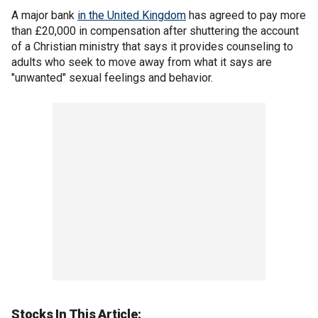
A major bank
in the United Kingdom
has agreed to pay more
than £20,000 in compensation after shuttering the account
of a Christian ministry that says it provides counseling to
adults who seek to move away from what it says are
"unwanted" sexual feelings and behavior.
Stocks In This Article: