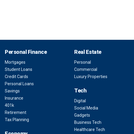
Personal Finance
Real Estate
Mortgages
Personal
Student Loans
Commercial
Credit Cards
Luxury Properties
Personal Loans
Tech
Savings
Insurance
Digital
401k
Social Media
Retirement
Gadgets
Tax Planning
Business Tech
Healthcare Tech
Economy