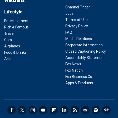
Watchlist
Channel Finder
Lifestyle
Jobs
Terms of Use
Entertainment
Privacy Policy
Rich & Famous
FAQ
Travel
Media Relations
Cars
Corporate Information
Airplanes
Closed Captioning Policy
Food & Drinks
Accessibility Statement
Arts
Fox News
Fox Nation
Fox Business Go
Apps & Products