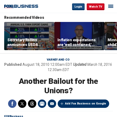
Login
Watch TV
Recommended Videos
Secretary Rollins
Inflation expectations
Minne
announces USDA
are ‘well contained,’
child
leadership listening tour
former Federal Reserve
Rep 
governor argues
VARNEY AND CO
Published
August 18, 2010 12:00am EDT
Updated
March 18, 2016
12:30am EDT
Another Bailout for the
Unions?
Add Fox Business on Google
FOXBusiness