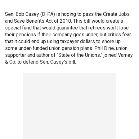
Sen. Bob Casey (D-PA) is hoping to pass the Create Jobs
and Save Benefits Act of 2010. This bill would create a
special fund that would guarantee that retirees won’t lose
their pensions if their company goes under, but critics fear
that it could end up using taxpayer dollars to shore up
some under-funded union pension plans. Phil Dine, union
supporter and author of “State of the Unions,” joined Varney
& Co. to defend Sen. Casey’s bill.