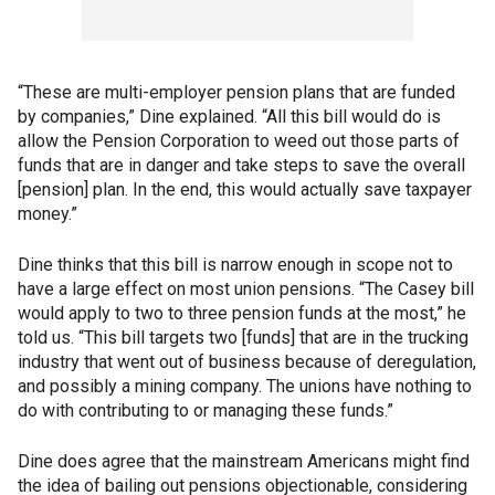
“These are multi-employer pension plans that are funded
by companies,” Dine explained. “All this bill would do is
allow the Pension Corporation to weed out those parts of
funds that are in danger and take steps to save the overall
[pension] plan. In the end, this would actually save taxpayer
money.”
Dine thinks that this bill is narrow enough in scope not to
have a large effect on most union pensions. “The Casey bill
would apply to two to three pension funds at the most,” he
told us. “This bill targets two [funds] that are in the trucking
industry that went out of business because of deregulation,
and possibly a mining company. The unions have nothing to
do with contributing to or managing these funds.”
Dine does agree that the mainstream Americans might find
the idea of bailing out pensions objectionable, considering