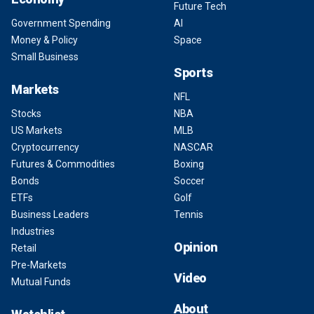
Future Tech
Government Spending
AI
Money & Policy
Space
Small Business
Sports
Markets
NFL
Stocks
NBA
US Markets
MLB
Cryptocurrency
NASCAR
Futures & Commodities
Boxing
Bonds
Soccer
ETFs
Golf
Business Leaders
Tennis
Industries
Opinion
Retail
Pre-Markets
Video
Mutual Funds
About