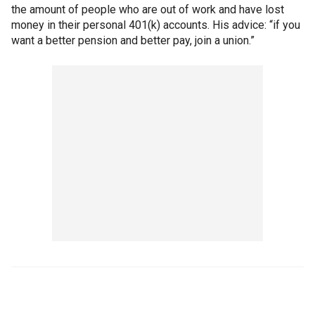
the amount of people who are out of work and have lost
money in their personal 401(k) accounts. His advice: “if you
want a better pension and better pay, join a union.”