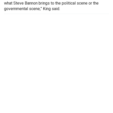
what Steve Bannon brings to the political scene or the
governmental scene,” King said.