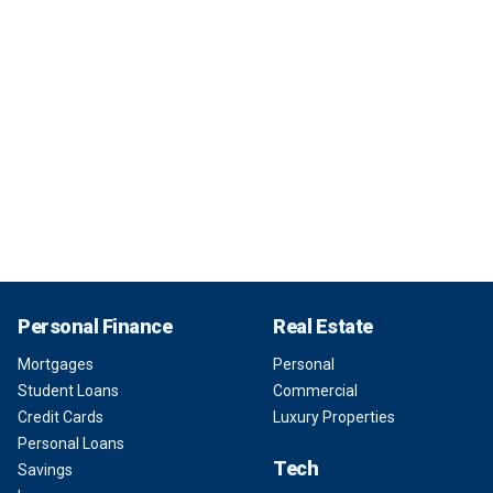
Personal Finance
Real Estate
Mortgages
Personal
Student Loans
Commercial
Credit Cards
Luxury Properties
Personal Loans
Tech
Savings