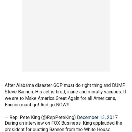
After Alabama disaster GOP must do right thing and DUMP
Steve Bannon. His act is tired, inane and morally vacuous. If
we are to Make America Great Again for all Americans,
Bannon must go! And go NOW!!
— Rep. Pete King (@RepPeteKing)
December 13, 2017
During an interview on FOX Business, King applauded the
president for ousting Bannon from the White House.