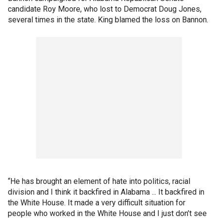
candidate Roy Moore, who lost to Democrat Doug Jones,
several times in the state. King blamed the loss on Bannon.
“He has brought an element of hate into politics, racial
division and I think it backfired in Alabama ... It backfired in
the White House. It made a very difficult situation for
people who worked in the White House and I just don’t see