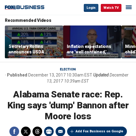
Login
Watch TV
Recommended Videos
Secretary Rollins
Inflation expectations
Minne
announces USDA
are ‘well contained,’
child
leadership listening tour
former Federal Reserve
Rep 
governor argues
ELECTION
Published
December 13, 2017 10:30am EST
Updated
December
13, 2017 10:39am EST
Alabama Senate race: Rep.
King says 'dump' Bannon after
Moore loss
Add Fox Business on Google