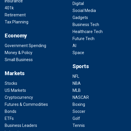
Insurance
Digital
401k
Social Media
Retirement
Gadgets
Tax Planning
Business Tech
Healthcare Tech
Economy
Future Tech
Government Spending
AI
Money & Policy
Space
Small Business
Sports
Markets
NFL
Stocks
NBA
US Markets
MLB
Cryptocurrency
NASCAR
Futures & Commodities
Boxing
Bonds
Soccer
ETFs
Golf
Business Leaders
Tennis