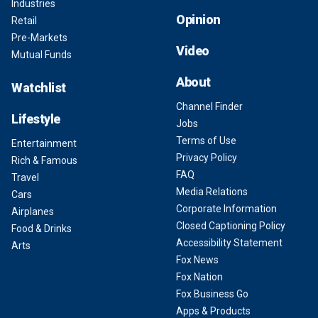
Industries
Opinion
Retail
Pre-Markets
Video
Mutual Funds
About
Watchlist
Channel Finder
Lifestyle
Jobs
Terms of Use
Entertainment
Privacy Policy
Rich & Famous
FAQ
Travel
Media Relations
Cars
Corporate Information
Airplanes
Closed Captioning Policy
Food & Drinks
Accessibility Statement
Arts
Fox News
Fox Nation
Fox Business Go
Apps & Products