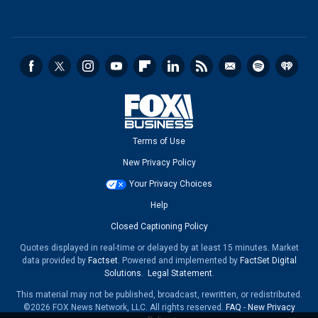
Terms of Use
New Privacy Policy
Your Privacy Choices
Help
Closed Captioning Policy
Quotes displayed in real-time or delayed by at least 15 minutes. Market
data provided by
Factset
. Powered and implemented by
FactSet Digital
Solutions
.
Legal Statement
.
This material may not be published, broadcast, rewritten, or redistributed.
©2026 FOX News Network, LLC. All rights reserved.
FAQ
-
New Privacy