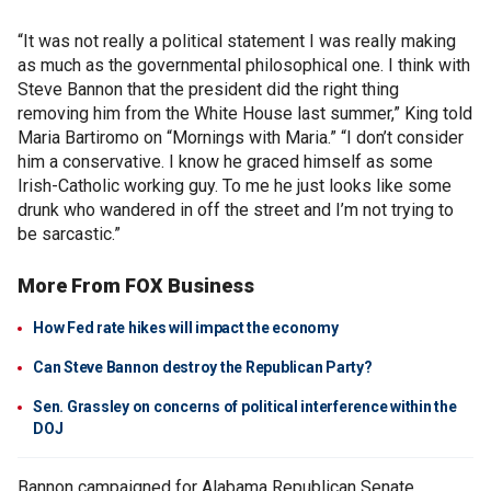
“It was not really a political statement I was really making
as much as the governmental philosophical one. I think with
Steve Bannon that the president did the right thing
removing him from the White House last summer,” King told
Maria Bartiromo on “Mornings with Maria.” “I don’t consider
him a conservative. I know he graced himself as some
Irish-Catholic working guy. To me he just looks like some
drunk who wandered in off the street and I’m not trying to
be sarcastic.”
More From FOX Business
How Fed rate hikes will impact the economy
Can Steve Bannon destroy the Republican Party?
Sen. Grassley on concerns of political interference within the
DOJ
Bannon campaigned for Alabama Republican Senate