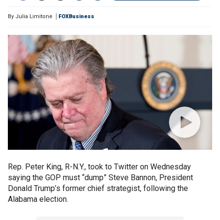
By
Julia Limitone
FOXBusiness
Rep. Peter King, R-N.Y., took to Twitter on Wednesday
saying the GOP must “dump” Steve Bannon, President
Donald Trump’s former chief strategist, following the
Alabama election.