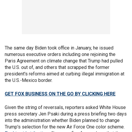
The same day Biden took office in January, he issued
numerous executive orders including one rejoining the
Paris Agreement on climate change that Trump had pulled
the U.S. out of, and others that scrapped the former
president's reforms aimed at curbing illegal immigration at
the U.S.-Mexico border.
GET FOX BUSINESS ON THE GO BY CLICKING HERE
Given the string of reversals, reporters asked White House
press secretary Jen Psaki during a press briefing two days
into the administration whether Biden planned to change
Trump's selection for the new Air Force One color scheme.