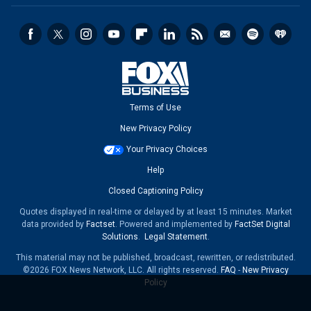
Terms of Use
New Privacy Policy
Your Privacy Choices
Help
Closed Captioning Policy
Quotes displayed in real-time or delayed by at least 15 minutes. Market
data provided by
Factset
. Powered and implemented by
FactSet Digital
Solutions
.
Legal Statement
.
This material may not be published, broadcast, rewritten, or redistributed.
©2026 FOX News Network, LLC. All rights reserved.
FAQ
-
New Privacy
Policy