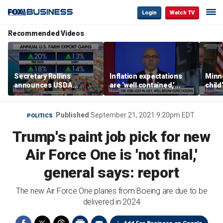
Login
Watch TV
Recommended Videos
Secretary Rollins
Inflation expectations
Minne
announces USDA
are ‘well contained,’
child
leadership listening tour
former Federal Reserve
Rep 
governor argues
Published
September 21, 2021 9:20pm EDT
POLITICS
Trump's paint job pick for new
Air Force One is 'not final,'
general says: report
The new Air Force One planes from Boeing are due to be
delivered in 2024