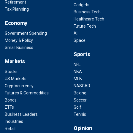
Retirement
Gadgets
Tax Planning
Business Tech
Healthcare Tech
Economy
Future Tech
Government Spending
AI
Money & Policy
Space
Small Business
Sports
Markets
NFL
Stocks
NBA
US Markets
MLB
Cryptocurrency
NASCAR
Futures & Commodities
Boxing
Bonds
Soccer
ETFs
Golf
Business Leaders
Tennis
Industries
Opinion
Retail