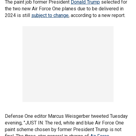
The paint job former President
Donald Trump
selected for
the two new Air Force One planes due to be delivered in
2024 is still
subject to change
, according to a new report.
Defense One editor Marcus Weisgerber tweeted Tuesday
evening, "JUST IN: The red, white and blue Air Force One
paint scheme chosen by former President Trump is not