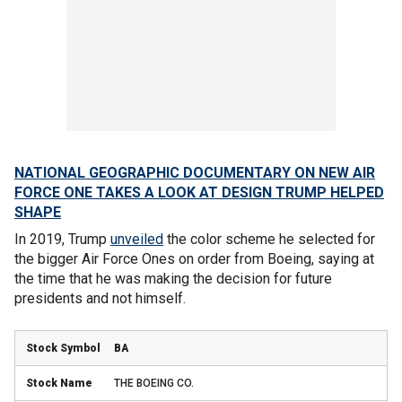
NATIONAL GEOGRAPHIC DOCUMENTARY ON NEW AIR
FORCE ONE TAKES A LOOK AT DESIGN TRUMP HELPED
SHAPE
In 2019, Trump
unveiled
the color scheme he selected for
the bigger Air Force Ones on order from Boeing, saying at
the time that he was making the decision for future
presidents and not himself.
BA
THE BOEING CO.