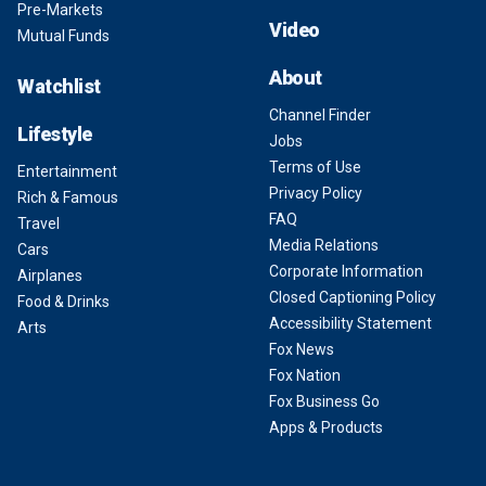
Pre-Markets
Video
Mutual Funds
About
Watchlist
Channel Finder
Lifestyle
Jobs
Terms of Use
Entertainment
Privacy Policy
Rich & Famous
FAQ
Travel
Media Relations
Cars
Corporate Information
Airplanes
Closed Captioning Policy
Food & Drinks
Accessibility Statement
Arts
Fox News
Fox Nation
Fox Business Go
Apps & Products