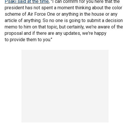
Psaki said at the time
, "I can confirm for you here that the
president has not spent a moment thinking about the color
scheme of Air Force One or anything in the house or any
article of anything. So no one is going to submit a decision
memo to him on that topic, but certainly, we're aware of the
proposal and if there are any updates, we're happy
to provide them to you."