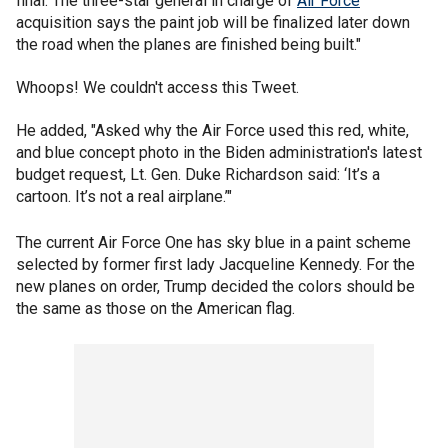
final. The three-star general in charge of
Air Force
acquisition says the paint job will be finalized later down
the road when the planes are finished being built."
Whoops! We couldn't access this Tweet.
He added, "Asked why the Air Force used this red, white,
and blue concept photo in the Biden administration's latest
budget request, Lt. Gen. Duke Richardson said: ‘It’s a
cartoon. It’s not a real airplane.’"
The current Air Force One has sky blue in a paint scheme
selected by former first lady Jacqueline Kennedy. For the
new planes on order, Trump decided the colors should be
the same as those on the American flag.