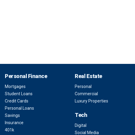
Personal Finance
Real Estate
Mortgages
Personal
Student Loans
Commercial
Credit Cards
Luxury Properties
Personal Loans
Tech
Savings
Insurance
Digital
401k
Social Media