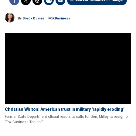
Add Fox Business on Google
By
Breck Dumas
FOXBusiness
Christian Whiton: American trust in military 'rapidly eroding'
Former State Department official reacts to calls for Gen. Milley to resign on
'Fox Business Tonight'