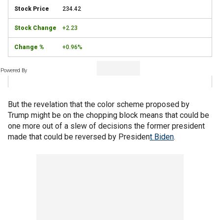
234.42
+2.23
+0.96%
Powered By
But the revelation that the color scheme proposed by
Trump might be on the chopping block means that could be
one more out of a slew of decisions the former president
made that could be reversed by Presiden
t Biden
.