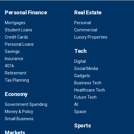
Personal Finance
Real Estate
Mortgages
Personal
Student Loans
Commercial
Credit Cards
Luxury Properties
Personal Loans
Tech
Savings
Insurance
Digital
401k
Social Media
Retirement
Gadgets
Tax Planning
Business Tech
Healthcare Tech
Economy
Future Tech
Government Spending
AI
Money & Policy
Space
Small Business
Sports
Markets