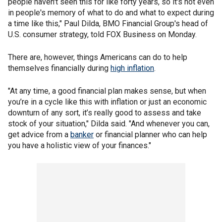
people haven't seen this for like forty years, so it's not even
in people's memory of what to do and what to expect during
a time like this," Paul Dilda, BMO Financial Group's head of
U.S. consumer strategy, told FOX Business on Monday.
There are, however, things Americans can do to help
themselves financially during
high inflation
.
"At any time, a good financial plan makes sense, but when
you’re in a cycle like this with inflation or just an economic
downturn of any sort, it’s really good to assess and take
stock of your situation," Dilda said. "And whenever you can,
get advice from a
banker
or financial planner who can help
you have a holistic view of your finances."