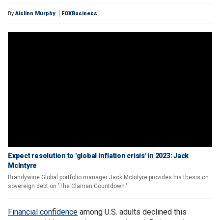
By
Aislinn Murphy
FOXBusiness
Expect resolution to 'global inflation crisis' in 2023: Jack
McIntyre
Brandywine Global portfolio manager Jack McIntyre provides his thesis on
sovereign debt on 'The Claman Countdown.'
Financial confidence
among U.S. adults declined this