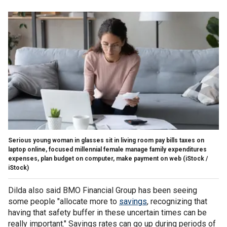
Serious young woman in glasses sit in living room pay bills taxes on
laptop online, focused millennial female manage family expenditures
expenses, plan budget on computer, make payment on web
(iStock /
iStock)
Dilda also said BMO Financial Group has been seeing
some people "allocate more to
savings
, recognizing that
having that safety buffer in these uncertain times can be
really important." Savings rates can go up during periods of