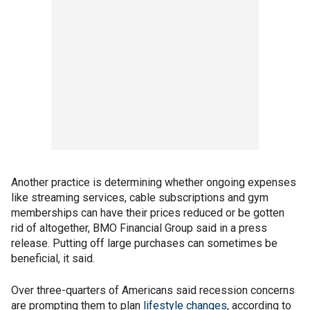
Another practice is determining whether ongoing expenses
like streaming services, cable subscriptions and gym
memberships can have their prices reduced or be gotten
rid of altogether, BMO Financial Group said in a press
release. Putting off large purchases can sometimes be
beneficial, it said.
Over three-quarters of Americans said recession concerns
are prompting them to plan
lifestyle changes
, according to