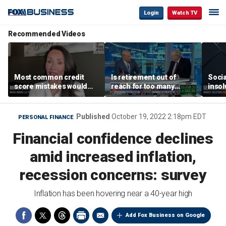
Login
Watch TV
Recommended Videos
Most common credit
Is retirement out of
Socia
score mistakes would
reach for too many
insol
‘blow your mind,’ expert
people?
‘clas
warns
not b
Geor
Published
October 19, 2022 2:18pm EDT
PERSONAL FINANCE
Financial confidence declines
amid increased inflation,
recession concerns: survey
Inflation has been hovering near a 40-year high
Add Fox Business on Google