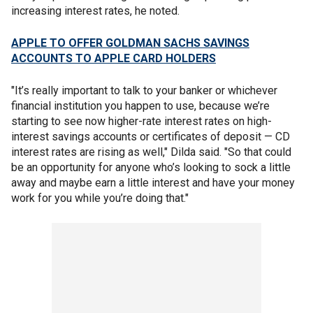
increasing interest rates, he noted.
APPLE TO OFFER GOLDMAN SACHS SAVINGS
ACCOUNTS TO APPLE CARD HOLDERS
"It’s really important to talk to your banker or whichever
financial institution you happen to use, because we’re
starting to see now higher-rate interest rates on high-
interest savings accounts or certificates of deposit — CD
interest rates are rising as well," Dilda said. "So that could
be an opportunity for anyone who’s looking to sock a little
away and maybe earn a little interest and have your money
work for you while you’re doing that."