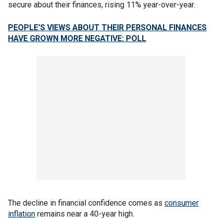
secure about their finances, rising 11% year-over-year.
PEOPLE'S VIEWS ABOUT THEIR PERSONAL FINANCES
HAVE GROWN MORE NEGATIVE: POLL
The decline in financial confidence comes as
consumer
inflation
remains near a 40-year high.