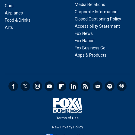
Media Relations
Cars
Corporate Information
Airplanes
Closed Captioning Policy
Food & Drinks
Accessibility Statement
Arts
Fox News
Fox Nation
Fox Business Go
Apps & Products
Terms of Use
New Privacy Policy