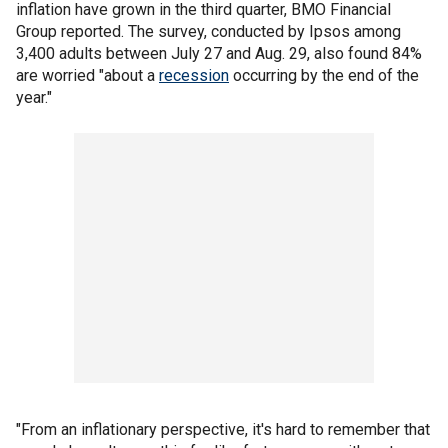
inflation have grown in the third quarter, BMO Financial
Group reported. The survey, conducted by Ipsos among
3,400 adults between July 27 and Aug. 29, also found 84%
are worried "about a
recession
occurring by the end of the
year."
"From an inflationary perspective, it's hard to remember that