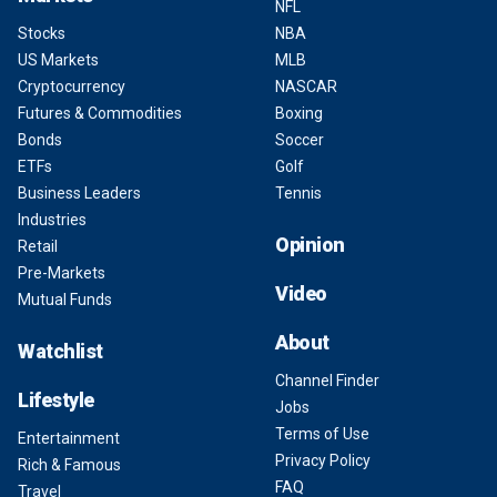
NFL
Stocks
NBA
US Markets
MLB
Cryptocurrency
NASCAR
Futures & Commodities
Boxing
Bonds
Soccer
ETFs
Golf
Business Leaders
Tennis
Industries
Opinion
Retail
Pre-Markets
Video
Mutual Funds
About
Watchlist
Channel Finder
Lifestyle
Jobs
Terms of Use
Entertainment
Privacy Policy
Rich & Famous
FAQ
Travel