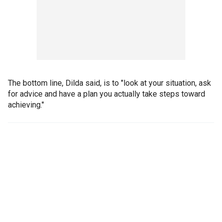
The bottom line, Dilda said, is to "look at your situation, ask
for advice and have a plan you actually take steps toward
achieving."