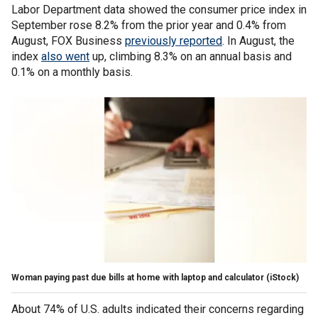
Labor Department data showed the consumer price index in
September rose 8.2% from the prior year and 0.4% from
August, FOX Business
previously reported
. In August, the
index
also went
up, climbing 8.3% on an annual basis and
0.1% on a monthly basis.
Woman paying past due bills at home with laptop and calculator
(iStock)
About 74% of U.S. adults indicated their concerns regarding