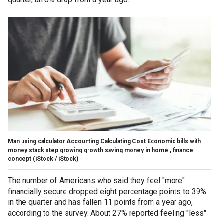
Man using calculator Accounting Calculating Cost Economic bills with
money stack step growing growth saving money in home , finance
concept
(iStock / iStock)
The number of Americans who said they feel "more"
financially secure dropped eight percentage points to 39%
in the quarter and has fallen 11 points from a year ago,
according to the survey. About 27% reported feeling "less"