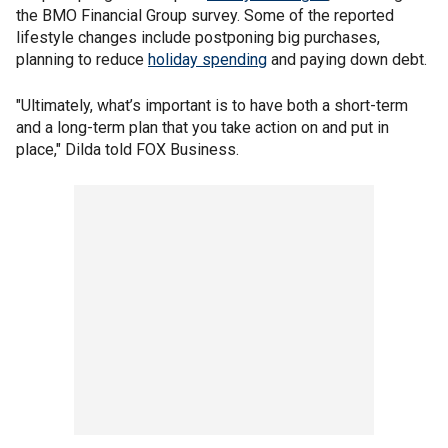
the BMO Financial Group survey. Some of the reported
lifestyle changes include postponing big purchases,
planning to reduce
holiday spending
and paying down debt.
"Ultimately, what’s important is to have both a short-term
and a long-term plan that you take action on and put in
place," Dilda told FOX Business.