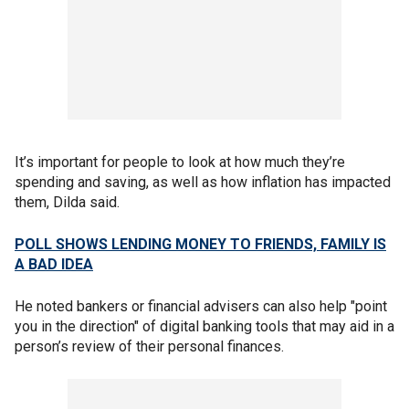
It’s important for people to look at how much they’re
spending and saving, as well as how inflation has impacted
them, Dilda said.
POLL SHOWS LENDING MONEY TO FRIENDS, FAMILY IS
A BAD IDEA
He noted bankers or financial advisers can also help "point
you in the direction" of digital banking tools that may aid in a
person’s review of their personal finances.