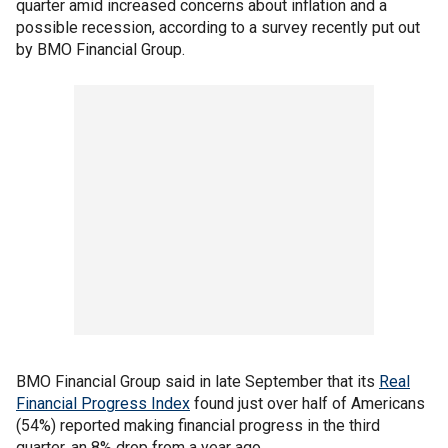
quarter amid increased concerns about inflation and a
possible recession, according to a survey recently put out
by BMO Financial Group.
BMO Financial Group said in late September that its
Real
Financial Progress Index
found just over half of Americans
(54%) reported making financial progress in the third
quarter, an 8% drop from a year ago.