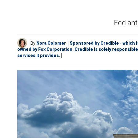
Fed ant
By
Nora Colomer
Sponsored by Credible - which i
owned by Fox Corporation. Credible is solely responsible
services it provides.