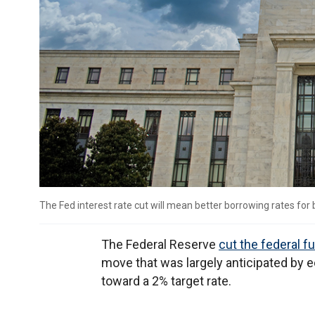
The Fed interest rate cut will mean better borrowing rates for
The Federal Reserve
cut the federal f
move that was largely anticipated by e
toward a 2% target rate.