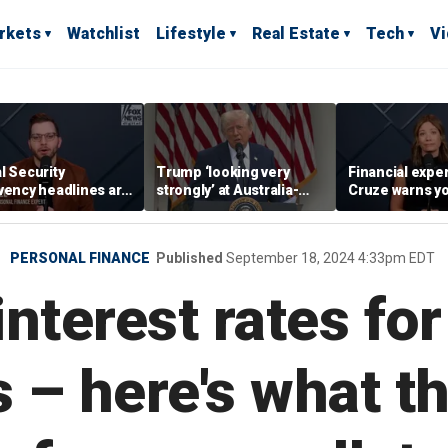
rkets
Watchlist
Lifestyle
Real Estate
Tech
V
l Security
Trump ‘looking very
Financial expe
vency headlines are
strongly’ at Australia-
Cruze warns y
sic fear-mongering,
style retirement system
adults to avoid
ased in reality’:
wins’ to wealth
ge Kamel
PERSONAL FINANCE
Published
September 18, 2024 4:33pm EDT
nterest rates for
s – here's what 