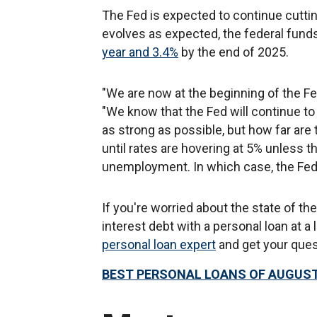
The Fed is expected to continue cuttin
evolves as expected, the federal fund
year and 3.4%
by the end of 2025.
"We are now at the beginning of the Fe
"We know that the Fed will continue t
as strong as possible, but how far are 
until rates are hovering at 5% unless t
unemployment. In which case, the Fed w
If you're worried about the state of t
interest debt with a personal loan at a 
personal loan expert
and get your que
BEST PERSONAL LOANS OF AUGUST