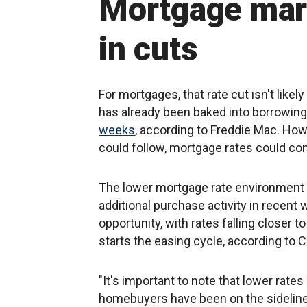
Mortgage mark
in cuts
For mortgages, that rate cut isn't like
has already been baked into borrowing
weeks
, according to Freddie Mac. Howe
could follow, mortgage rates could co
The lower mortgage rate environment
additional purchase activity in recent
opportunity, with rates falling closer t
starts the easing cycle, according t
"It's important to note that lower rates
homebuyers have been on the sidelines