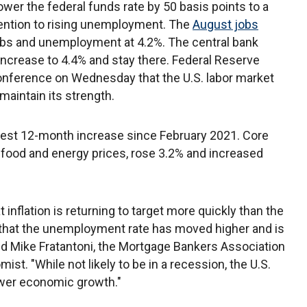
wer the federal funds rate by 50 basis points to a
attention to rising unemployment. The
August jobs
obs and unemployment at 4.2%. The central bank
increase to 4.4% and stay there. Federal Reserve
onference on Wednesday that the U.S. labor market
o maintain its strength.
llest 12-month increase since February 2021. Core
e food and energy prices, rose 3.2% and increased
inflation is returning to target more quickly than the
that the unemployment rate has moved higher and is
said Mike Fratantoni, the Mortgage Bankers Association
st. "While not likely to be in a recession, the U.S.
lower economic growth."