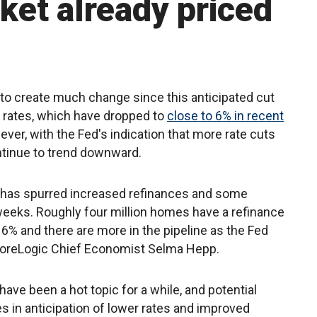
et already priced
ly to create much change since this anticipated cut
 rates, which have dropped to
close to 6% in recent
ver, with the Fed's indication that more rate cuts
ntinue to trend downward.
 has spurred increased refinances and some
 weeks. Roughly four million homes have a refinance
o 6% and there are more in the pipeline as the Fed
o CoreLogic Chief Economist Selma Hepp.
 have been a hot topic for a while, and potential
 in anticipation of lower rates and improved