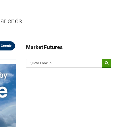
ear ends
 Google
Market Futures