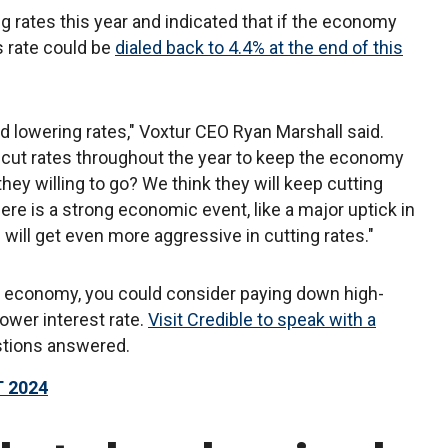
g rates this year and indicated that if the economy
s rate could be
dialed back to 4.4% at the end of this
d lowering rates," Voxtur CEO Ryan Marshall said.
o cut rates throughout the year to keep the economy
they willing to go? We think they will keep cutting
here is a strong economic event, like a major uptick in
ill get even more aggressive in cutting rates."
he economy, you could consider paying down high-
lower interest rate.
Visit Credible to speak with a
stions answered.
 2024