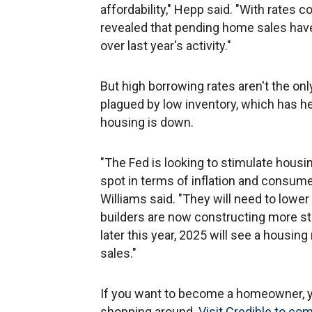
affordability," Hepp said. "With rates
revealed that pending home sales have
over last year's activity."
But high borrowing rates aren't the on
plagued by low inventory, which has h
housing is down.
"The Fed is looking to stimulate housi
spot in terms of inflation and consum
Williams said. "They will need to lowe
builders are now constructing more st
later this year, 2025 will see a housi
sales."
If you want to become a homeowner, yo
shopping around.
Visit Credible to co