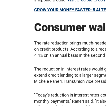
GROW YOUR MONEY FASTER: 5 ALT
Consumer wall
The rate reduction brings much-needed
on credit products. According to a re
4.4% on an annual basis in the second 
The reduction in interest rates would 
extend credit lending to a larger segm
Michele Raneri, TransUnion vice presi
"Today's reduction in interest rates c
monthly payments," Raneri said. "It a