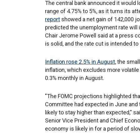
The central bank announced it would lo
range of 4.75% to 5%, as it turns its 
report
showed a net gain of 142,000 j
predicted the unemployment rate will 
Chair Jerome Powell said at a press c
is solid, and the rate cut is intended t
Inflation rose 2.5% in August
, the sma
inflation, which excludes more volatil
0.3% monthly in August.
"The FOMC projections highlighted that 
Committee had expected in June and 
likely to stay higher than expected," 
Senior Vice President and Chief Economi
economy is likely in for a period of s