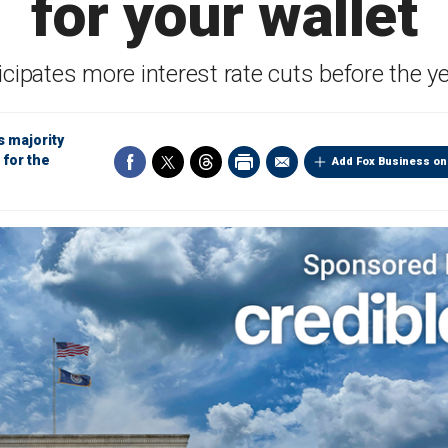
for your wallet
icipates more interest rate cuts before the y
s majority
 for the
Add Fox Business on