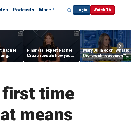
ideo
Podcasts
More
Login
Watch TV
rt Rachel
Financial expert Rachel
Mary Julia Koch: What is
oung
Cruze reveals how young
the 'crush recession'?
 ‘quick
adults can prepare
Gen Z dating trends
financially to move out
explained
 first time
that means