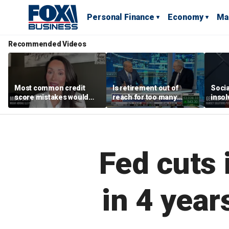
Personal Finance
Economy
Ma
Recommended Videos
Most common credit
Is retirement out of
Socia
score mistakes would
reach for too many
insol
‘blow your mind,’ expert
people?
‘clas
warns
not b
Geor
Fed cuts i
in 4 year