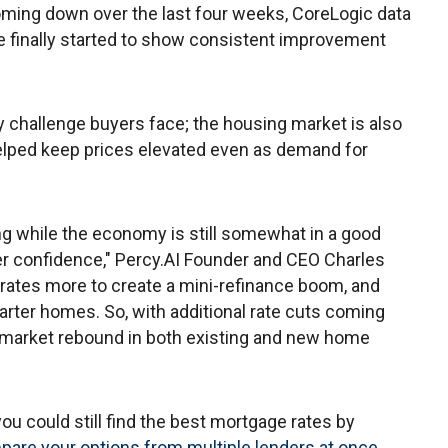
 coming down over the last four weeks, CoreLogic data
 finally started to show consistent improvement
ly challenge buyers face; the housing market is also
elped keep prices elevated even as demand for
ng while the economy is still somewhat in a good
er confidence," Percy.AI Founder and CEO Charles
r rates more to create a mini-refinance boom, and
arter homes. So, with additional rate cuts coming
ng market rebound in both existing and new home
u could still find the best mortgage rates by
mpare your options from multiple lenders at once
.