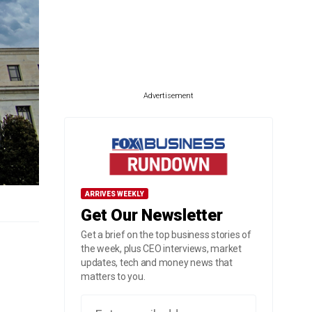
Advertisement
ARRIVES WEEKLY
Get Our Newsletter
Get a brief on the top business stories of
the week, plus CEO interviews, market
updates, tech and money news that
matters to you.