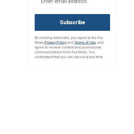
Subscribe
By clicking subscribe, you agree to the Fox
News
Privacy Policy
and
Terms of Use
, and
agree to receive content and promotional
communications from Fox News. You
understand that you can opt-out at any time.