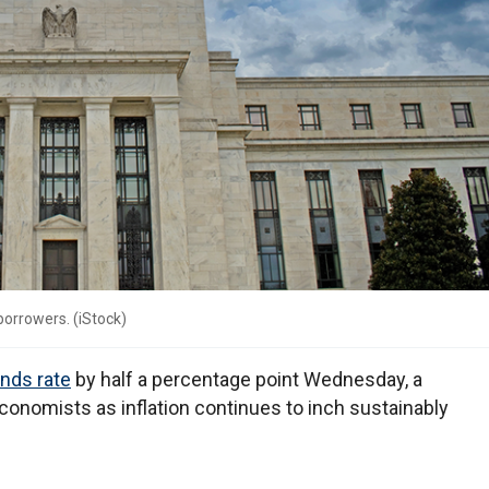
 borrowers.
(
iStock
)
unds rate
by half a percentage point Wednesday, a
conomists as inflation continues to inch sustainably