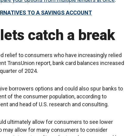
ERNATIVES TO A SAVINGS ACCOUNT
ets catch a break
 relief to consumers who have increasingly relied
cent TransUnion report, bank card balances increased
quarter of 2024.
give borrowers options and could also spur banks to
ent of the consumer population, according to
dent and head of U.S. research and consulting.
ould ultimately allow for consumers to see lower
lso may allow for many consumers to consider