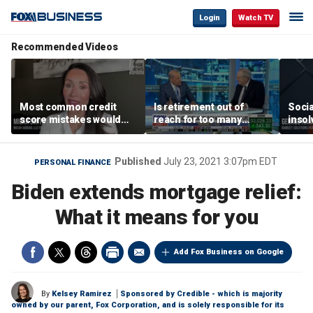
Login
Watch TV
Recommended Videos
Most common credit
Is retirement out of
Socia
score mistakes would
reach for too many
insol
‘blow your mind,’ expert
people?
‘clas
warns
not b
Geor
Published
July 23, 2021 3:07pm EDT
PERSONAL FINANCE
Biden extends mortgage relief:
What it means for you
Add Fox Business on Google
By
Kelsey Ramirez
Sponsored by Credible - which is majority
owned by our parent, Fox Corporation, and is solely responsible for its