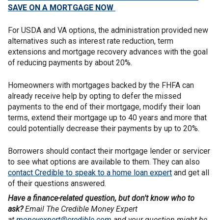
SAVE ON A MORTGAGE NOW
For USDA and VA options, the administration provided new
alternatives such as interest rate reduction, term
extensions and mortgage recovery advances with the goal
of reducing payments by about 20%.
Homeowners with mortgages backed by the FHFA can
already receive help by opting to defer the missed
payments to the end of their mortgage, modify their loan
terms, extend their mortgage up to 40 years and more that
could potentially decrease their payments by up to 20%.
Borrowers should contact their mortgage lender or servicer
to see what options are available to them. They can also
contact Credible to speak to a home loan expert
and get all
of their questions answered.
Have a finance-related question, but don't know who to
ask?
Email The Credible Money Expert
at
moneyexpert@credible.com
and your question might be