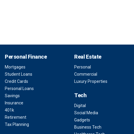
Personal Finance
Real Estate
Mortgages
Personal
Student Loans
Commercial
Credit Cards
Luxury Properties
Personal Loans
Tech
Savings
Insurance
Digital
401k
Social Media
Retirement
Gadgets
Tax Planning
Business Tech