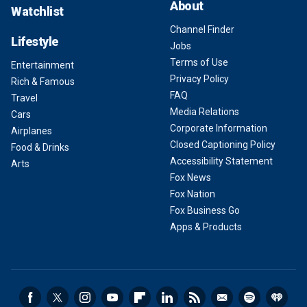
About
Watchlist
Channel Finder
Lifestyle
Jobs
Terms of Use
Entertainment
Privacy Policy
Rich & Famous
FAQ
Travel
Media Relations
Cars
Corporate Information
Airplanes
Closed Captioning Policy
Food & Drinks
Accessibility Statement
Arts
Fox News
Fox Nation
Fox Business Go
Apps & Products