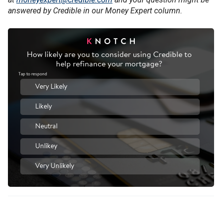
answered by Credible in our Money Expert column.