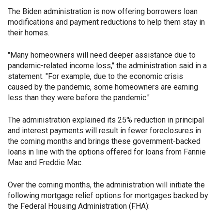
The Biden administration is now offering borrowers loan
modifications and payment reductions to help them stay in
their homes.
"Many homeowners will need deeper assistance due to
pandemic-related income loss," the administration said in a
statement. "For example, due to the economic crisis
caused by the pandemic, some homeowners are earning
less than they were before the pandemic."
The administration explained its 25% reduction in principal
and interest payments will result in fewer foreclosures in
the coming months and brings these government-backed
loans in line with the options offered for loans from Fannie
Mae and Freddie Mac.
Over the coming months, the administration will initiate the
following mortgage relief options for mortgages backed by
the Federal Housing Administration (FHA):