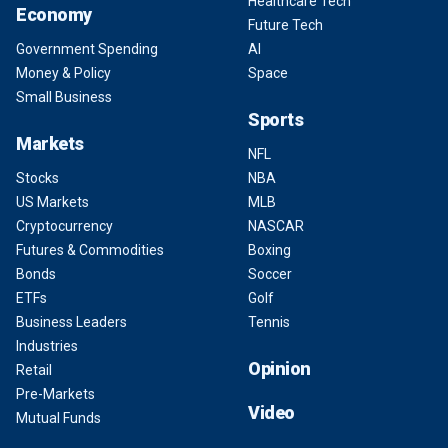
Healthcare Tech
Economy
Future Tech
Government Spending
AI
Money & Policy
Space
Small Business
Sports
Markets
NFL
Stocks
NBA
US Markets
MLB
Cryptocurrency
NASCAR
Futures & Commodities
Boxing
Bonds
Soccer
ETFs
Golf
Business Leaders
Tennis
Industries
Opinion
Retail
Pre-Markets
Video
Mutual Funds