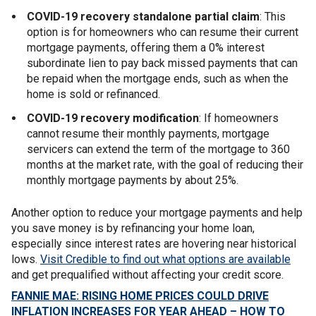
COVID-19 recovery standalone partial claim
: This
option is for homeowners who can resume their current
mortgage payments, offering them a 0% interest
subordinate lien to pay back missed payments that can
be repaid when the mortgage ends, such as when the
home is sold or refinanced.
COVID-19 recovery modification
: If homeowners
cannot resume their monthly payments, mortgage
servicers can extend the term of the mortgage to 360
months at the market rate, with the goal of reducing their
monthly mortgage payments by about 25%.
Another option to reduce your mortgage payments and help
you save money is by refinancing your home loan,
especially since interest rates are hovering near historical
lows.
Visit Credible to find out what options are available
and get prequalified without affecting your credit score.
FANNIE MAE: RISING HOME PRICES COULD DRIVE
INFLATION INCREASES FOR YEAR AHEAD – HOW TO