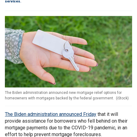
services.
The Biden administration announced new mortgage relief options for
homeowners with mortgages backed by the federal government.
(
iStock
)
The Biden administration announced Friday
that it will
provide assistance for borrowers who fell behind on their
mortgage payments due to the COVID-19 pandemic, in an
effort to help prevent mortgage foreclosures.