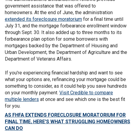
government assistance that was offered to
homeowners. At the end of June, the administration
extended its foreclosure moratorium
for a final time until
July 31, and the mortgage forbearance enrollment window
through Sept. 30. It also added up to three months to its
forbearance plan option for some borrowers with
mortgages backed by the Department of Housing and
Urban Development, the Department of Agriculture and the
Department of Veterans Affairs.
If you're experiencing financial hardship and want to see
what your options are, refinancing your mortgage could be
something to consider, as it could help you save hundreds
on your monthly payment.
Visit Credible to compare
multiple lenders
at once and see which one is the best fit
for you.
AS FHFA EXTENDS FORECLOSURE MORATORIUM FOR
FINAL TIME, HERE’S WHAT STRUGGLING HOMEOWNERS
CAN DO