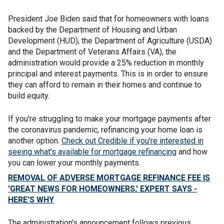
President Joe Biden said that for homeowners with loans
backed by the Department of Housing and Urban
Development (HUD), the Department of Agriculture (USDA)
and the Department of Veterans Affairs (VA), the
administration would provide a 25% reduction in monthly
principal and interest payments. This is in order to ensure
they can afford to remain in their homes and continue to
build equity.
If you're struggling to make your mortgage payments after
the coronavirus pandemic, refinancing your home loan is
another option.
Check out Credible if you're interested in
seeing what's available for mortgage refinancing
and how
you can lower your monthly payments.
REMOVAL OF ADVERSE MORTGAGE REFINANCE FEE IS
'GREAT NEWS FOR HOMEOWNERS,' EXPERT SAYS -
HERE'S WHY
The administration’s announcement follows previous