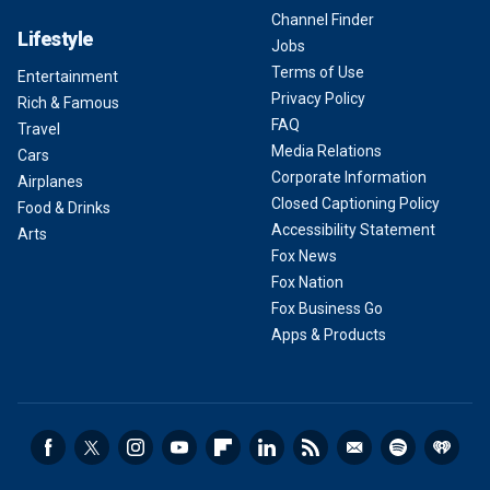
Channel Finder
Lifestyle
Jobs
Terms of Use
Entertainment
Privacy Policy
Rich & Famous
FAQ
Travel
Media Relations
Cars
Corporate Information
Airplanes
Closed Captioning Policy
Food & Drinks
Accessibility Statement
Arts
Fox News
Fox Nation
Fox Business Go
Apps & Products