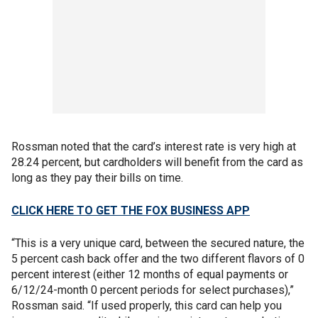
Rossman noted that the card’s interest rate is very high at
28.24 percent, but cardholders will benefit from the card as
long as they pay their bills on time.
CLICK HERE TO GET THE FOX BUSINESS APP
“This is a very unique card, between the secured nature, the
5 percent cash back offer and the two different flavors of 0
percent interest (either 12 months of equal payments or
6/12/24-month 0 percent periods for select purchases),”
Rossman said. “If used properly, this card can help you