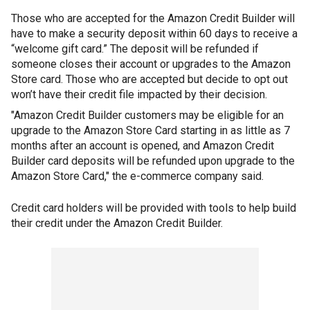
Those who are accepted for the Amazon Credit Builder will
have to make a security deposit within 60 days to receive a
“welcome gift card.” The deposit will be refunded if
someone closes their account or upgrades to the Amazon
Store card. Those who are accepted but decide to opt out
won’t have their credit file impacted by their decision.
"Amazon Credit Builder customers may be eligible for an
upgrade to the Amazon Store Card starting in as little as 7
months after an account is opened, and Amazon Credit
Builder card deposits will be refunded upon upgrade to the
Amazon Store Card," the e-commerce company said.
Credit card holders will be provided with tools to help build
their credit under the Amazon Credit Builder.