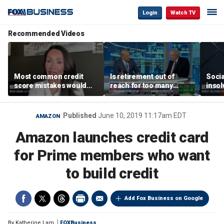
Login
Watch TV
Recommended Videos
Most common credit
Is retirement out of
Socia
score mistakes would
reach for too many
insol
‘blow your mind,’ expert
people?
‘clas
warns
not b
Geor
Published
June 10, 2019 11:17am EDT
AMAZON
Amazon launches credit card
for Prime members who want
to build credit
Add Fox Business on Google
By
Katherine Lam
FOXBusiness