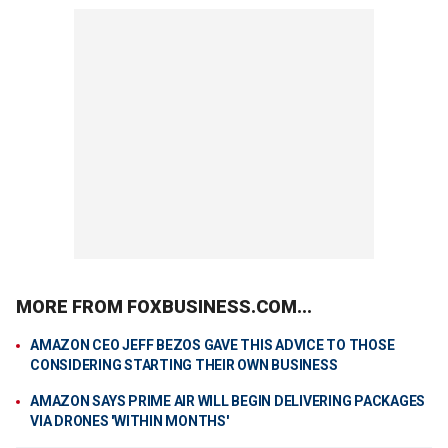
MORE FROM FOXBUSINESS.COM...
AMAZON CEO JEFF BEZOS GAVE THIS ADVICE TO THOSE
CONSIDERING STARTING THEIR OWN BUSINESS
AMAZON SAYS PRIME AIR WILL BEGIN DELIVERING PACKAGES
VIA DRONES 'WITHIN MONTHS'