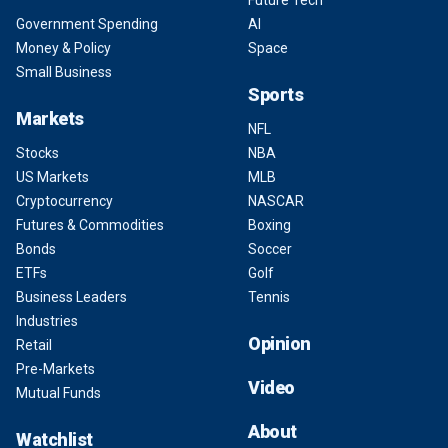
Future Tech
Government Spending
AI
Money & Policy
Space
Small Business
Sports
Markets
NFL
Stocks
NBA
US Markets
MLB
Cryptocurrency
NASCAR
Futures & Commodities
Boxing
Bonds
Soccer
ETFs
Golf
Business Leaders
Tennis
Industries
Opinion
Retail
Pre-Markets
Video
Mutual Funds
About
Watchlist