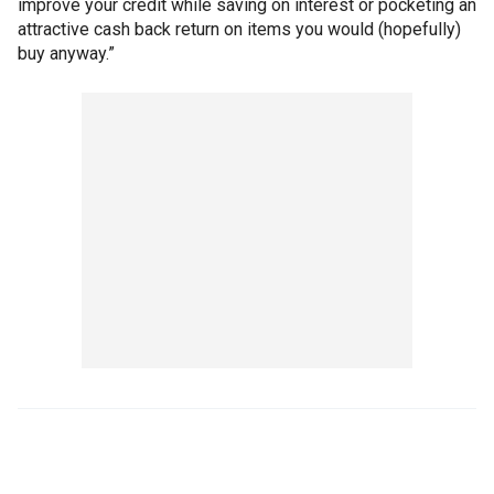
improve your credit while saving on interest or pocketing an
attractive cash back return on items you would (hopefully)
buy anyway.”