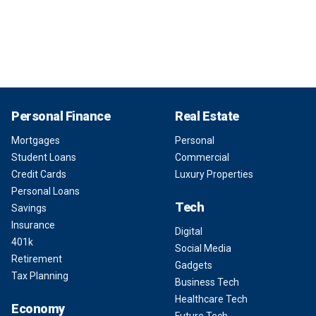
Personal Finance
Real Estate
Mortgages
Personal
Student Loans
Commercial
Credit Cards
Luxury Properties
Personal Loans
Tech
Savings
Insurance
Digital
401k
Social Media
Retirement
Gadgets
Tax Planning
Business Tech
Healthcare Tech
Economy