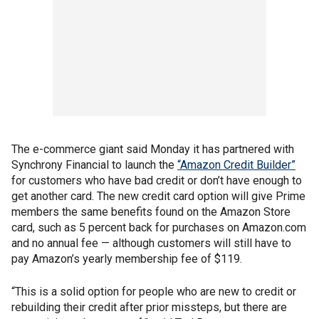
The e-commerce giant said Monday it has partnered with
Synchrony Financial to launch the
“Amazon Credit Builder”
for customers who have bad credit or don’t have enough to
get another card. The new credit card option will give Prime
members the same benefits found on the Amazon Store
card, such as 5 percent back for purchases on Amazon.com
and no annual fee — although customers will still have to
pay Amazon’s yearly membership fee of $119.
“This is a solid option for people who are new to credit or
rebuilding their credit after prior missteps, but there are