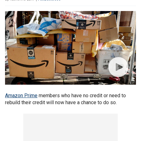
Amazon Prime
members who have no credit or need to
rebuild their credit will now have a chance to do so.