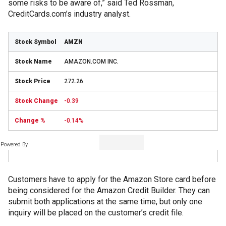
some risks to be aware of,” said Ted Rossman,
CreditCards.com’s industry analyst.
AMZN
AMAZON.COM INC.
272.26
-0.39
-0.14%
Powered By
Customers have to apply for the Amazon Store card before
being considered for the Amazon Credit Builder. They can
submit both applications at the same time, but only one
inquiry will be placed on the customer’s credit file.