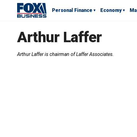
Personal Finance
Economy
Ma
Arthur Laffer
Arthur Laffer is chairman of Laffer Associates.