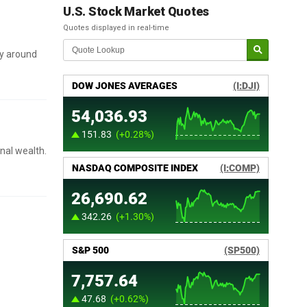
U.S. Stock Market Quotes
Quotes displayed in real-time
ly around
onal wealth.