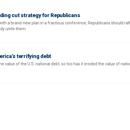
ding cut strategy for Republicans
with a brand-new plan in a fractious conference, Republicans should ral
ady unite them.
rica's terrifying debt
he value of the U.S. national debt, so too has it eroded the value of nati