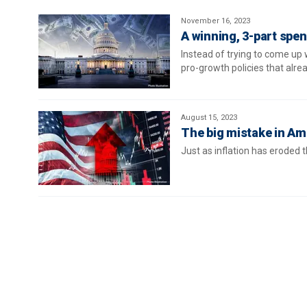
November 16, 2023
A winning, 3-part spen
Instead of trying to come up 
pro-growth policies that alre
August 15, 2023
The big mistake in Ame
Just as inflation has eroded t