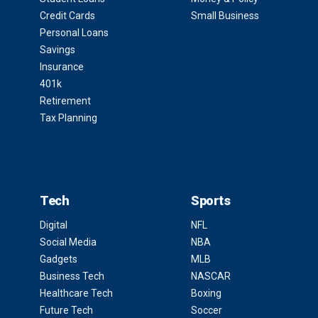
Credit Cards
Small Business
Personal Loans
Savings
Insurance
401k
Retirement
Tax Planning
Tech
Sports
Digital
NFL
Social Media
NBA
Gadgets
MLB
Business Tech
NASCAR
Healthcare Tech
Boxing
Future Tech
Soccer