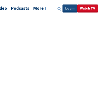
ideo
Podcasts
More
Login
Watch TV