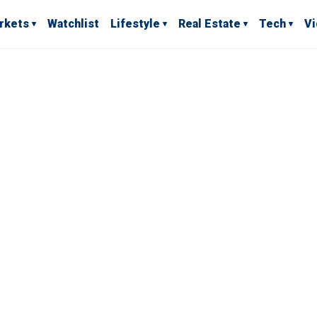
rkets
Watchlist
Lifestyle
Real Estate
Tech
V