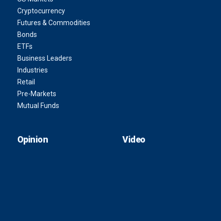
Cryptocurrency
Futures & Commodities
Bonds
ETFs
Business Leaders
Industries
Retail
Pre-Markets
Mutual Funds
Opinion
Video