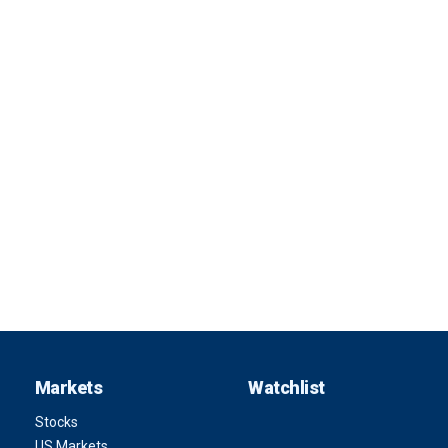
Markets
Watchlist
Stocks
US Markets