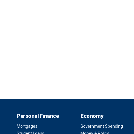
Personal Finance
Economy
Mortgages
Government Spending
Student Loans
Money & Policy