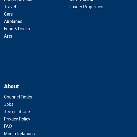
Travel
Luxury Properties
Cars
Airplanes
Food & Drinks
Arts
About
Channel Finder
Jobs
Terms of Use
Privacy Policy
FAQ
Media Relations