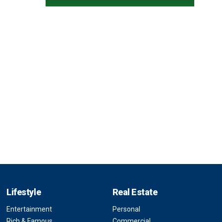
Lifestyle
Real Estate
Entertainment
Personal
Rich & Famous
Commercial