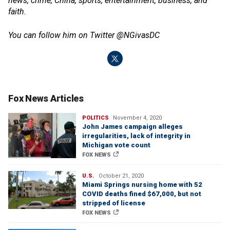
news, crime, China, sports, entertainment, business, and
faith.
You can follow him on Twitter @NGivasDC
Fox News Articles
POLITICS
November 4, 2020
John James campaign alleges
irregularities, lack of integrity in
Michigan vote count
FOX NEWS
U.S.
October 21, 2020
Miami Springs nursing home with 52
COVID deaths fined $67,000, but not
stripped of license
FOX NEWS