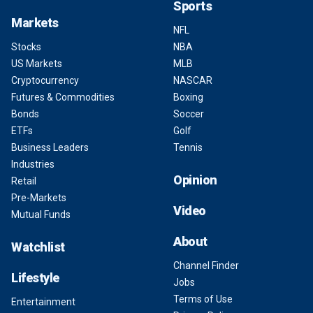
Sports
Markets
NFL
Stocks
NBA
US Markets
MLB
Cryptocurrency
NASCAR
Futures & Commodities
Boxing
Bonds
Soccer
ETFs
Golf
Business Leaders
Tennis
Industries
Opinion
Retail
Pre-Markets
Video
Mutual Funds
About
Watchlist
Channel Finder
Lifestyle
Jobs
Terms of Use
Entertainment