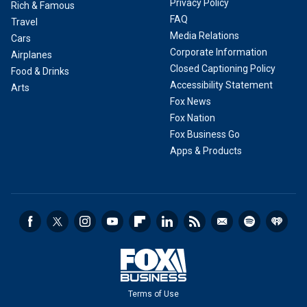
Privacy Policy
Rich & Famous
FAQ
Travel
Media Relations
Cars
Corporate Information
Airplanes
Closed Captioning Policy
Food & Drinks
Accessibility Statement
Arts
Fox News
Fox Nation
Fox Business Go
Apps & Products
Terms of Use