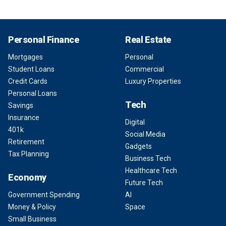
Personal Finance
Real Estate
Mortgages
Personal
Student Loans
Commercial
Credit Cards
Luxury Properties
Personal Loans
Tech
Savings
Insurance
Digital
401k
Social Media
Retirement
Gadgets
Tax Planning
Business Tech
Healthcare Tech
Economy
Future Tech
Government Spending
AI
Money & Policy
Space
Small Business