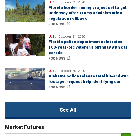
U.S.
October 21, 2020
Florida border mining project set to get
underway after Trump administration
regulation rollback
FOX NEWS
U.S.
October 21, 2020
Florida police department celebrates
100-year-old veteran's birthday with car
parade
FOX NEWS
U.S.
October 20, 2020
Alabama police release fatal hit-and-run
footage, request help identifying car
FOX NEWS
See All
Market Futures