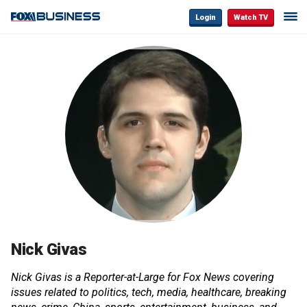
Login
Watch TV
Nick Givas
Nick Givas is a Reporter-at-Large for Fox News covering
issues related to politics, tech, media, healthcare, breaking