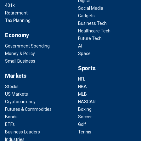
Digital
401k
Social Media
Retirement
Gadgets
Tax Planning
Business Tech
Healthcare Tech
Economy
Future Tech
Government Spending
AI
Money & Policy
Space
Small Business
Sports
Markets
NFL
Stocks
NBA
US Markets
MLB
Cryptocurrency
NASCAR
Futures & Commodities
Boxing
Bonds
Soccer
ETFs
Golf
Business Leaders
Tennis
Industries