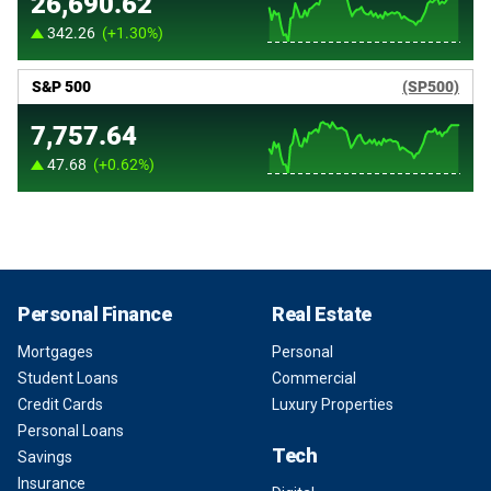
Personal Finance
Real Estate
Mortgages
Personal
Student Loans
Commercial
Credit Cards
Luxury Properties
Personal Loans
Tech
Savings
Insurance