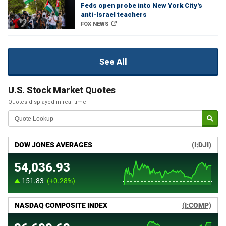
Feds open probe into New York City's
anti-Israel teachers
FOX NEWS
See All
U.S. Stock Market Quotes
Quotes displayed in real-time