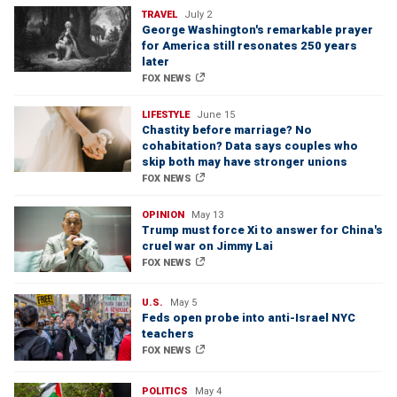
TRAVEL
July 2
George Washington's remarkable prayer
for America still resonates 250 years
later
FOX NEWS
LIFESTYLE
June 15
Chastity before marriage? No
cohabitation? Data says couples who
skip both may have stronger unions
FOX NEWS
OPINION
May 13
Trump must force Xi to answer for China's
cruel war on Jimmy Lai
FOX NEWS
U.S.
May 5
Feds open probe into anti-Israel NYC
teachers
FOX NEWS
POLITICS
May 4