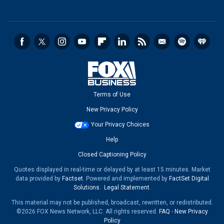
Terms of Use
New Privacy Policy
Your Privacy Choices
Help
Closed Captioning Policy
Quotes displayed in real-time or delayed by at least 15 minutes. Market
data provided by
Factset
. Powered and implemented by
FactSet Digital
Solutions
.
Legal Statement
.
This material may not be published, broadcast, rewritten, or redistributed.
©2026 FOX News Network, LLC. All rights reserved.
FAQ
-
New Privacy
Policy