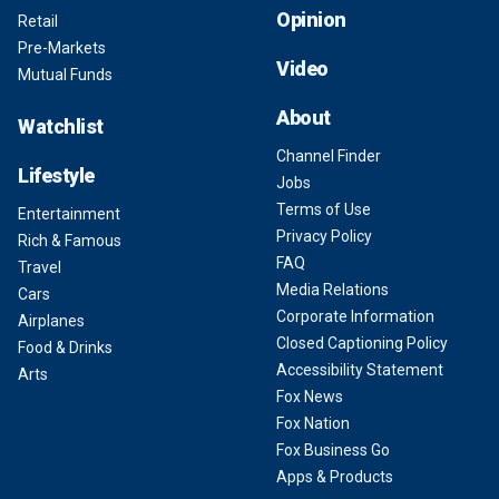
Opinion
Retail
Pre-Markets
Video
Mutual Funds
About
Watchlist
Channel Finder
Lifestyle
Jobs
Terms of Use
Entertainment
Privacy Policy
Rich & Famous
FAQ
Travel
Media Relations
Cars
Corporate Information
Airplanes
Closed Captioning Policy
Food & Drinks
Accessibility Statement
Arts
Fox News
Fox Nation
Fox Business Go
Apps & Products