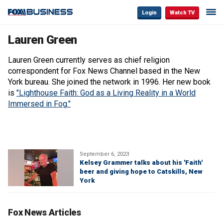
Login
Watch TV
Lauren Green
Lauren Green currently serves as chief religion
correspondent for Fox News Channel based in the New
York bureau. She joined the network in 1996. Her new book
is
"Lighthouse Faith: God as a Living Reality in a World
Immersed in Fog."
September 6, 2023
Kelsey Grammer talks about his 'Faith'
beer and giving hope to Catskills, New
York
Fox News Articles