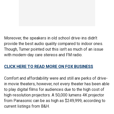
Moreover, the speakers in old school drive-ins didn’t
provide the best audio quality compared to indoor ones.
Though, Turner pointed out this isn’t as much of an issue
with modern-day care stereos and FM radio.
CLICK HERE TO READ MORE ON FOX BUSINESS
Comfort and affordability were and still are perks of drive-
in movie theaters, however, not every theater has been able
to play digital films for audiences due to the high cost of
high-resolution projectors. A 50,000 lumens 4K projector
from Panasonic can be as high as $249,999, according to
current listings from B&H.