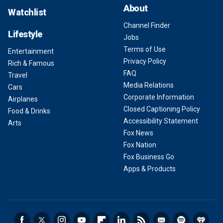
About
Watchlist
Channel Finder
Lifestyle
Jobs
Terms of Use
Entertainment
Privacy Policy
Rich & Famous
FAQ
Travel
Media Relations
Cars
Corporate Information
Airplanes
Closed Captioning Policy
Food & Drinks
Accessibility Statement
Arts
Fox News
Fox Nation
Fox Business Go
Apps & Products