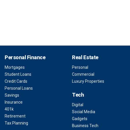
Personal Finance
Real Estate
Mortgages
Personal
Student Loans
Commercial
Credit Cards
Luxury Properties
Personal Loans
Tech
Savings
Insurance
Digital
401k
Social Media
Retirement
Gadgets
Tax Planning
Business Tech