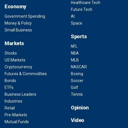
Healthcare Tech
Economy
Future Tech
Government Spending
AI
Money & Policy
Space
Small Business
Sports
Markets
NFL
Stocks
NBA
US Markets
MLB
Cryptocurrency
NASCAR
Futures & Commodities
Boxing
Bonds
Soccer
ETFs
Golf
Business Leaders
Tennis
Industries
Opinion
Retail
Pre-Markets
Video
Mutual Funds