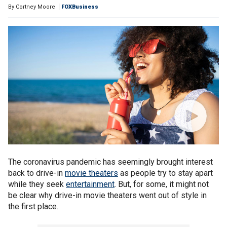
By
Cortney Moore
FOXBusiness
The coronavirus pandemic has seemingly brought interest
back to drive-in
movie theaters
as people try to stay apart
while they seek
entertainment
. But, for some, it might not
be clear why drive-in movie theaters went out of style in
the first place.