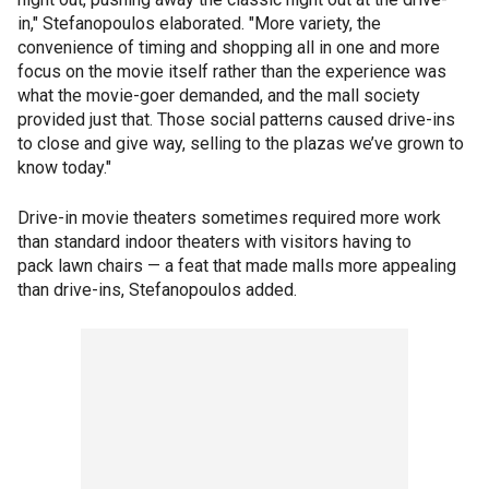
in," Stefanopoulos elaborated. "More variety, the
convenience of timing and shopping all in one and more
focus on the movie itself rather than the experience was
what the movie-goer demanded, and the mall society
provided just that. Those social patterns caused drive-ins
to close and give way, selling to the plazas we’ve grown to
know today."
Drive-in movie theaters sometimes required more work
than standard indoor theaters with visitors having to
pack lawn chairs — a feat that made malls more appealing
than drive-ins, Stefanopoulos added.