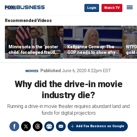
Login
Watch TV
Recommended Videos
Minnesota is the ‘poster
Kellyanne Conway: The
NYPD 
child’ for alleged fraud,
GOP needs to show why
gold 
Rep Emmer says
socialism is bad, not just
senio
say it
lose 
Published
June 6, 2020 4:22pm EDT
MOVIES
Why did the drive-in movie
industry die?
Running a drive-in movie theater requires abundant land and
funds for digital projectors
Add Fox Business on Google