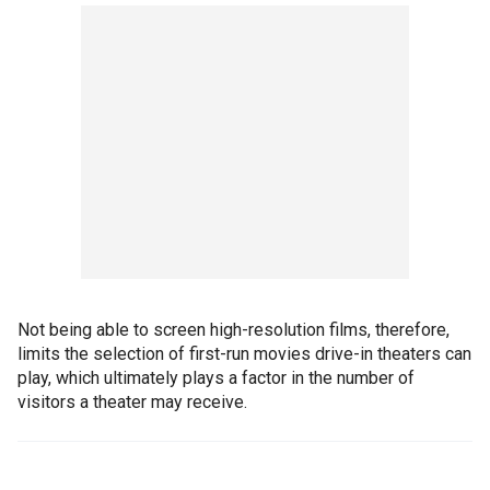
Not being able to screen high-resolution films, therefore,
limits the selection of first-run movies drive-in theaters can
play, which ultimately plays a factor in the number of
visitors a theater may receive.