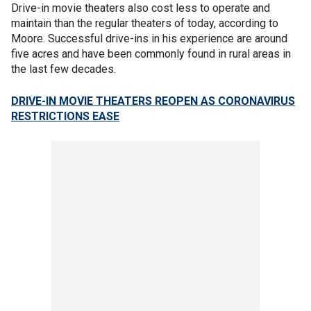
Drive-in movie theaters also cost less to operate and
maintain than the regular theaters of today, according to
Moore. Successful drive-ins in his experience are around
five acres and have been commonly found in rural areas in
the last few decades.
DRIVE-IN MOVIE THEATERS REOPEN AS CORONAVIRUS
RESTRICTIONS EASE