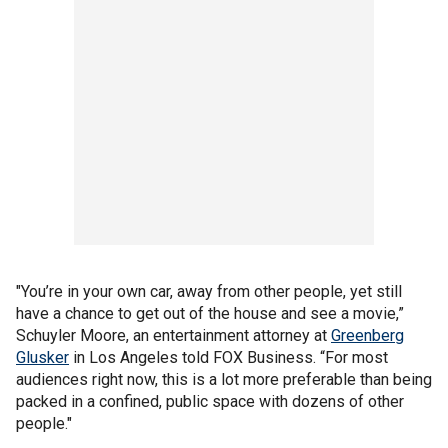
"You’re in your own car, away from other people, yet still
have a chance to get out of the house and see a movie,”
Schuyler Moore, an entertainment attorney at
Greenberg
Glusker
in Los Angeles told FOX Business. “For most
audiences right now, this is a lot more preferable than being
packed in a confined, public space with dozens of other
people."