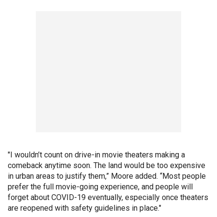
"I wouldn’t count on drive-in movie theaters making a
comeback anytime soon. The land would be too expensive
in urban areas to justify them,” Moore added. “Most people
prefer the full movie-going experience, and people will
forget about COVID-19 eventually, especially once theaters
are reopened with safety guidelines in place."