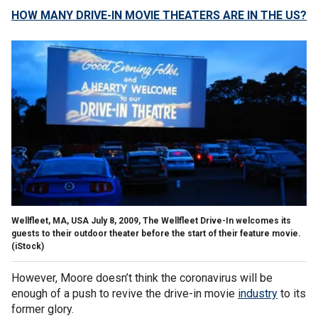
HOW MANY DRIVE-IN MOVIE THEATERS ARE IN THE US?
Wellfleet, MA, USA July 8, 2009, The Wellfleet Drive-In welcomes its
guests to their outdoor theater before the start of their feature movie.
(iStock)
However, Moore doesn’t think the coronavirus will be
enough of a push to revive the drive-in movie
industry
to its
former glory.