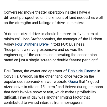
Conversely, movie theater operation insiders have a
different perspective on the amount of land needed as well
as the strengths and failings of drive-in theaters.
"A decent-sized drive-in should be three-to-five acres at
minimum," John Stefanopoulos, the manager of the Hudson
Valley
Four Brother's Drive-In
told FOX Business.
"Equipment was very expensive and so was the
engineering of the screen and operating the concession
stand on just a single screen or double feature per night."
Paul Turner, the owner and operator of
Darkside Cinema
in
Corvallis, Oregon, on the other hand, once wrote on the
popular question-and-answer website
Quora
that “a good
sized drive-in sits on 15 acres,” and thrives during seasons
that don't involve snow or rain, which makes profitability
difficult. Time of day was another limiting factor that
contributed to waned interest from moviegoers.