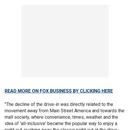
READ MORE ON FOX BUSINESS BY CLICKING HERE
"The decline of the drive-in was directly related to the
movement away from Main Street America and towards the
mall society, where convenience, times, weather and the
idea of 'all-inclusive' became the popular way to enjoy a
night out, pushing away the classic night out at the drive-