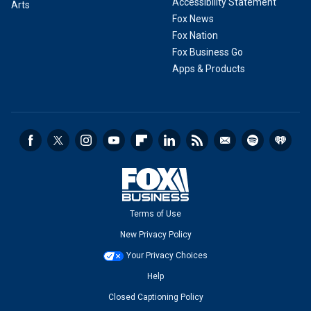
Accessibility Statement
Arts
Fox News
Fox Nation
Fox Business Go
Apps & Products
Terms of Use
New Privacy Policy
Your Privacy Choices
Help
Closed Captioning Policy