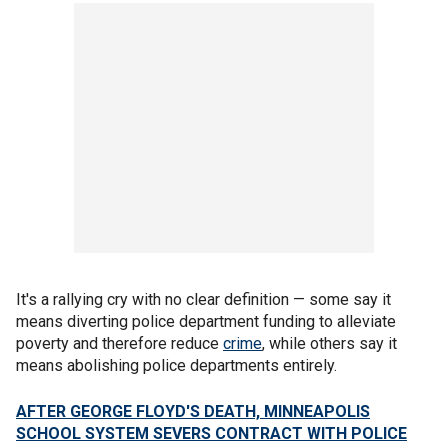
It's a rallying cry with no clear definition — some say it
means diverting police department funding to alleviate
poverty and therefore reduce
crime
, while others say it
means abolishing police departments entirely.
AFTER GEORGE FLOYD'S DEATH, MINNEAPOLIS
SCHOOL SYSTEM SEVERS CONTRACT WITH POLICE