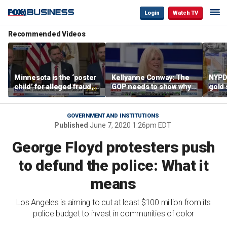
Login
Watch TV
Recommended Videos
Minnesota is the ‘poster
Kellyanne Conway: The
NYPD 
child’ for alleged fraud,
GOP needs to show why
gold 
Rep Emmer says
socialism is bad, not just
senio
say it
lose 
GOVERNMENT AND INSTITUTIONS
Published
June 7, 2020 1:26pm EDT
George Floyd protesters push
to defund the police: What it
means
Los Angeles is aiming to cut at least $100 million from its
police budget to invest in communities of color