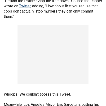
"Defund the Police. Chop the tree down," Chance the Rapper
wrote on
Twitter
, adding, "How about first you realize that
cops don’t actually stop murders they can only commit
them."
Whoops! We couldn't access this Tweet.
Meanwhile, Los Angeles Mayor Eric Garcetti is putting his