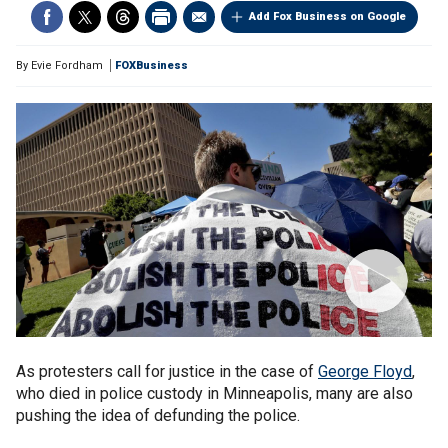
Add Fox Business on Google
By
Evie Fordham
FOXBusiness
As protesters call for justice in the case of
George Floyd
,
who died in police custody in Minneapolis, many are also
pushing the idea of defunding the police.