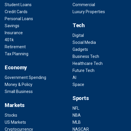
Student Loans
Commercial
Credit Cards
Luxury Properties
Personal Loans
Tech
Savings
Insurance
Digital
401k
Social Media
Retirement
Gadgets
Tax Planning
Business Tech
Healthcare Tech
Economy
Future Tech
Government Spending
AI
Money & Policy
Space
Small Business
Sports
Markets
NFL
Stocks
NBA
US Markets
MLB
Cryptocurrency
NASCAR