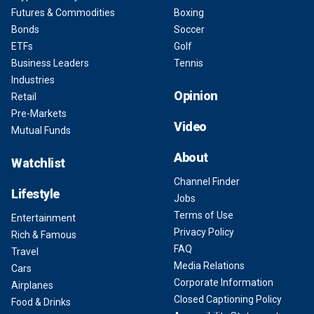
Futures & Commodities
Boxing
Bonds
Soccer
ETFs
Golf
Business Leaders
Tennis
Industries
Opinion
Retail
Pre-Markets
Video
Mutual Funds
About
Watchlist
Channel Finder
Lifestyle
Jobs
Terms of Use
Entertainment
Privacy Policy
Rich & Famous
FAQ
Travel
Media Relations
Cars
Corporate Information
Airplanes
Closed Captioning Policy
Food & Drinks