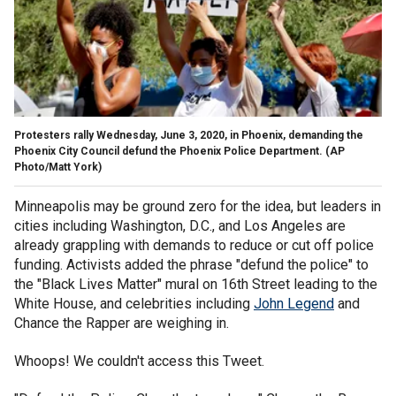
Protesters rally Wednesday, June 3, 2020, in Phoenix, demanding the
Phoenix City Council defund the Phoenix Police Department. (AP
Photo/Matt York)
Minneapolis may be ground zero for the idea, but leaders in
cities including Washington, D.C., and Los Angeles are
already grappling with demands to reduce or cut off police
funding. Activists added the phrase "defund the police" to
the "Black Lives Matter" mural on 16th Street leading to the
White House, and celebrities including
John Legend
and
Chance the Rapper are weighing in.
Whoops! We couldn't access this Tweet.