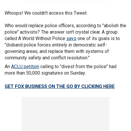
Whoops! We couldn't access this Tweet.
Who would replace police officers, according to "abolish the
police" activists? The answer isn't crystal clear. A group
called A World Without Police
says
one of its goals is to
"disband police forces entirely in democratic self-
governing areas, and replace them with systems of
community safety and conflict resolution."
An
ACLU petition
calling to "divest from the police" had
more than 50,000 signatures on Sunday.
GET FOX BUSINESS ON THE GO BY CLICKING HERE