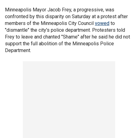
Minneapolis Mayor Jacob Frey, a progressive, was
confronted by this disparity on Saturday at a protest after
members of the Minneapolis City Council
vowed
to
"dismantle" the city's police department. Protesters told
Frey to leave and chanted "Shame" after he said he did not
support the full abolition of the Minneapolis Police
Department.