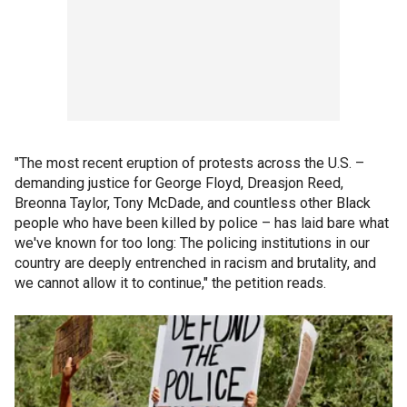
"The most recent eruption of protests across the U.S. –
demanding justice for George Floyd, Dreasjon Reed,
Breonna Taylor, Tony McDade, and countless other Black
people who have been killed by police – has laid bare what
we've known for too long: The policing institutions in our
country are deeply entrenched in racism and brutality, and
we cannot allow it to continue," the petition reads.