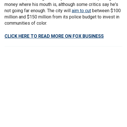
money where his mouth is, although some critics say he's
not going far enough. The city will
aim to cut
between $100
million and $150 million from its police budget to invest in
communities of color.
CLICK HERE TO READ MORE ON FOX BUSINESS