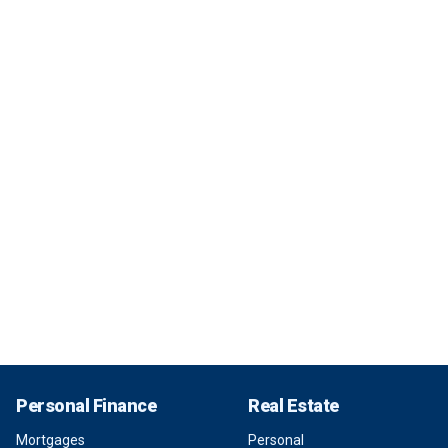
Personal Finance
Real Estate
Mortgages
Personal