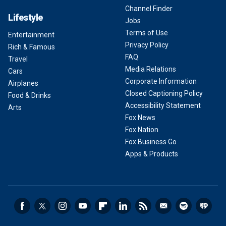
Channel Finder
Lifestyle
Jobs
Terms of Use
Entertainment
Privacy Policy
Rich & Famous
FAQ
Travel
Media Relations
Cars
Corporate Information
Airplanes
Closed Captioning Policy
Food & Drinks
Accessibility Statement
Arts
Fox News
Fox Nation
Fox Business Go
Apps & Products