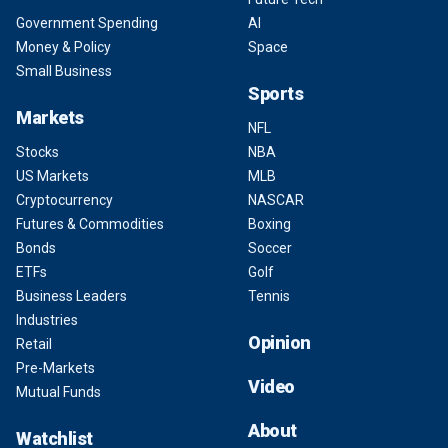
Government Spending
AI
Money & Policy
Space
Small Business
Sports
Markets
NFL
Stocks
NBA
US Markets
MLB
Cryptocurrency
NASCAR
Futures & Commodities
Boxing
Bonds
Soccer
ETFs
Golf
Business Leaders
Tennis
Industries
Opinion
Retail
Pre-Markets
Video
Mutual Funds
About
Watchlist