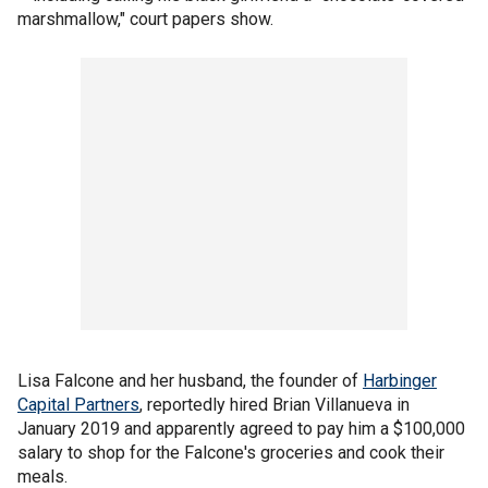
marshmallow," court papers show.
Lisa Falcone and her husband, the founder of
Harbinger
Capital Partners
, reportedly hired Brian Villanueva in
January 2019 and apparently agreed to pay him a $100,000
salary to shop for the Falcone's groceries and cook their
meals.