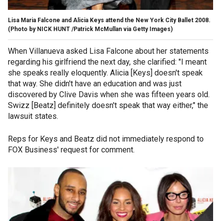
Lisa Maria Falcone and Alicia Keys attend the New York City Ballet 2008.
(Photo by NICK HUNT /Patrick McMullan via Getty Images)
When Villanueva asked Lisa Falcone about her statements
regarding his girlfriend the next day, she clarified: "I meant
she speaks really eloquently. Alicia [Keys] doesn't speak
that way. She didn't have an education and was just
discovered by Clive Davis when she was fifteen years old.
Swizz [Beatz] definitely doesn't speak that way either," the
lawsuit states.
Reps for Keys and Beatz did not immediately respond to
FOX Business' request for comment.