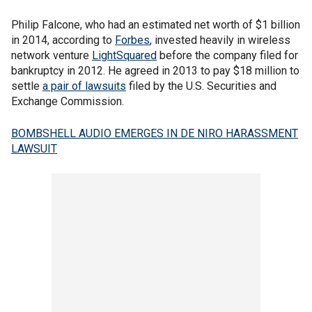
Philip Falcone, who had an estimated net worth of $1 billion
in 2014, according to
Forbes
, invested heavily in wireless
network venture
LightSquared
before the company filed for
bankruptcy in 2012. He agreed in 2013 to pay $18 million to
settle
a pair of lawsuits
filed by the U.S. Securities and
Exchange Commission.
BOMBSHELL AUDIO EMERGES IN DE NIRO HARASSMENT
LAWSUIT