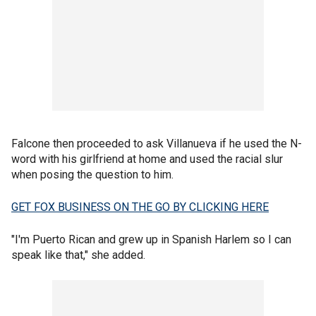
Falcone then proceeded to ask Villanueva if he used the N-
word with his girlfriend at home and used the racial slur
when posing the question to him.
GET FOX BUSINESS ON THE GO BY CLICKING HERE
"I'm Puerto Rican and grew up in Spanish Harlem so I can
speak like that," she added.