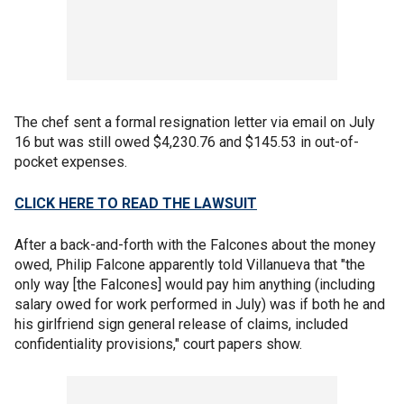
The chef sent a formal resignation letter via email on July
16 but was still owed $4,230.76 and $145.53 in out-of-
pocket expenses.
CLICK HERE TO READ THE LAWSUIT
After a back-and-forth with the Falcones about the money
owed, Philip Falcone apparently told Villanueva that "the
only way [the Falcones] would pay him anything (including
salary owed for work performed in July) was if both he and
his girlfriend sign general release of claims, included
confidentiality provisions," court papers show.