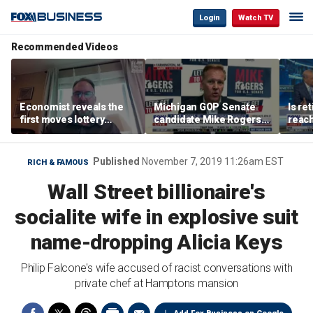
Login
Watch TV
Recommended Videos
Economist reveals the
Michigan GOP Senate
Is re
first moves lottery
candidate Mike Rogers
reach
winners should make
warns against 'far-left'
peop
policies
Published
November 7, 2019 11:26am EST
RICH & FAMOUS
Wall Street billionaire's
socialite wife in explosive suit
name-dropping Alicia Keys
Philip Falcone's wife accused of racist conversations with
private chef at Hamptons mansion