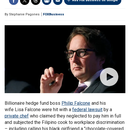
Add Fox Business on Google
By
Stephanie Pagones
FOXBusiness
Billionaire hedge fund boss
Philip Falcone
and his
wife Lisa Falcone were hit with a
federal lawsuit
by a
private chef
who claimed they neglected to pay him in full
and subjected the Filipino cook to workplace discrimination
– including calling his black girlfriend a "chocolate-covered