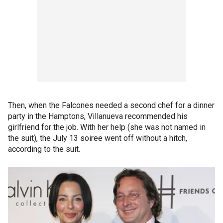
Then, when the Falcones needed a second chef for a dinner
party in the Hamptons, Villanueva recommended his
girlfriend for the job. With her help (she was not named in
the suit), the July 13 soiree went off without a hitch,
according to the suit.