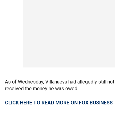
As of Wednesday, Villanueva had allegedly still not
received the money he was owed.
CLICK HERE TO READ MORE ON FOX BUSINESS