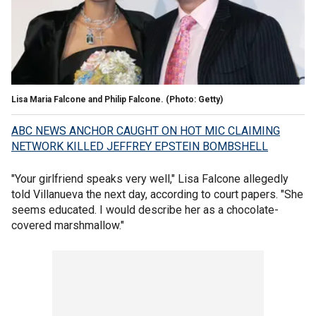
Lisa Maria Falcone and Philip Falcone. (Photo: Getty)
ABC NEWS ANCHOR CAUGHT ON HOT MIC CLAIMING
NETWORK KILLED JEFFREY EPSTEIN BOMBSHELL
"Your girlfriend speaks very well," Lisa Falcone allegedly
told Villanueva the next day, according to court papers. "She
seems educated. I would describe her as a chocolate-
covered marshmallow."