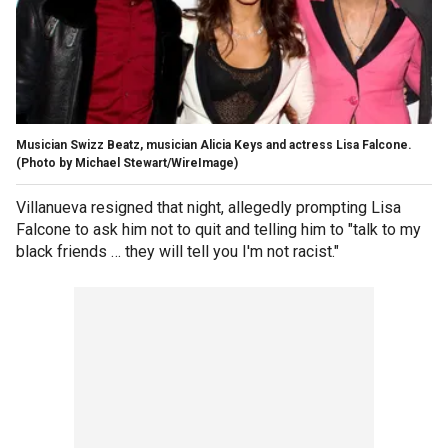
Musician Swizz Beatz, musician Alicia Keys and actress Lisa Falcone.
(Photo by Michael Stewart/WireImage)
Villanueva resigned that night, allegedly prompting Lisa
Falcone to ask him not to quit and telling him to "talk to my
black friends … they will tell you I'm not racist."