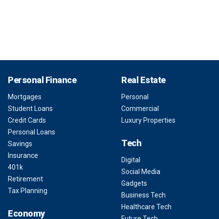
Personal Finance
Real Estate
Mortgages
Personal
Student Loans
Commercial
Credit Cards
Luxury Properties
Personal Loans
Tech
Savings
Insurance
Digital
401k
Social Media
Retirement
Gadgets
Tax Planning
Business Tech
Healthcare Tech
Economy
Future Tech