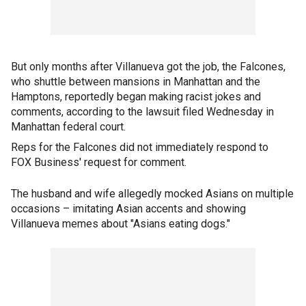
But only months after Villanueva got the job, the Falcones,
who shuttle between mansions in Manhattan and the
Hamptons, reportedly began making racist jokes and
comments, according to the lawsuit filed Wednesday in
Manhattan federal court.
Reps for the Falcones did not immediately respond to
FOX Business' request for comment.
The husband and wife allegedly mocked Asians on multiple
occasions – imitating Asian accents and showing
Villanueva memes about "Asians eating dogs."