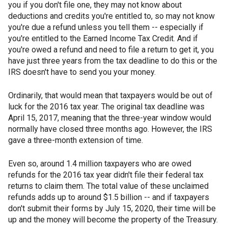
you if you don't file one, they may not know about
deductions and credits you're entitled to, so may not know
you're due a refund unless you tell them -- especially if
you're entitled to the Earned Income Tax Credit. And if
you're owed a refund and need to file a return to get it, you
have just three years from the tax deadline to do this or the
IRS doesn't have to send you your money.
Ordinarily, that would mean that taxpayers would be out of
luck for the 2016 tax year. The original tax deadline was
April 15, 2017, meaning that the three-year window would
normally have closed three months ago. However, the IRS
gave a three-month extension of time.
Even so, around 1.4 million taxpayers who are owed
refunds for the 2016 tax year didn't file their federal tax
returns to claim them. The total value of these unclaimed
refunds adds up to around $1.5 billion -- and if taxpayers
don't submit their forms by July 15, 2020, their time will be
up and the money will become the property of the Treasury.