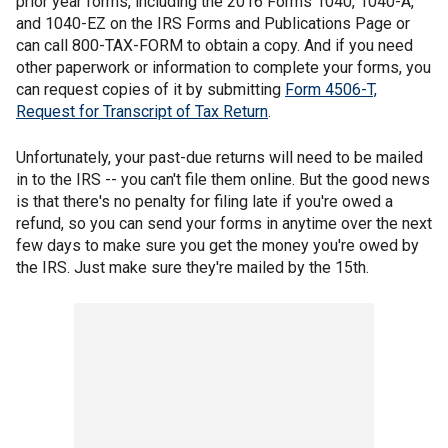
prior year forms, including the 2016 Forms 1040, 1040-A,
and 1040-EZ on the IRS Forms and Publications Page or
can call 800-TAX-FORM to obtain a copy. And if you need
other paperwork or information to complete your forms, you
can request copies of it by submitting
Form 4506-T,
Request for Transcript of Tax Return
.
Unfortunately, your past-due returns will need to be mailed
in to the IRS -- you can't file them online. But the good news
is that there's no penalty for filing late if you're owed a
refund, so you can send your forms in anytime over the next
few days to make sure you get the money you're owed by
the IRS. Just make sure they're mailed by the 15th.