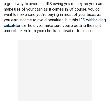
a good way to avoid the IRS owing you money so you can
make use of your cash as it comes in. Of course, you do
want to make sure you're paying in most of your taxes as
you earn income to avoid penalties, but this
IRS withholding
calculator
can help you make sure you're getting the right
amount taken from your checks instead of too much.