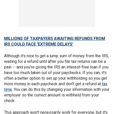
MILLIONS OF TAXPAYERS AWAITING REFUNDS FROM
IRS COULD FACE 'EXTREME DELAYS'
Although it's nice to get a lump sum of money from the IRS,
waiting for a refund until after you file tax returns can be a
pain -- and you're giving the IRS an interest-free loan if you
have too much taken out of your paychecks. If you can, it's
often a better option to set up your withholding so you get
more money in each paycheck and don't get a refund at
tax
time
. You can do this by changing your information with your
employer so the correct amount is withheld from your
check.
This approach won't necessarily work for everyone, but it's