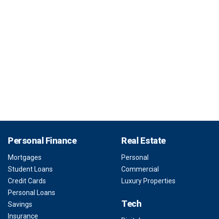
Personal Finance
Real Estate
Mortgages
Personal
Student Loans
Commercial
Credit Cards
Luxury Properties
Personal Loans
Tech
Savings
Insurance