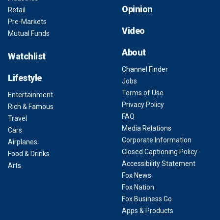
Opinion
Retail
Pre-Markets
Video
Mutual Funds
About
Watchlist
Channel Finder
Lifestyle
Jobs
Terms of Use
Entertainment
Privacy Policy
Rich & Famous
FAQ
Travel
Media Relations
Cars
Corporate Information
Airplanes
Closed Captioning Policy
Food & Drinks
Accessibility Statement
Arts
Fox News
Fox Nation
Fox Business Go
Apps & Products