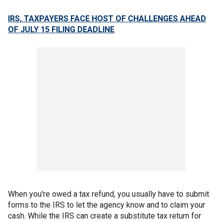
IRS, TAXPAYERS FACE HOST OF CHALLENGES AHEAD
OF JULY 15 FILING DEADLINE
When you're owed a tax refund, you usually have to submit
forms to the IRS to let the agency know and to claim your
cash. While the IRS can create a substitute tax return for