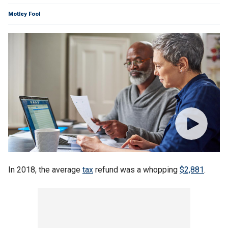
Motley Fool
In 2018, the average
tax
refund was a whopping
$2,881
.