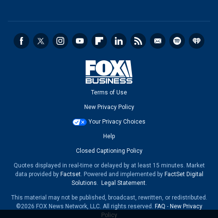
Terms of Use
New Privacy Policy
Your Privacy Choices
Help
Closed Captioning Policy
Quotes displayed in real-time or delayed by at least 15 minutes. Market
data provided by
Factset
. Powered and implemented by
FactSet Digital
Solutions
.
Legal Statement
.
This material may not be published, broadcast, rewritten, or redistributed.
©2026 FOX News Network, LLC. All rights reserved.
FAQ
-
New Privacy
Policy