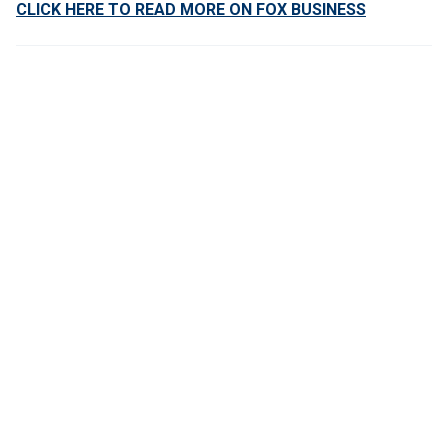
CLICK HERE TO READ MORE ON FOX BUSINESS