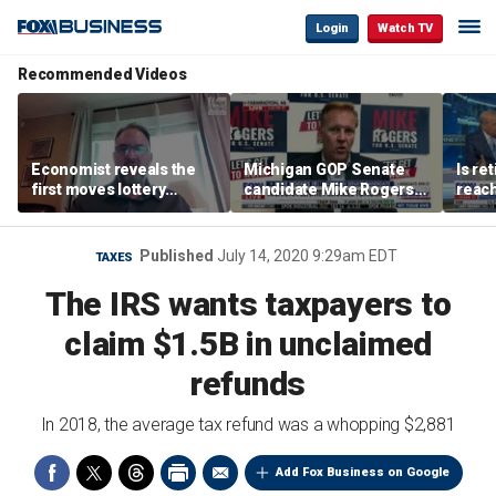
Login
Watch TV
Recommended Videos
Economist reveals the
Michigan GOP Senate
Is re
first moves lottery
candidate Mike Rogers
reach
winners should make
warns against 'far-left'
peop
policies
Published
July 14, 2020 9:29am EDT
TAXES
The IRS wants taxpayers to
claim $1.5B in unclaimed
refunds
In 2018, the average tax refund was a whopping $2,881
Add Fox Business on Google