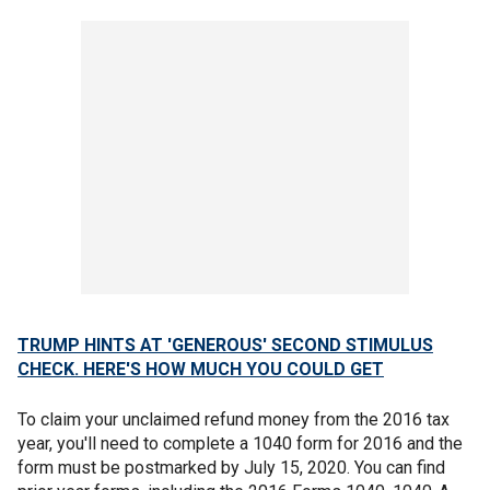
TRUMP HINTS AT 'GENEROUS' SECOND STIMULUS
CHECK. HERE'S HOW MUCH YOU COULD GET
To claim your unclaimed refund money from the 2016 tax
year, you'll need to complete a 1040 form for 2016 and the
form must be postmarked by July 15, 2020. You can find