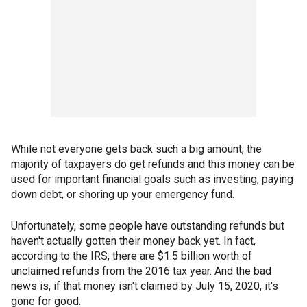
While not everyone gets back such a big amount, the
majority of taxpayers do get refunds and this money can be
used for important financial goals such as investing, paying
down debt, or shoring up your emergency fund.
Unfortunately, some people have outstanding refunds but
haven't actually gotten their money back yet. In fact,
according to the IRS, there are $1.5 billion worth of
unclaimed refunds from the 2016 tax year. And the bad
news is, if that money isn't claimed by July 15, 2020, it's
gone for good.