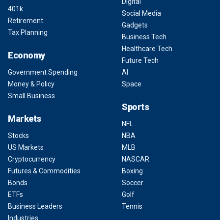
Digital
401k
Social Media
Retirement
Gadgets
Tax Planning
Business Tech
Healthcare Tech
Economy
Future Tech
Government Spending
AI
Money & Policy
Space
Small Business
Sports
Markets
NFL
Stocks
NBA
US Markets
MLB
Cryptocurrency
NASCAR
Futures & Commodities
Boxing
Bonds
Soccer
ETFs
Golf
Business Leaders
Tennis
Industries