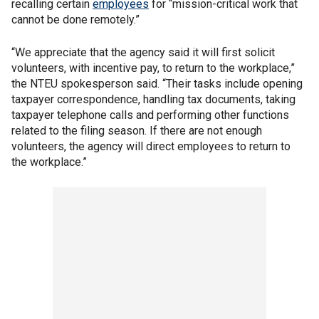
recalling certain
employees
for “mission-critical work that
cannot be done remotely.”
“We appreciate that the agency said it will first solicit
volunteers, with incentive pay, to return to the workplace,”
the NTEU spokesperson said. “Their tasks include opening
taxpayer correspondence, handling tax documents, taking
taxpayer telephone calls and performing other functions
related to the filing season. If there are not enough
volunteers, the agency will direct employees to return to
the workplace.”