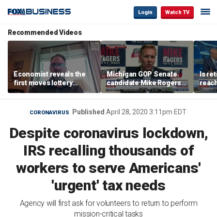
Login
Watch TV
Recommended Videos
Economist reveals the
Michigan GOP Senate
Is re
first moves lottery
candidate Mike Rogers
reach
winners should make
warns against 'far-left'
peop
policies
Published
April 28, 2020 3:11pm EDT
CORONAVIRUS
Despite coronavirus lockdown,
IRS recalling thousands of
workers to serve Americans'
'urgent' tax needs
Agency will first ask for volunteers to return to perform
mission-critical tasks