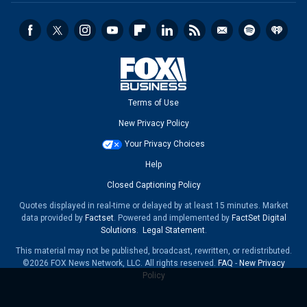
Terms of Use
New Privacy Policy
Your Privacy Choices
Help
Closed Captioning Policy
Quotes displayed in real-time or delayed by at least 15 minutes. Market
data provided by
Factset
. Powered and implemented by
FactSet Digital
Solutions
.
Legal Statement
.
This material may not be published, broadcast, rewritten, or redistributed.
©2026 FOX News Network, LLC. All rights reserved.
FAQ
-
New Privacy
Policy