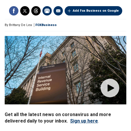
Add Fox Business on Google
By
Brittany De Lea
FOXBusiness
Get all the latest news on coronavirus and more
delivered daily to your inbox.
Sign up here
.