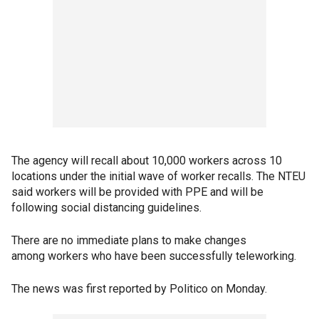
The agency will recall about 10,000 workers across 10
locations under the initial wave of worker recalls. The NTEU
said workers will be provided with PPE and will be
following social distancing guidelines.
There are no immediate plans to make changes
among workers who have been successfully teleworking.
The news was first reported by Politico on Monday.