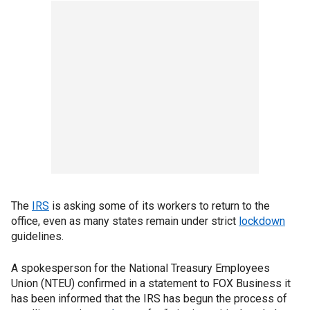
The
IRS
is asking some of its workers to return to the
office, even as many states remain under strict
lockdown
guidelines.
A spokesperson for the National Treasury Employees
Union (NTEU) confirmed in a statement to FOX Business it
has been informed that the IRS has begun the process of