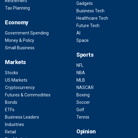
Retirement
Gadgets
Tax Planning
Business Tech
Healthcare Tech
Economy
Future Tech
Government Spending
AI
Money & Policy
Space
Small Business
Sports
Markets
NFL
Stocks
NBA
US Markets
MLB
Cryptocurrency
NASCAR
Futures & Commodities
Boxing
Bonds
Soccer
ETFs
Golf
Business Leaders
Tennis
Industries
Opinion
Retail