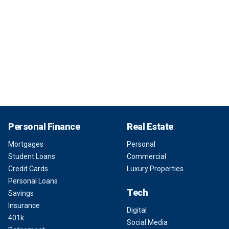
Personal Finance
Real Estate
Mortgages
Personal
Student Loans
Commercial
Credit Cards
Luxury Properties
Personal Loans
Tech
Savings
Insurance
Digital
401k
Social Media