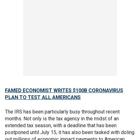
FAMED ECONOMIST WRITES $100B CORONAVIRUS
PLAN TO TEST ALL AMERICANS
The IRS has been particularly busy throughout recent
months. Not only is the tax agency in the midst of an
extended tax season, with a deadline that has been
postponed until July 15, it has also been tasked with doling
out millions of economic impact payments to American