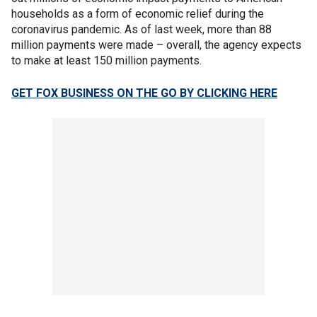
households as a form of economic relief during the
coronavirus pandemic. As of last week, more than 88
million payments were made – overall, the agency expects
to make at least 150 million payments.
GET FOX BUSINESS ON THE GO BY CLICKING HERE