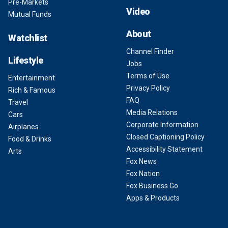
Pre-Markets
Video
Mutual Funds
About
Watchlist
Channel Finder
Lifestyle
Jobs
Terms of Use
Entertainment
Privacy Policy
Rich & Famous
FAQ
Travel
Media Relations
Cars
Corporate Information
Airplanes
Closed Captioning Policy
Food & Drinks
Accessibility Statement
Arts
Fox News
Fox Nation
Fox Business Go
Apps & Products