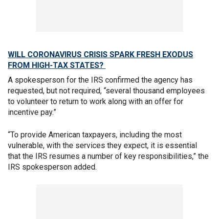
WILL CORONAVIRUS CRISIS SPARK FRESH EXODUS
FROM HIGH-TAX STATES?
A spokesperson for the IRS confirmed the agency has
requested, but not required, “several thousand employees
to volunteer to return to work along with an offer for
incentive pay.”
“To provide American taxpayers, including the most
vulnerable, with the services they expect, it is essential
that the IRS resumes a number of key responsibilities,” the
IRS spokesperson added.