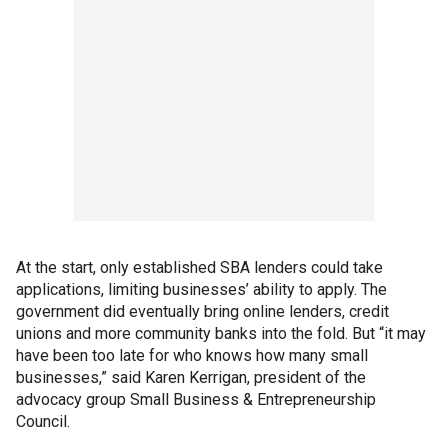
At the start, only established SBA lenders could take
applications, limiting businesses’ ability to apply. The
government did eventually bring online lenders, credit
unions and more community banks into the fold. But “it may
have been too late for who knows how many small
businesses,” said Karen Kerrigan, president of the
advocacy group Small Business & Entrepreneurship
Council.