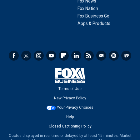
Fox News
Fox Nation
Fox Business Go
Apps & Products
Terms of Use
New Privacy Policy
Your Privacy Choices
Help
Closed Captioning Policy
Quotes displayed in real-time or delayed by at least 15 minutes. Market