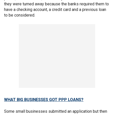
they were turned away because the banks required them to
have a checking account, a credit card and a previous loan
to be considered.
WHAT BIG BUSINESSES GOT PPP LOANS?
Some small businesses submitted an application but then