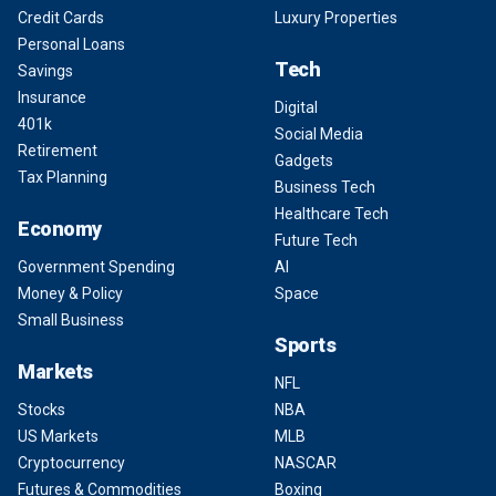
Credit Cards
Luxury Properties
Personal Loans
Tech
Savings
Insurance
Digital
401k
Social Media
Retirement
Gadgets
Tax Planning
Business Tech
Healthcare Tech
Economy
Future Tech
Government Spending
AI
Money & Policy
Space
Small Business
Sports
Markets
NFL
Stocks
NBA
US Markets
MLB
Cryptocurrency
NASCAR
Futures & Commodities
Boxing