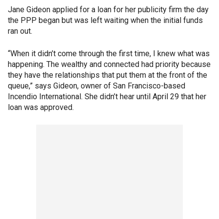
Jane Gideon applied for a loan for her publicity firm the day
the PPP began but was left waiting when the initial funds
ran out.
“When it didn’t come through the first time, I knew what was
happening. The wealthy and connected had priority because
they have the relationships that put them at the front of the
queue,” says Gideon, owner of San Francisco-based
Incendio International. She didn’t hear until April 29 that her
loan was approved.