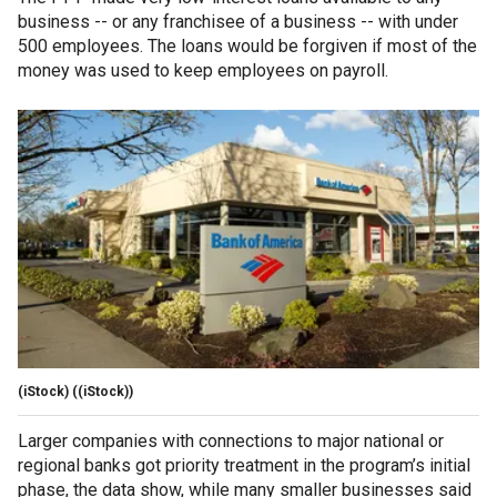
business -- or any franchisee of a business -- with under
500 employees. The loans would be forgiven if most of the
money was used to keep employees on payroll.
(iStock)
((iStock))
Larger companies with connections to major national or
regional banks got priority treatment in the program’s initial
phase, the data show, while many smaller businesses said