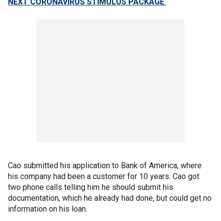
NEXT CORONAVIRUS STIMULUS PACKAGE
Cao submitted his application to Bank of America, where
his company had been a customer for 10 years. Cao got
two phone calls telling him he should submit his
documentation, which he already had done, but could get no
information on his loan.