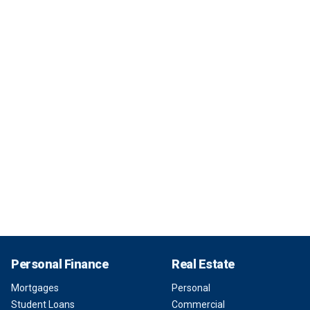
Personal Finance
Real Estate
Mortgages
Personal
Student Loans
Commercial