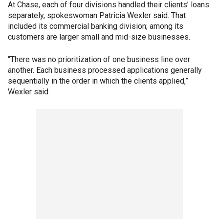
At Chase, each of four divisions handled their clients’ loans
separately, spokeswoman Patricia Wexler said. That
included its commercial banking division; among its
customers are larger small and mid-size businesses.
“There was no prioritization of one business line over
another. Each business processed applications generally
sequentially in the order in which the clients applied,”
Wexler said.