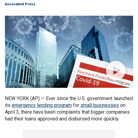
Associated Press
NEW YORK (AP) — Ever since the U.S. government launched
its
emergency lending program
for
small businesses
on
April 3, there have been complaints that bigger companies
had their loans approved and disbursed more quickly.