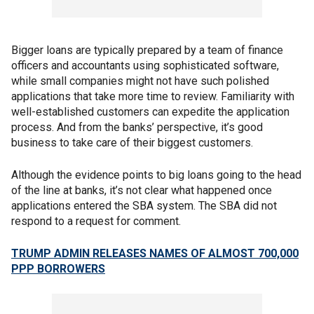
Bigger loans are typically prepared by a team of finance
officers and accountants using sophisticated software,
while small companies might not have such polished
applications that take more time to review. Familiarity with
well-established customers can expedite the application
process. And from the banks’ perspective, it’s good
business to take care of their biggest customers.
Although the evidence points to big loans going to the head
of the line at banks, it’s not clear what happened once
applications entered the SBA system. The SBA did not
respond to a request for comment.
TRUMP ADMIN RELEASES NAMES OF ALMOST 700,000
PPP BORROWERS