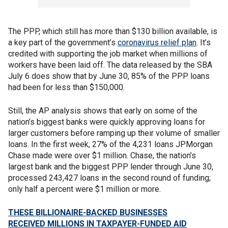
The PPP, which still has more than $130 billion available, is
a key part of the government’s
coronavirus relief plan
. It’s
credited with supporting the job market when millions of
workers have been laid off. The data released by the SBA
July 6 does show that by June 30, 85% of the PPP loans
had been for less than $150,000.
Still, the AP analysis shows that early on some of the
nation’s biggest banks were quickly approving loans for
larger customers before ramping up their volume of smaller
loans. In the first week, 27% of the 4,231 loans JPMorgan
Chase made were over $1 million. Chase, the nation’s
largest bank and the biggest PPP lender through June 30,
processed 243,427 loans in the second round of funding;
only half a percent were $1 million or more.
THESE BILLIONAIRE-BACKED BUSINESSES
RECEIVED MILLIONS IN TAXPAYER-FUNDED AID