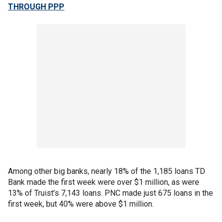
THROUGH PPP
Among other big banks, nearly 18% of the 1,185 loans TD
Bank made the first week were over $1 million, as were
13% of Truist’s 7,143 loans. PNC made just 675 loans in the
first week, but 40% were above $1 million.