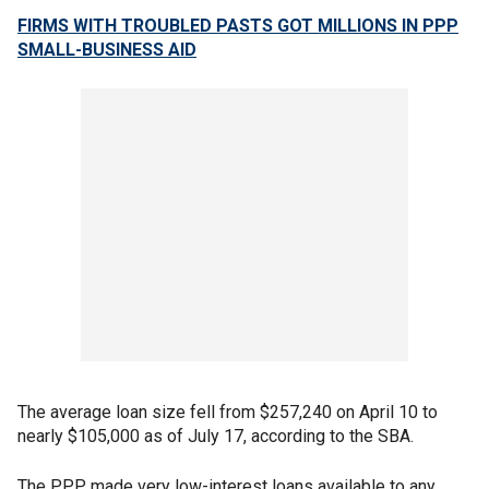
FIRMS WITH TROUBLED PASTS GOT MILLIONS IN PPP
SMALL-BUSINESS AID
The average loan size fell from $257,240 on April 10 to
nearly $105,000 as of July 17, according to the SBA.
The PPP made very low-interest loans available to any