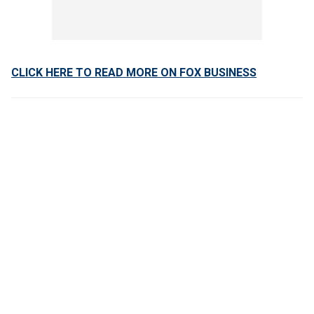
CLICK HERE TO READ MORE ON FOX BUSINESS