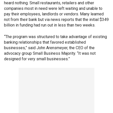
heard nothing. Small restaurants, retailers and other
companies most in need were left waiting and unable to
pay their employees, landlords or vendors. Many learned
not from their bank but via news reports that the initial $349
billion in funding had run out in less than two weeks.
“The program was structured to take advantage of existing
banking relationships that favored established
businesses,” said John Arensmeyer, the CEO of the
advocacy group Small Business Majority. “It was not
designed for very small businesses.”