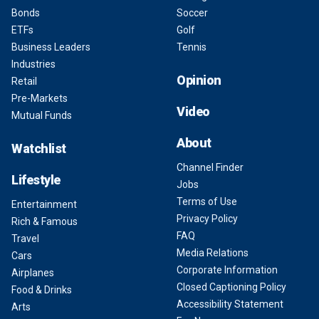
Bonds
Soccer
ETFs
Golf
Business Leaders
Tennis
Industries
Opinion
Retail
Pre-Markets
Video
Mutual Funds
About
Watchlist
Channel Finder
Lifestyle
Jobs
Terms of Use
Entertainment
Privacy Policy
Rich & Famous
FAQ
Travel
Media Relations
Cars
Corporate Information
Airplanes
Closed Captioning Policy
Food & Drinks
Accessibility Statement
Arts