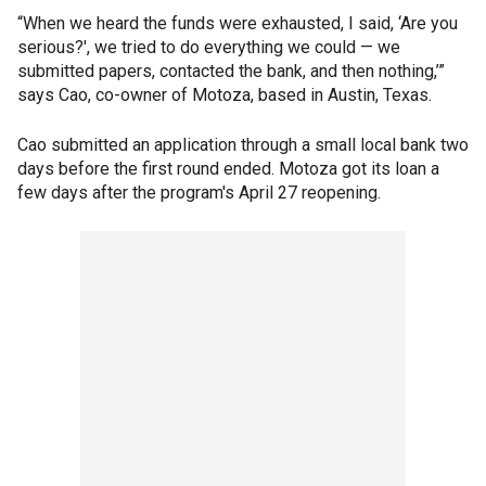
“When we heard the funds were exhausted, I said, ‘Are you
serious?', we tried to do everything we could — we
submitted papers, contacted the bank, and then nothing,’”
says Cao, co-owner of Motoza, based in Austin, Texas.
Cao submitted an application through a small local bank two
days before the first round ended. Motoza got its loan a
few days after the program's April 27 reopening.