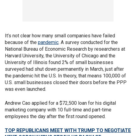
It’s not clear how many small companies have failed
because of the
pandemic
. A survey conducted for the
National Bureau of Economic Research by researchers at
Harvard University, the University of Chicago and the
University of Illinois found 2% of small businesses
surveyed had shut down permanently in March, just after
the pandemic hit the U.S. In theory, that means 100,000 of
U.S. small businesses closed their doors before the PPP
was even launched.
Andrew Cao applied for a $72,500 loan for his digital
marketing company with 10 full-time and part-time
employees the day after the first round opened.
TOP REPUBLICANS MEET WITH TRUMP TO NEGOTIATE