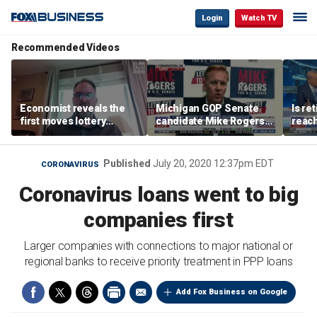
Login
Watch TV
Recommended Videos
Economist reveals the
Michigan GOP Senate
Is re
first moves lottery
candidate Mike Rogers
reach
winners should make
warns against 'far-left'
peop
policies
Published
July 20, 2020 12:37pm EDT
CORONAVIRUS
Coronavirus loans went to big
companies first
Larger companies with connections to major national or
regional banks to receive priority treatment in PPP loans
Add Fox Business on Google