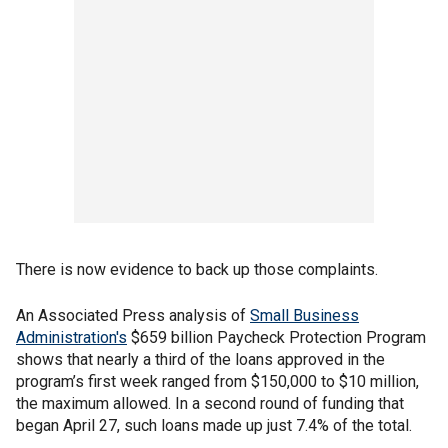
There is now evidence to back up those complaints.
An Associated Press analysis of
Small Business
Administration's
$659 billion Paycheck Protection Program
shows that nearly a third of the loans approved in the
program’s first week ranged from $150,000 to $10 million,
the maximum allowed. In a second round of funding that
began April 27, such loans made up just 7.4% of the total.