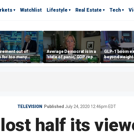
rkets
Watchlist
Lifestyle
Real Estate
Tech
V
tirement out of
Average Democrat is in a
GLP-1 boom e
 for too many
'state of panic,' GOP rep
beyond weight 
le?
says
TELEVISION
Published
July 24, 2020 12:46pm EDT
lost half its view