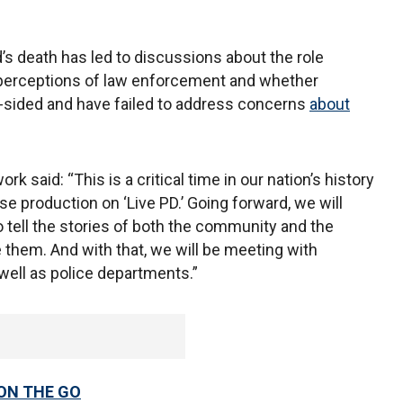
d’s death has led to discussions about the role
g perceptions of law enforcement and whether
e-sided and have failed to address concerns
about
 said: “This is a critical time in our nation’s history
 production on ‘Live PD.’ Going forward, we will
o tell the stories of both the community and the
ve them. And with that, we will be meeting with
well as police departments.”
 ON THE GO