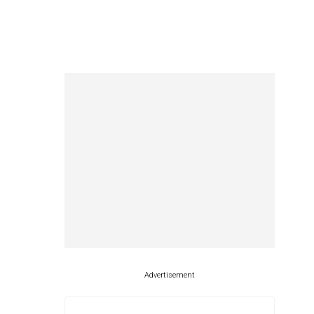
Advertisement