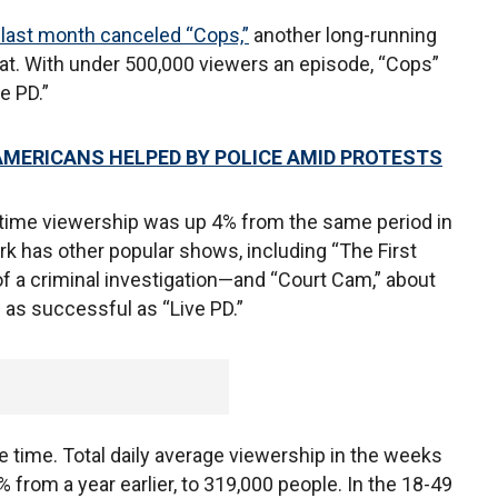
last month canceled “Cops,”
another long-running
eat. With under 500,000 viewers an episode, “Cops”
e PD.”
MERICANS HELPED BY POLICE AMID PROTESTS
-time viewership was up 4% from the same period in
k has other popular shows, including “The First
f a criminal investigation—and “Court Cam,” about
 as successful as “Live PD.”
 time. Total daily average viewership in the weeks
from a year earlier, to 319,000 people. In the 18-49