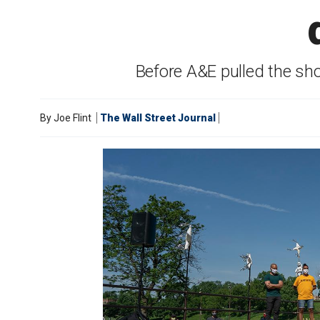
Before A&E pulled the sh
By
Joe Flint
The Wall Street Journal