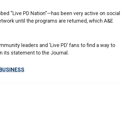
bed “Live PD Nation”—has been very active on social
etwork until the programs are returned, which A&E
mmunity leaders and ‘Live PD’ fans to find a way to
n its statement to the Journal.
 BUSINESS