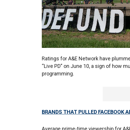
Ratings for A&E Network have plummete
“Live PD” on June 10, a sign of how m
programming.
BRANDS THAT PULLED FACEBOOK 
Average prime-time viewership for A&