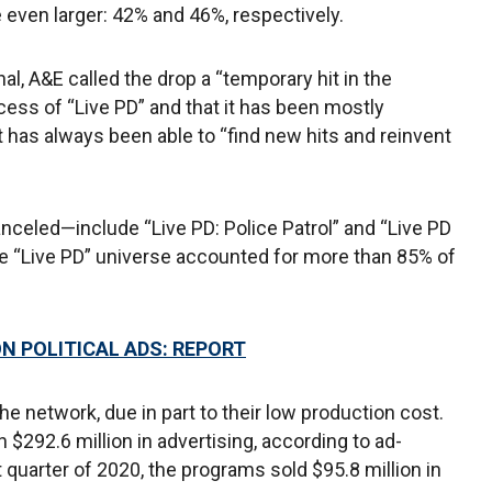
 even larger: 42% and 46%, respectively.
al, A&E called the drop a “temporary hit in the
cess of “Live PD” and that it has been mostly
t has always been able to “find new hits and reinvent
nceled—include “Live PD: Police Patrol” and “Live PD
e “Live PD” universe accounted for more than 85% of
N POLITICAL ADS: REPORT
e network, due in part to their low production cost.
n $292.6 million in advertising, according to ad-
t quarter of 2020, the programs sold $95.8 million in