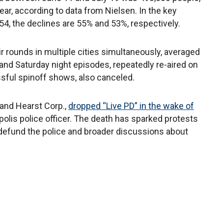
r, according to data from Nielsen. In the key
4, the declines are 55% and 53%, respectively.
r rounds in multiple cities simultaneously, averaged
y and Saturday night episodes, repeatedly re-aired on
sful spinoff shows, also canceled.
and Hearst Corp.,
dropped “Live PD” in the wake of
olis police officer. The death has sparked protests
defund the police and broader discussions about