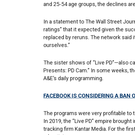
and 25-54 age groups, the declines are
In a statement to The Wall Street Journ
ratings” that it expected given the suc
replaced by reruns. The network said i
ourselves.”
The sister shows of “Live PD”—also ca
Presents: PD Cam.” In some weeks, th
A&E’s daily programming.
FACEBOOK IS CONSIDERING A BAN O
The programs were very profitable to th
In 2019, the “Live PD” empire brought i
tracking firm Kantar Media. For the firs