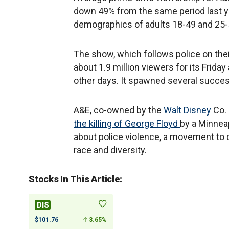
down 49% from the same period last yea
demographics of adults 18-49 and 25-5
The show, which follows police on thei
about 1.9 million viewers for its Frida
other days. It spawned several succes
A&E, co-owned by the
Walt Disney
Co. 
the killing of George Floyd
by a Minneap
about police violence, a movement to 
race and diversity.
Stocks In This Article:
DIS
$101.76
3.65%