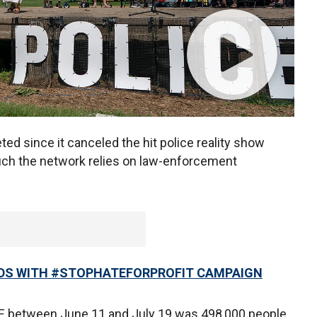
d since it canceled the hit police reality show
uch the network relies on law-enforcement
ADS WITH #STOPHATEFORPROFIT CAMPAIGN
E between June 11 and July 19 was 498,000 people,