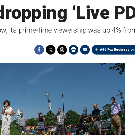
dropping ‘Live PD
ow, its prime-time viewership was up 4% fro
Add Fox Business on