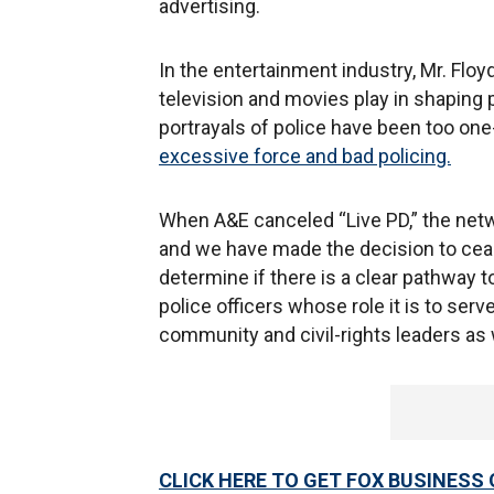
advertising.
In the entertainment industry, Mr. Floy
television and movies play in shapin
portrayals of police have been too on
excessive force and bad policing.
When A&E canceled “Live PD,” the network
and we have made the decision to cease
determine if there is a clear pathway t
police officers whose role it is to ser
community and civil-rights leaders as 
CLICK HERE TO GET FOX BUSINESS