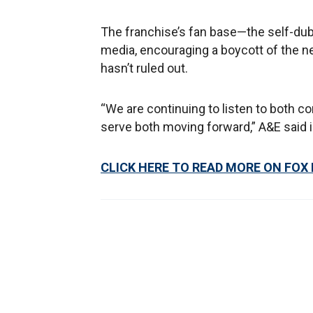
The franchise’s fan base—the self-dub
media, encouraging a boycott of the n
hasn’t ruled out.
“We are continuing to listen to both co
serve both moving forward,” A&E said i
CLICK HERE TO READ MORE ON FOX