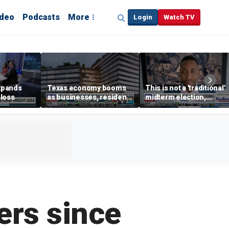
ideo
Podcasts
More
Login
Watch TV
xpands
Texas economy booms
This is not a 'traditional'
loss
as businesses, residents
midterm election,
flee high-tax states
political analyst says
ers since