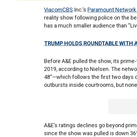
ViacomCBS
Inc.’s
Paramount Network 
reality show following police on the b
has a much smaller audience than “Liv
TRUMP HOLDS ROUNDTABLE WITH A
Before A&E pulled the show, its prime
2019, according to Nielsen. The networ
48”—which follows the first two days o
outbursts inside courtrooms, but none
A&E’s ratings declines go beyond prime
since the show was pulled is down 36% 