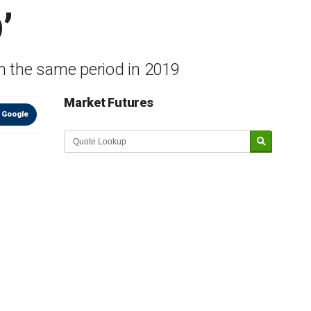
’
m the same period in 2019
Market Futures
 Google
Market Update sponsored by