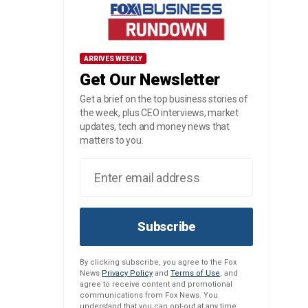
ARRIVES WEEKLY
Get Our Newsletter
Get a brief on the top business stories of
the week, plus CEO interviews, market
updates, tech and money news that
matters to you.
Subscribe
By clicking subscribe, you agree to the Fox
News
Privacy Policy
and
Terms of Use
, and
agree to receive content and promotional
communications from Fox News. You
understand that you can opt-out at any time.