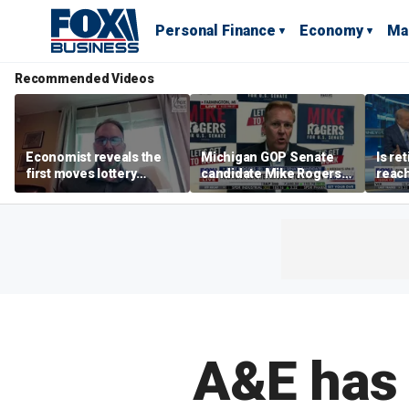
Personal Finance
Economy
Ma
Recommended Videos
Economist reveals the
Michigan GOP Senate
Is re
first moves lottery
candidate Mike Rogers
reach
winners should make
warns against 'far-left'
peop
policies
A&E has 