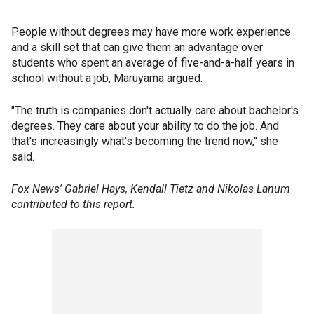
People without degrees may have more work experience
and a skill set that can give them an advantage over
students who spent an average of five-and-a-half years in
school without a job, Maruyama argued.
"The truth is companies don't actually care about bachelor's
degrees. They care about your ability to do the job. And
that's increasingly what's becoming the trend now," she
said.
Fox News' Gabriel Hays, Kendall Tietz and Nikolas Lanum
contributed to this report.