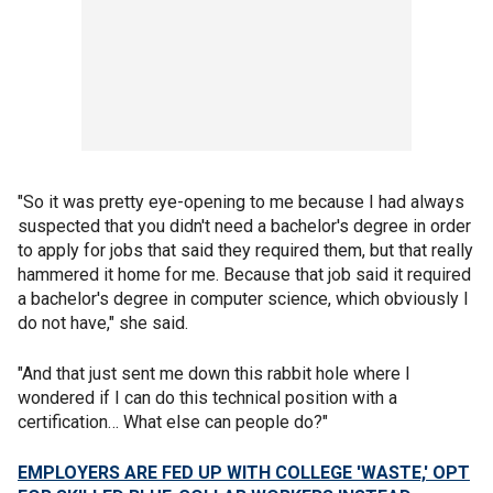
"So it was pretty eye-opening to me because I had always
suspected that you didn't need a bachelor's degree in order
to apply for jobs that said they required them, but that really
hammered it home for me. Because that job said it required
a bachelor's degree in computer science, which obviously I
do not have," she said.
"And that just sent me down this rabbit hole where I
wondered if I can do this technical position with a
certification… What else can people do?"
EMPLOYERS ARE FED UP WITH COLLEGE 'WASTE,' OPT