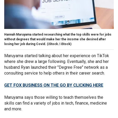
Hannah Maruyama started researching what the top skills were for jobs
without degrees that would make her the income she desired after
losing her job during Covid.
(iStock / iStock)
Maruyama started talking about her experience on TikTok
where she drew a large following. Eventually, she and her
husband Ryan launched their "Degree Free" network as a
consulting service to help others in their career search.
GET FOX BUSINESS ON THE GO BY CLICKING HERE
Maruyama says those willing to teach themselves the
skills can find a variety of jobs in tech, finance, medicine
and more.