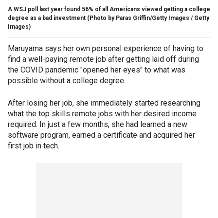
A WSJ poll last year found 56% of all Americans viewed getting a college
degree as a bad investment
(Photo by Paras Griffin/Getty Images / Getty
Images)
Maruyama says her own personal experience of having to
find a well-paying remote job after getting laid off during
the COVID pandemic "opened her eyes" to what was
possible without a college degree.
After losing her job, she immediately started researching
what the top skills remote jobs with her desired income
required. In just a few months, she had learned a new
software program, earned a certificate and acquired her
first job in tech.