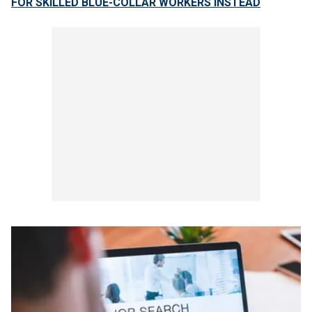
FOR SKILLED BLUE-COLLAR WORKERS INSTEAD