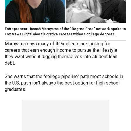
Entrepreneur Hannah Maruyama of the "Degree Free" network spoke to
Fox News Digital about lucrative careers without college degrees.
Maruyama says many of their clients are looking for
careers that earn enough income to pursue the lifestyle
they want without digging themselves into student loan
debt.
She warns that the "college pipeline" path most schools in
the U.S. push isn't always the best option for high school
graduates.