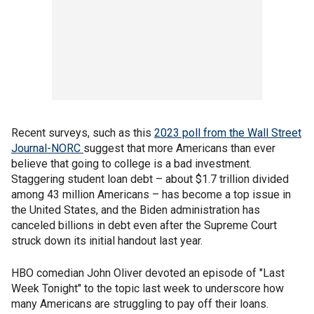
Recent surveys, such as this
2023 poll from the Wall Street
Journal-NORC
suggest that more Americans than ever
believe that going to college is a bad investment.
Staggering student loan debt – about $1.7 trillion divided
among 43 million Americans – has become a top issue in
the United States, and the Biden administration has
canceled billions in debt even after the Supreme Court
struck down its initial handout last year.
HBO comedian John Oliver devoted an episode of "Last
Week Tonight" to the topic last week to underscore how
many Americans are struggling to pay off their loans.