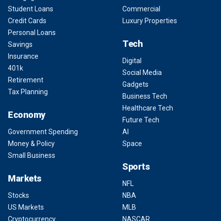
Student Loans
Commercial
Credit Cards
Luxury Properties
Personal Loans
Tech
Savings
Insurance
Digital
401k
Social Media
Retirement
Gadgets
Tax Planning
Business Tech
Healthcare Tech
Economy
Future Tech
Government Spending
AI
Money & Policy
Space
Small Business
Sports
Markets
NFL
Stocks
NBA
US Markets
MLB
Cryptocurrency
NASCAR