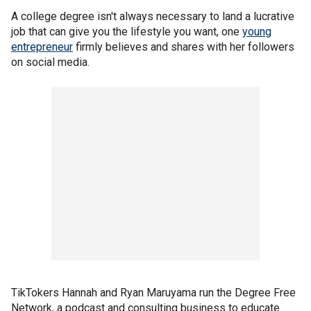
A college degree isn't always necessary to land a lucrative
job that can give you the lifestyle you want, one
young
entrepreneur
firmly believes and shares with her followers
on social media.
TikTokers Hannah and Ryan Maruyama run the Degree Free
Network, a podcast and consulting business to educate