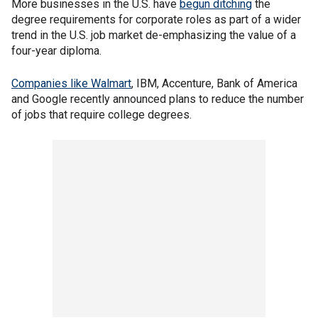
More businesses in the U.S. have
begun ditching
the
degree requirements for corporate roles as part of a wider
trend in the U.S. job market de-emphasizing the value of a
four-year diploma.
Companies like Walmart
, IBM, Accenture, Bank of America
and Google recently announced plans to reduce the number
of jobs that require college degrees.