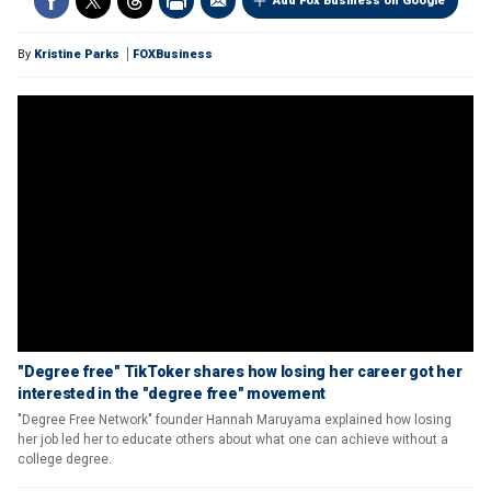
Add Fox Business on Google
By
Kristine Parks
FOXBusiness
"Degree free" TikToker shares how losing her career got her
interested in the "degree free" movement
"Degree Free Network" founder Hannah Maruyama explained how losing
her job led her to educate others about what one can achieve without a
college degree.