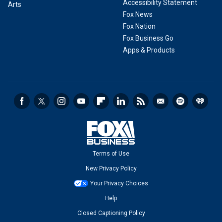
Accessibility Statement
Arts
Fox News
Fox Nation
Fox Business Go
Apps & Products
Terms of Use
New Privacy Policy
Your Privacy Choices
Help
Closed Captioning Policy