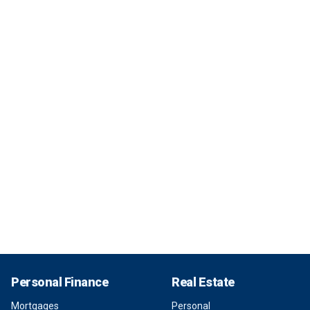
Personal Finance
Real Estate
Mortgages
Personal