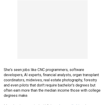
She's seen jobs like CNC programmers, software
developers, AI experts, financial analysts, organ transplant
coordinators, midwives, real estate photography, forestry
and even pilots that don't require bachelor's degrees but
often earn more than the median income those with college
degrees make.