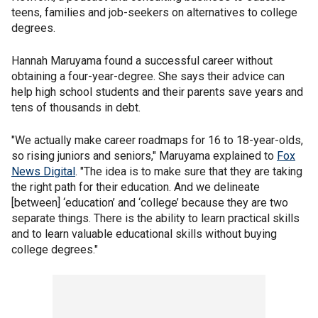
teens, families and job-seekers on alternatives to college
degrees.
Hannah Maruyama found a successful career without
obtaining a four-year-degree. She says their advice can
help high school students and their parents save years and
tens of thousands in debt.
"We actually make career roadmaps for 16 to 18-year-olds,
so rising juniors and seniors," Maruyama explained to
Fox
News Digital
. "The idea is to make sure that they are taking
the right path for their education. And we delineate
[between] ‘education’ and ‘college’ because they are two
separate things. There is the ability to learn practical skills
and to learn valuable educational skills without buying
college degrees."