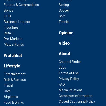
Futures & Commodities
Boxing
Bonds
Soccer
ETFs
Golf
Business Leaders
Tennis
Industries
Opinion
Retail
Pre-Markets
Video
Mutual Funds
About
Watchlist
Channel Finder
Lifestyle
Jobs
Terms of Use
Entertainment
Privacy Policy
Rich & Famous
FAQ
Travel
Media Relations
Cars
Corporate Information
Airplanes
Closed Captioning Policy
Food & Drinks