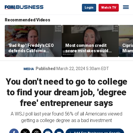
Login
Watch TV
Recommended Videos
'Bad Rap': Freddy's CEO
Most common credit
Cipri
defends California
score mistakes would
Miam
business climate as
‘blow your mind,’ expert
‘the s
rivals retreat
warns
proje
mile
Published
March 22, 2024 5:30am EDT
MEDIA
You don't need to go to college
to find your dream job, 'degree
free' entrepreneur says
A WSJ poll last year found 56% of all Americans viewed
getting a college degree as a bad investment