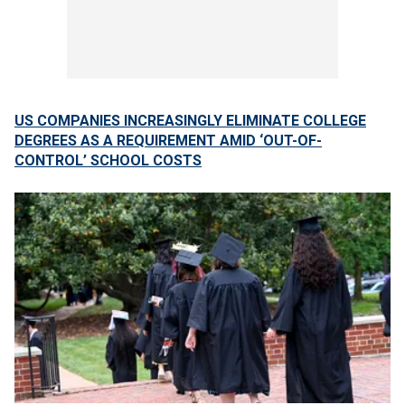
US COMPANIES INCREASINGLY ELIMINATE COLLEGE
DEGREES AS A REQUIREMENT AMID ‘OUT-OF-
CONTROL’ SCHOOL COSTS