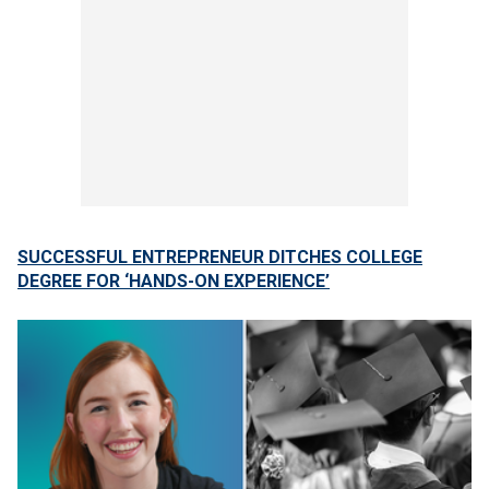
SUCCESSFUL ENTREPRENEUR DITCHES COLLEGE
DEGREE FOR ‘HANDS-ON EXPERIENCE’