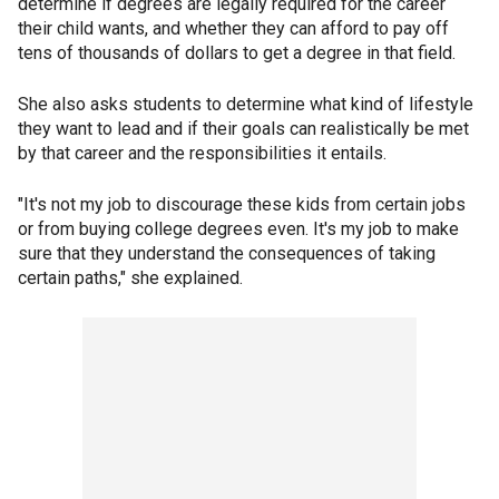
determine if degrees are legally required for the career
their child wants, and whether they can afford to pay off
tens of thousands of dollars to get a degree in that field.
She also asks students to determine what kind of lifestyle
they want to lead and if their goals can realistically be met
by that career and the responsibilities it entails.
"It's not my job to discourage these kids from certain jobs
or from buying college degrees even. It's my job to make
sure that they understand the consequences of taking
certain paths," she explained.