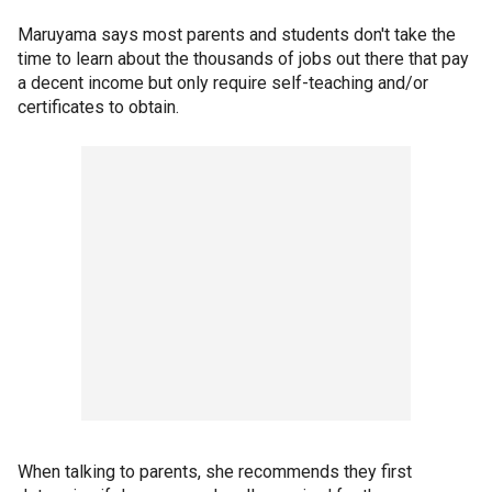
Maruyama says most parents and students don't take the
time to learn about the thousands of jobs out there that pay
a decent income but only require self-teaching and/or
certificates to obtain.
When talking to parents, she recommends they first