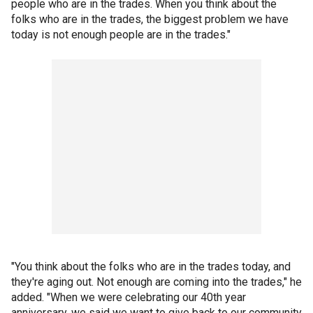
people who are in the trades. When you think about the
folks who are in the trades, the biggest problem we have
today is not enough people are in the trades."
"You think about the folks who are in the trades today, and
they're aging out. Not enough are coming into the trades," he
added. "When we were celebrating our 40th year
anniversary, we said we want to give back to our community