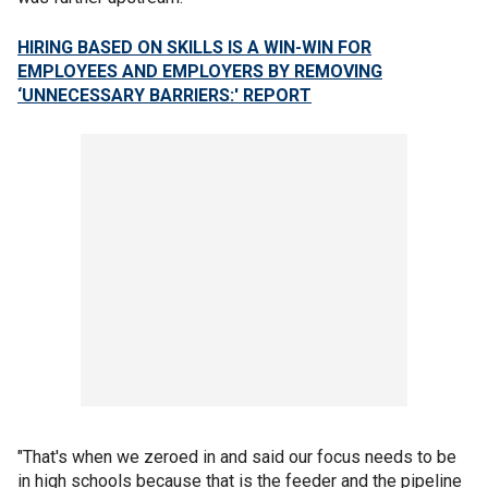
HIRING BASED ON SKILLS IS A WIN-WIN FOR
EMPLOYEES AND EMPLOYERS BY REMOVING
‘UNNECESSARY BARRIERS:' REPORT
"That's when we zeroed in and said our focus needs to be
in high schools because that is the feeder and the pipeline