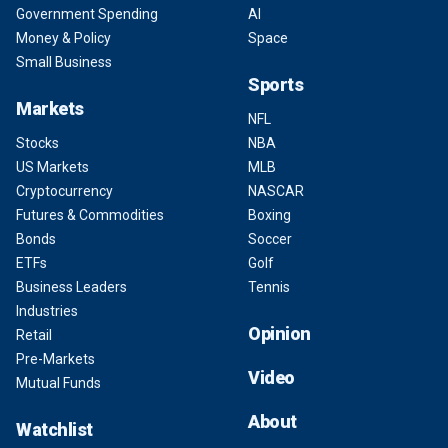
Government Spending
AI
Money & Policy
Space
Small Business
Sports
Markets
NFL
Stocks
NBA
US Markets
MLB
Cryptocurrency
NASCAR
Futures & Commodities
Boxing
Bonds
Soccer
ETFs
Golf
Business Leaders
Tennis
Industries
Opinion
Retail
Pre-Markets
Video
Mutual Funds
About
Watchlist