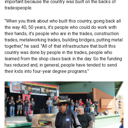
important because the country was built on the backs of
tradespeople.
"When you think about who built this country, going back all
the way 40, 50 years, it's people who could do work with
their hands, it's people who are in the trades, construction
trades, metalworking trades, building bridges, putting metal
together," he said. "All of that infrastructure that built this
country was done by people in the trades, people who
learned from the shop class back in the day. So the funding
has reduced and, in general, people have tended to send
their kids into four-year degree programs."