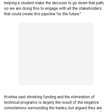
helping a student make the decision to go down that path,
so we are doing this to engage with all the stakeholders
that could create this pipeline for the future."
Krishna said shrinking funding and the elimination of
technical programs is largely the result of the negative
connotations surrounding the trades, but argued they are