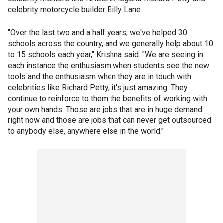
celebrity motorcycle builder Billy Lane.
"Over the last two and a half years, we've helped 30
schools across the country, and we generally help about 10
to 15 schools each year," Krishna said. "We are seeing in
each instance the enthusiasm when students see the new
tools and the enthusiasm when they are in touch with
celebrities like Richard Petty, it's just amazing. They
continue to reinforce to them the benefits of working with
your own hands. Those are jobs that are in huge demand
right now and those are jobs that can never get outsourced
to anybody else, anywhere else in the world."