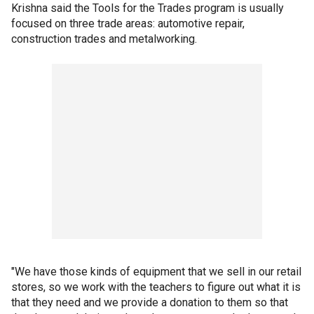
Krishna said the Tools for the Trades program is usually
focused on three trade areas: automotive repair,
construction trades and metalworking.
"We have those kinds of equipment that we sell in our retail
stores, so we work with the teachers to figure out what it is
that they need and we provide a donation to them so that