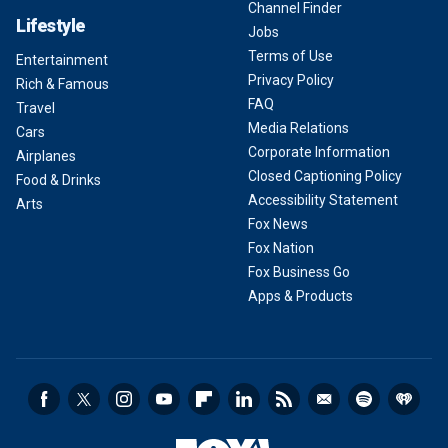
Channel Finder
Lifestyle
Jobs
Terms of Use
Entertainment
Privacy Policy
Rich & Famous
FAQ
Travel
Media Relations
Cars
Corporate Information
Airplanes
Closed Captioning Policy
Food & Drinks
Accessibility Statement
Arts
Fox News
Fox Nation
Fox Business Go
Apps & Products