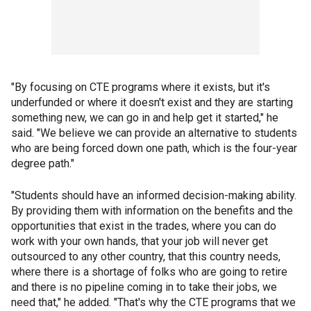
"By focusing on CTE programs where it exists, but it's
underfunded or where it doesn't exist and they are starting
something new, we can go in and help get it started," he
said. "We believe we can provide an alternative to students
who are being forced down one path, which is the four-year
degree path."
"Students should have an informed decision-making ability.
By providing them with information on the benefits and the
opportunities that exist in the trades, where you can do
work with your own hands, that your job will never get
outsourced to any other country, that this country needs,
where there is a shortage of folks who are going to retire
and there is no pipeline coming in to take their jobs, we
need that," he added. "That's why the CTE programs that we