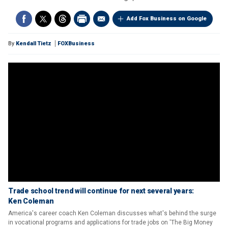
Add Fox Business on Google
By
Kendall Tietz
FOXBusiness
Trade school trend will continue for next several years:
Ken Coleman
America's career coach Ken Coleman discusses what's behind the surge
in vocational programs and applications for trade jobs on 'The Big Money