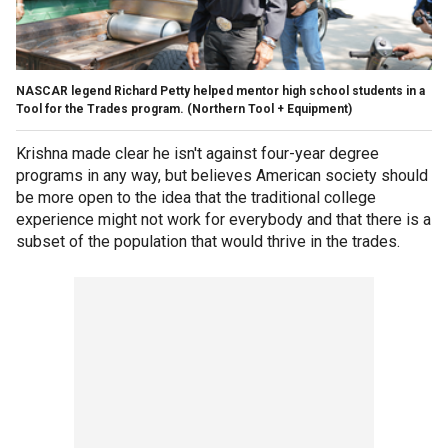
NASCAR legend Richard Petty helped mentor high school students in a
Tool for the Trades program.
(Northern Tool + Equipment)
Krishna made clear he isn't against four-year degree
programs in any way, but believes American society should
be more open to the idea that the traditional college
experience might not work for everybody and that there is a
subset of the population that would thrive in the trades.