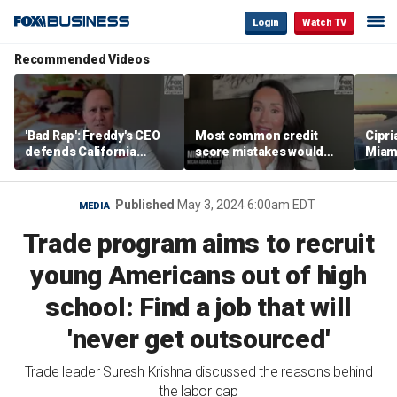
Login
Watch TV
Recommended Videos
'Bad Rap': Freddy's CEO
Most common credit
Cipri
defends California
score mistakes would
Miam
business climate as
‘blow your mind,’ expert
‘the s
rivals retreat
warns
proje
mile
Published
May 3, 2024 6:00am EDT
MEDIA
Trade program aims to recruit
young Americans out of high
school: Find a job that will
'never get outsourced'
Trade leader Suresh Krishna discussed the reasons behind
the labor gap