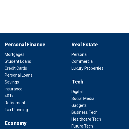
Personal Finance
Real Estate
Mortgages
Personal
Student Loans
Commercial
Credit Cards
Luxury Properties
Personal Loans
Tech
Savings
Insurance
Digital
401k
Social Media
Retirement
Gadgets
Tax Planning
Business Tech
Healthcare Tech
Economy
Future Tech