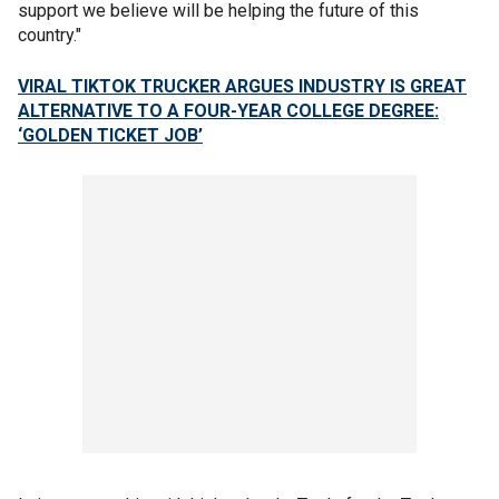
support we believe will be helping the future of this
country."
VIRAL TIKTOK TRUCKER ARGUES INDUSTRY IS GREAT
ALTERNATIVE TO A FOUR-YEAR COLLEGE DEGREE:
‘GOLDEN TICKET JOB’