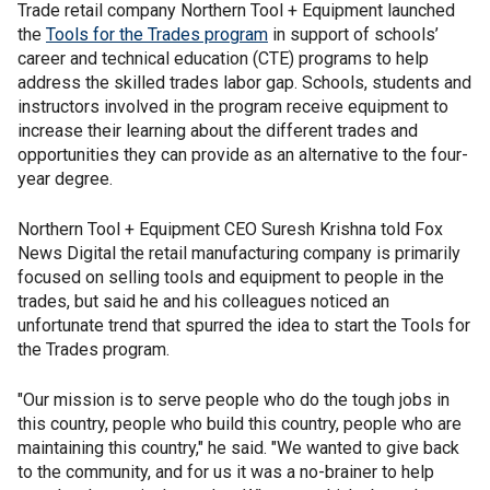
Trade retail company Northern Tool + Equipment launched
the
Tools for the Trades program
in support of schools’
career and technical education (CTE) programs to help
address the skilled trades labor gap. Schools, students and
instructors involved in the program receive equipment to
increase their learning about the different trades and
opportunities they can provide as an alternative to the four-
year degree.
Northern Tool + Equipment CEO Suresh Krishna told Fox
News Digital the retail manufacturing company is primarily
focused on selling tools and equipment to people in the
trades, but said he and his colleagues noticed an
unfortunate trend that spurred the idea to start the Tools for
the Trades program.
"Our mission is to serve people who do the tough jobs in
this country, people who build this country, people who are
maintaining this country," he said. "We wanted to give back
to the community, and for us it was a no-brainer to help