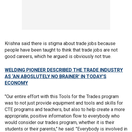
Krishna said there is stigma about trade jobs because
people have been taught to think that trade jobs are not
good careers, which he argued is obviously not true.
WELDING PIONEER DESCRIBED THE TRADE INDUSTRY
AS ‘AN ABOSLUTELY NO BRAINER’ IN TODAY'S
ECONOMY
"Our entire effort with this Tools for the Trades program
was to not just provide equipment and tools and skills for
CTE programs and teachers, but also to help create a more
appropriate, positive information flow to everybody who
would consider our trades program, whether it is their
students or their parents," he said. "Everybody is involved in