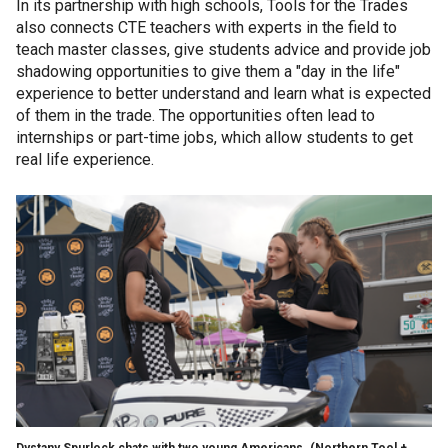
In its partnership with high schools, Tools for the Trades
also connects CTE teachers with experts in the field to
teach master classes, give students advice and provide job
shadowing opportunities to give them a "day in the life"
experience to better understand and learn what is expected
of them in the trade. The opportunities often lead to
internships or part-time jobs, which allow students to get
real life experience.