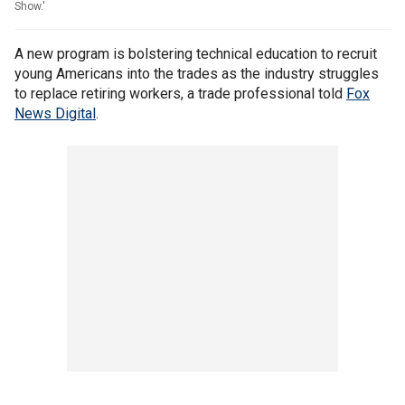
Show.'
A new program is bolstering technical education to recruit
young Americans into the trades as the industry struggles
to replace retiring workers, a trade professional told
Fox
News Digital
.