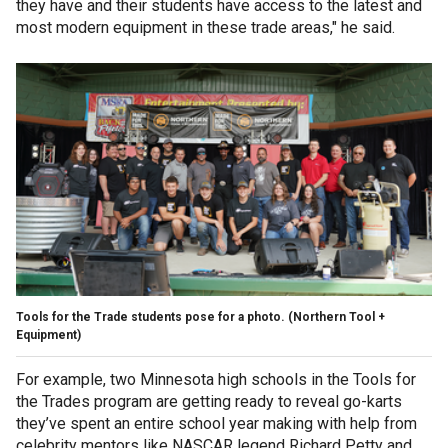
they have and their students have access to the latest and
most modern equipment in these trade areas," he said.
Tools for the Trade students pose for a photo.
(Northern Tool +
Equipment)
For example, two Minnesota high schools in the Tools for
the Trades program are getting ready to reveal go-karts
they’ve spent an entire school year making with help from
celebrity mentors like NASCAR legend Richard Petty and