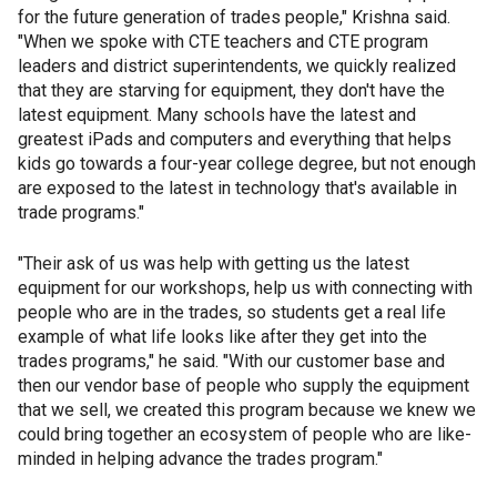
for the future generation of trades people," Krishna said.
"When we spoke with CTE teachers and CTE program
leaders and district superintendents, we quickly realized
that they are starving for equipment, they don't have the
latest equipment. Many schools have the latest and
greatest iPads and computers and everything that helps
kids go towards a four-year college degree, but not enough
are exposed to the latest in technology that's available in
trade programs."
"Their ask of us was help with getting us the latest
equipment for our workshops, help us with connecting with
people who are in the trades, so students get a real life
example of what life looks like after they get into the
trades programs," he said. "With our customer base and
then our vendor base of people who supply the equipment
that we sell, we created this program because we knew we
could bring together an ecosystem of people who are like-
minded in helping advance the trades program."