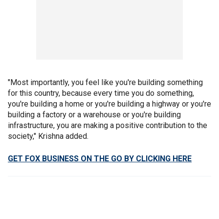
"Most importantly, you feel like you're building something
for this country, because every time you do something,
you're building a home or you're building a highway or you're
building a factory or a warehouse or you're building
infrastructure, you are making a positive contribution to the
society," Krishna added.
GET FOX BUSINESS ON THE GO BY CLICKING HERE