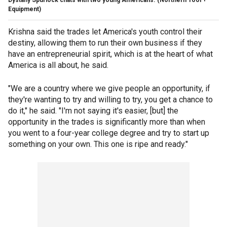
Dystany Spurlock chats with two young Americans.
(Northern Tool +
Equipment)
Krishna said the trades let America's youth control their
destiny, allowing them to run their own business if they
have an entrepreneurial spirit, which is at the heart of what
America is all about, he said.
"We are a country where we give people an opportunity, if
they're wanting to try and willing to try, you get a chance to
do it," he said. "I'm not saying it's easier, [but] the
opportunity in the trades is significantly more than when
you went to a four-year college degree and try to start up
something on your own. This one is ripe and ready."