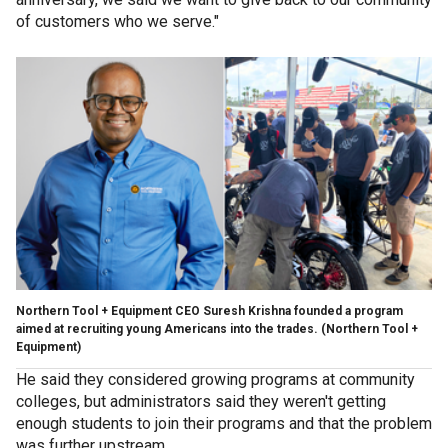
of customers who we serve."
Northern Tool + Equipment CEO Suresh Krishna founded a program
aimed at recruiting young Americans into the trades.
(Northern Tool +
Equipment)
He said they considered growing programs at community
colleges, but administrators said they weren't getting
enough students to join their programs and that the problem
was further upstream.