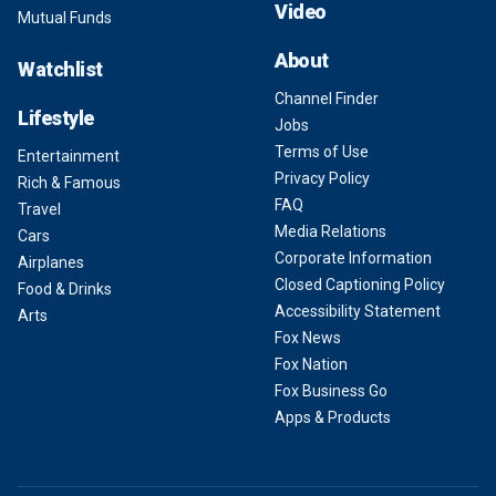
Video
Mutual Funds
About
Watchlist
Channel Finder
Lifestyle
Jobs
Terms of Use
Entertainment
Privacy Policy
Rich & Famous
FAQ
Travel
Media Relations
Cars
Corporate Information
Airplanes
Closed Captioning Policy
Food & Drinks
Accessibility Statement
Arts
Fox News
Fox Nation
Fox Business Go
Apps & Products