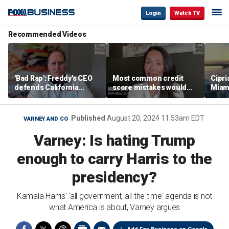
Login
Watch TV
Recommended Videos
'Bad Rap': Freddy's CEO
Most common credit
Cipri
defends California
score mistakes would
Miam
business climate as
‘blow your mind,’ expert
‘the s
rivals retreat
warns
proje
mile
Published
August 20, 2024 11:53am EDT
VARNEY AND CO
Varney: Is hating Trump
enough to carry Harris to the
presidency?
Kamala Harris' 'all government, all the time' agenda is not
what America is about, Varney argues