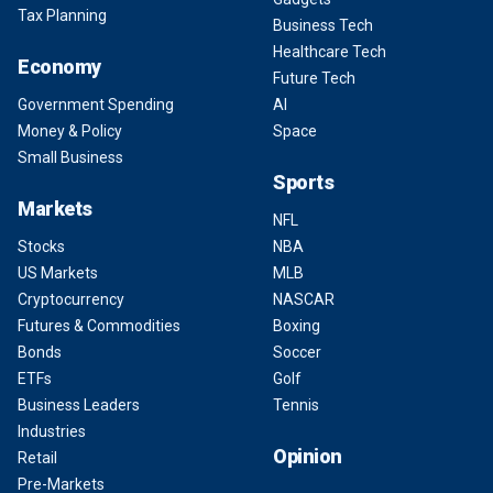
Tax Planning
Business Tech
Healthcare Tech
Economy
Future Tech
Government Spending
AI
Money & Policy
Space
Small Business
Sports
Markets
NFL
Stocks
NBA
US Markets
MLB
Cryptocurrency
NASCAR
Futures & Commodities
Boxing
Bonds
Soccer
ETFs
Golf
Business Leaders
Tennis
Industries
Opinion
Retail
Pre-Markets