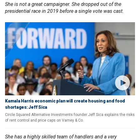
She is not a great campaigner. She dropped out of the
presidential race in 2019 before a single vote was cast.
Kamala Harris economic plan will create housing and food
shortages: Jeff Sica
Circle Squared Alternative Investments founder Jeff Sica explains the risks
of rent control and price caps on Varney & Co.
She has a highly skilled team of handlers and a very