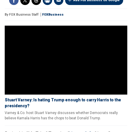
Add Fox Business on Google
By
FOX Business Staff
FOXBusiness
Stuart Varney: Is hating Trump enough to carry Harris to the
presidency?
Varney & Co. host Stuart Varney discusses whether Democrats really
believe Kamala Harris has the chops to beat Donald Trump.