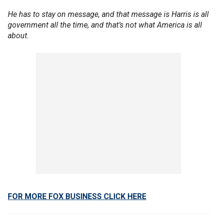
He has to stay on message, and that message is Harris is all
government all the time, and that’s not what America is all
about.
FOR MORE FOX BUSINESS CLICK HERE