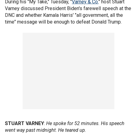
During his "My Take," Tuesday, "
Varney & Co.
" host Stuart
Varney discussed President Biden's farewell speech at the
DNC and whether Kamala Harris' "all government, all the
time" message will be enough to defeat Donald Trump.
STUART VARNEY
:
He spoke for 52 minutes. His speech
went way past midnight. He teared up.