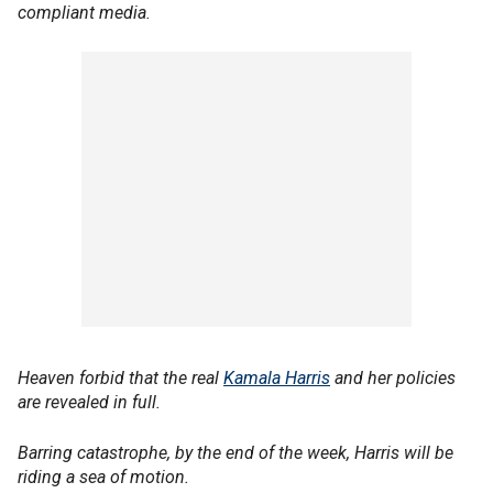
compliant media.
Heaven forbid that the real
Kamala Harris
and her policies
are revealed in full.
Barring catastrophe, by the end of the week, Harris will be
riding a sea of motion.