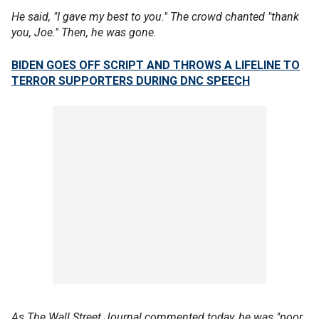
He said, "I gave my best to you." The crowd chanted "thank
you, Joe." Then, he was gone.
BIDEN GOES OFF SCRIPT AND THROWS A LIFELINE TO
TERROR SUPPORTERS DURING DNC SPEECH
As The Wall Street Journal commented today, he was "poor,