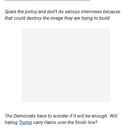
Spare the policy and don’t do serious interviews because
that could destroy the image they are trying to build.
The Democrats have to wonder if it will be enough. Will
hating
Trump
carry Harris over the finish line?