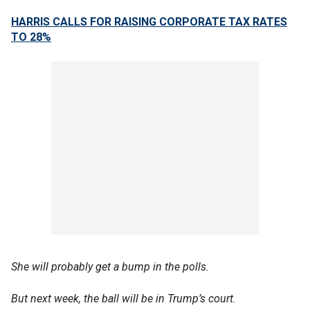
HARRIS CALLS FOR RAISING CORPORATE TAX RATES
TO 28%
She will probably get a bump in the polls.
But next week, the ball will be in Trump’s court.