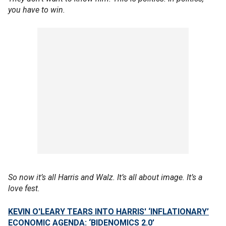
you have to win.
So now it’s all Harris and Walz. It’s all about image. It’s a
love fest.
KEVIN O'LEARY TEARS INTO HARRIS' ‘INFLATIONARY’
ECONOMIC AGENDA: ‘BIDENOMICS 2.0’