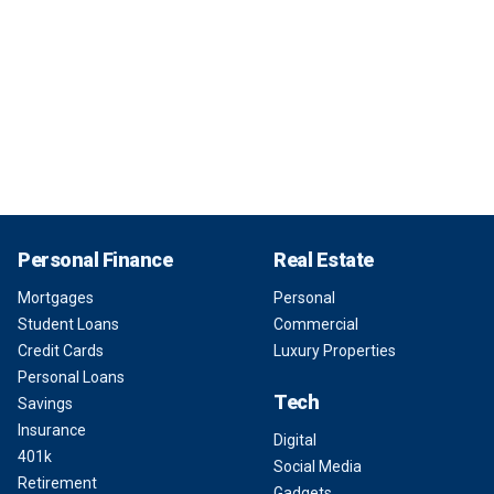
Personal Finance
Real Estate
Mortgages
Personal
Student Loans
Commercial
Credit Cards
Luxury Properties
Personal Loans
Tech
Savings
Insurance
Digital
401k
Social Media
Retirement
Gadgets