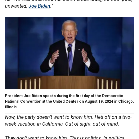
unwanted,
Joe Biden
."
President Joe Biden speaks during the first day of the Democratic
National Convention at the United Center on August 19, 2024 in Chicago,
Illinois.
Now, the party doesn't want to know him. He’s off on a two-
week vacation in California. Out of sight, out of mind.
They don’t want to know him. This is politics. In politics,