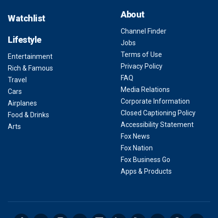
About
Watchlist
Channel Finder
Lifestyle
Jobs
Terms of Use
Entertainment
Privacy Policy
Rich & Famous
FAQ
Travel
Media Relations
Cars
Corporate Information
Airplanes
Closed Captioning Policy
Food & Drinks
Accessibility Statement
Arts
Fox News
Fox Nation
Fox Business Go
Apps & Products