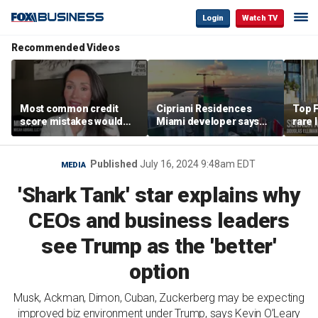
Login
Watch TV
Recommended Videos
Most common credit
Cipriani Residences
Top F
score mistakes would
Miami developer says
rare 
‘blow your mind,’ expert
‘the sky’s the limit’ as
most 
warns
project reaches
addre
milestones
right
Published
July 16, 2024 9:48am EDT
MEDIA
'Shark Tank' star explains why
CEOs and business leaders
see Trump as the 'better'
option
Musk, Ackman, Dimon, Cuban, Zuckerberg may be expecting
improved biz environment under Trump, says Kevin O’Leary