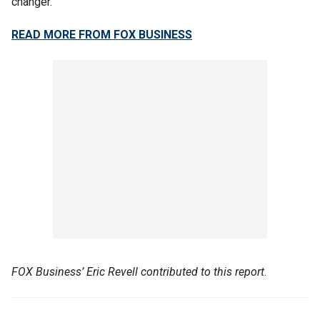
changer.’"
READ MORE FROM FOX BUSINESS
FOX Business’ Eric Revell contributed to this report.