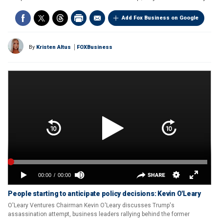
Add Fox Business on Google
By
Kristen Altus
FOXBusiness
People starting to anticipate policy decisions: Kevin O'Leary
O'Leary Ventures Chairman Kevin O'Leary discusses Trump's
assassination attempt, business leaders rallying behind the former