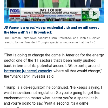
JD Vance is a 'great' vice presidential pick and we will 'sweep
the blue wall': Sam Brownback
'The Claman Countdown' panelists Sam Brownback and Dennis Kucinich
react to former President Trump's special announcement at the RNC.
"That is going to change the game in America for the energy
sector, one of the 11 sectors that's been really pushed
back in terms of its potential around LNG exports, around
increasing [reserve] capacity
, where all that would change,"
the "Shark Tank" investor said.
"Trump is a de-regulator," he continued. "He keeps saying, I
want innovation, not regulation. So you're going to get this
environment no matter what sector you're a specialist in,
and you're going to say, ‘Wait a second, it's a game