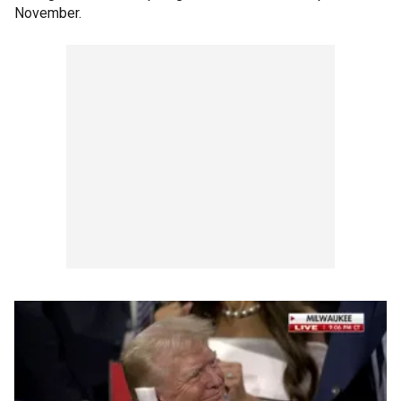
November.