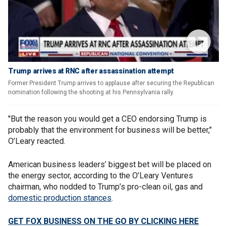
Trump arrives at RNC after assassination attempt
Former President Trump arrives to applause after securing the Republican
nomination following the shooting at his Pennsylvania rally.
"But the reason you would get a CEO endorsing Trump is
probably that the environment for business will be better,"
O’Leary reacted.
American business leaders’ biggest bet will be placed on
the energy sector, according to the O’Leary Ventures
chairman, who nodded to Trump’s pro-clean oil, gas and
domestic production stances
.
GET FOX BUSINESS ON THE GO BY CLICKING HERE