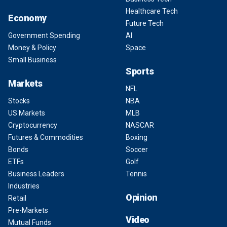
Healthcare Tech
Economy
Future Tech
Government Spending
AI
Money & Policy
Space
Small Business
Sports
Markets
NFL
Stocks
NBA
US Markets
MLB
Cryptocurrency
NASCAR
Futures & Commodities
Boxing
Bonds
Soccer
ETFs
Golf
Business Leaders
Tennis
Industries
Opinion
Retail
Pre-Markets
Video
Mutual Funds