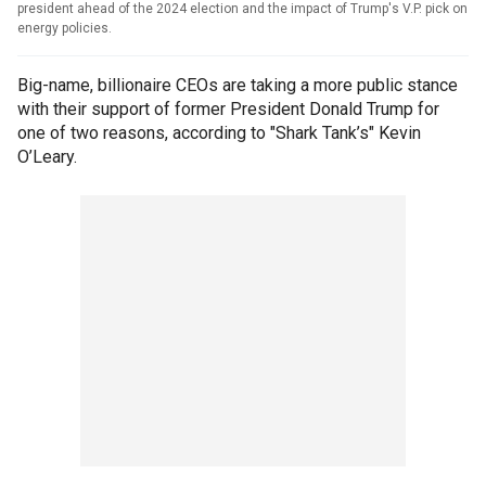
president ahead of the 2024 election and the impact of Trump's V.P. pick on
energy policies.
Big-name, billionaire CEOs are taking a more public stance
with their support of former President Donald Trump for
one of two reasons, according to "Shark Tank’s" Kevin
O’Leary.