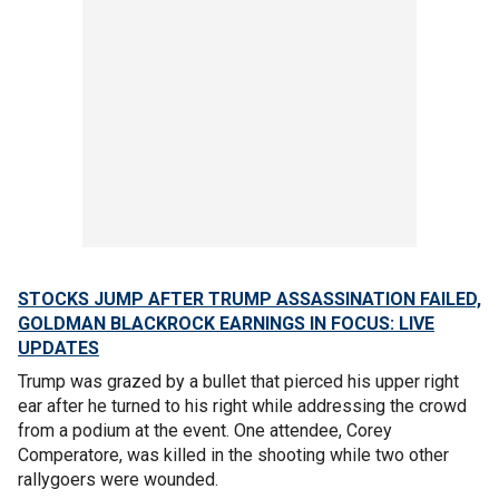
STOCKS JUMP AFTER TRUMP ASSASSINATION FAILED,
GOLDMAN BLACKROCK EARNINGS IN FOCUS: LIVE
UPDATES
Trump was grazed by a bullet that pierced his upper right
ear after he turned to his right while addressing the crowd
from a podium at the event. One attendee, Corey
Comperatore, was killed in the shooting while two other
rallygoers were wounded.