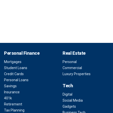
Personal Finance
Real Estate
Mortgages
Personal
Student Loans
Commercial
Credit Cards
Luxury Properties
Personal Loans
Tech
Savings
Insurance
Digital
401k
Social Media
Retirement
Gadgets
Tax Planning
Business Tech