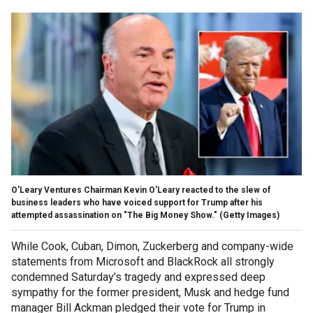
O'Leary Ventures Chairman Kevin O'Leary reacted to the slew of
business leaders who have voiced support for Trump after his
attempted assassination on "The Big Money Show."
(Getty Images)
While Cook, Cuban, Dimon, Zuckerberg and company-wide
statements from Microsoft and BlackRock all strongly
condemned Saturday’s tragedy and expressed deep
sympathy for the former president, Musk and hedge fund
manager Bill Ackman pledged their vote for Trump in