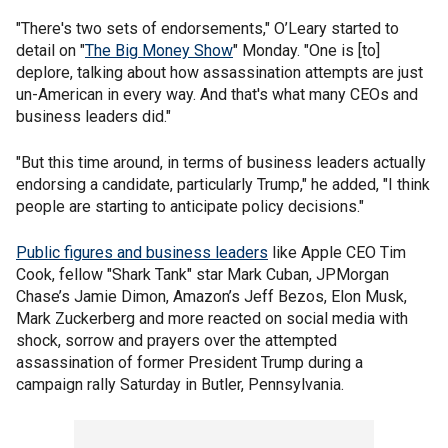
"There's two sets of endorsements," O’Leary started to
detail on "
The Big Money Show
" Monday. "One is [to]
deplore, talking about how assassination attempts are just
un-American in every way. And that's what many CEOs and
business leaders did."
"But this time around, in terms of business leaders actually
endorsing a candidate, particularly Trump," he added, "I think
people are starting to anticipate policy decisions."
Public figures and business leaders
like Apple CEO Tim
Cook, fellow "Shark Tank" star Mark Cuban, JPMorgan
Chase’s Jamie Dimon, Amazon’s Jeff Bezos, Elon Musk,
Mark Zuckerberg and more reacted on social media with
shock, sorrow and prayers over the attempted
assassination of former President Trump during a
campaign rally Saturday in Butler, Pennsylvania.