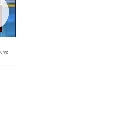
Trump