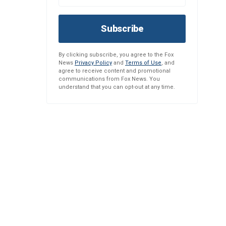
Subscribe
By clicking subscribe, you agree to the Fox
News
Privacy Policy
and
Terms of Use
, and
agree to receive content and promotional
communications from Fox News. You
understand that you can opt-out at any time.