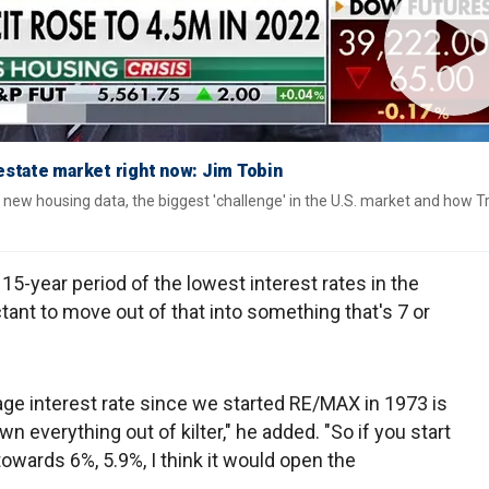
l estate market right now: Jim Tobin
new housing data, the biggest 'challenge' in the U.S. market and how 
-year period of the lowest interest rates in the
tant to move out of that into something that's 7 or
rage interest rate since we started RE/MAX in 1973 is
n everything out of kilter," he added. "So if you start
owards 6%, 5.9%, I think it would open the