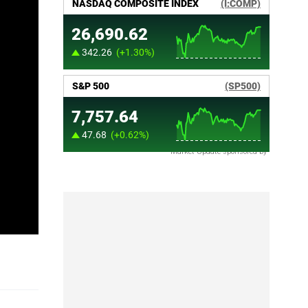
Market Update sponsored by