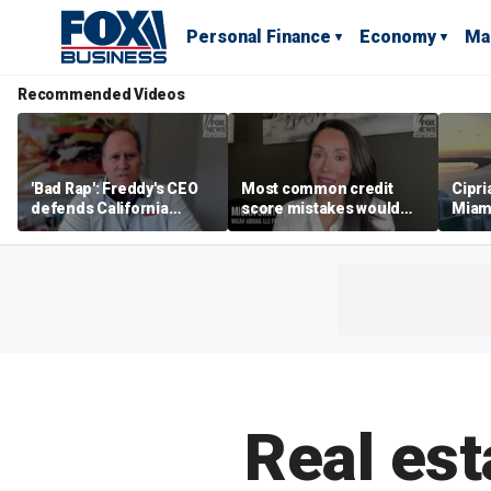
Personal Finance
Economy
Ma
Recommended Videos
'Bad Rap': Freddy's CEO
Most common credit
Cipri
defends California
score mistakes would
Miam
business climate as
‘blow your mind,’ expert
‘the s
rivals retreat
warns
proje
mile
Real est