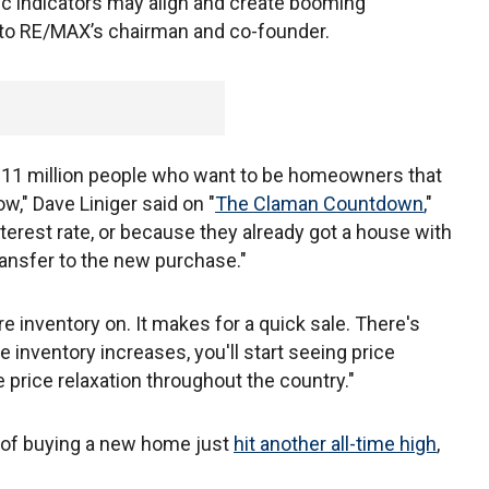
c indicators may align and create booming
g to RE/MAX’s chairman and co-founder.
d 11 million people who want to be homeowners that
w," Dave Liniger said on "
The Claman Countdown
,
"
terest rate, or because they already got a house with
transfer to the new purchase."
re inventory on. It makes for a quick sale. There's
e inventory increases, you'll start seeing price
 price relaxation throughout the country."
 of buying a new home just
hit another all-time high
,