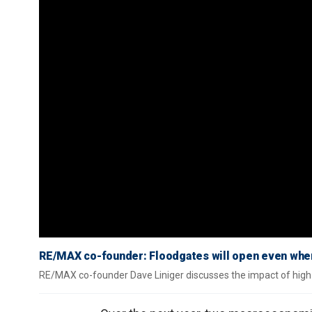
RE/MAX co-founder: Floodgates will open even whe
RE/MAX co-founder Dave Liniger discusses the impact of high 