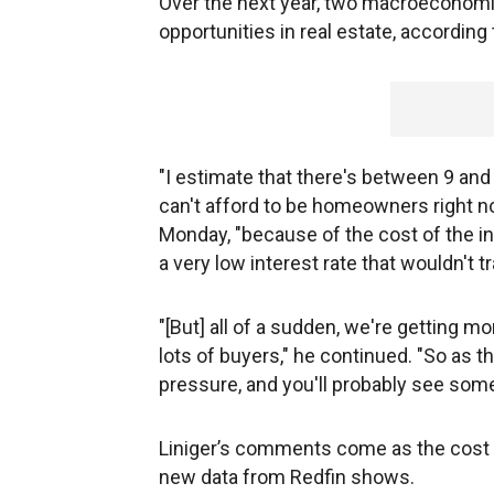
Over the next year, two macroeconomi
opportunities in real estate, accordin
"I estimate that there's between 9 an
can't afford to be homeowners right no
Monday, "because of the cost of the in
a very low interest rate that wouldn't 
"[But] all of a sudden, we're getting mo
lots of buyers," he continued. "So as th
pressure, and you'll probably see some
Liniger’s comments come as the cost
new data from Redfin shows.