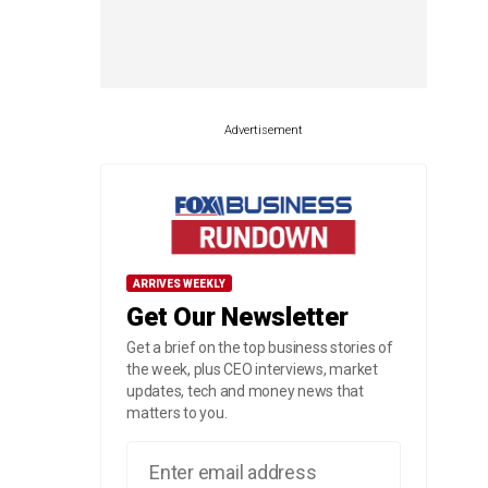
Advertisement
ARRIVES WEEKLY
Get Our Newsletter
Get a brief on the top business stories of
the week, plus CEO interviews, market
updates, tech and money news that
matters to you.