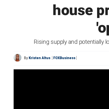
house pr
'
Rising supply and potentially 
By
Kristen Altus
FOXBusiness