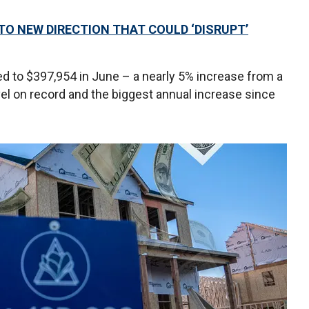
TO NEW DIRECTION THAT COULD ‘DISRUPT’
d to $397,954 in June – a nearly 5% increase from a
evel on record and the biggest annual increase since