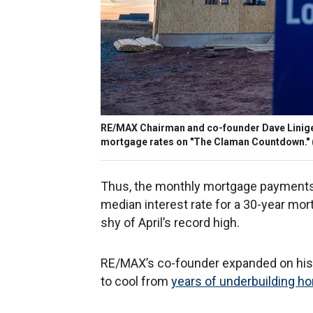
RE/MAX Chairman and co-founder Dave Liniger
mortgage rates on "The Claman Countdown."
Thus, the monthly mortgage payments 
median interest rate for a 30-year mort
shy of April’s record high.
RE/MAX’s co-founder expanded on his p
to cool from
years of underbuilding 