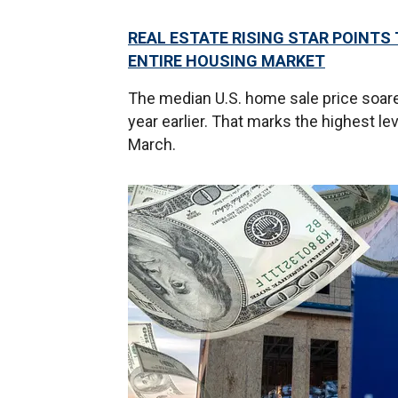
REAL ESTATE RISING STAR POINTS 
ENTIRE HOUSING MARKET
The median U.S. home sale price soare
year earlier. That marks the highest l
March.