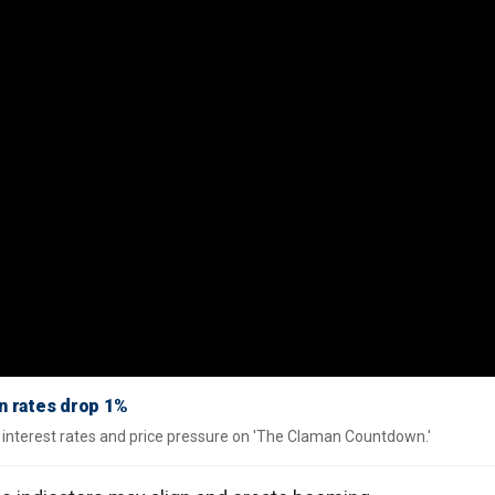
n rates drop 1%
interest rates and price pressure on 'The Claman Countdown.'