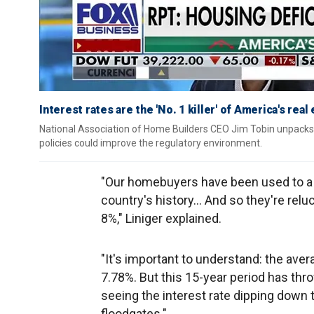
Interest rates are the 'No. 1 killer' of America's rea
National Association of Home Builders CEO Jim Tobin unpacks 
policies could improve the regulatory environment.
"Our homebuyers have been used to a 15
country's history… And so they're reluc
8%," Liniger explained.
"It's important to understand: the ave
7.78%. But this 15-year period has throw
seeing the interest rate dipping down t
floodgates."