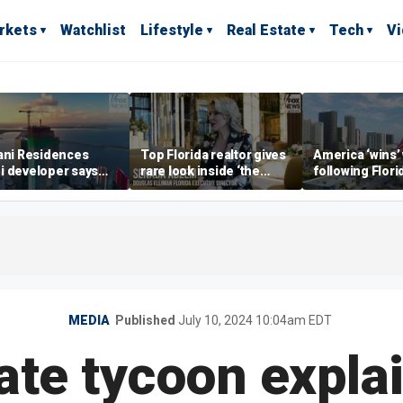
rkets
Watchlist
Lifestyle
Real Estate
Tech
V
ani Residences
Top Florida realtor gives
America ‘wins’
i developer says
rare look inside ‘the
following Flori
ky’s the limit’ as
most prestigious
economic lead
ct reaches
address’ for billionaires
of Commerce 
stones
right now
MEDIA
Published
July 10, 2024 10:04am EDT
ate tycoon expl