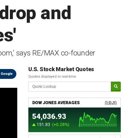
 drop and
s'
 ‘boom,’ says RE/MAX co-founder
U.S. Stock Market Quotes
 Google
Quotes displayed in real-time