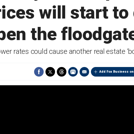
ices will start to
open the floodgate
lower rates could cause another real estate
Add Fox Business on