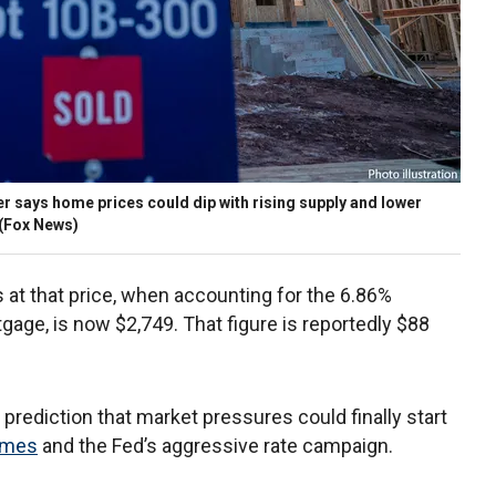
 says home prices could dip with rising supply and lower
(Fox News)
at that price, when accounting for the 6.86%
gage, is now $2,749. That figure is reportedly $88
rediction that market pressures could finally start
homes
and the Fed’s aggressive rate campaign.