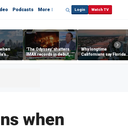
ideo
Podcasts
More
Login
Watch TV
 when
'The Odyssey' shatters
Why longtime
da’s
IMAX records in debut,
Californians say Florida'
, Chamber
IMAX CEO Rich Gelfond
Gulf Coast is 'so worth it'
CEO says
says
ains when