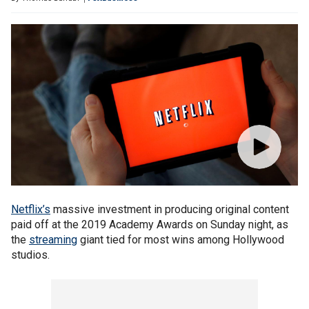
Netflix’s
massive investment in producing original content
paid off at the 2019 Academy Awards on Sunday night, as
the
streaming
giant tied for most wins among Hollywood
studios.