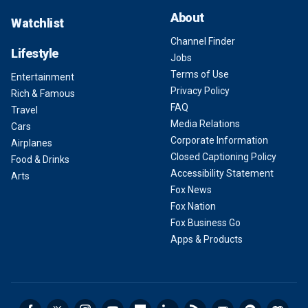
About
Watchlist
Channel Finder
Lifestyle
Jobs
Terms of Use
Entertainment
Privacy Policy
Rich & Famous
FAQ
Travel
Media Relations
Cars
Corporate Information
Airplanes
Closed Captioning Policy
Food & Drinks
Accessibility Statement
Arts
Fox News
Fox Nation
Fox Business Go
Apps & Products