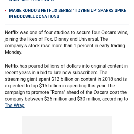
MARIE KONDO'S NETFLIX SERIES 'TIDYING UP' SPARKS SPIKE
IN GOODWILL DONATIONS
Netflix was one of four studios to secure four Oscars wins,
joining the likes of Fox, Disney and Universal. The
company’s stock rose more than 1 percent in early trading
Monday.
Netflix has poured billions of dollars into original content in
recent years in a bid to lure new subscribers. The
streaming giant spent $12 billion on content in 2018 and is
expected to top $15 billion in spending this year. The
campaign to promote “Roma” ahead of the Oscars cost the
company between $25 million and $30 million, according to
The Wrap
.