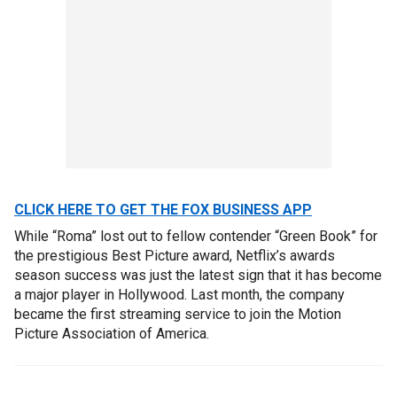
CLICK HERE TO GET THE FOX BUSINESS APP
While “Roma” lost out to fellow contender “Green Book” for
the prestigious Best Picture award, Netflix’s awards
season success was just the latest sign that it has become
a major player in Hollywood. Last month, the company
became the first streaming service to join the Motion
Picture Association of America.