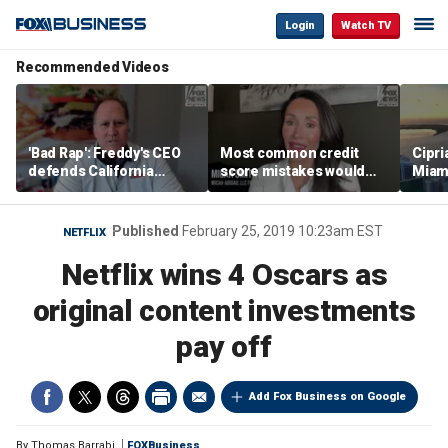
Login
Watch TV
Recommended Videos
'Bad Rap': Freddy's CEO
Most common credit
Cipri
defends California
score mistakes would
Miam
business climate as
‘blow your mind,’ expert
‘the s
rivals retreat
warns
proje
mile
Published
February 25, 2019 10:23am EST
NETFLIX
Netflix wins 4 Oscars as
original content investments
pay off
Add Fox Business on Google
By
Thomas Barrabi
FOXBusiness