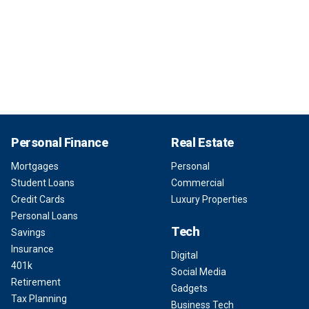
Personal Finance
Real Estate
Mortgages
Personal
Student Loans
Commercial
Credit Cards
Luxury Properties
Personal Loans
Tech
Savings
Insurance
Digital
401k
Social Media
Retirement
Gadgets
Tax Planning
Business Tech