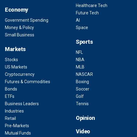
Healthcare Tech
Economy
Future Tech
Government Spending
AI
Money & Policy
Space
Small Business
Sports
Markets
NFL
Stocks
NBA
US Markets
MLB
Cryptocurrency
NASCAR
Futures & Commodities
Boxing
Bonds
Soccer
ETFs
Golf
Business Leaders
Tennis
Industries
Opinion
Retail
Pre-Markets
Video
Mutual Funds