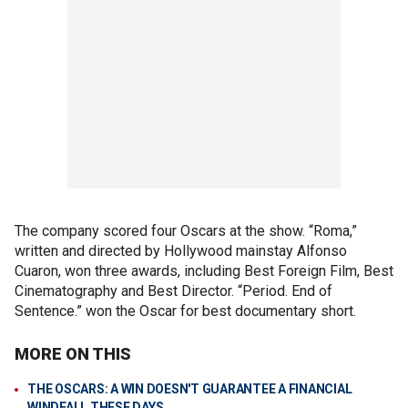
The company scored four Oscars at the show. “Roma,”
written and directed by Hollywood mainstay Alfonso
Cuaron, won three awards, including Best Foreign Film, Best
Cinematography and Best Director. “Period. End of
Sentence.” won the Oscar for best documentary short.
MORE ON THIS
THE OSCARS: A WIN DOESN'T GUARANTEE A FINANCIAL
WINDFALL THESE DAYS