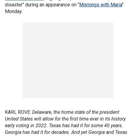
disaster" during an appearance on "
Mornings with Maria
"
Monday.
KARL ROVE:
Delaware, the home state of the president
United States will allow for the first time ever in its history
early voting in 2022. Texas has had it for some 40 years.
Georgia has had it for decades. And yet Georgia and Texas