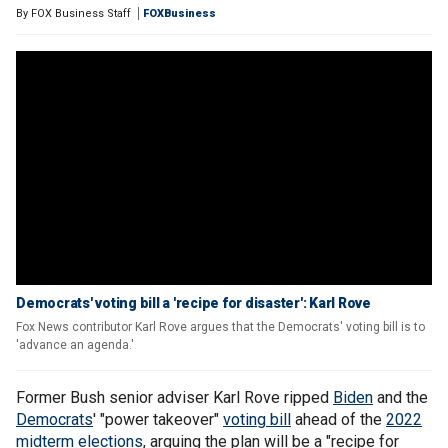
By
FOX Business Staff
FOXBusiness
Democrats' voting bill a 'recipe for disaster': Karl Rove
Fox News contributor Karl Rove argues that the Democrats' voting bill is to
'advance an agenda.'
Former Bush senior adviser Karl Rove ripped
Biden
and the
Democrats
' "power takeover"
voting bill
ahead of the
2022
midterm elections
, arguing the plan will be a "recipe for