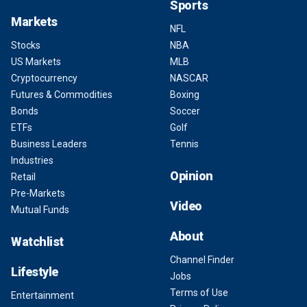
Sports
Markets
NFL
Stocks
NBA
US Markets
MLB
Cryptocurrency
NASCAR
Futures & Commodities
Boxing
Bonds
Soccer
ETFs
Golf
Business Leaders
Tennis
Industries
Opinion
Retail
Pre-Markets
Video
Mutual Funds
About
Watchlist
Channel Finder
Lifestyle
Jobs
Terms of Use
Entertainment