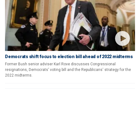
Democrats shift focus to election bill ahead of 2022 midterms
Former Bush senior adviser Karl Rove discusses Congressional
resignations, Democrats' voting bill and the Republicans' strategy for the
2022 midterms.