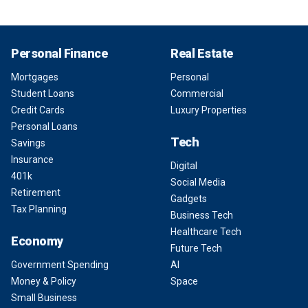
Personal Finance
Real Estate
Mortgages
Personal
Student Loans
Commercial
Credit Cards
Luxury Properties
Personal Loans
Tech
Savings
Insurance
Digital
401k
Social Media
Retirement
Gadgets
Tax Planning
Business Tech
Healthcare Tech
Economy
Future Tech
Government Spending
AI
Money & Policy
Space
Small Business