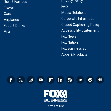
Privacy Policy
Rich & Famous
FAQ
Travel
Media Relations
Cars
Corporate Information
Airplanes
Closed Captioning Policy
Food & Drinks
Accessibility Statement
Arts
Fox News
Fox Nation
Fox Business Go
Apps & Products
Terms of Use