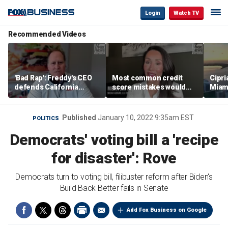
Login
Watch TV
Recommended Videos
'Bad Rap': Freddy's CEO
Most common credit
Cipri
defends California
score mistakes would
Miam
business climate as
‘blow your mind,’ expert
‘the s
rivals retreat
warns
proje
mile
Published
January 10, 2022 9:35am EST
POLITICS
Democrats' voting bill a 'recipe
for disaster': Rove
Democrats turn to voting bill, filibuster reform after Biden's
Build Back Better fails in Senate
Add Fox Business on Google