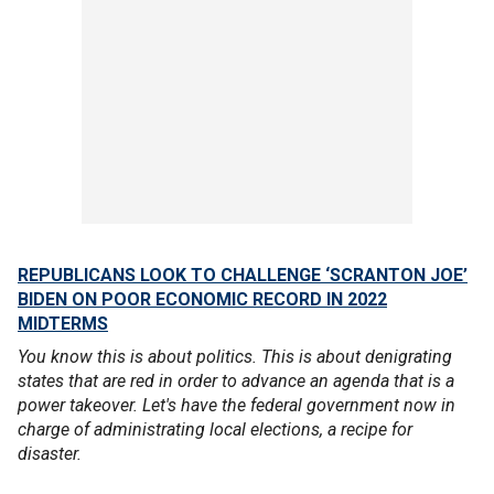
REPUBLICANS LOOK TO CHALLENGE ‘SCRANTON JOE’
BIDEN ON POOR ECONOMIC RECORD IN 2022
MIDTERMS
You know this is about politics. This is about denigrating
states that are red in order to advance an agenda that is a
power takeover. Let's have the federal government now in
charge of administrating local elections, a recipe for
disaster.