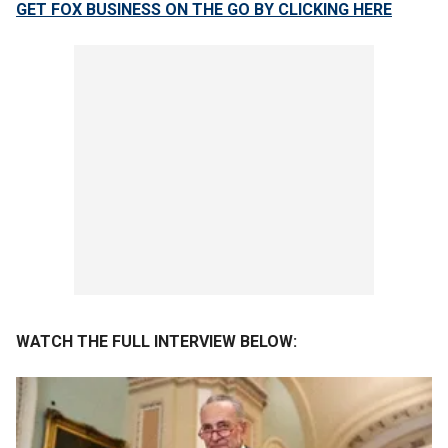
GET FOX BUSINESS ON THE GO BY CLICKING HERE
WATCH THE FULL INTERVIEW BELOW: