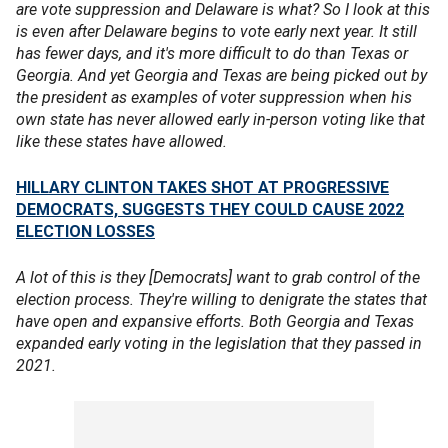
are vote suppression and Delaware is what? So I look at this
is even after Delaware begins to vote early next year. It still
has fewer days, and it's more difficult to do than Texas or
Georgia. And yet Georgia and Texas are being picked out by
the president as examples of voter suppression when his
own state has never allowed early in-person voting like that
like these states have allowed.
HILLARY CLINTON TAKES SHOT AT PROGRESSIVE
DEMOCRATS, SUGGESTS THEY COULD CAUSE 2022
ELECTION LOSSES
A lot of this is they [Democrats] want to grab control of the
election process. They're willing to denigrate the states that
have open and expansive efforts. Both Georgia and Texas
expanded early voting in the legislation that they passed in
2021.