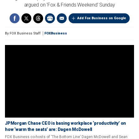
argued on 'Fox & Friends Weekend' Sunday
Add Fox Business on Google
By
FOX Business Staff
FOXBusiness
JPMorgan Chase CEO is basing workplace ‘productivity’ on
how ‘warm the seats’ are: Dagen McDowell
FOX Business co-hosts of ‘The Bottom Line’ Dagen McDowell and Sean