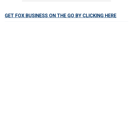
GET FOX BUSINESS ON THE GO BY CLICKING HERE