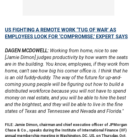
US FIGHTING A REMOTE WORK ‘TUG OF WAR’ AS
EMPLOYEES LOOK FOR ‘COMPROMISE,’ EXPERT SAYS
DAGEN MCDOWELL:
Working from home, nice to see
[Jamie Dimon] judges productivity by how warm the seats
are in the building. You know, employees, if they work from
home, can't see how big his corner office is. I think that he
is an old fuddy-duddy. The way of the future for up-and-
coming young people will be figuring out how to build a
distributed workforce because you will not have to spend
money on real estate, and you will be able to hire the best
and the brightest, and they will be able to live in the fine
states of Texas and Tennessee and Nevada and Florida."
FILE: Jamie Dimon, chairman and chief executive officer of JPMorgan
Chase & Co., speaks during the Institute of International Finance (IIF)
annual membership meeting in Washington, DC, US, on Thursday, Oct.