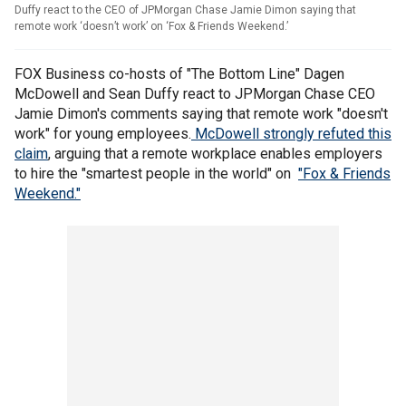
Duffy react to the CEO of JPMorgan Chase Jamie Dimon saying that
remote work ‘doesn’t work’ on ‘Fox & Friends Weekend.’
FOX Business co-hosts of "The Bottom Line" Dagen
McDowell and Sean Duffy react to JPMorgan Chase CEO
Jamie Dimon's comments saying that remote work "doesn't
work" for young employees.
McDowell strongly refuted this
claim
, arguing that a remote workplace enables employers
to hire the "smartest people in the world" on
"Fox & Friends
Weekend."