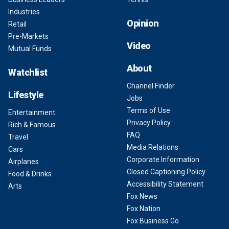
Industries
Opinion
Retail
Pre-Markets
Video
Mutual Funds
About
Watchlist
Channel Finder
Lifestyle
Jobs
Terms of Use
Entertainment
Privacy Policy
Rich & Famous
FAQ
Travel
Media Relations
Cars
Corporate Information
Airplanes
Closed Captioning Policy
Food & Drinks
Accessibility Statement
Arts
Fox News
Fox Nation
Fox Business Go