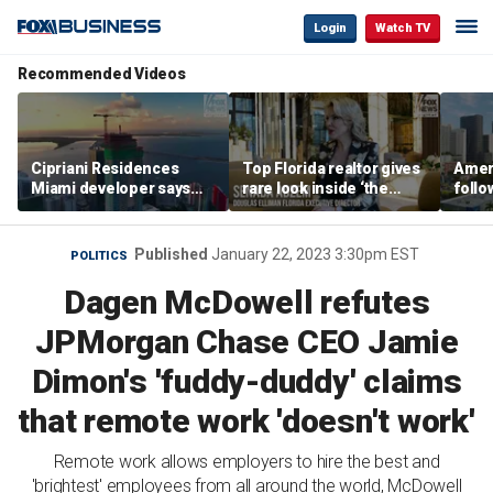
Login
Watch TV
Recommended Videos
Cipriani Residences
Top Florida realtor gives
Ameri
Miami developer says
rare look inside ‘the
follo
‘the sky’s the limit’ as
most prestigious
econ
project reaches
address’ for billionaires
of C
milestones
right now
Published
January 22, 2023 3:30pm EST
POLITICS
Dagen McDowell refutes
JPMorgan Chase CEO Jamie
Dimon's 'fuddy-duddy' claims
that remote work 'doesn't work'
Remote work allows employers to hire the best and
'brightest' employees from all around the world, McDowell