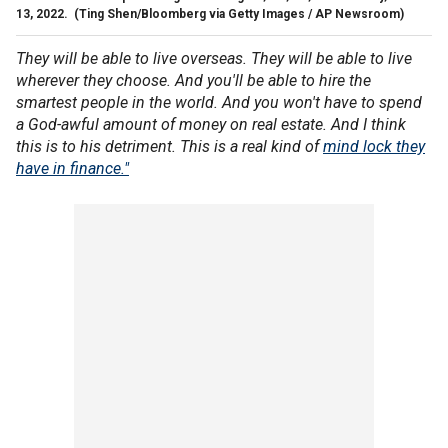
13, 2022.
(Ting Shen/Bloomberg via Getty Images / AP Newsroom)
They will be able to live overseas. They will be able to live
wherever they choose. And you'll be able to hire the
smartest people in the world. And you won't have to spend
a God-awful amount of money on real estate. And I think
this is to his detriment. This is a real kind of
mind lock they
have in finance."