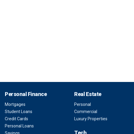
Personal Finance
Real Estate
Mortgages
Personal
Student Loans
Commercial
Credit Cards
Luxury Properties
Personal Loans
Tech
Savings