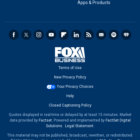
Apps & Products
Terms of Use
New Privacy Policy
Your Privacy Choices
Help
Closed Captioning Policy
Quotes displayed in real-time or delayed by at least 15 minutes. Market
data provided by
Factset
. Powered and implemented by
FactSet Digital
Solutions
.
Legal Statement
.
This material may not be published, broadcast, rewritten, or redistributed.