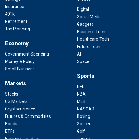
Insurance
Digital
401k
Social Media
Retirement
Gadgets
Tax Planning
Business Tech
Healthcare Tech
Economy
Future Tech
Government Spending
AI
Money & Policy
Space
Small Business
Sports
Markets
NFL
Stocks
NBA
US Markets
MLB
Cryptocurrency
NASCAR
Futures & Commodities
Boxing
Bonds
Soccer
ETFs
Golf
Business Leaders
Tennis