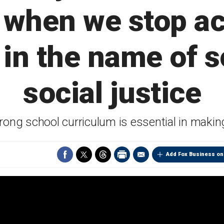
 when we stop a
in the name of s
social justice
ng school curriculum is essential in making '
Add Fox Business on