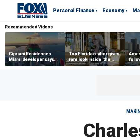
Personal Finance
Economy
Ma
Recommended Videos
Cipriani Residences
Top Florida realtor gives
Ameri
Miami developer says
rare look inside ‘the
follo
‘the sky’s the limit’ as
most prestigious
econ
project reaches
address’ for billionaires
of C
milestones
right now
MAKIN
Charle