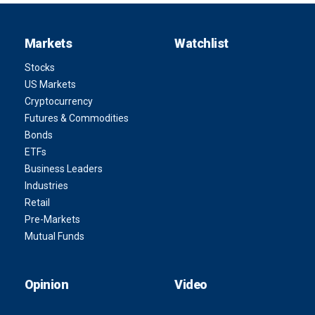
Markets
Watchlist
Stocks
US Markets
Cryptocurrency
Futures & Commodities
Bonds
ETFs
Business Leaders
Industries
Retail
Pre-Markets
Mutual Funds
Opinion
Video