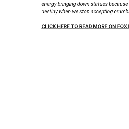
energy bringing down statues because 
destiny when we stop accepting crumbs 
CLICK HERE TO READ MORE ON FOX