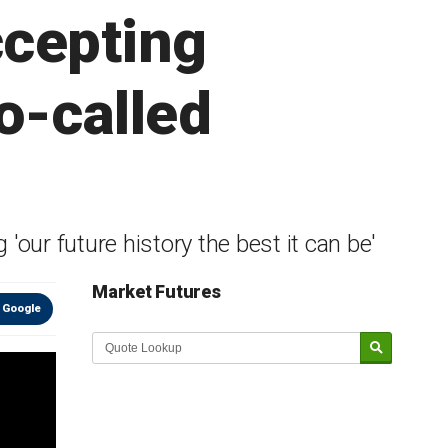
ccepting
o-called
our future history the best it can be'
Market Futures
 Google
Market Update sponsored by