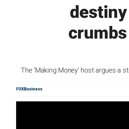
destiny
crumbs 
The 'Making Money' host argues a stro
FOXBusiness