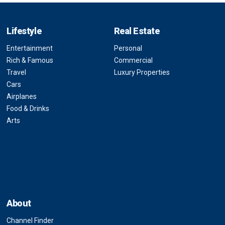
Lifestyle
Real Estate
Entertainment
Personal
Rich & Famous
Commercial
Travel
Luxury Properties
Cars
Airplanes
Food & Drinks
Arts
About
Channel Finder