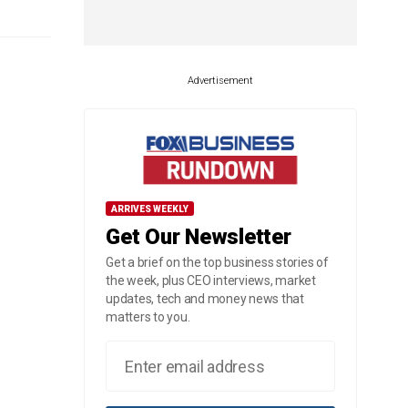
Advertisement
ARRIVES WEEKLY
Get Our Newsletter
Get a brief on the top business stories of
the week, plus CEO interviews, market
updates, tech and money news that
matters to you.