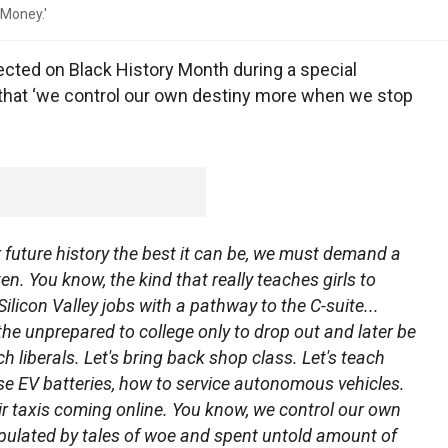
 Money.'
ected on Black History Month during a special
g that ‘we control our own destiny more when we stop
 future history the best it can be, we must demand a
en. You know, the kind that really teaches girls to
ilicon Valley jobs with a pathway to the C-suite...
he unprepared to college only to drop out and later be
ich liberals. Let's bring back shop class. Let's teach
se EV batteries, how to service autonomous vehicles.
r taxis coming online. You know, we control our own
ulated by tales of woe and spent untold amount of