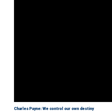
Charles Payne: We control our own destiny