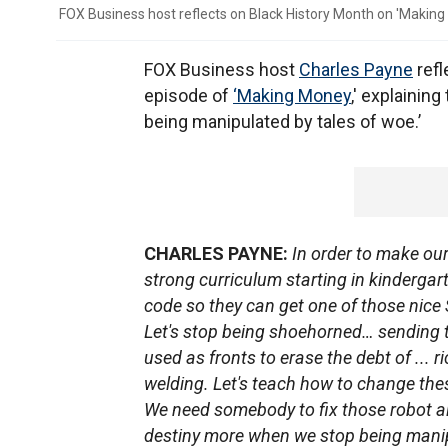
FOX Business host reflects on Black History Month on 'Making
FOX Business host
Charles Payne
refl
episode of
‘Making Money
,' explainin
being manipulated by tales of woe.’
CHARLES PAYNE:
In order to make our
strong curriculum starting in kindergart
code so they can get one of those nice S
Let's stop being shoehorned… sending t
used as fronts to erase the debt of ... r
welding. Let's teach how to change the
We need somebody to fix those robot ai
destiny more when we stop being manip