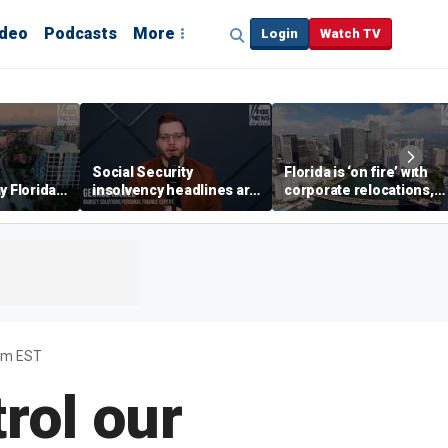
ideo
Podcasts
More
Login
Watch TV
Social Security
Florida is ‘on fire’ with
y Florida's
insolvency headlines are
corporate relocations,
o worth it'
‘classic fear-mongering,
experts say
not based in reality’:
George Kamel
6pm EST
rol our