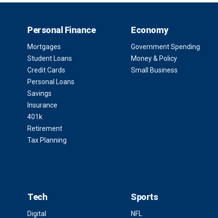
Personal Finance
Economy
Mortgages
Government Spending
Student Loans
Money & Policy
Credit Cards
Small Business
Personal Loans
Savings
Insurance
401k
Retirement
Tax Planning
Tech
Sports
Digital
NFL