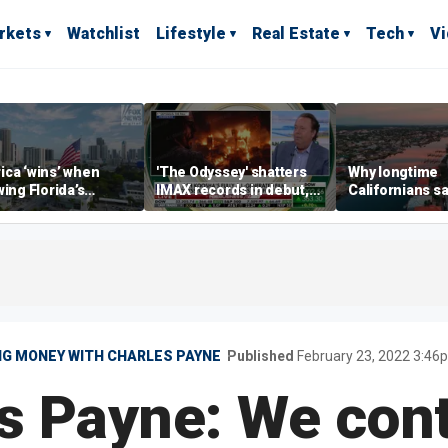
rkets
Watchlist
Lifestyle
Real Estate
Tech
V
ca ‘wins’ when
'The Odyssey' shatters
Why longtime
wing Florida’s
IMAX records in debut,
Californians sa
omic lead, Chamber
IMAX CEO Rich Gelfond
Gulf Coast is 's
ommerce CEO says
says
G MONEY WITH CHARLES PAYNE
Published
February 23, 2022 3:4
s Payne: We cont