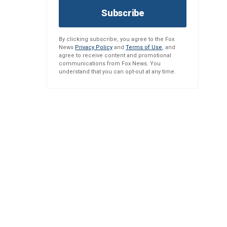
Subscribe
By clicking subscribe, you agree to the Fox
News
Privacy Policy
and
Terms of Use
, and
agree to receive content and promotional
communications from Fox News. You
understand that you can opt-out at any time.