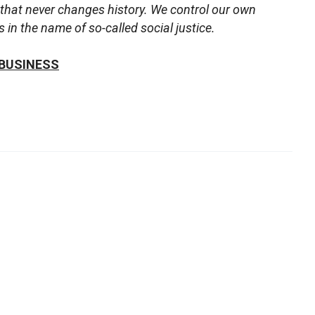
that never changes history. We control our own
in the name of so-called social justice.
 BUSINESS