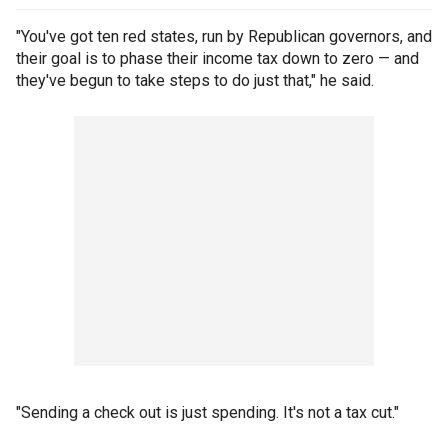
"You've got ten red states, run by Republican governors, and
their goal is to phase their income tax down to zero — and
they've begun to take steps to do just that," he said.
"Sending a check out is just spending. It's not a tax cut."