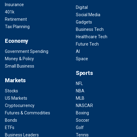
Insurance
Digital
401k
Social Media
Retirement
Gadgets
Tax Planning
Business Tech
Healthcare Tech
Economy
Future Tech
Government Spending
AI
Money & Policy
Space
Small Business
Sports
Markets
NFL
Stocks
NBA
US Markets
MLB
Cryptocurrency
NASCAR
Futures & Commodities
Boxing
Bonds
Soccer
ETFs
Golf
Business Leaders
Tennis