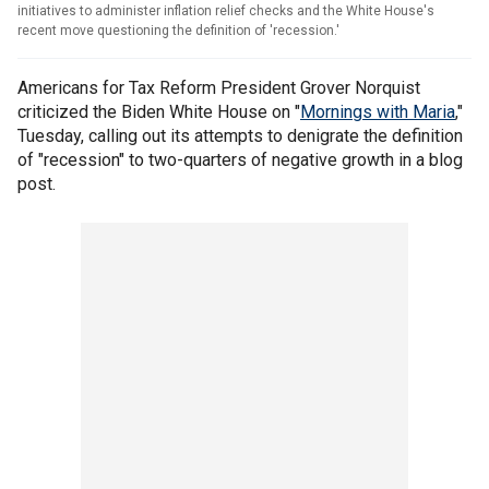
initiatives to administer inflation relief checks and the White House's
recent move questioning the definition of 'recession.'
Americans for Tax Reform President Grover Norquist
criticized the Biden White House on "
Mornings with Maria
,"
Tuesday, calling out its attempts to denigrate the definition
of "recession" to two-quarters of negative growth in a blog
post.