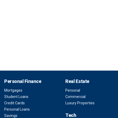
Personal Finance
Real Estate
Mortgages
Personal
Student Loans
Commercial
Credit Cards
Luxury Properties
Personal Loans
Tech
Savings