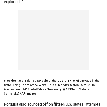
exploded…"
President Joe Biden speaks about the COVID-19 relief package in the
State Dining Room of the White House, Monday, March 15, 2021, in
Washington. (AP Photo/Patrick Semansky)
((AP Photo/Patrick
Semansky) / AP Images)
Norquist also sounded off on fifteen U.S. states' attempts