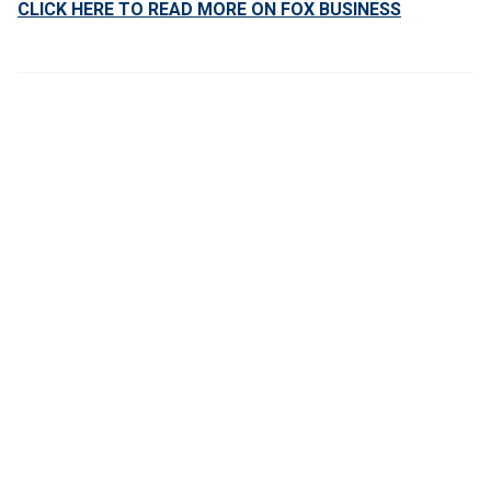
CLICK HERE TO READ MORE ON FOX BUSINESS