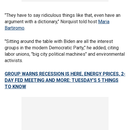
"They have to say ridiculous things like that, even have an
argument with a dictionary," Norquist told host
Maria
Bartiromo
.
"Sitting around the table with Biden are all the interest
groups in the modern Democratic Party," he added, citing
labor unions, "big city political machines" and environmental
activists.
GROUP WARNS RECESSION IS HERE, ENERGY PRICES, 2-
DAY FED MEETING AND MORE: TUESDAY'S 5 THINGS
TO KNOW