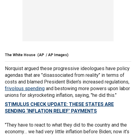
The White House
(AP / AP Images)
Norquist argued these progressive ideologues have policy
agendas that are "disassociated from reality" in terms of
costs and blamed President Biden's increased regulations,
frivolous spending
and bestowing more powers upon labor
unions for skyrocketing inflation, saying, "he did this."
STIMULUS CHECK UPDATE: THESE STATES ARE
SENDING ‘INFLATION RELIEF’ PAYMENTS
"They have to react to what they did to the country and the
economy… we had very little inflation before Biden; now it's