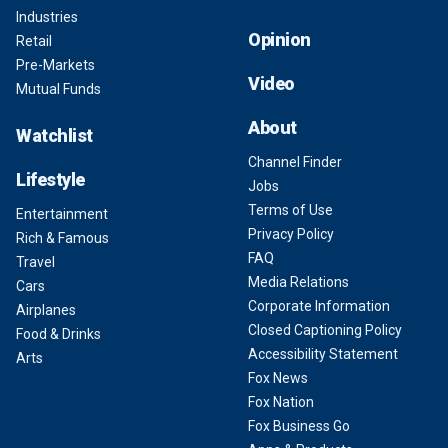
Industries
Opinion
Retail
Pre-Markets
Video
Mutual Funds
About
Watchlist
Channel Finder
Lifestyle
Jobs
Terms of Use
Entertainment
Privacy Policy
Rich & Famous
FAQ
Travel
Media Relations
Cars
Corporate Information
Airplanes
Closed Captioning Policy
Food & Drinks
Accessibility Statement
Arts
Fox News
Fox Nation
Fox Business Go