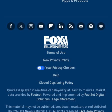
Apps & Products
Terms of Use
New Privacy Policy
Your Privacy Choices
Help
Closed Captioning Policy
Quotes displayed in real-time or delayed by at least 15 minutes. Market
data provided by
Factset
. Powered and implemented by
FactSet Digital
Solutions
.
Legal Statement
.
This material may not be published, broadcast, rewritten, or redistributed.
©2026 FOX News Network, LLC. All rights reserved.
FAQ
-
New Privacy