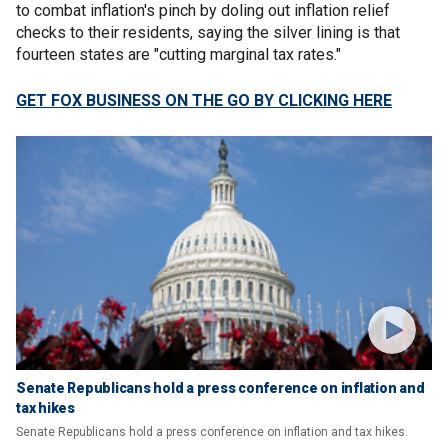
to combat inflation's pinch by doling out inflation relief
checks to their residents, saying the silver lining is that
fourteen states are "cutting marginal tax rates."
GET FOX BUSINESS ON THE GO BY CLICKING HERE
Senate Republicans hold a press conference on inflation and
tax hikes
Senate Republicans hold a press conference on inflation and tax hikes.