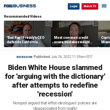
Login
Watch TV
Recommended Videos
'Bad Rap': Freddy's CEO
Most common credit
Cipri
defends California
score mistakes would
Miam
business climate as
‘blow your mind,’ expert
‘the s
rivals retreat
warns
proje
mile
Published
July 26, 2022 11:39am EDT
RECESSION
Biden White House slammed
for 'arguing with the dictionary'
after attempts to redefine
'recession'
Norquist argued that leftist ideologues' policies are
'disassociated from reality'