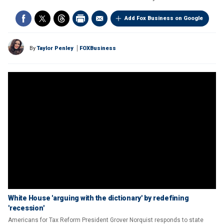
Add Fox Business on Google
By
Taylor Penley
FOXBusiness
White House 'arguing with the dictionary' by redefining
'recession'
Americans for Tax Reform President Grover Norquist responds to state