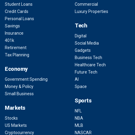
Student Loans
Commercial
Credit Cards
Luxury Properties
Personal Loans
Tech
Savings
Insurance
Digital
401k
Social Media
Retirement
Gadgets
Tax Planning
Business Tech
Healthcare Tech
Economy
Future Tech
Government Spending
AI
Money & Policy
Space
Small Business
Sports
Markets
NFL
Stocks
NBA
US Markets
MLB
Cryptocurrency
NASCAR