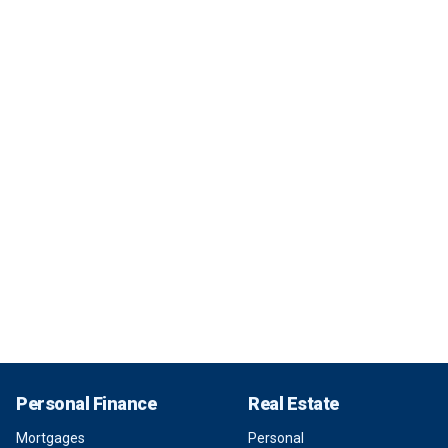
Personal Finance
Real Estate
Mortgages
Personal