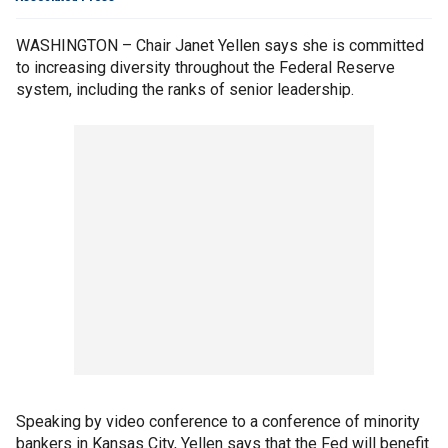
WASHINGTON – Chair Janet Yellen says she is committed
to increasing diversity throughout the Federal Reserve
system, including the ranks of senior leadership.
Speaking by video conference to a conference of minority
bankers in Kansas City, Yellen says that the Fed will benefit