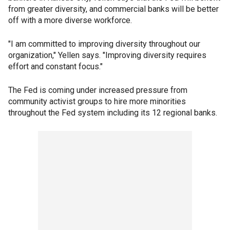
from greater diversity, and commercial banks will be better
off with a more diverse workforce.
"I am committed to improving diversity throughout our
organization," Yellen says. "Improving diversity requires
effort and constant focus."
The Fed is coming under increased pressure from
community activist groups to hire more minorities
throughout the Fed system including its 12 regional banks.