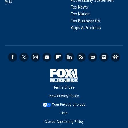
Accessibility Statement
Arts
Fox News
Fox Nation
Fox Business Go
Apps & Products
Terms of Use
New Privacy Policy
Your Privacy Choices
Help
Closed Captioning Policy