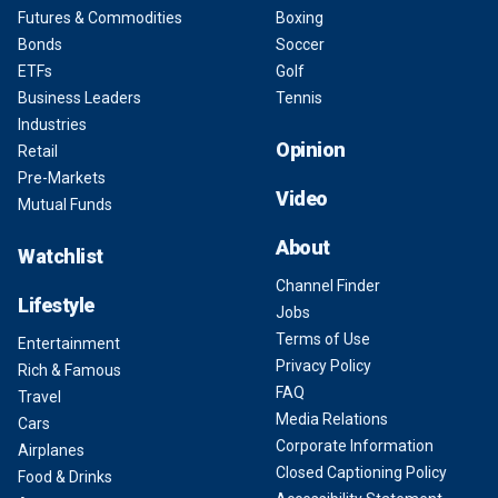
Futures & Commodities
Boxing
Bonds
Soccer
ETFs
Golf
Business Leaders
Tennis
Industries
Opinion
Retail
Pre-Markets
Video
Mutual Funds
About
Watchlist
Channel Finder
Lifestyle
Jobs
Terms of Use
Entertainment
Privacy Policy
Rich & Famous
FAQ
Travel
Media Relations
Cars
Corporate Information
Airplanes
Closed Captioning Policy
Food & Drinks