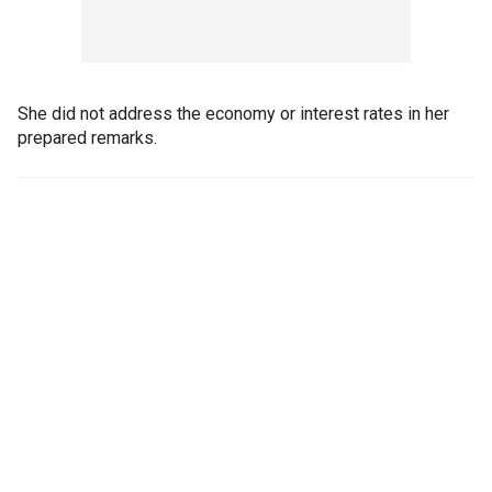
She did not address the economy or interest rates in her
prepared remarks.