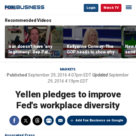
Login
Watch TV
Recommended Videos
Iran doesn’t have ‘any
Kellyanne Conway: The
New A
legitimacy’: Rep Pat
GOP needs to show why
send
Fallon
socialism is bad, not just
shar
say it
MARKETS
Published
September 29, 2016 4:07pm EDT
Updated
September
29, 2016 4:19pm EDT
Yellen pledges to improve
Fed's workplace diversity
Add Fox Business on Google
Associated Press