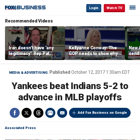
Login
Watch TV
Recommended Videos
Iran doesn’t have ‘any
Kellyanne Conway: The
New A
legitimacy’: Rep Pat
GOP needs to show why
send
Fallon
socialism is bad, not just
shar
say it
Published
October 12, 2017 1:30am EDT
MEDIA & ADVERTISING
Yankees beat Indians 5-2 to
advance in MLB playoffs
Add Fox Business on Google
Associated Press