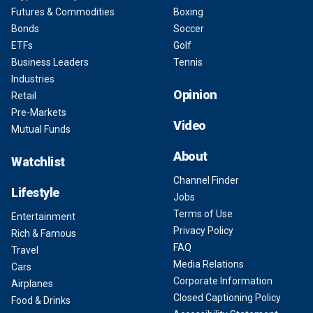
Futures & Commodities
Boxing
Bonds
Soccer
ETFs
Golf
Business Leaders
Tennis
Industries
Opinion
Retail
Pre-Markets
Video
Mutual Funds
About
Watchlist
Channel Finder
Lifestyle
Jobs
Terms of Use
Entertainment
Privacy Policy
Rich & Famous
FAQ
Travel
Media Relations
Cars
Corporate Information
Airplanes
Closed Captioning Policy
Food & Drinks