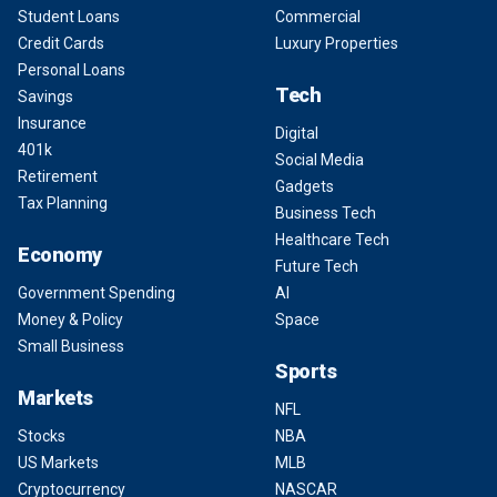
Student Loans
Commercial
Credit Cards
Luxury Properties
Personal Loans
Tech
Savings
Insurance
Digital
401k
Social Media
Retirement
Gadgets
Tax Planning
Business Tech
Healthcare Tech
Economy
Future Tech
Government Spending
AI
Money & Policy
Space
Small Business
Sports
Markets
NFL
Stocks
NBA
US Markets
MLB
Cryptocurrency
NASCAR