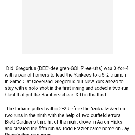
Didi Gregorius (DEE'-dee greh-GOHR'-ee-uhs) was 3-for-4
with a pair of homers to lead the Yankees to a 5-2 triumph
in Game 5 at Cleveland. Gregorius put New York ahead to
stay with a solo shot in the first inning and added a two-run
blast that put the Bombers ahead 3-0 in the third.
The Indians pulled within 3-2 before the Yanks tacked on
two runs in the ninth with the help of two outfield errors.
Brett Gardner's third hit of the night drove in Aaron Hicks
and created the fifth run as Todd Frazier came home on Jay