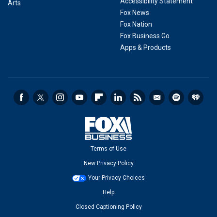
Accessibility Statement
Arts
Fox News
Fox Nation
Fox Business Go
Apps & Products
Terms of Use
New Privacy Policy
Your Privacy Choices
Help
Closed Captioning Policy