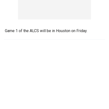
Game 1 of the ALCS will be in Houston on Friday.