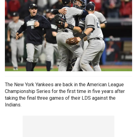
The New York Yankees are back in the American League
Championship Series for the first time in five years after
taking the final three games of their LDS against the
Indians.