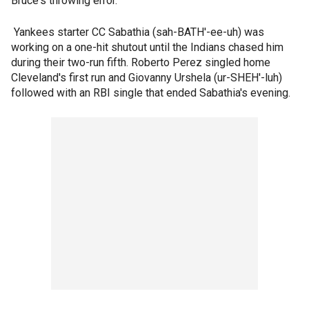
Bruce's throwing error.
Yankees starter CC Sabathia (sah-BATH'-ee-uh) was
working on a one-hit shutout until the Indians chased him
during their two-run fifth. Roberto Perez singled home
Cleveland's first run and Giovanny Urshela (ur-SHEH'-luh)
followed with an RBI single that ended Sabathia's evening.