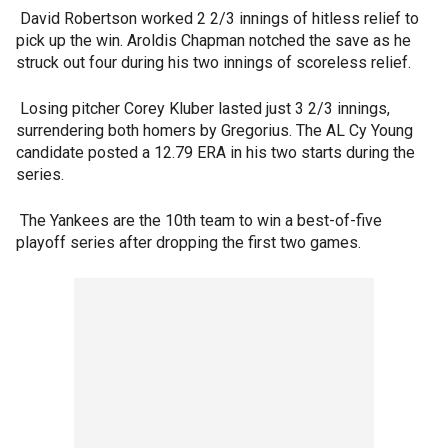
David Robertson worked 2 2/3 innings of hitless relief to
pick up the win. Aroldis Chapman notched the save as he
struck out four during his two innings of scoreless relief.
Losing pitcher Corey Kluber lasted just 3 2/3 innings,
surrendering both homers by Gregorius. The AL Cy Young
candidate posted a 12.79 ERA in his two starts during the
series.
The Yankees are the 10th team to win a best-of-five
playoff series after dropping the first two games.