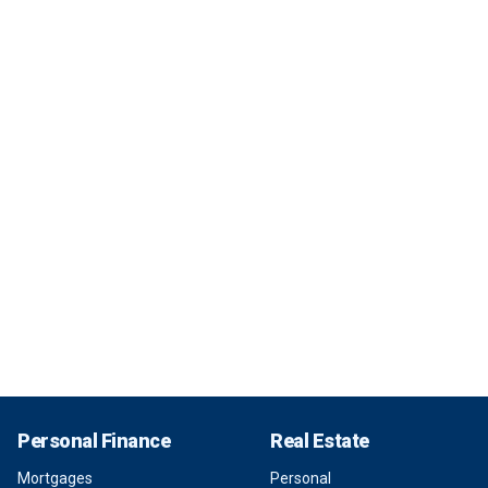
Personal Finance
Real Estate
Mortgages
Personal