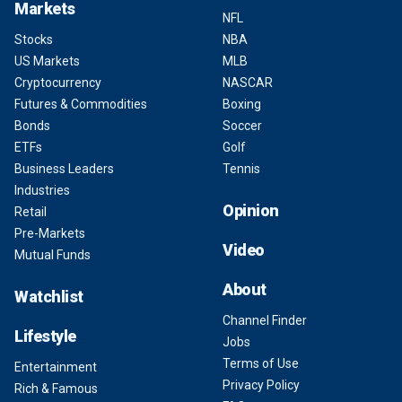
Markets
NFL
Stocks
NBA
US Markets
MLB
Cryptocurrency
NASCAR
Futures & Commodities
Boxing
Bonds
Soccer
ETFs
Golf
Business Leaders
Tennis
Industries
Opinion
Retail
Pre-Markets
Video
Mutual Funds
About
Watchlist
Channel Finder
Lifestyle
Jobs
Terms of Use
Entertainment
Privacy Policy
Rich & Famous