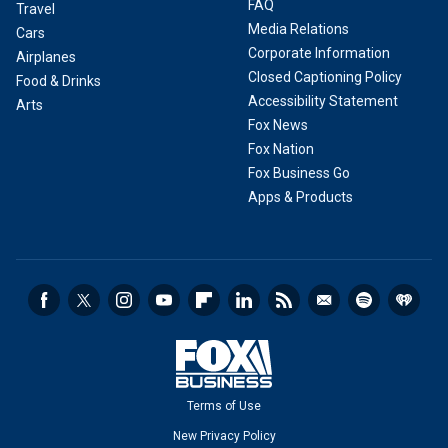
FAQ
Travel
Media Relations
Cars
Corporate Information
Airplanes
Closed Captioning Policy
Food & Drinks
Accessibility Statement
Arts
Fox News
Fox Nation
Fox Business Go
Apps & Products
Terms of Use
New Privacy Policy