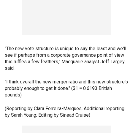
"The new vote structure is unique to say the least and we'll
see if perhaps from a corporate governance point of view
this ruffles a few feathers," Macquarie analyst Jeff Largey
said.
"I think overall the new merger ratio and this new structure's
probably enough to get it done." ($1 = 0.6193 British
pounds)
(Reporting by Clara Ferreira-Marques; Additional reporting
by Sarah Young; Editing by Sinead Cruise)