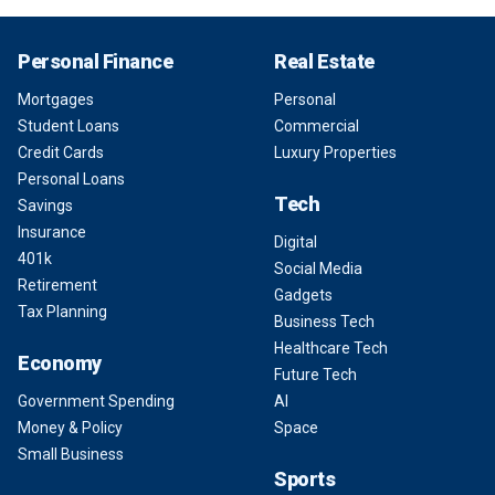
Personal Finance
Real Estate
Mortgages
Personal
Student Loans
Commercial
Credit Cards
Luxury Properties
Personal Loans
Tech
Savings
Insurance
Digital
401k
Social Media
Retirement
Gadgets
Tax Planning
Business Tech
Healthcare Tech
Economy
Future Tech
Government Spending
AI
Money & Policy
Space
Small Business
Sports