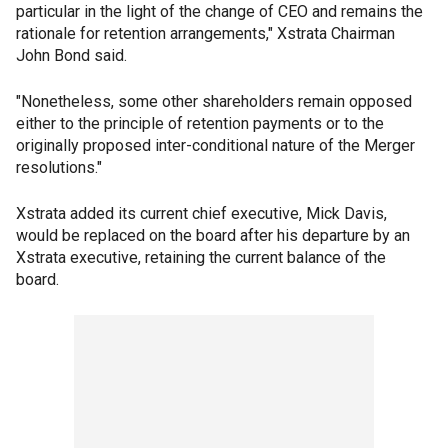
particular in the light of the change of CEO and remains the
rationale for retention arrangements," Xstrata Chairman
John Bond said.
"Nonetheless, some other shareholders remain opposed
either to the principle of retention payments or to the
originally proposed inter-conditional nature of the Merger
resolutions."
Xstrata added its current chief executive, Mick Davis,
would be replaced on the board after his departure by an
Xstrata executive, retaining the current balance of the
board.