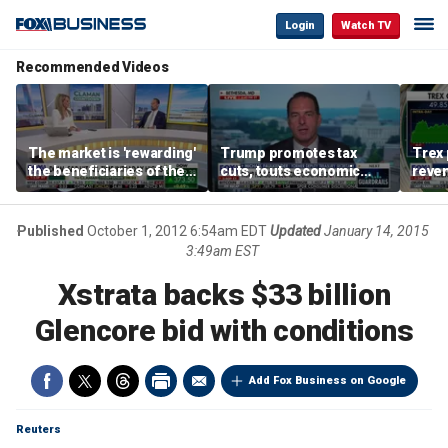
Login
Watch TV
Recommended Videos
The market is 'rewarding'
Trump promotes tax
Trex 
the beneficiaries of the
cuts, touts economic
reven
'spend more' than the
gains in Las Vegas
mort
spenders: Matthew
Tuttle
Published
October 1, 2012 6:54am EDT
Updated
January 14, 2015
3:49am EST
Xstrata backs $33 billion
Glencore bid with conditions
Add Fox Business on Google
Reuters