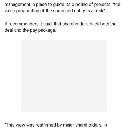
management in place to guide its pipeline of projects, "the
value proposition of the combined entity is at risk".
It recommended, it said, that shareholders back both the
deal and the pay package.
"This view was reaffirmed by major shareholders, in