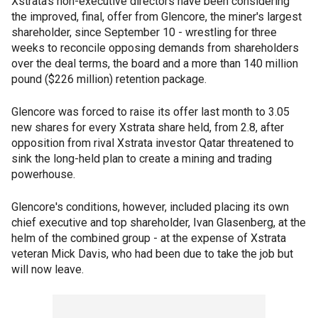
Xstrata's non-executive directors have been considering
the improved, final, offer from Glencore, the miner's largest
shareholder, since September 10 - wrestling for three
weeks to reconcile opposing demands from shareholders
over the deal terms, the board and a more than 140 million
pound ($226 million) retention package.
Glencore was forced to raise its offer last month to 3.05
new shares for every Xstrata share held, from 2.8, after
opposition from rival Xstrata investor Qatar threatened to
sink the long-held plan to create a mining and trading
powerhouse.
Glencore's conditions, however, included placing its own
chief executive and top shareholder, Ivan Glasenberg, at the
helm of the combined group - at the expense of Xstrata
veteran Mick Davis, who had been due to take the job but
will now leave.