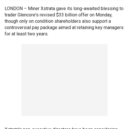
LONDON – Miner Xstrata gave its long-awaited blessing to
trader Glencore's revised $33 billion offer on Monday,
though only on condition shareholders also support a
controversial pay package aimed at retaining key managers
for at least two years.