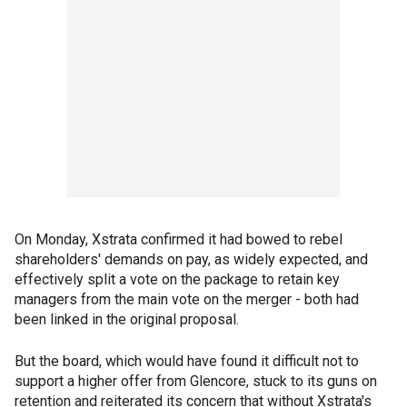
On Monday, Xstrata confirmed it had bowed to rebel
shareholders' demands on pay, as widely expected, and
effectively split a vote on the package to retain key
managers from the main vote on the merger - both had
been linked in the original proposal.
But the board, which would have found it difficult not to
support a higher offer from Glencore, stuck to its guns on
retention and reiterated its concern that without Xstrata's